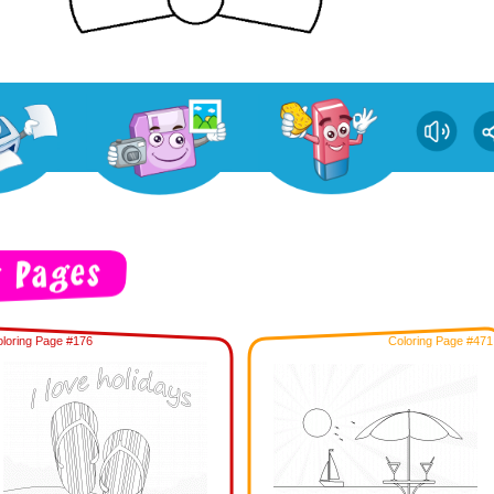
loring Page #176
Coloring Page #471