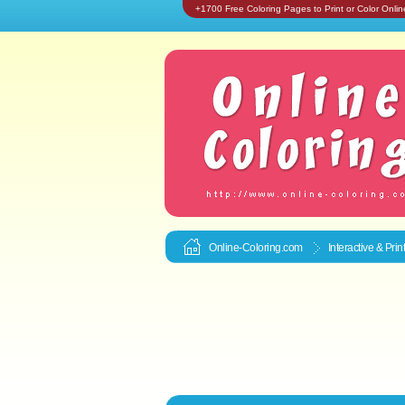
+1700 Free Coloring Pages to Print or Color Onlin
Online-Coloring.com
Interactive & Pri