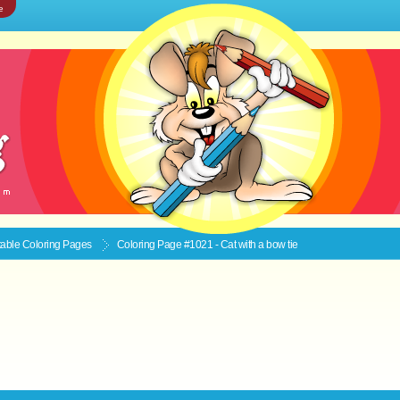
e
ntable
Coloring Pages
Coloring Page #1021 - Cat with a bow tie