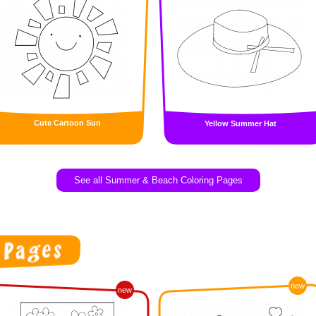
Cute Cartoon Sun
Yellow Summer Hat
See all Summer & Beach Coloring Pages
new
new