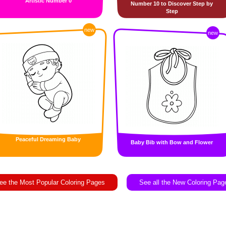
Artistic Number 0
Number 10 to Discover Step by
Step
new
new
Peaceful Dreaming Baby
Baby Bib with Bow and Flower
ee the Most Popular Coloring Pages
See all the New Coloring Pag