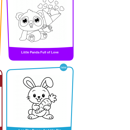
Little Panda Full of Love
new