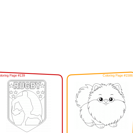
loring Page #139
Coloring Page #1586