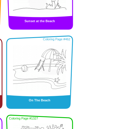
Sunset at the Beach
Coloring Page #462
On The Beach
Coloring Page #1327