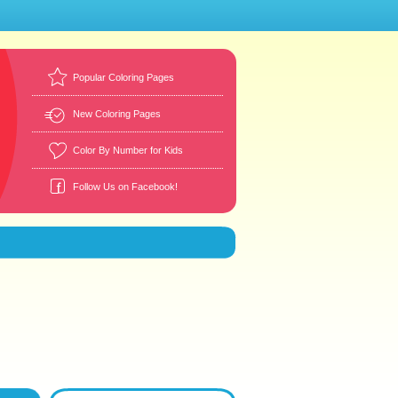
Popular Coloring Pages
New Coloring Pages
Color By Number for Kids
Follow Us on Facebook!