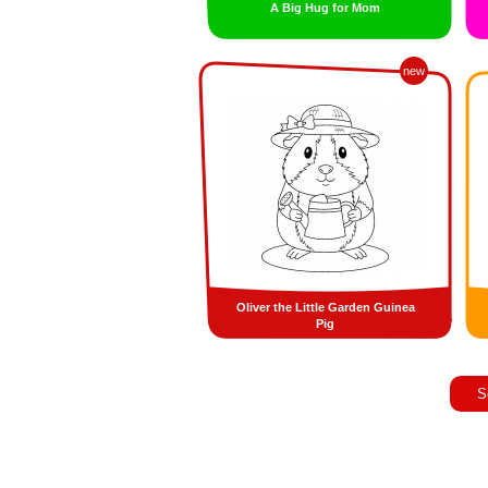
A Big Hug for Mom
new
Oliver the Little Garden Guinea
Pig
S