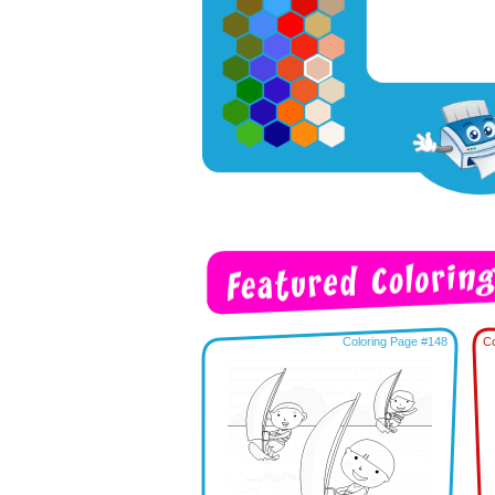
Coloring Page #148
Co