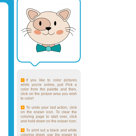
If you like to color pictures
while you're online, just Pick a
color from the palette and then,
click on the picture area you wish
to color!
To undo your last action, click
on the eraser icon. To clear the
coloring page to start over, click
and hold down on the eraser icon.
To print out a black and white
coloring sheet, use the eraser to