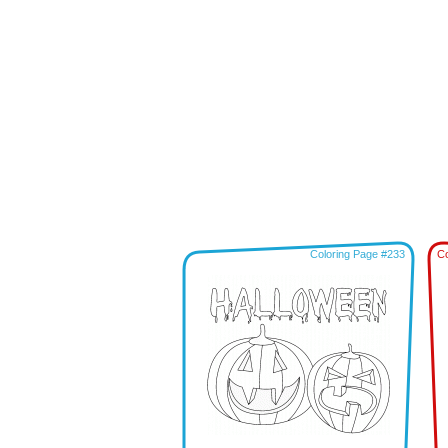
Coloring Page #233
Co