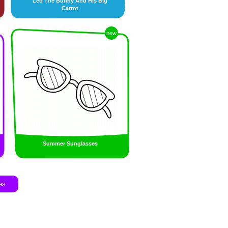
Leo The Bunny And His Big
Carrot
new
Summer Sunglasses
es