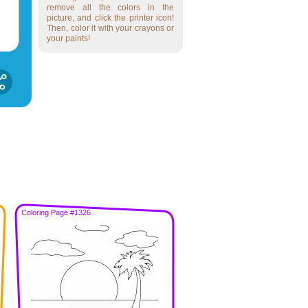
remove all the colors in the
picture, and click the printer icon!
Then, color it with your crayons or
your paints!
Coloring Page #1326