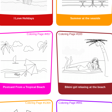
I Love Holidays
Summer at the seaside
Coloring Page #457
Coloring Page #183
Postcard From a Tropical Beach
Bikini girl relaxing at the beach
Coloring Page #1364
Coloring Page #991