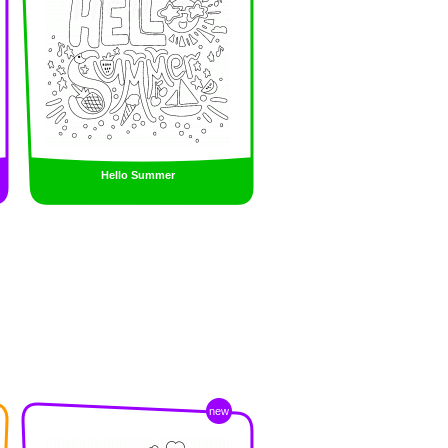
Hello Summer
new