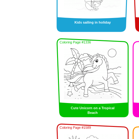
Kids sailing in holiday
Coloring Page #1336
Cute Unicorn on a Tropical
Beach
Coloring Page #1589