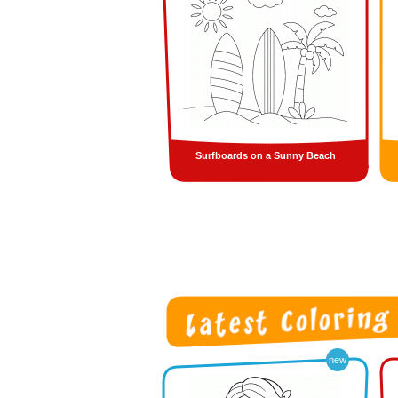
Surfboards on a Sunny Beach
new