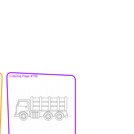
Coloring Page #796