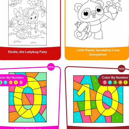
Little Panda Spreading Love
Elodie, the Ladybug Fairy
Everywhere
new
new
olor By Number
Color By Number
1
2
3
4
5
1
2
3
4
5