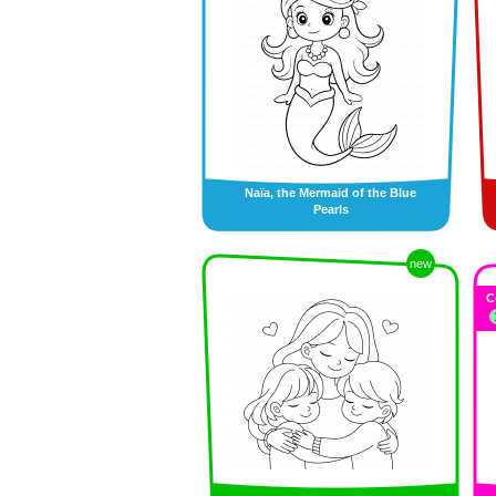
Naïa, the Mermaid of the Blue
Pearls
new
C