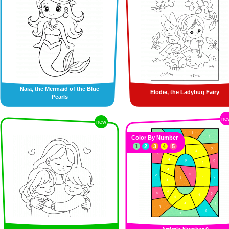
Naïa, the Mermaid of the Blue
Elodie, the Ladybug Fairy
Pearls
ne
new
Color By Number
1
2
3
4
5