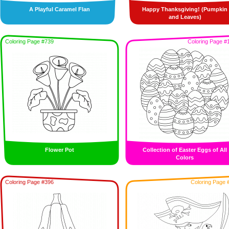
A Playful Caramel Flan
Happy Thanksgiving! (Pumpkin
and Leaves)
Coloring Page #739
Coloring Page #
Flower Pot
Collection of Easter Eggs of All
Colors
Coloring Page #396
Coloring Page 