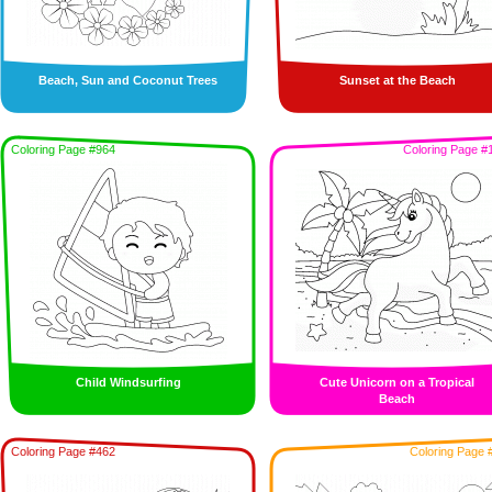
Beach, Sun and Coconut Trees
Sunset at the Beach
Coloring Page #964
Coloring Page #
Child Windsurfing
Cute Unicorn on a Tropical
Beach
Coloring Page #462
Coloring Page 