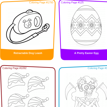
Coloring Page #1793
Coloring Page #125
Retractable Dog Leash
A Pretty Easter Egg
Coloring Page #1092
Coloring Page #