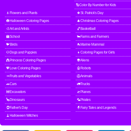
🔢Color By Number for Kids
🌷Flowers and Plants
🍀St. Patrick's Day
🎃Halloween Coloring Pages
🎄Christmas Coloring Pages
🎨Art and Artists
🏀Basketball
🏫School
🐄Farms and Farmers
🐦Birds
🐬Marine Mammal
🐶Dogs and Puppies
👧Coloring Pages for Girls
👸Princess Coloring Pages
👽Aliens
💖Love Coloring Pages
🤖Robots
🥕Fruits and Vegetables
🦁Animals
🚗Cars
🚛Trucks
🚧Excavators
🛫Planes
🦕Dinosaurs
🦜Pirates
🧔Father's Day
🧙Fairy Tales and Legends
🧹Halloween Witches