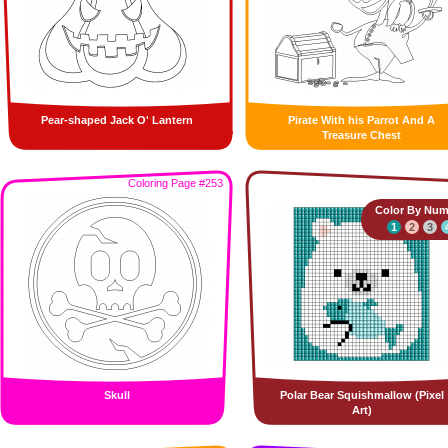
Pear-shaped Jack O' Lantern
Pirate With his Parrot And A
Treasure Chest
Coloring Page #253
Color By Num
1
2
3
Skull
Polar Bear Squishmallow (Pixel
Art)