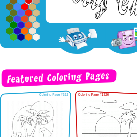
Coloring Page #322
Coloring Page #1326