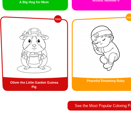
Artistic Number 0
A Big Hug for Mom
ne
new
Peaceful Dreaming Baby
Oliver the Little Garden Guinea
Pig
See the Most Popular Coloring 