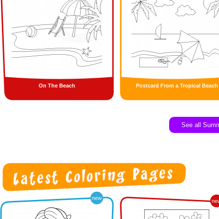
On The Beach
Postcard From a Tropical Beach
See all Sum
new
ne