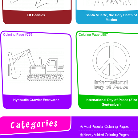
Elf Beanies
Santa Muerte, the Holy Death of
Mexico
Coloring Page #776
Coloring Page #587
Hydraulic Crawler Excavator
International Day of Peace (21st
September)
🔥Most Popular Coloring Pages
🆕Newly Added Coloring Pages