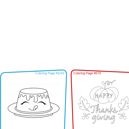
Coloring Page #1142
Coloring Page #679