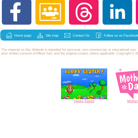
Home page
Site map
Contact Us
Follow us on Facebook
The material on this Website is intended for personal, non-commercial, or educational use
prior written consent of Elfinet Sarl, and the original creator, where applicable. Copyright © 20
Happy
Easter
Mother