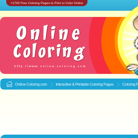
+1700 Free Coloring Pages to Print or Color Online
Online-Coloring.com
Interactive & Printable
Coloring Pages
Coloring 