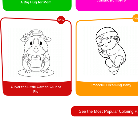
Artistic Number 0
A Big Hug for Mom
ne
new
Peaceful Dreaming Baby
Oliver the Little Garden Guinea
Pig
See the Most Popular Coloring 