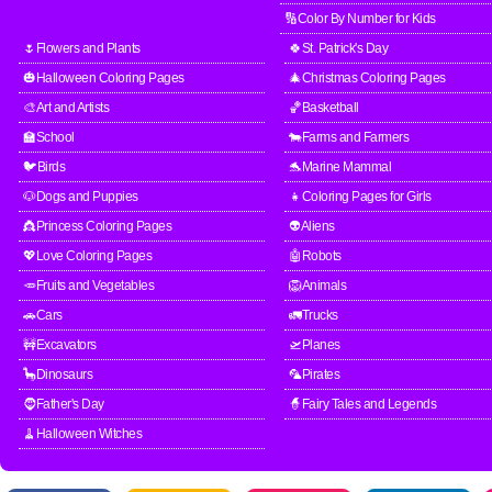
🔢Color By Number for Kids
🌷Flowers and Plants
🍀St. Patrick's Day
🎃Halloween Coloring Pages
🎄Christmas Coloring Pages
🎨Art and Artists
🏀Basketball
🏫School
🐄Farms and Farmers
🐦Birds
🐬Marine Mammal
🐶Dogs and Puppies
👧Coloring Pages for Girls
👸Princess Coloring Pages
👽Aliens
💖Love Coloring Pages
🤖Robots
🥕Fruits and Vegetables
🦁Animals
🚗Cars
🚛Trucks
🚧Excavators
🛫Planes
🦕Dinosaurs
🦜Pirates
🧔Father's Day
🧙Fairy Tales and Legends
🧹Halloween Witches