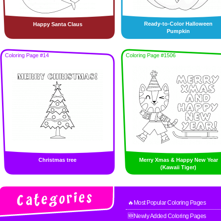
Ready-to-Color Halloween
Happy Santa Claus
Pumpkin
Coloring Page #14
Coloring Page #1506
Christmas tree
Merry Xmas & Happy New Year
(Kawaii Tiger)
🔥Most Popular Coloring Pages
🆕Newly Added Coloring Pages