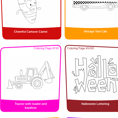
Vintage Taxi Cab
Cheerful Cartoon Carrot
Coloring Page #743
Coloring Page #1418
Tractor with loader and
Halloween Lettering
backhoe