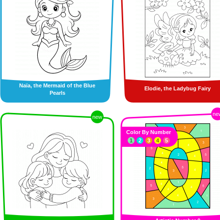
Naïa, the Mermaid of the Blue
Elodie, the Ladybug Fairy
Pearls
ne
new
Color By Number
1
2
3
4
5