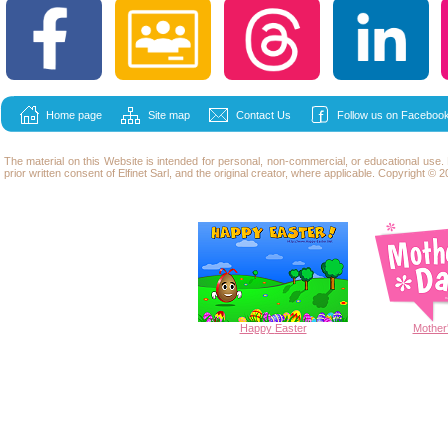
Home page
Site map
Contact Us
Follow us on Facebook
The material on this Website is intended for personal, non-commercial, or educational use
prior written consent of Elfinet Sarl, and the original creator, where applicable. Copyright © 20
Happy
Easter
Mother