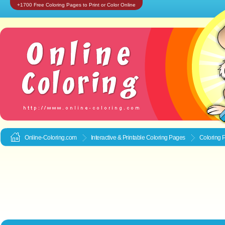
+1700 Free Coloring Pages to Print or Color Online
Online-Coloring.com
Interactive & Printable
Coloring Pages
Coloring P