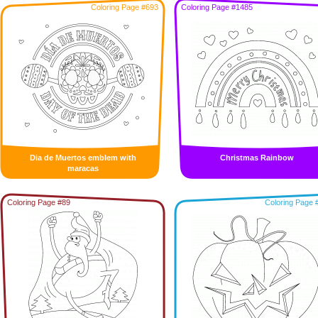
Coloring Page #693
Coloring Page #1485
Dia de Muertos emblem with
Christmas Rainbow
maracas
Coloring Page #89
Coloring Page 