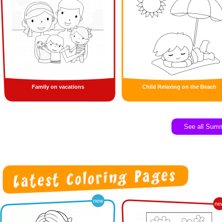
Family on vacations
Child Relaxing on the Beach
See all Sum
new
ne