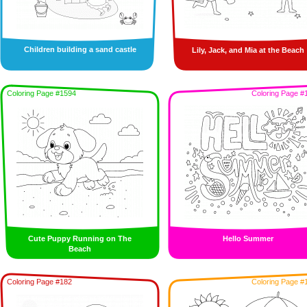
Children building a sand castle
Lily, Jack, and Mia at the Beach
Coloring Page #1594
Coloring Page #
Cute Puppy Running on The
Hello Summer
Beach
Coloring Page #182
Coloring Page #