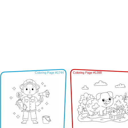
Coloring Page #1744
Coloring Page #1398