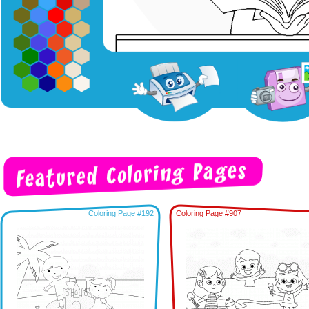
Coloring Page #192
Coloring Page #907