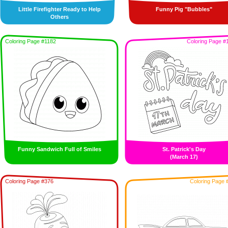
Little Firefighter Ready to Help
Funny Pig "Bubbles"
Others
Coloring Page #1182
Coloring Page #
Funny Sandwich Full of Smiles
St. Patrick's Day
(March 17)
Coloring Page #376
Coloring Page 