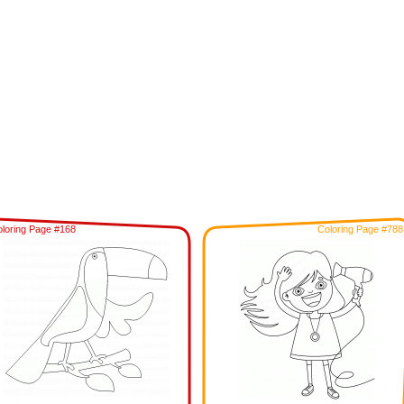
loring Page #168
Coloring Page #788