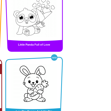
Little Panda Full of Love
new