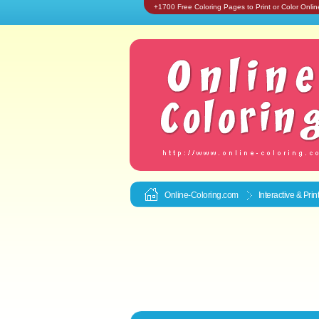
+1700 Free Coloring Pages to Print or Color Onlin
Online-Coloring.com
Interactive & Pri