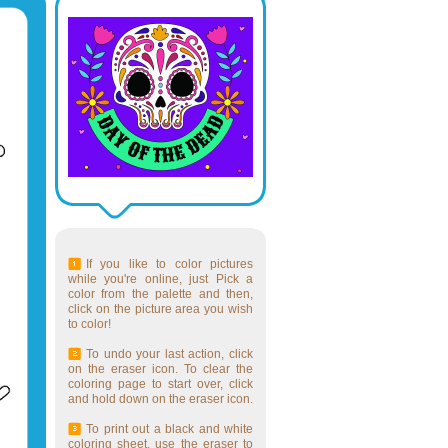
If you like to color pictures
while you're online, just Pick a
color from the palette and then,
click on the picture area you wish
to color!
To undo your last action, click
on the eraser icon. To clear the
coloring page to start over, click
and hold down on the eraser icon.
To print out a black and white
coloring sheet, use the eraser to