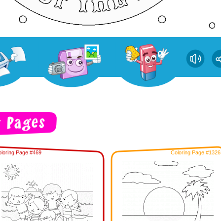
loring Page #469
Coloring Page #1326