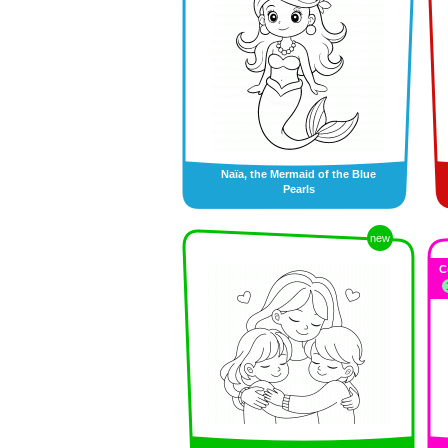
Naïa, the Mermaid of the Blue
Pearls
new
C