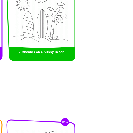
Surfboards on a Sunny Beach
new