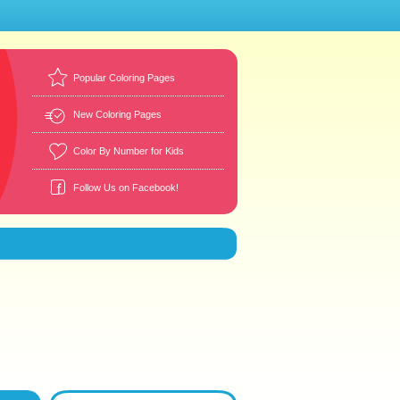
Popular Coloring Pages
New Coloring Pages
Color By Number for Kids
Follow Us on Facebook!