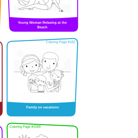
Young Woman Relaxing at the
Beach
Coloring Page #182
Family on vacations
Coloring Page #1589