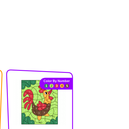
Color By Number
1
2
3
4
5