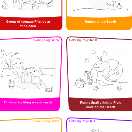
Group of teenage Friends at
Sunset at the Beach
the Beach
Coloring Page #192
Coloring Page #790
Children building a sand castle
Funny Snail drinking Fruit
Juice on the Beach
Coloring Page #991
Coloring Page #91