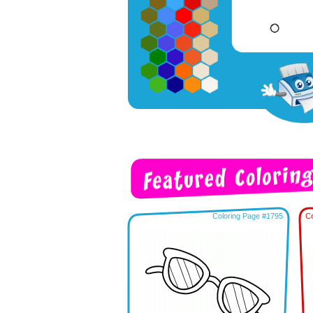
Coloring Page #1795
Co