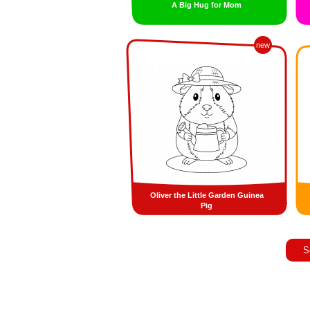
A Big Hug for Mom
new
Oliver the Little Garden Guinea
Pig
S