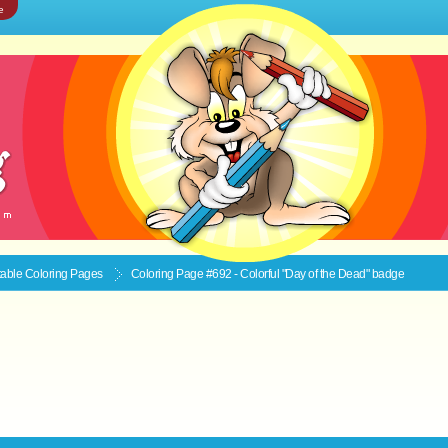
e
ntable
Coloring Pages
Coloring Page #692 - Colorful "Day of the Dead" badge