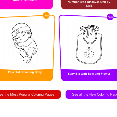
Artistic Number 0
Number 10 to Discover Step by
Step
new
new
Peaceful Dreaming Baby
Baby Bib with Bow and Flower
ee the Most Popular Coloring Pages
See all the New Coloring Pag