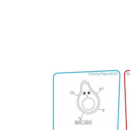
Coloring Page #1526
Co