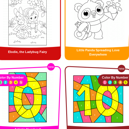
Little Panda Spreading Love
Elodie, the Ladybug Fairy
Everywhere
new
new
olor By Number
Color By Number
1
2
3
4
5
1
2
3
4
5