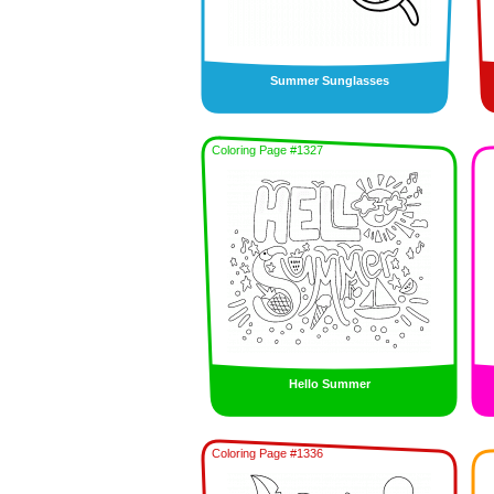
Summer Sunglasses
Coloring Page #1327
Hello Summer
Coloring Page #1336