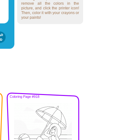
remove all the colors in the
picture, and click the printer icon!
Then, color it with your crayons or
your paints!
Coloring Page #918