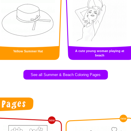
A cute young woman playing at
Yellow Summer Hat
beach
See all Summer & Beach Coloring Pages
new
new