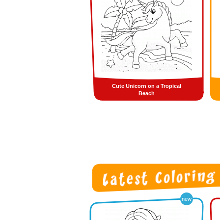
Cute Unicorn on a Tropical
Beach
new