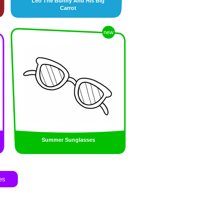
Leo The Bunny And His Big
Carrot
new
Summer Sunglasses
es