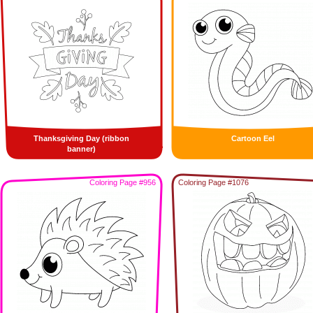
Thanksgiving Day (ribbon
Cartoon Eel
banner)
Coloring Page #956
Coloring Page #1076