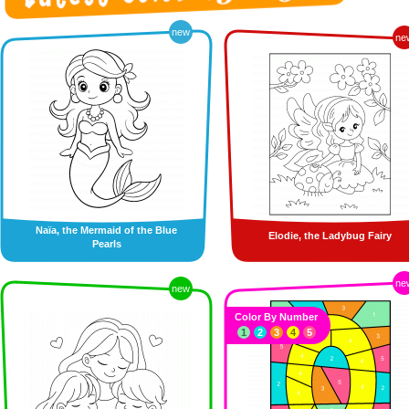
new
ne
Naïa, the Mermaid of the Blue
Elodie, the Ladybug Fairy
Pearls
ne
new
Color By Number
1
2
3
4
5