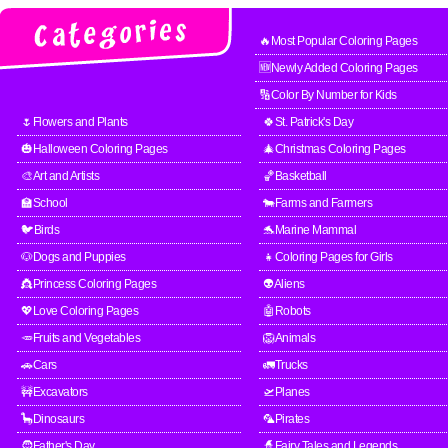
🔥Most Popular Coloring Pages
🆕Newly Added Coloring Pages
🔢Color By Number for Kids
🌷Flowers and Plants
🍀St. Patrick's Day
🎃Halloween Coloring Pages
🎄Christmas Coloring Pages
🎨Art and Artists
🏀Basketball
🏫School
🐄Farms and Farmers
🐦Birds
🐬Marine Mammal
🐶Dogs and Puppies
👧Coloring Pages for Girls
👸Princess Coloring Pages
👽Aliens
💖Love Coloring Pages
🤖Robots
🥕Fruits and Vegetables
🦁Animals
🚗Cars
🚛Trucks
🚧Excavators
🛫Planes
🦕Dinosaurs
🦜Pirates
🧔Father's Day
🧙Fairy Tales and Legends