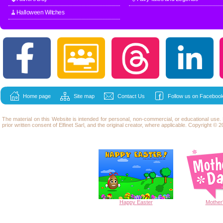
🧹Halloween Witches
Home page
Site map
Contact Us
Follow us on Facebook
The material on this Website is intended for personal, non-commercial, or educational use
prior written consent of Elfinet Sarl, and the original creator, where applicable. Copyright © 20
Happy
Easter
Mother