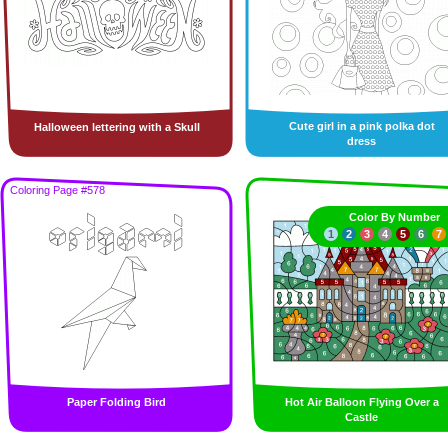
Cute girl in a pink polka dot
Halloween lettering with a Skull
dress
Coloring Page #578
Color By Number
1
2
3
4
5
6
7
Paper Folding Bird
Hot Air Balloon Flying Over a
Castle