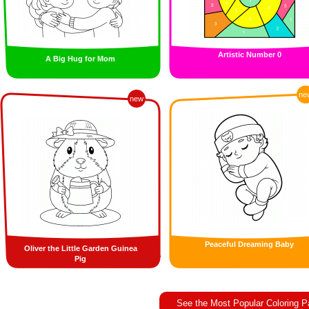
Artistic Number 0
A Big Hug for Mom
ne
new
Peaceful Dreaming Baby
Oliver the Little Garden Guinea
Pig
See the Most Popular Coloring 