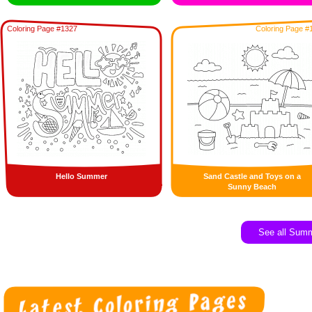
Coloring Page #1327
Coloring Page #
Hello Summer
Sand Castle and Toys on a
Sunny Beach
See all Sum