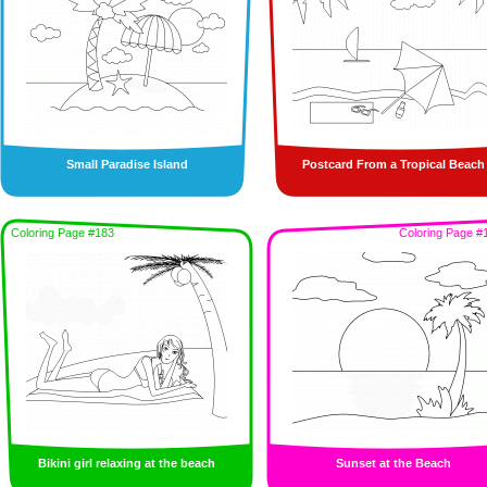
Small Paradise Island
Postcard From a Tropical Beach
Coloring Page #183
Coloring Page #
Bikini girl relaxing at the beach
Sunset at the Beach