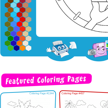
Coloring Page #1344
Coloring Page #457