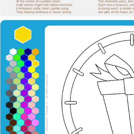
At the center of a golden clock,
The moments pass, tick-t
A gift shines bright with ribbon and lock.
Each one a treasure, a k
It whispers softly, time's gentle song,
A caring word, a tender
That sharing kindness is never wrong.
Are gifts of the heart, no