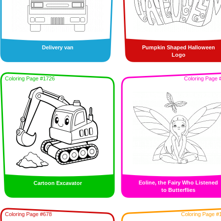
Delivery van
Pumpkin Shaped Halloween
Logo
Coloring Page #1726
Coloring Page 
Eoline, the Fairy Who Listened
Cartoon Excavator
to Butterflies
Coloring Page #678
Coloring Page #