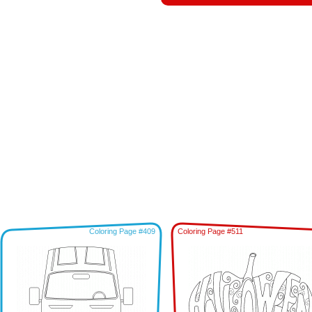
Coloring Page #409
Coloring Page #511