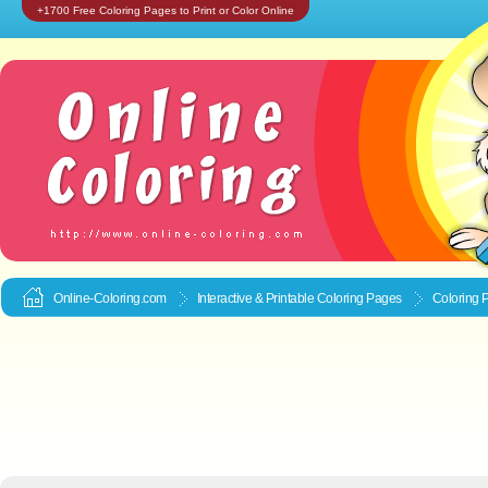
+1700 Free Coloring Pages to Print or Color Online
Online-Coloring.com
Interactive & Printable
Coloring Pages
Coloring 