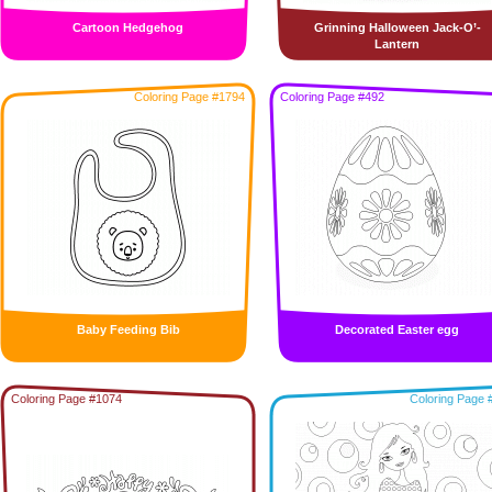
Cartoon Hedgehog
Grinning Halloween Jack-O’-
Lantern
Coloring Page #1794
Coloring Page #492
Baby Feeding Bib
Decorated Easter egg
Coloring Page #1074
Coloring Page 