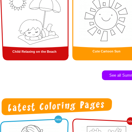
Cute Cartoon Sun
Child Relaxing on the Beach
See all Sum
new
ne