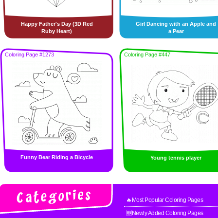
Happy Father's Day (3D Red
Girl Dancing with an Apple and
Ruby Heart)
a Pear
Coloring Page #1273
Coloring Page #447
Funny Bear Riding a Bicycle
Young tennis player
🔥Most Popular Coloring Pages
🆕Newly Added Coloring Pages