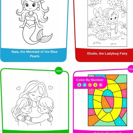
Naïa, the Mermaid of the Blue
Elodie, the Ladybug Fairy
Pearls
ne
new
Color By Number
1
2
3
4
5