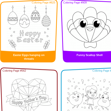
Coloring Page #825
Coloring Page #909
Easter Eggs hanging on
Funny Scallop Shell
threads
Coloring Page #562
Coloring Page 