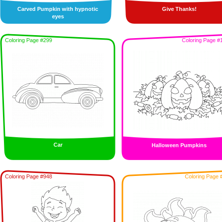
Carved Pumpkin with hypnotic
Give Thanks!
eyes
Coloring Page #299
Coloring Page #
Car
Halloween Pumpkins
Coloring Page #948
Coloring Page 