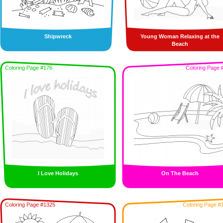
Shipwreck
Young Woman Relaxing at the
Beach
Coloring Page #176
Coloring Page 
I Love Holidays
On The Beach
Coloring Page #1325
Coloring Page #