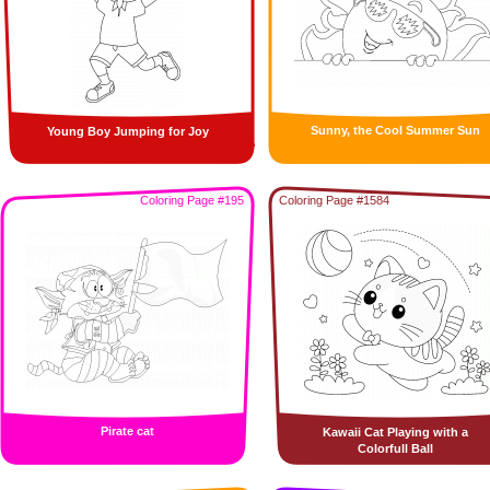
Sunny, the Cool Summer Sun
Young Boy Jumping for Joy
Coloring Page #195
Coloring Page #1584
Pirate cat
Kawaii Cat Playing with a
Colorfull Ball