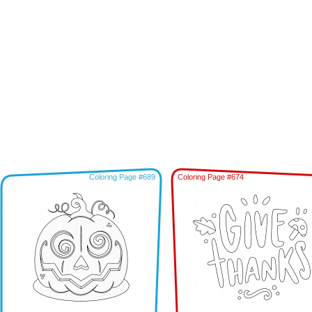
Coloring Page #689
Coloring Page #674