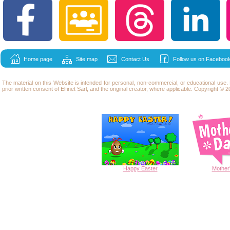
Home page
Site map
Contact Us
Follow us on Facebook
The material on this Website is intended for personal, non-commercial, or educational use
prior written consent of Elfinet Sarl, and the original creator, where applicable. Copyright © 20
Happy
Easter
Mother