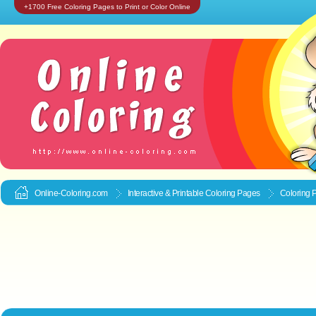
+1700 Free Coloring Pages to Print or Color Online
Online-Coloring.com
Interactive & Printable
Coloring Pages
Coloring 