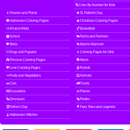
🔢Color By Number for Kids
🌷Flowers and Plants
🍀St. Patrick's Day
🎃Halloween Coloring Pages
🎄Christmas Coloring Pages
🎨Art and Artists
🏀Basketball
🏫School
🐄Farms and Farmers
🐦Birds
🐬Marine Mammal
🐶Dogs and Puppies
👧Coloring Pages for Girls
👸Princess Coloring Pages
👽Aliens
💖Love Coloring Pages
🤖Robots
🥕Fruits and Vegetables
🦁Animals
🚗Cars
🚛Trucks
🚧Excavators
🛫Planes
🦕Dinosaurs
🦜Pirates
🧔Father's Day
🧙Fairy Tales and Legends
🧹Halloween Witches