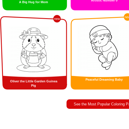
Artistic Number 0
A Big Hug for Mom
ne
new
Peaceful Dreaming Baby
Oliver the Little Garden Guinea
Pig
See the Most Popular Coloring 