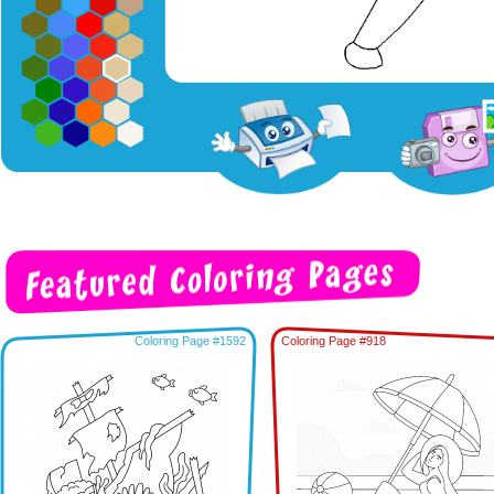
Coloring Page #1592
Coloring Page #918