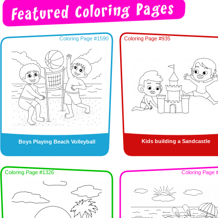
Coloring Page #1590
Coloring Page #935
Kids building a Sandcastle
Boys Playing Beach Volleyball
Coloring Page #1326
Coloring Page 