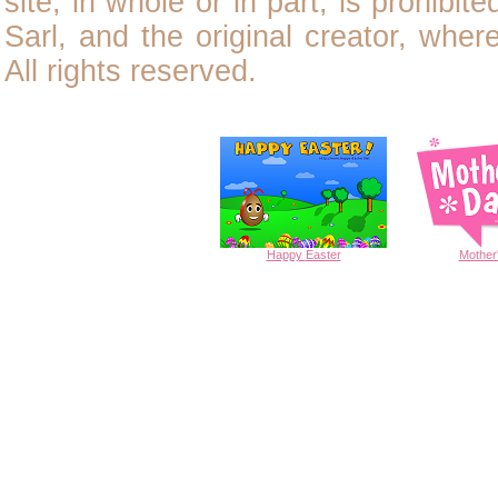
site, in whole or in part, is prohibit
Sarl, and the original creator, wher
All rights reserved.
Happy
Easter
Mother