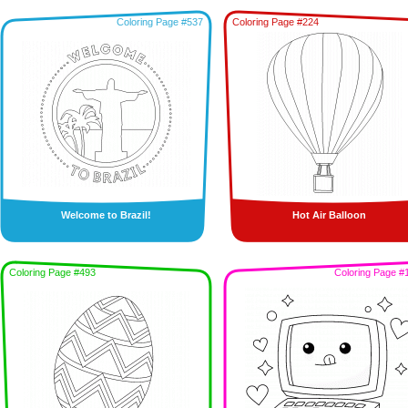
Coloring Page #537
Coloring Page #224
Welcome to Brazil!
Hot Air Balloon
Coloring Page #493
Coloring Page #