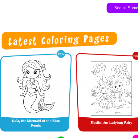
See all Sum
new
ne
Naïa, the Mermaid of the Blue
Elodie, the Ladybug Fairy
Pearls