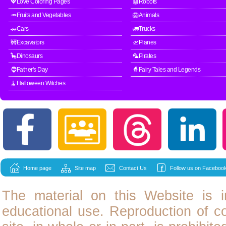
💖Love Coloring Pages
🤖Robots
🥕Fruits and Vegetables
🦁Animals
🚗Cars
🚛Trucks
🚧Excavators
🛫Planes
🦕Dinosaurs
🦜Pirates
🧔Father's Day
🧙Fairy Tales and Legends
🧹Halloween Witches
Home page
Site map
Contact Us
Follow us on Facebook
The material on this Website is i
educational use. Reproduction of
c