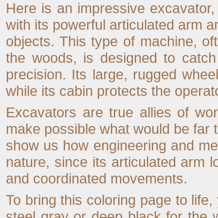
Here is an impressive excavator, 
with its powerful articulated arm a
objects. This type of machine, of
the woods, is designed to catch
precision. Its large, rugged wheel
while its cabin protects the opera
Excavators are true allies of wo
make possible what would be far to
show us how engineering and mec
nature, since its articulated arm l
and coordinated movements.
To bring this coloring page to life
steel gray or deep black for the 