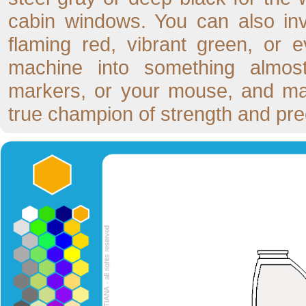
cabin windows. You can also inve
flaming red, vibrant green, or e
machine into something almost
markers, or your mouse, and mak
true champion of strength and pre