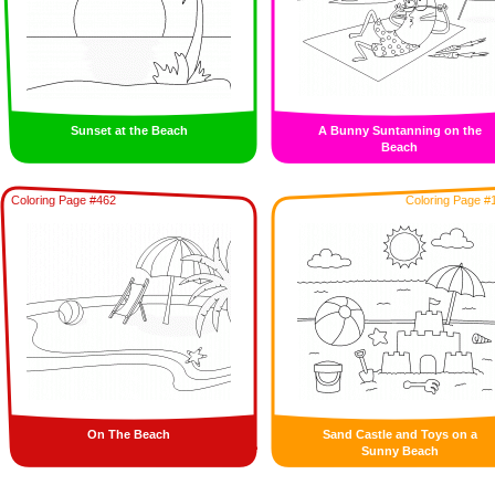
Sunset at the Beach
A Bunny Suntanning on the
Beach
Coloring Page #462
Coloring Page #
On The Beach
Sand Castle and Toys on a
Sunny Beach