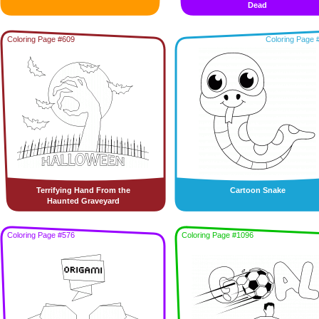
Dead
Coloring Page #609
Coloring Page 
Terrifying Hand From the
Cartoon Snake
Haunted Graveyard
Coloring Page #576
Coloring Page #1096