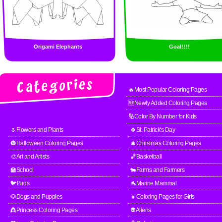
Origami Elephants
Goal!!!!
🔥Most Popular Coloring Pages
🆕Newly Added Coloring Pages
🔢Color By Number for Kids
🌷Flowers and Plants
🍀St. Patrick's Day
🎃Halloween Coloring Pages
🎄Christmas Coloring Pages
🎨Art and Artists
🏀Basketball
🏫School
🐄Farms and Farmers
🐦Birds
🐬Marine Mammal
🐶Dogs and Puppies
👧Coloring Pages for Girls
👸Princess Coloring Pages
👽Aliens