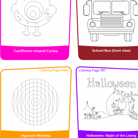
School Bus (front view)
Cauliflower-shaped Cyclop
Coloring Page #466
Coloring Page #87
Hypnotic Mandala
Halloween: Night of the Living