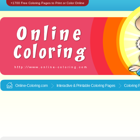
+1700 Free Coloring Pages to Print or Color Online
Online-Coloring.com
Interactive & Printable
Coloring Pages
Coloring 