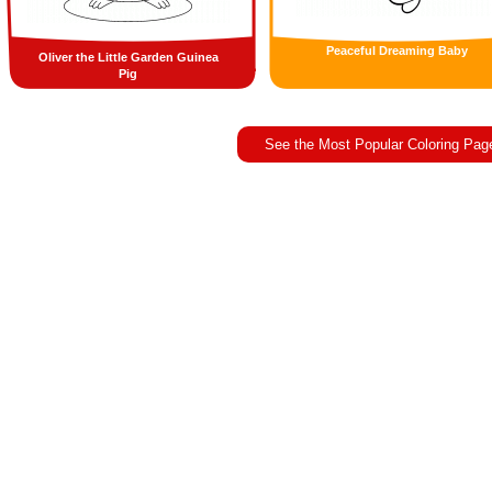
Peaceful Dreaming Baby
Oliver the Little Garden Guinea
Pig
See the Most Popular Coloring Pag