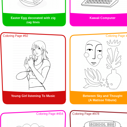
Easter Egg decorated with zig
Kawaii Computer
zag lines
Coloring Page #92
Coloring Page 
Young Girl listening To Music
Between Sky and Thought
(A Matisse Tribute)
Coloring Page #454
Coloring Page #978