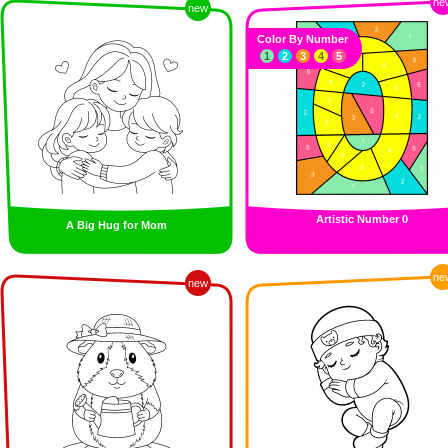
ne
new
Color By Number
1
2
3
4
5
Artistic Number 0
A Big Hug for Mom
ne
new