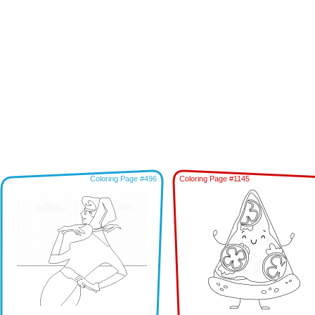
Coloring Page #496
Coloring Page #1145