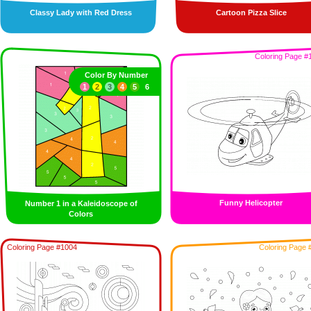
Classy Lady with Red Dress
Cartoon Pizza Slice
Coloring Page #
Color By Number
1
2
3
4
5
6
Funny Helicopter
Number 1 in a Kaleidoscope of
Colors
Coloring Page #1004
Coloring Page 