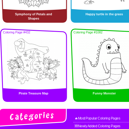
Symphony of Petals and
Happy turtle in the grass
Shapes
Coloring Page #432
Coloring Page #1082
Pirate Treasure Map
Funny Monster
🔥Most Popular Coloring Pages
🆕Newly Added Coloring Pages