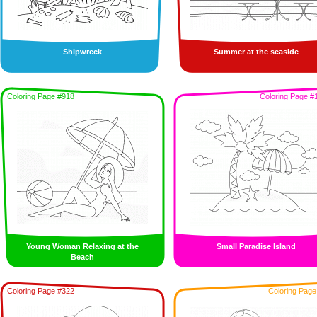
Shipwreck
Summer at the seaside
Coloring Page #918
Coloring Page #
Young Woman Relaxing at the
Small Paradise Island
Beach
Coloring Page #322
Coloring Page