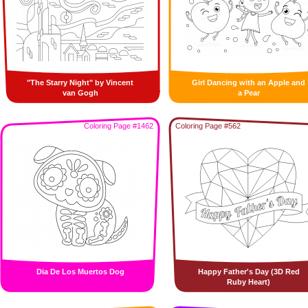
"The Starry Night" by Vincent
Girl Dancing with an Apple and
van Gogh
a Pear
Coloring Page #1462
Coloring Page #562
Dia De Los Muertos Dog
Happy Father's Day (3D Red
Ruby Heart)