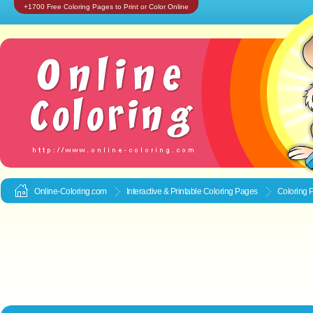
+1700 Free Coloring Pages to Print or Color Online
Online-Coloring.com
Interactive & Printable
Coloring Pages
Coloring 