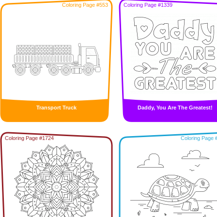
Coloring Page #553
Coloring Page #1339
Transport Truck
Daddy, You Are The Greatest!
Coloring Page #1724
Coloring Page 