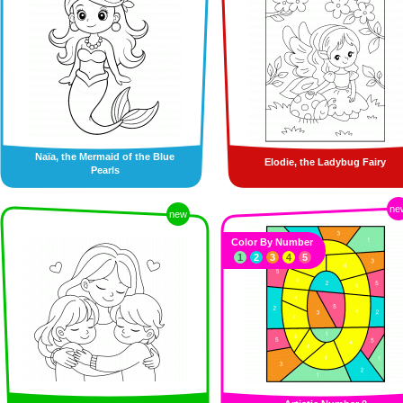
Naïa, the Mermaid of the Blue
Elodie, the Ladybug Fairy
Pearls
ne
new
Color By Number
1
2
3
4
5