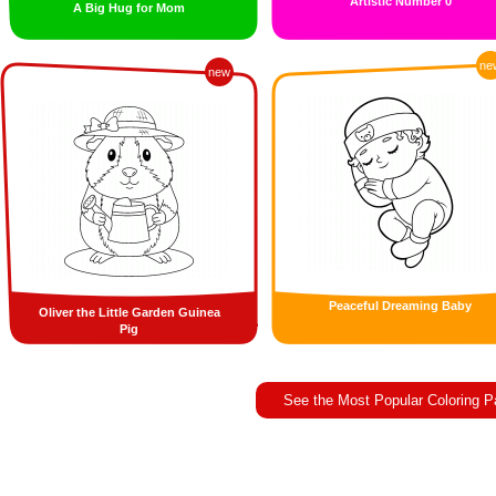
Artistic Number 0
A Big Hug for Mom
ne
new
Peaceful Dreaming Baby
Oliver the Little Garden Guinea
Pig
See the Most Popular Coloring 