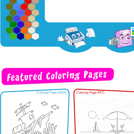
Coloring Page #1592
Coloring Page #471