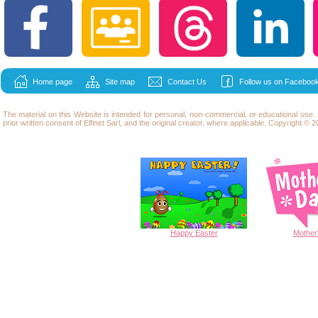
Home page
Site map
Contact Us
Follow us on Facebook
The material on this Website is intended for personal, non-commercial, or educational use
prior written consent of Elfinet Sarl, and the original creator, where applicable. Copyright © 20
Happy
Easter
Mother