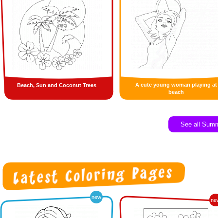
A cute young woman playing at
Beach, Sun and Coconut Trees
beach
See all Sum
new
ne