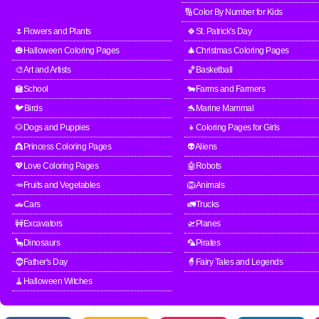
🔢Color By Number for Kids
🌷Flowers and Plants
🍀St. Patrick's Day
🎃Halloween Coloring Pages
🎄Christmas Coloring Pages
🎨Art and Artists
🏀Basketball
🏫School
🐄Farms and Farmers
🐦Birds
🐬Marine Mammal
🐶Dogs and Puppies
👧Coloring Pages for Girls
👸Princess Coloring Pages
👽Aliens
💖Love Coloring Pages
🤖Robots
🥕Fruits and Vegetables
🦁Animals
🚗Cars
🚛Trucks
🚧Excavators
🛫Planes
🦕Dinosaurs
🦜Pirates
🧔Father's Day
🧙Fairy Tales and Legends
🧹Halloween Witches