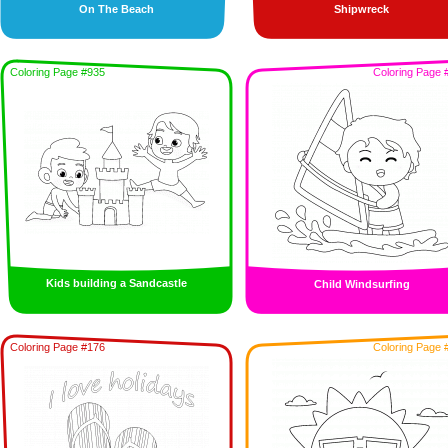
On The Beach
Shipwreck
Coloring Page #935
Coloring Page 
Kids building a Sandcastle
Child Windsurfing
Coloring Page #176
Coloring Page 