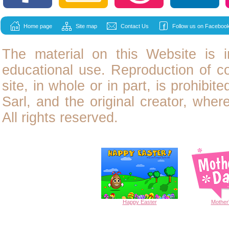
Home page
Site map
Contact Us
Follow us on Facebook
The material on this Website is i
educational use. Reproduction of
c
site, in whole or in part, is prohibit
Sarl, and the original creator, wher
All rights reserved.
Happy
Easter
Mother