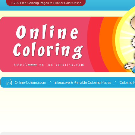
+1700 Free Coloring Pages to Print or Color Online
Online-Coloring.com
Interactive & Printable
Coloring Pages
Coloring 