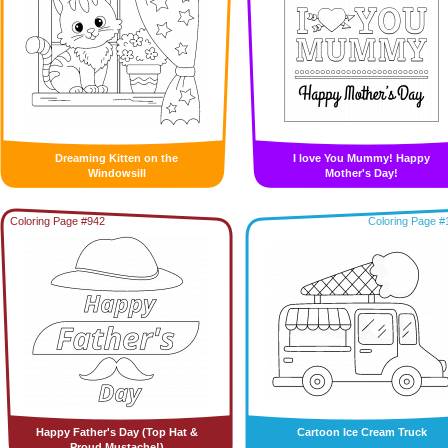
Dreaming Kitten on the
I love You Mummy! Happy
Windowsill
Mother's Day!
Coloring Page #942
Coloring Page #
Happy Father's Day (Top Hat &
Cartoon Ice Cream Truck
Proud Mustache!)