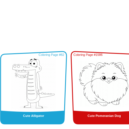
Coloring Page #82
Coloring Page #1586
Cute Alligator
Cute Pomeranian Dog