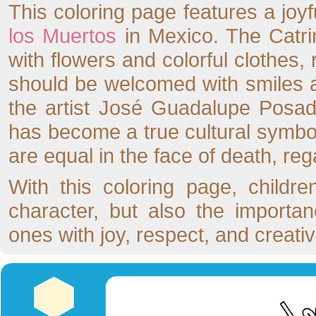
This coloring page features a joyfu
los Muertos
in Mexico. The Catrin
with flowers and colorful clothes, 
should be welcomed with smiles a
the artist José Guadalupe Posada
has become a true cultural symbol
are equal in the face of death, reg
With this coloring page, childre
character, but also the importa
ones with joy, respect, and creativi