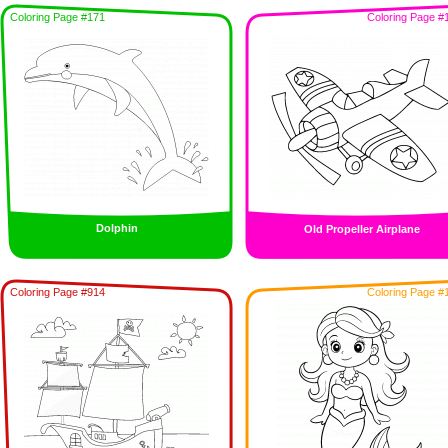
Coloring Page #171
Coloring Page #
Dolphin
Old Propeller Airplane
Coloring Page #914
Coloring Page #