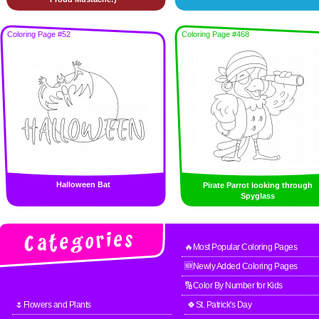
Coloring Page #52
Coloring Page #468
Halloween Bat
Pirate Parrot looking through
Spyglass
🔥Most Popular Coloring Pages
🆕Newly Added Coloring Pages
🔢Color By Number for Kids
🌷Flowers and Plants
🍀St. Patrick's Day