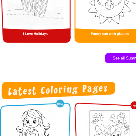
I Love Holidays
Funny sun with glasses
See all Sum
new
ne