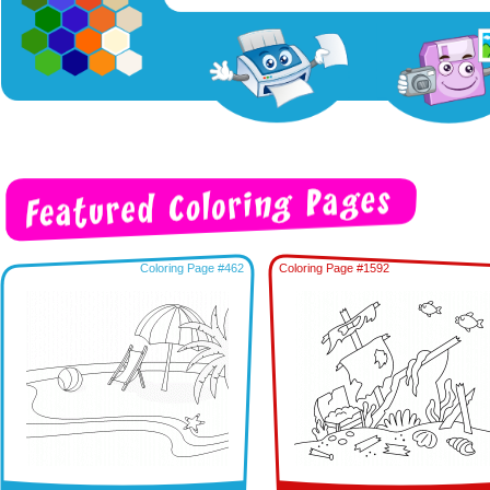
Coloring Page #462
Coloring Page #1592