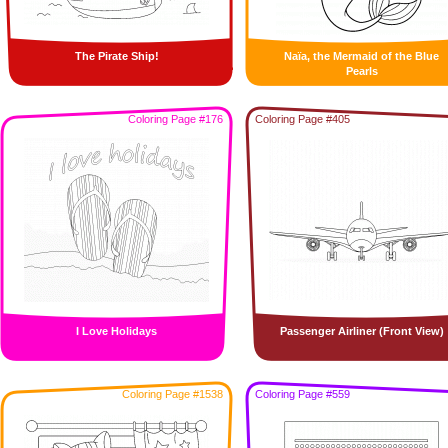
The Pirate Ship!
Naïa, the Mermaid of the Blue
Pearls
Coloring Page #176
Coloring Page #405
I Love Holidays
Passenger Airliner (Front View)
Coloring Page #1538
Coloring Page #559