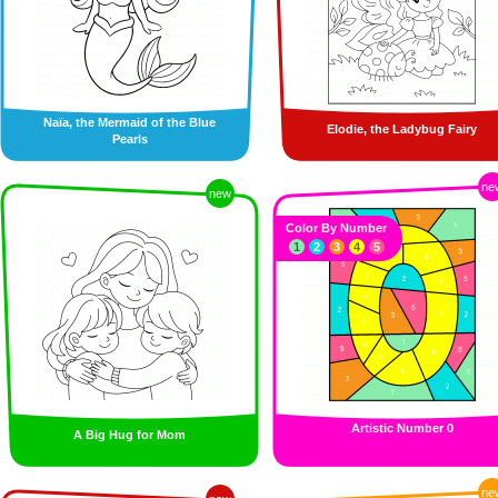
Naïa, the Mermaid of the Blue
Elodie, the Ladybug Fairy
Pearls
ne
new
Color By Number
1
2
3
4
5
Artistic Number 0
A Big Hug for Mom
ne