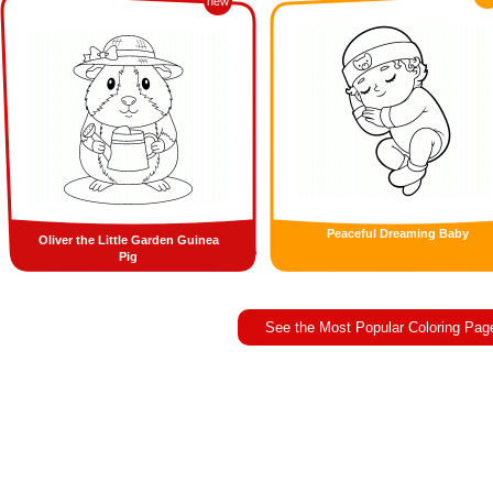
new
Peaceful Dreaming Baby
Oliver the Little Garden Guinea
Pig
See the Most Popular Coloring Pag