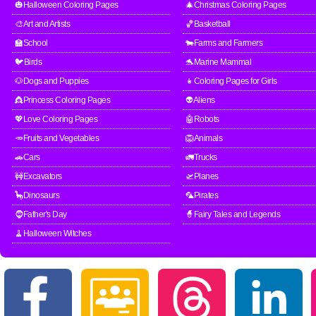
🎃Halloween Coloring Pages
🎄Christmas Coloring Pages
🎨Art and Artists
🏀Basketball
🏫School
🐄Farms and Farmers
🐦Birds
🐬Marine Mammal
🐶Dogs and Puppies
👧Coloring Pages for Girls
👸Princess Coloring Pages
👽Aliens
💖Love Coloring Pages
🤖Robots
🥕Fruits and Vegetables
🦁Animals
🚗Cars
🚛Trucks
🚧Excavators
🛫Planes
🦕Dinosaurs
🦜Pirates
🧔Father's Day
🧙Fairy Tales and Legends
🧹Halloween Witches