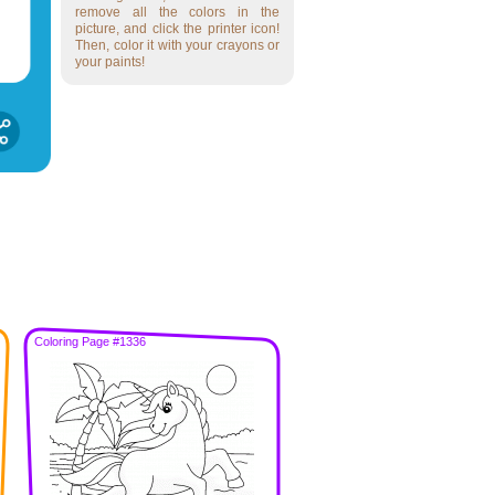
remove all the colors in the
picture, and click the printer icon!
Then, color it with your crayons or
your paints!
Coloring Page #1336