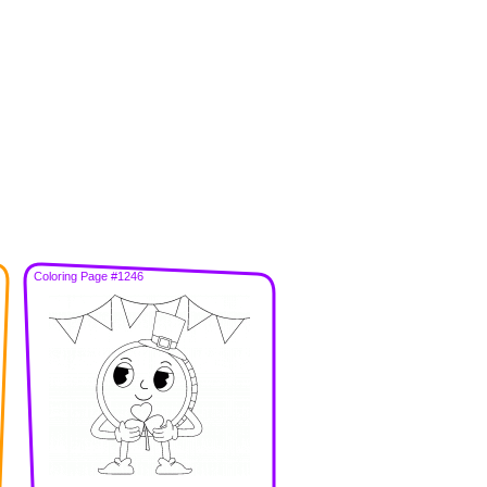
Coloring Page #1246