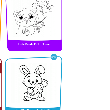
Little Panda Full of Love
new