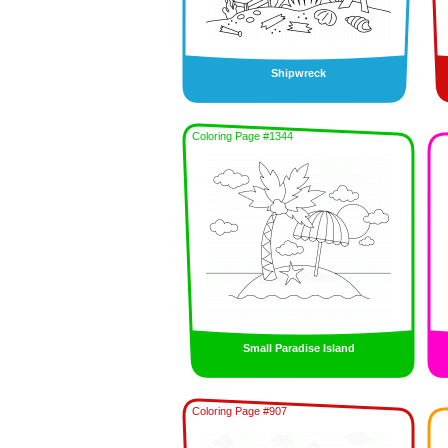
Shipwreck
Coloring Page #1344
Small Paradise Island
Coloring Page #907