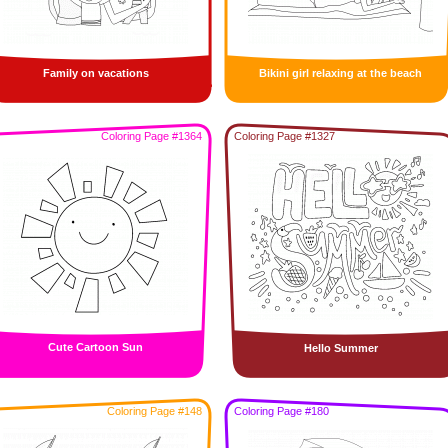
Family on vacations
Bikini girl relaxing at the beach
Coloring Page #1364
Coloring Page #1327
Cute Cartoon Sun
Hello Summer
Coloring Page #148
Coloring Page #180