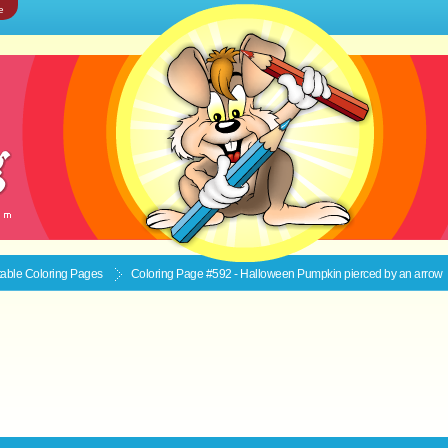
e
ntable
Coloring Pages
Coloring Page #592 - Halloween Pumpkin pierced by an arrow