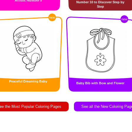
Artistic Number 0
Number 10 to Discover Step by
Step
new
new
Peaceful Dreaming Baby
Baby Bib with Bow and Flower
ee the Most Popular Coloring Pages
See all the New Coloring Pag