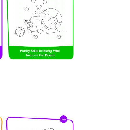
Funny Snail drinking Fruit
Juice on the Beach
new