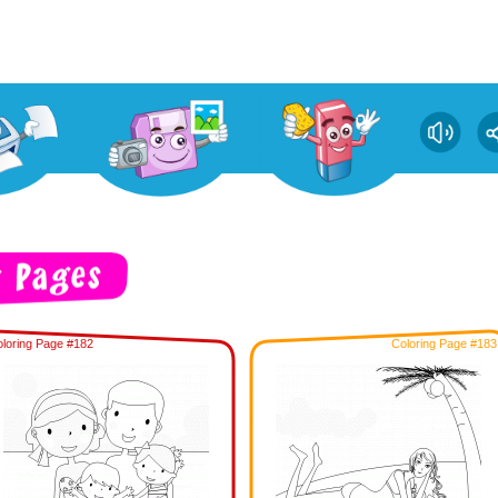
loring Page #182
Coloring Page #183