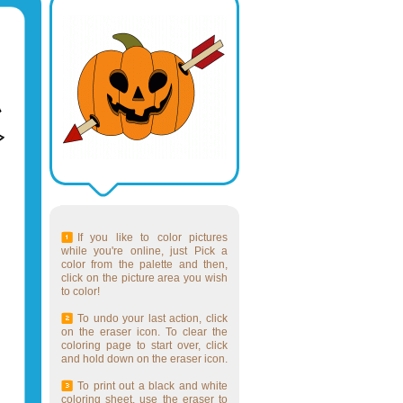
If you like to color pictures
while you're online, just Pick a
color from the palette and then,
click on the picture area you wish
to color!
To undo your last action, click
on the eraser icon. To clear the
coloring page to start over, click
and hold down on the eraser icon.
To print out a black and white
coloring sheet, use the eraser to