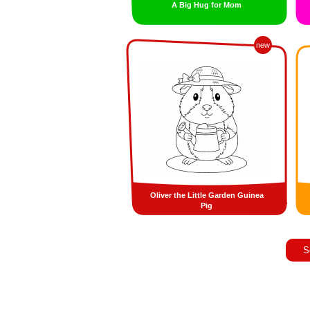
A Big Hug for Mom
new
Oliver the Little Garden Guinea
Pig
S