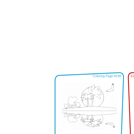
Coloring Page #198
Co