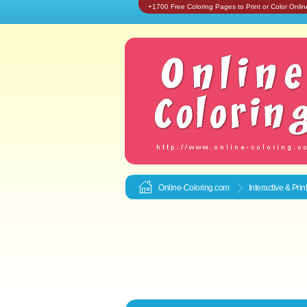
+1700 Free Coloring Pages to Print or Color Onlin
Online-Coloring.com
Interactive & Pri