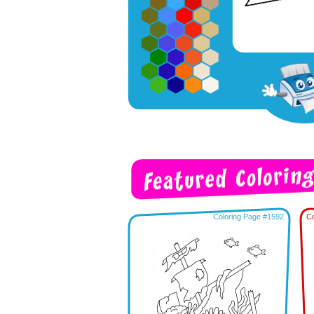
Coloring Page #1592
Co