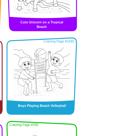
Cute Unicorn on a Tropical
Beach
Coloring Page #1590
Boys Playing Beach Volleyball
Coloring Page #790