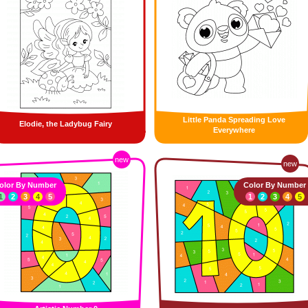
Little Panda Spreading Love
Elodie, the Ladybug Fairy
Everywhere
new
new
olor By Number
Color By Number
1
2
3
4
5
1
2
3
4
5