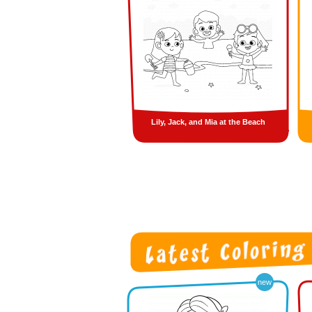
Lily, Jack, and Mia at the Beach
new