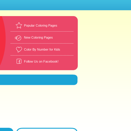
Popular Coloring Pages
New Coloring Pages
Color By Number for Kids
Follow Us on Facebook!