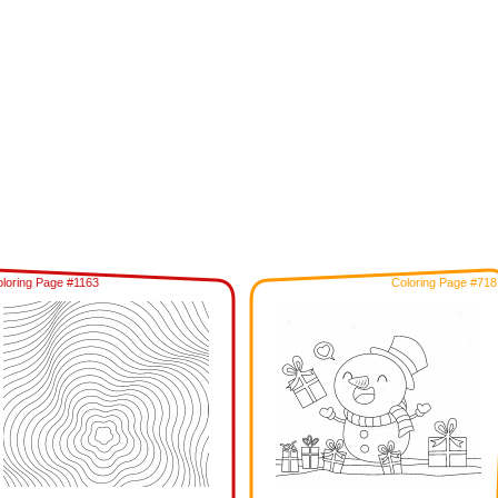
loring Page #1163
Coloring Page #718