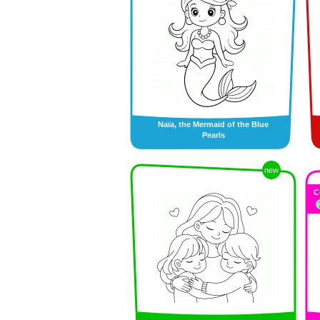
Naïa, the Mermaid of the Blue
Pearls
new
C