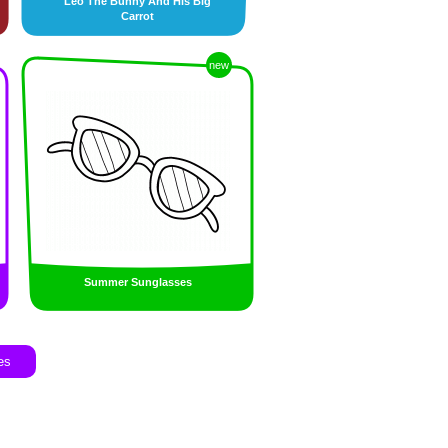
Leo The Bunny And His Big
Carrot
new
Summer Sunglasses
es