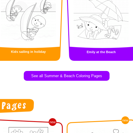
Kids sailing in holiday
Emily at the Beach
See all Summer & Beach Coloring Pages
new
new