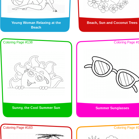
Young Woman Relaxing at the
Beach, Sun and Coconut Trees
Beach
Coloring Page #138
Coloring Page #
Sunny, the Cool Summer Sun
Summer Sunglasses
Coloring Page #183
Coloring Page #