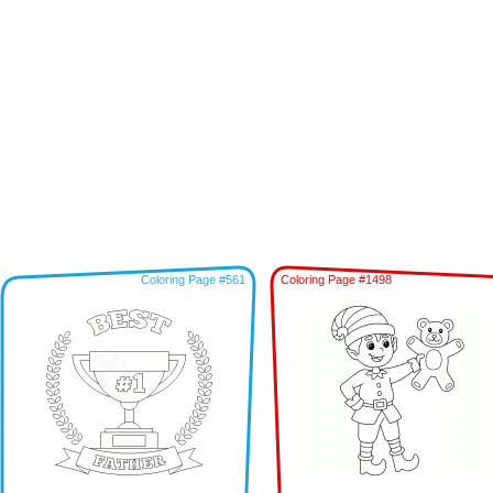
Coloring Page #561
Coloring Page #1498