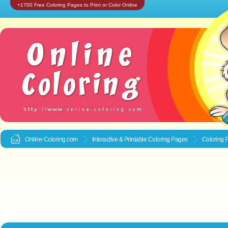
+1700 Free Coloring Pages to Print or Color Online
Online-Coloring.com
Interactive & Printable
Coloring Pages
Coloring 