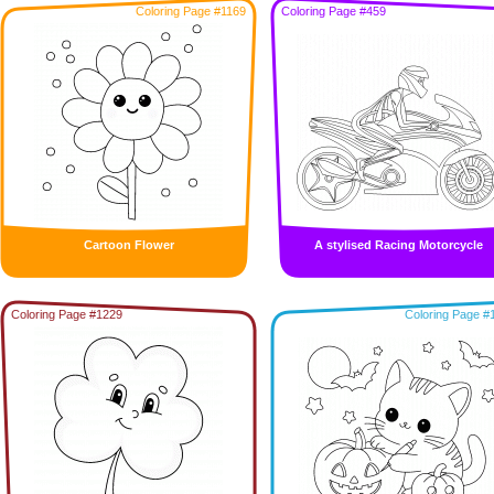
Coloring Page #1169
Coloring Page #459
Cartoon Flower
A stylised Racing Motorcycle
Coloring Page #1229
Coloring Page #