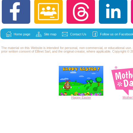
Home page
Site map
Contact Us
Follow us on Facebook
The material on this Website is intended for personal, non-commercial, or educational use
prior written consent of Elfinet Sarl, and the original creator, where applicable. Copyright © 20
Happy
Easter
Mother