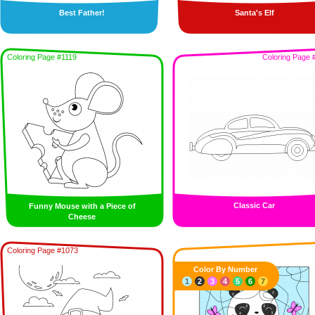
Best Father!
Santa's Elf
Coloring Page #1119
Coloring Page 
Classic Car
Funny Mouse with a Piece of
Cheese
Coloring Page #1073
Color By Number
1
2
3
4
5
6
7