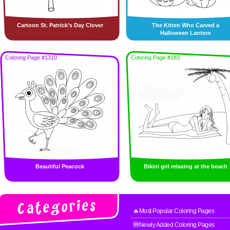
Cartoon St. Patrick’s Day Clover
The Kitten Who Carved a
Halloween Lantern
Coloring Page #1310
Coloring Page #183
Beautiful Peacock
Bikini girl relaxing at the beach
🔥Most Popular Coloring Pages
🆕Newly Added Coloring Pages