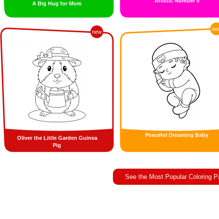
Artistic Number 0
A Big Hug for Mom
ne
new
Peaceful Dreaming Baby
Oliver the Little Garden Guinea
Pig
See the Most Popular Coloring 