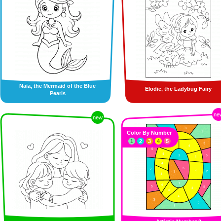
Naïa, the Mermaid of the Blue
Elodie, the Ladybug Fairy
Pearls
ne
new
Color By Number
1
2
3
4
5