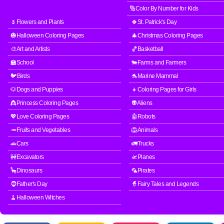
🔢Color By Number for Kids
🌷Flowers and Plants
🍀St. Patrick's Day
🎃Halloween Coloring Pages
🎄Christmas Coloring Pages
🎨Art and Artists
🏀Basketball
🏫School
🐄Farms and Farmers
🐦Birds
🐬Marine Mammal
🐶Dogs and Puppies
👧Coloring Pages for Girls
👸Princess Coloring Pages
👽Aliens
💖Love Coloring Pages
🤖Robots
🥕Fruits and Vegetables
🦁Animals
🚗Cars
🚛Trucks
🚧Excavators
🛫Planes
🦕Dinosaurs
🦜Pirates
🧔Father's Day
🧙Fairy Tales and Legends
🧹Halloween Witches