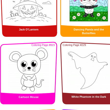
Jack O'Lantern
Dancing Panda and the
Butterflies
Coloring Page #823
Coloring Page #229
White Phantom in the Dark
Cartoon Mouse