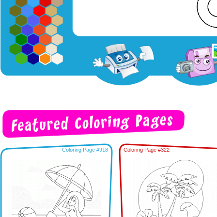
Coloring Page #918
Coloring Page #322