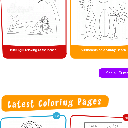
Bikini girl relaxing at the beach
Surfboards on a Sunny Beach
See all Sum
new
ne