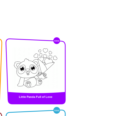
new
Little Panda Full of Love
new