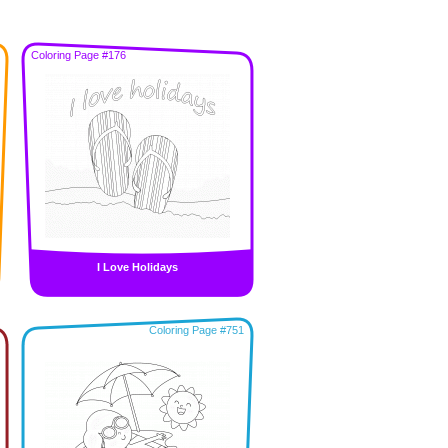
Coloring Page #176
I Love Holidays
Coloring Page #751