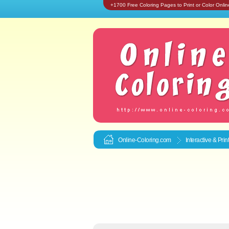
+1700 Free Coloring Pages to Print or Color Onlin
Online-Coloring.com
Interactive & Pri