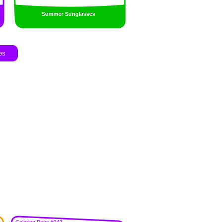
Summer Sunglasses
es