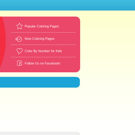
Popular Coloring Pages
New Coloring Pages
Color By Number for Kids
Follow Us on Facebook!