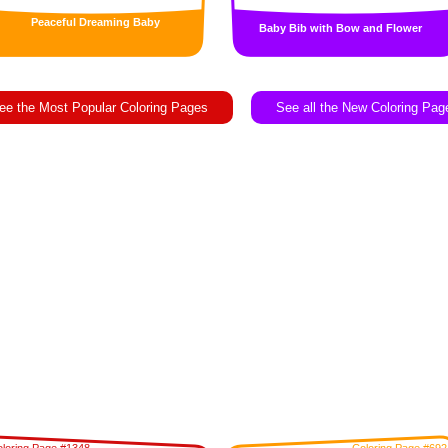
Peaceful Dreaming Baby
Baby Bib with Bow and Flower
ee the Most Popular Coloring Pages
See all the New Coloring Pag