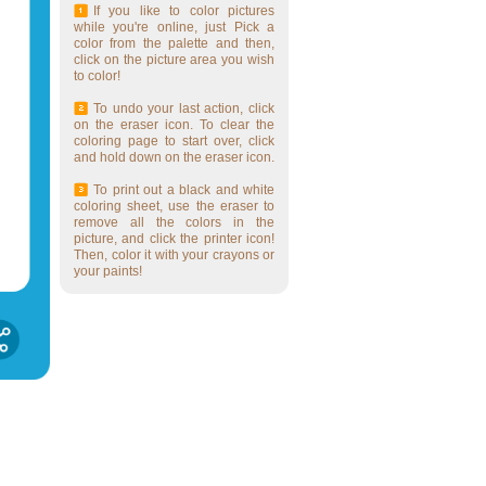
If you like to color pictures
while you're online, just Pick a
color from the palette and then,
click on the picture area you wish
to color!
To undo your last action, click
on the eraser icon. To clear the
coloring page to start over, click
and hold down on the eraser icon.
To print out a black and white
coloring sheet, use the eraser to
remove all the colors in the
picture, and click the printer icon!
Then, color it with your crayons or
your paints!