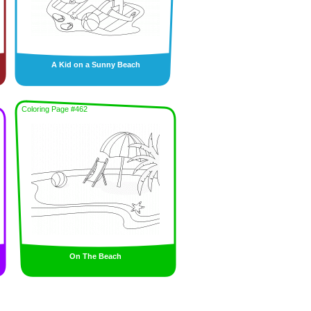
A Kid on a Sunny Beach
Coloring Page #462
On The Beach