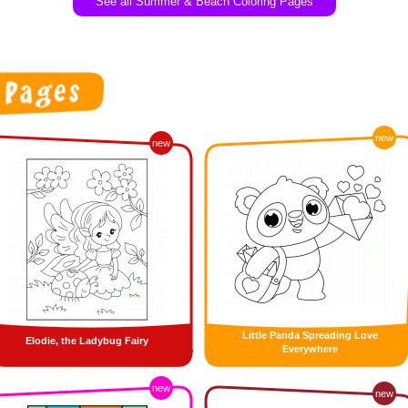
See all Summer & Beach Coloring Pages
new
new
Little Panda Spreading Love
Elodie, the Ladybug Fairy
Everywhere
new
new