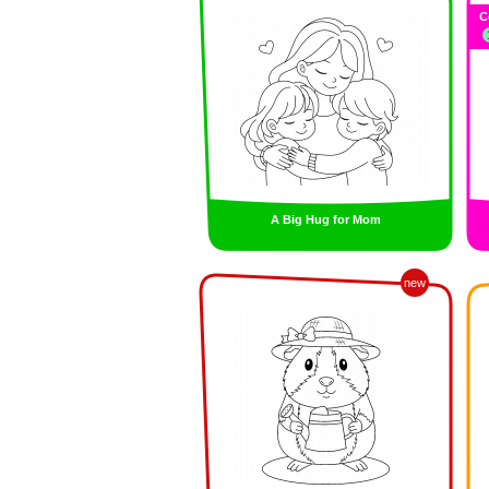
C
A Big Hug for Mom
new