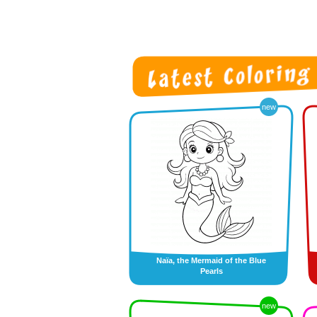
new
Naïa, the Mermaid of the Blue
Pearls
new