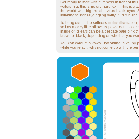
Get ready to melt with cuteness in front of thi
wafers. But this is no ordinary fox — this is a
k
the world with big, mischievous black eyes.
listening to stories, giggling softly in its fur, 
To bring out all the softness in this illustratio
soft as a cozy little pillow. Its paws, ear tips
inside of its ears can be a delicate pale pink t
brown or black, depending on whether you want 
You can color this kawaii fox online, pixel by p
while you’re at it, why not come up with the perf