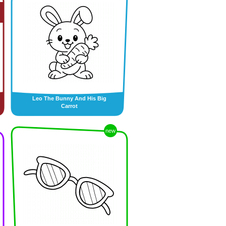
Leo The Bunny And His Big
Carrot
new