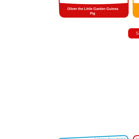
Oliver the Little Garden Guinea
Pig
S