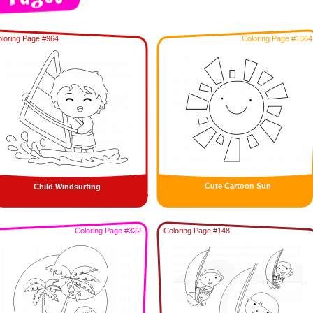
loring Page #964
Coloring Page #1364
Cute Cartoon Sun
Child Windsurfing
Coloring Page #322
Coloring Page #148