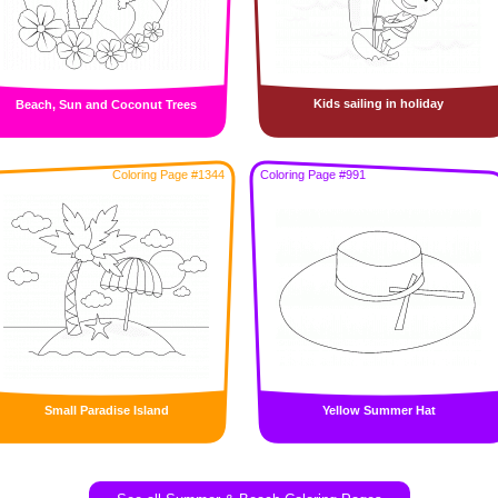
Kids sailing in holiday
Beach, Sun and Coconut Trees
Coloring Page #1344
Coloring Page #991
Small Paradise Island
Yellow Summer Hat