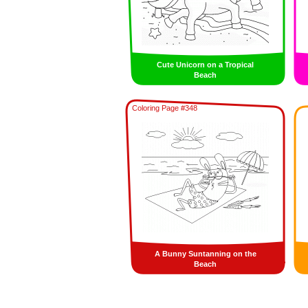
Cute Unicorn on a Tropical
Beach
Coloring Page #348
A Bunny Suntanning on the
Beach