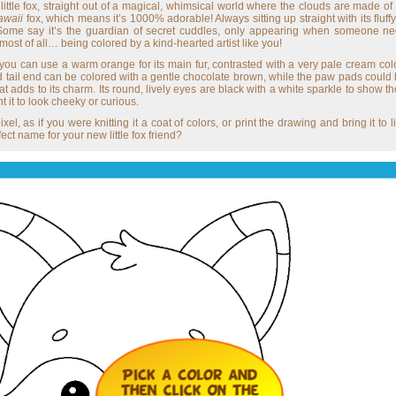
s little fox, straight out of a magical, whimsical world where the clouds are made o
awaii
fox, which means it’s 1000% adorable! Always sitting up straight with its fluff
 Some say it’s the guardian of secret cuddles, only appearing when someone nee
and most of all… being colored by a kind-hearted artist like you!
n, you can use a warm orange for its main fur, contrasted with a very pale cream color
, and tail end can be colored with a gentle chocolate brown, while the paw pads coul
hat adds to its charm. Its round, lively eyes are black with a white sparkle to show t
it to look cheeky or curious.
ixel, as if you were knitting it a coat of colors, or print the drawing and bring it to
ect name for your new little fox friend?