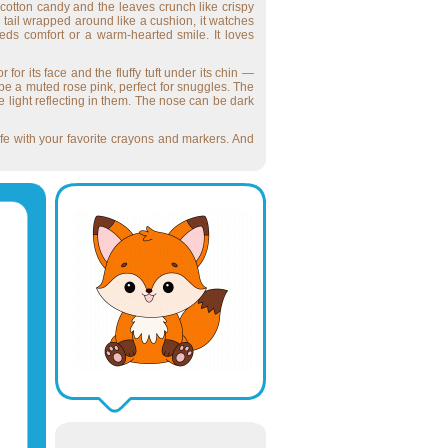
f cotton candy and the leaves crunch like crispy
y tail wrapped around like a cushion, it watches
ds comfort or a warm-hearted smile. It loves
 for its face and the fluffy tuft under its chin —
d be a muted rose pink, perfect for snuggles. The
he light reflecting in them. The nose can be dark
 life with your favorite crayons and markers. And