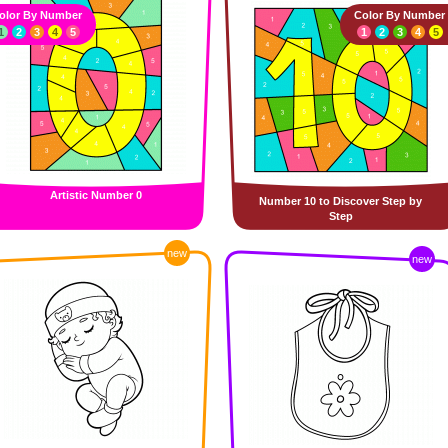
olor By Number
Color By Number
1
2
3
4
5
1
2
3
4
5
Artistic Number 0
Number 10 to Discover Step by
Step
new
new