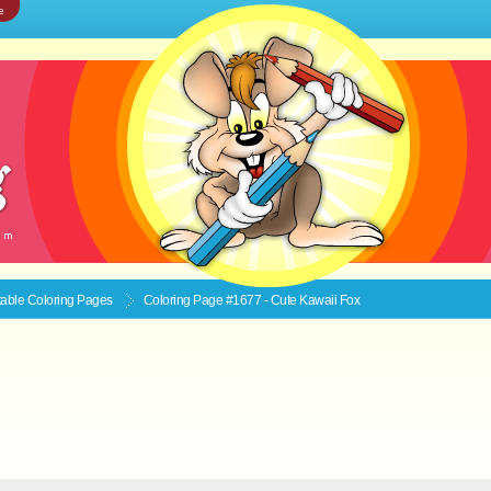
e
ntable
Coloring Pages
Coloring Page #1677 - Cute Kawaii Fox