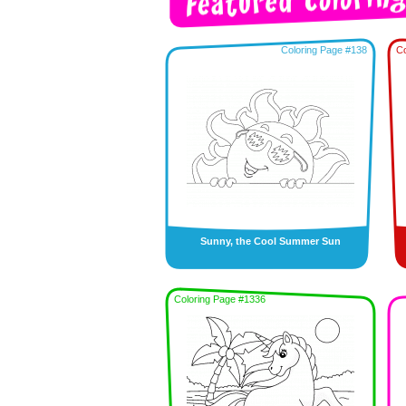
Coloring Page #138
Co
Sunny, the Cool Summer Sun
Coloring Page #1336