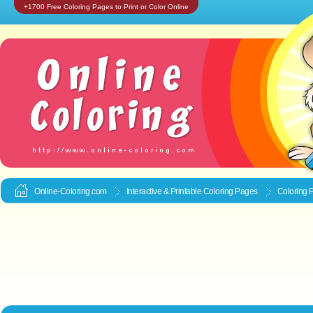
+1700 Free Coloring Pages to Print or Color Online
Online-Coloring.com
Interactive & Printable
Coloring Pages
Coloring 