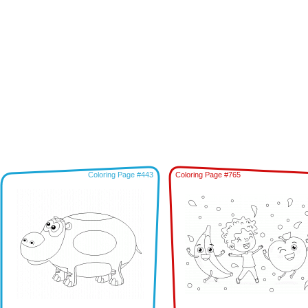
Coloring Page #443
Coloring Page #765