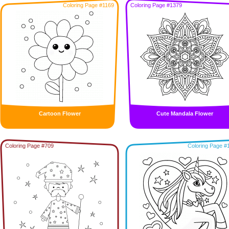
Coloring Page #1169
Coloring Page #1379
Cartoon Flower
Cute Mandala Flower
Coloring Page #709
Coloring Page #