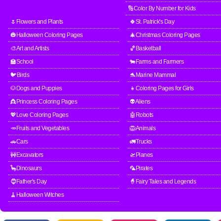
🔢Color By Number for Kids
🌷Flowers and Plants
🍀St. Patrick's Day
🎃Halloween Coloring Pages
🎄Christmas Coloring Pages
🎨Art and Artists
🏀Basketball
🏫School
🐄Farms and Farmers
🐦Birds
🐬Marine Mammal
🐶Dogs and Puppies
👧Coloring Pages for Girls
👸Princess Coloring Pages
👽Aliens
💖Love Coloring Pages
🤖Robots
🥕Fruits and Vegetables
🦁Animals
🚗Cars
🚛Trucks
🚧Excavators
🛫Planes
🦕Dinosaurs
🦜Pirates
🧔Father's Day
🧙Fairy Tales and Legends
🧹Halloween Witches