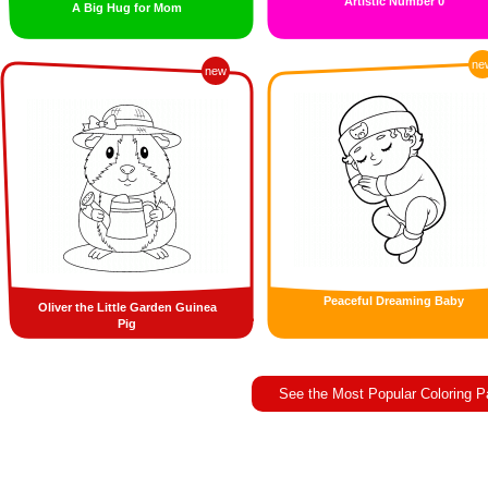
Artistic Number 0
A Big Hug for Mom
ne
new
Peaceful Dreaming Baby
Oliver the Little Garden Guinea
Pig
See the Most Popular Coloring 