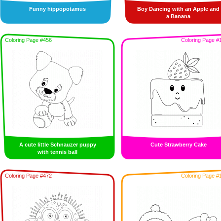
Funny hippopotamus
Boy Dancing with an Apple and
a Banana
Coloring Page #456
Coloring Page #
A cute little Schnauzer puppy
Cute Strawberry Cake
with tennis ball
Coloring Page #472
Coloring Page #