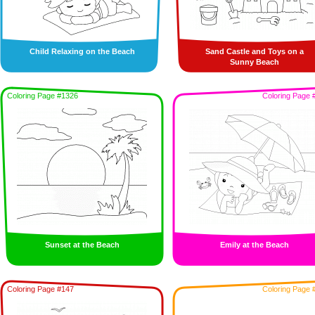
Child Relaxing on the Beach
Sand Castle and Toys on a
Sunny Beach
Coloring Page #1326
Coloring Page 
Sunset at the Beach
Emily at the Beach
Coloring Page #147
Coloring Page 