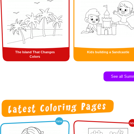
The Island That Changes
Kids building a Sandcastle
Colors
See all Sum
new
ne