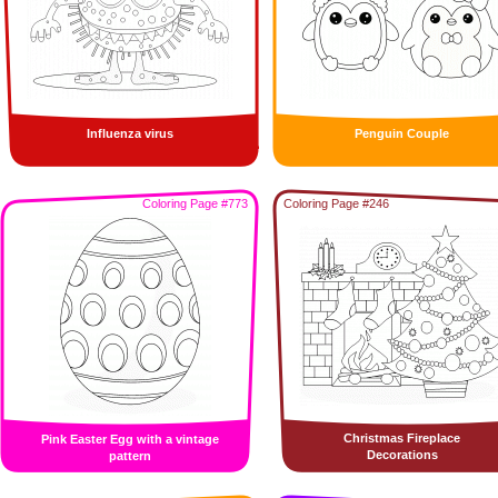
Influenza virus
Penguin Couple
Coloring Page #773
Coloring Page #246
Christmas Fireplace
Pink Easter Egg with a vintage
Decorations
pattern