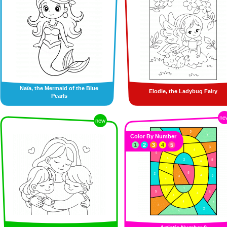
Naïa, the Mermaid of the Blue
Elodie, the Ladybug Fairy
Pearls
ne
new
Color By Number
1
2
3
4
5