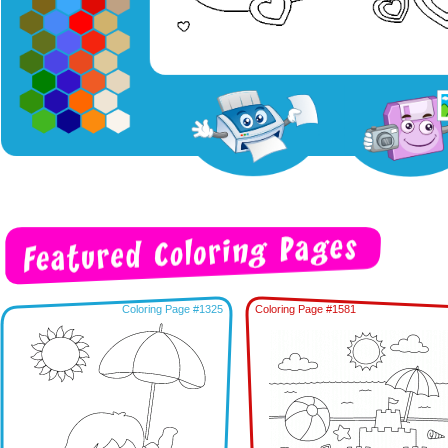
Coloring Page #1325
Coloring Page #1581