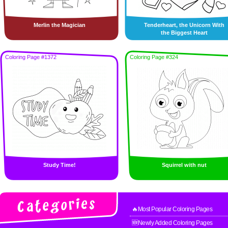
Merlin the Magician
Tenderheart, the Unicorn With
the Biggest Heart
Coloring Page #1372
Coloring Page #324
Study Time!
Squirrel with nut
🔥Most Popular Coloring Pages
🆕Newly Added Coloring Pages