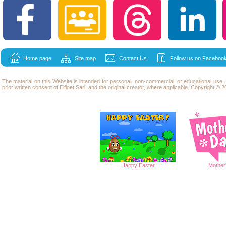
Home page
Site map
Contact Us
Follow us on Facebook
The material on this Website is intended for personal, non-commercial, or educational use
prior written consent of Elfinet Sarl, and the original creator, where applicable. Copyright © 20
Happy
Easter
Mother