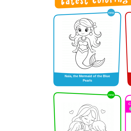
new
Naïa, the Mermaid of the Blue
Pearls
new
C