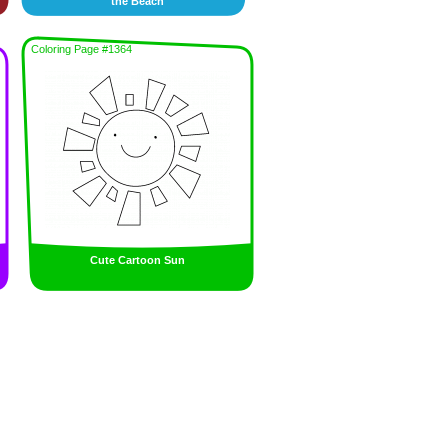
the Beach
Coloring Page #1364
Cute Cartoon Sun