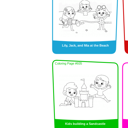
Lily, Jack, and Mia at the Beach
Coloring Page #935
Kids building a Sandcastle