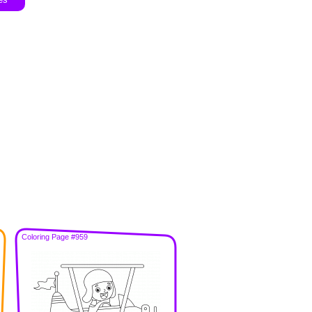
Coloring Page #959