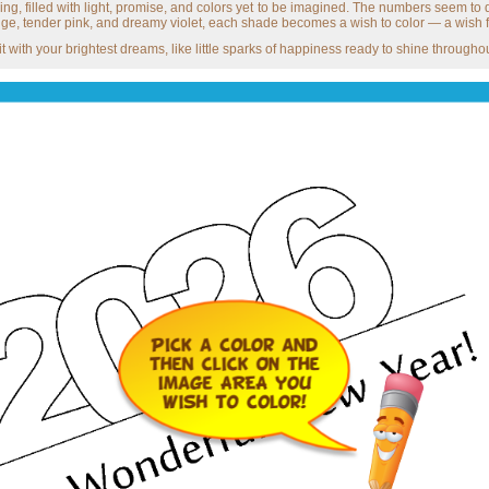
ing, filled with light, promise, and colors yet to be imagined. The numbers seem t
ge, tender pink, and dreamy violet, each shade becomes a wish to color — a wish f
ll it with your brightest dreams, like little sparks of happiness ready to shine thro