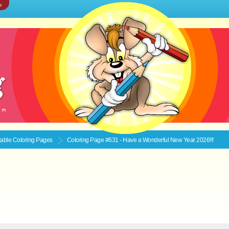
e
ntable
Coloring Pages
Coloring Page #631 - Have a Wonderful New Year 2026!!!