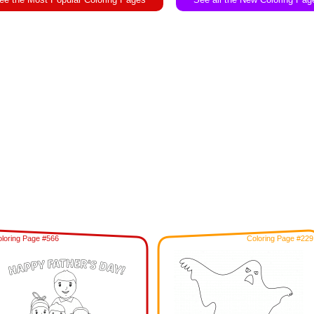
loring Page #566
Coloring Page #229