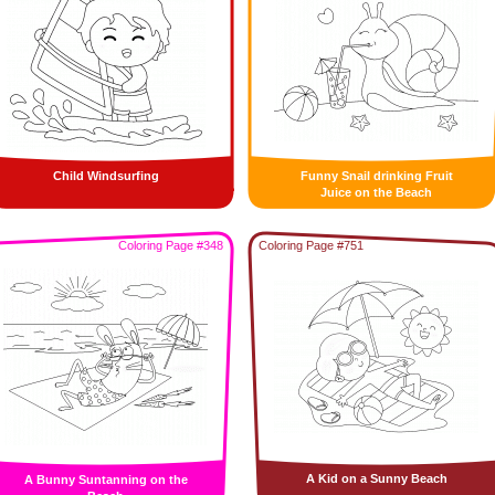
Child Windsurfing
Funny Snail drinking Fruit
Juice on the Beach
Coloring Page #348
Coloring Page #751
A Kid on a Sunny Beach
A Bunny Suntanning on the