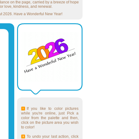
o dance on the page, carried by a breeze of hope
or love, kindness, and renewal.
ughout 2026. Have a Wonderful New Year!
If you like to color pictures
while you're online, just Pick a
color from the palette and then,
click on the picture area you wish
to color!
To undo your last action, click