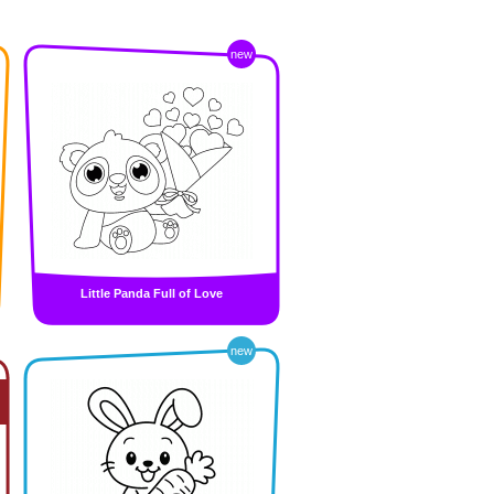
new
Little Panda Full of Love
new