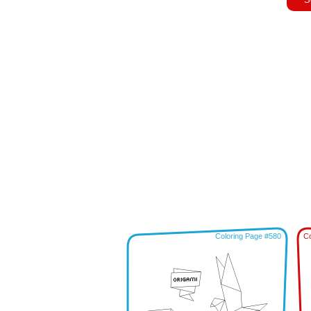
Coloring Page #580
Co