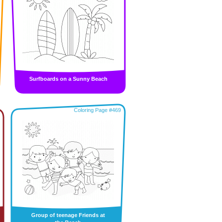
Surfboards on a Sunny Beach
Coloring Page #469
Group of teenage Friends at