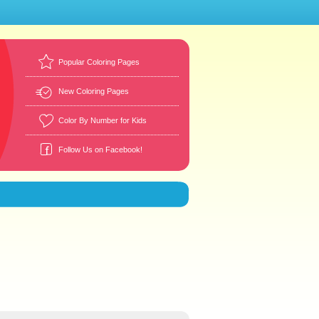
Popular Coloring Pages
New Coloring Pages
Color By Number for Kids
Follow Us on Facebook!