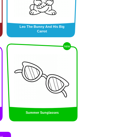
Leo The Bunny And His Big
Carrot
new
Summer Sunglasses
es