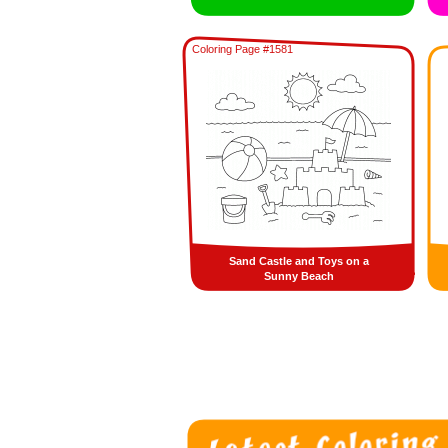
Coloring Page #1581
Sand Castle and Toys on a
Sunny Beach