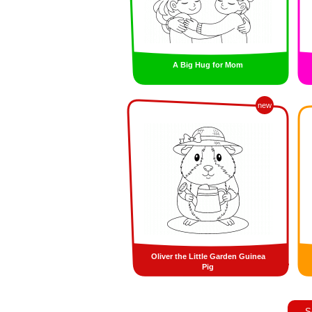
A Big Hug for Mom
new
Oliver the Little Garden Guinea
Pig
S