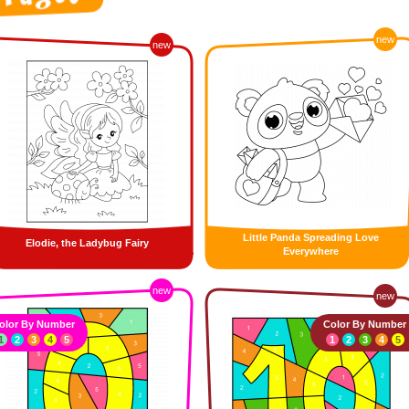
new
new
Little Panda Spreading Love
Elodie, the Ladybug Fairy
Everywhere
new
new
olor By Number
Color By Number
1
2
3
4
5
1
2
3
4
5