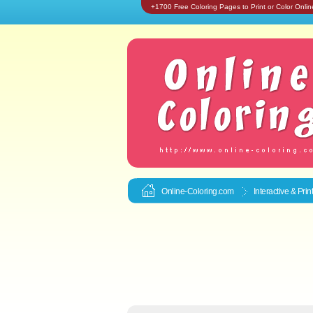
+1700 Free Coloring Pages to Print or Color Onlin
Online-Coloring.com
Interactive & Pri