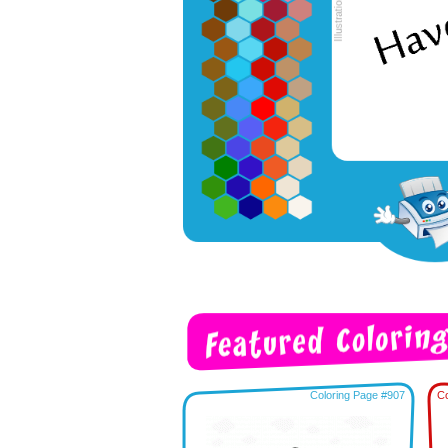
Coloring Page #907
Co