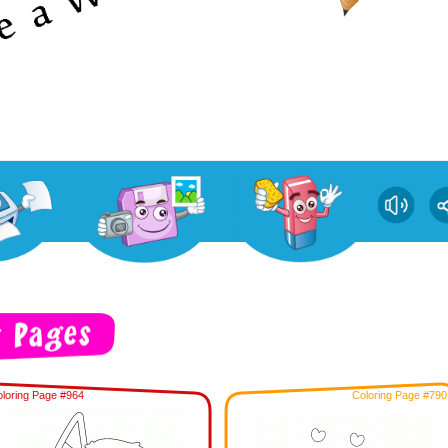
loring Page #964
Coloring Page #790