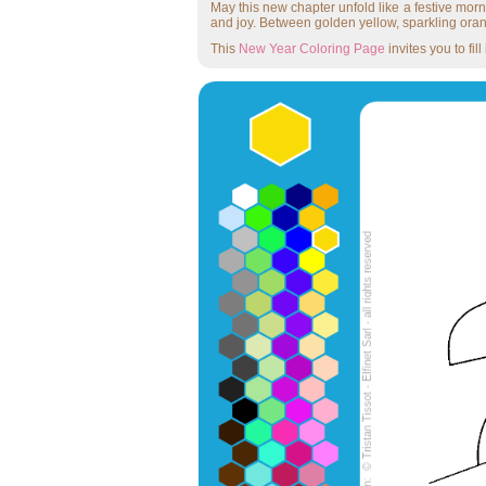
May this new chapter unfold like a festive morn
and joy. Between golden yellow, sparkling oran
This
New Year Coloring Page
invites you to fi