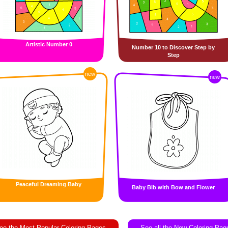
Artistic Number 0
Number 10 to Discover Step by
Step
new
new
Peaceful Dreaming Baby
Baby Bib with Bow and Flower
ee the Most Popular Coloring Pages
See all the New Coloring Pag