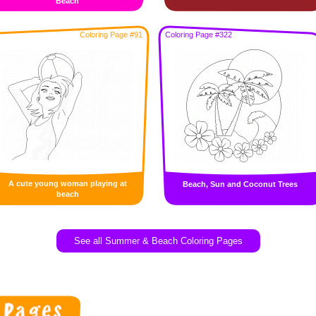
Beach
Coloring Page #91
Coloring Page #322
A cute young woman playing at
Beach, Sun and Coconut Trees
beach
See all Summer & Beach Coloring Pages