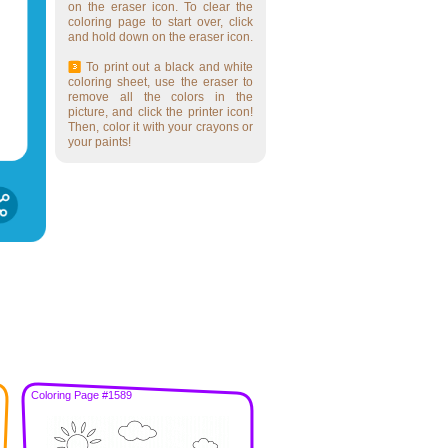
on the eraser icon. To clear the
coloring page to start over, click
and hold down on the eraser icon.
To print out a black and white
coloring sheet, use the eraser to
remove all the colors in the
picture, and click the printer icon!
Then, color it with your crayons or
your paints!
Coloring Page #1589