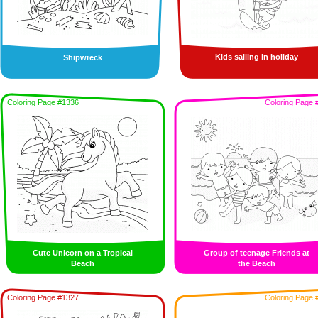
Kids sailing in holiday
Shipwreck
Coloring Page #1336
Coloring Page 
Cute Unicorn on a Tropical
Group of teenage Friends at
Beach
the Beach
Coloring Page #1327
Coloring Page 