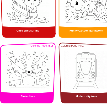
Child Windsurfing
Funny Cartoon Earthworm
Coloring Page #518
Coloring Page #441
Easter Hare
Modern city tram