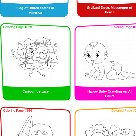
Stylized Dove, Messenger of
Flag of United States of
Peace
America
Coloring Page #828
Coloring Page #
Cartoon Lettuce
Happy Baby Crawling on All
Fours
Coloring Page #964
Coloring Page #