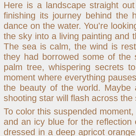
Here is a landscape straight ou
finishing its journey behind the 
dance on the water. You're looking
the sky into a living painting and 
The sea is calm, the wind is rest
they had borrowed some of the s
palm tree, whispering secrets to
moment where everything pauses, 
the beauty of the world. Maybe a
shooting star will flash across th
To color this suspended moment, 
and an icy blue for the reflectio
dressed in a deep apricot orange