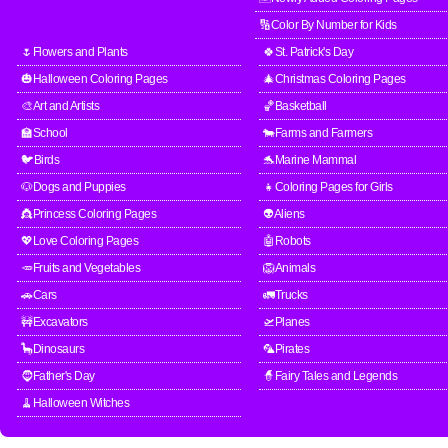
🔢Color By Number for Kids
🌷Flowers and Plants
🍀St. Patrick's Day
🎃Halloween Coloring Pages
🎄Christmas Coloring Pages
🎨Art and Artists
🏀Basketball
🏫School
🐄Farms and Farmers
🐦Birds
🐬Marine Mammal
🐶Dogs and Puppies
👧Coloring Pages for Girls
👸Princess Coloring Pages
👽Aliens
💖Love Coloring Pages
🤖Robots
🥕Fruits and Vegetables
🦁Animals
🚗Cars
🚛Trucks
🚧Excavators
🛫Planes
🦕Dinosaurs
🦜Pirates
🧔Father's Day
🧙Fairy Tales and Legends
🧹Halloween Witches