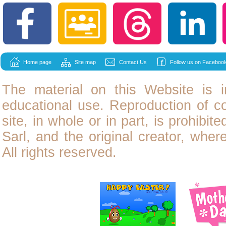
Home page
Site map
Contact Us
Follow us on Facebook
The material on this Website is i
educational use. Reproduction of
c
site, in whole or in part, is prohibit
Sarl, and the original creator, wher
All rights reserved.