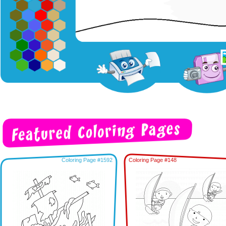
Coloring Page #1592
Coloring Page #148