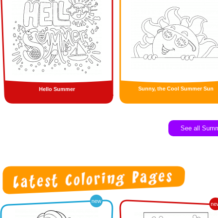
Sunny, the Cool Summer Sun
Hello Summer
See all Sum
new
ne