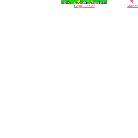
Happy
Easter
Mother