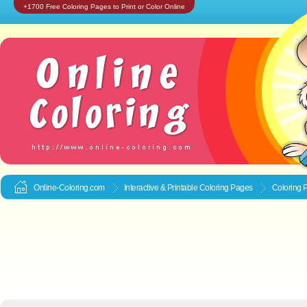
+1700 Free Coloring Pages to Print or Color Online
Online-Coloring.com
Interactive & Printable
Coloring Pages
Coloring 