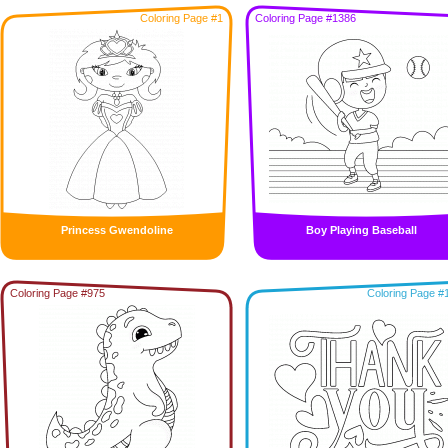
Coloring Page #1
Coloring Page #1386
Princess Gwendoline
Boy Playing Baseball
Coloring Page #975
Coloring Page #