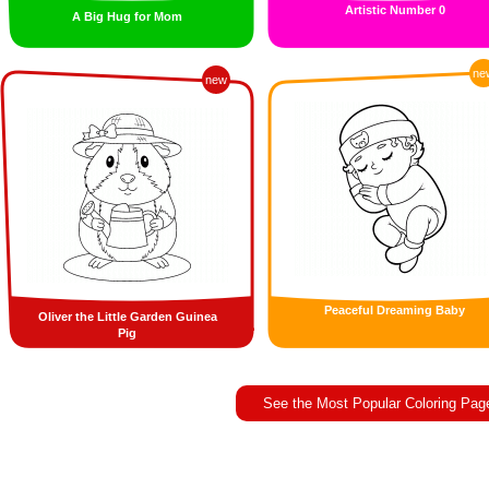
Artistic Number 0
A Big Hug for Mom
ne
new
Peaceful Dreaming Baby
Oliver the Little Garden Guinea
Pig
See the Most Popular Coloring Pag