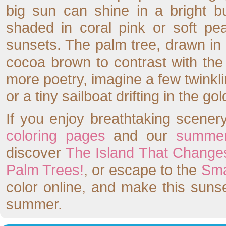
big sun can shine in a bright b
shaded in coral pink or soft pea
sunsets. The palm tree, drawn in 
cocoa brown to contrast with th
more poetry, imagine a few twinkli
or a tiny sailboat drifting in the gol
If you enjoy breathtaking scenery
coloring pages
and our
summer
discover
The Island That Change
Palm Trees!
, or escape to the
Sma
color online, and make this sunse
summer.