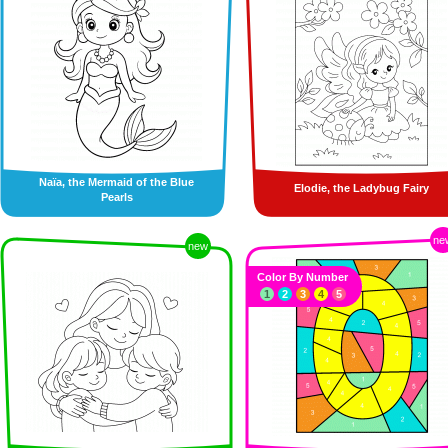
Naïa, the Mermaid of the Blue
Elodie, the Ladybug Fairy
Pearls
ne
new
Color By Number
1
2
3
4
5