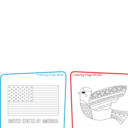
Coloring Page #666
Coloring Page #1204