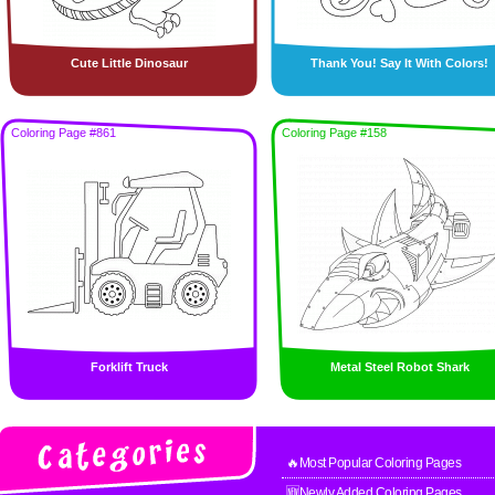
Cute Little Dinosaur
Thank You! Say It With Colors!
Coloring Page #861
Coloring Page #158
Forklift Truck
Metal Steel Robot Shark
🔥Most Popular Coloring Pages
🆕Newly Added Coloring Pages