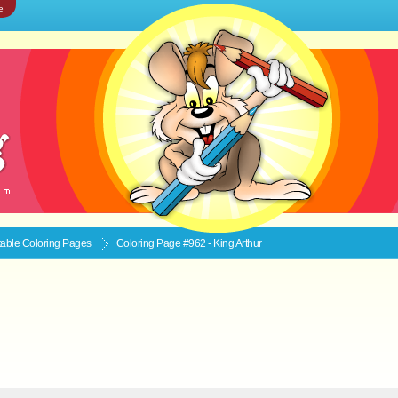
e
ntable
Coloring Pages
Coloring Page #962 - King Arthur