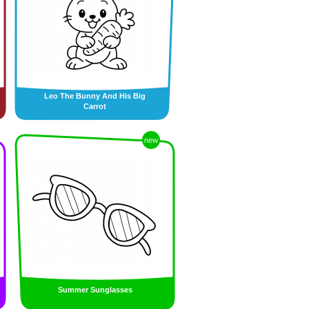
Leo The Bunny And His Big
Carrot
new
Summer Sunglasses