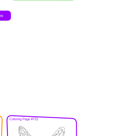
es
Coloring Page #731