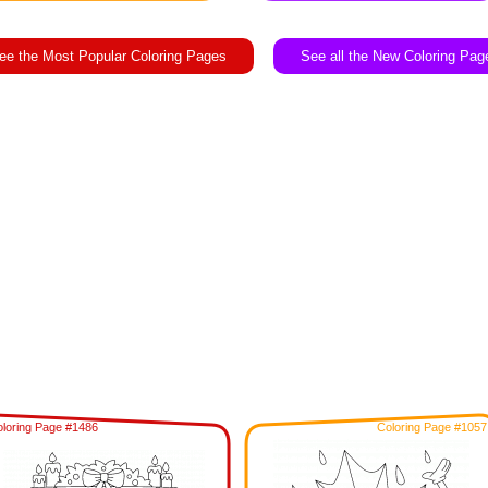
ee the Most Popular Coloring Pages
See all the New Coloring Pag
loring Page #1486
Coloring Page #1057