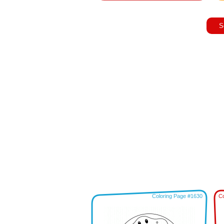
S
Coloring Page #1630
Co