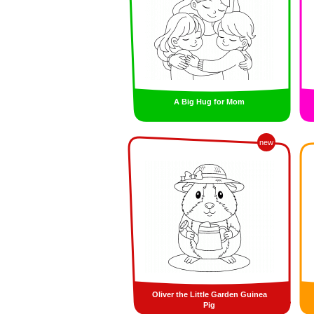
A Big Hug for Mom
new
Oliver the Little Garden Guinea
Pig