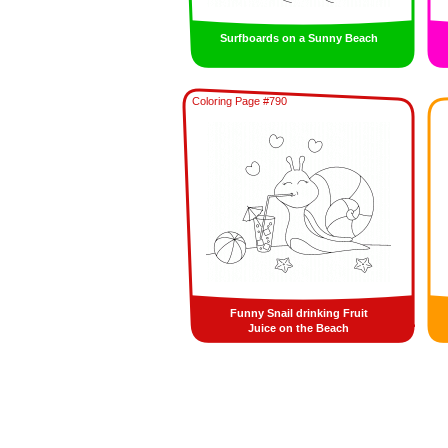
Surfboards on a Sunny Beach
Coloring Page #790
Funny Snail drinking Fruit
Juice on the Beach