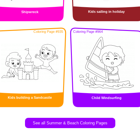
Kids sailing in holiday
Shipwreck
Coloring Page #935
Coloring Page #964
Kids building a Sandcastle
Child Windsurfing
See all Summer & Beach Coloring Pages