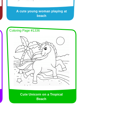
A cute young woman playing at
beach
Coloring Page #1336
Cute Unicorn on a Tropical
Beach