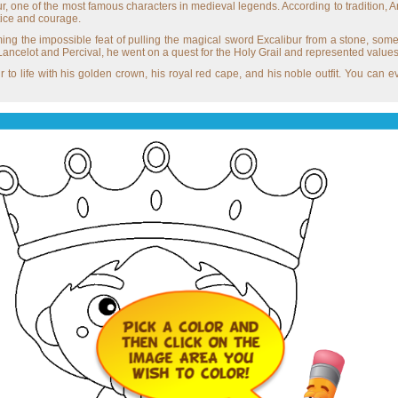
r, one of the most famous characters in medieval legends. According to tradition, A
tice and courage.
ng the impossible feat of pulling the magical sword Excalibur from a stone, som
ancelot and Percival, he went on a quest for the Holy Grail and represented values o
r to life with his golden crown, his royal red cape, and his noble outfit. You can e