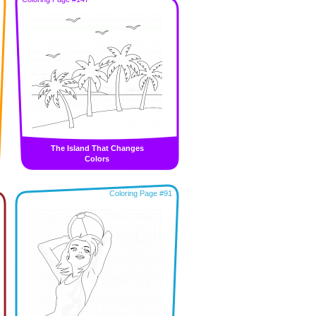
The Island That Changes
Colors
Coloring Page #91