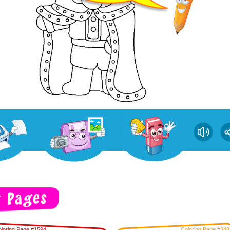
loring Page #1594
Coloring Page #348