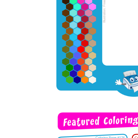
Coloring Page #176
Co