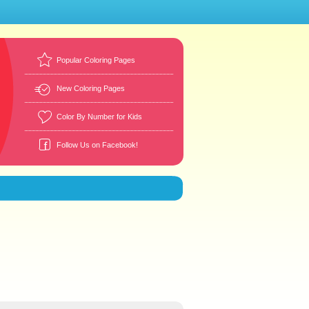
Popular Coloring Pages
New Coloring Pages
Color By Number for Kids
Follow Us on Facebook!