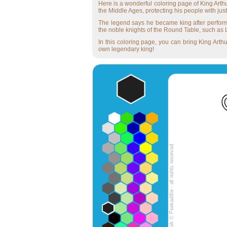
Here is a wonderful coloring page of King Arthu
the Middle Ages, protecting his people with jus
The legend says he became king after performi
the noble knights of the Round Table, such as L
In this coloring page, you can bring King Arthu
own legendary king!