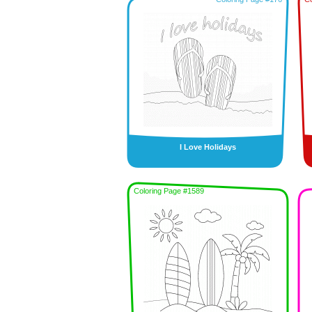
I Love Holidays
Coloring Page #1589