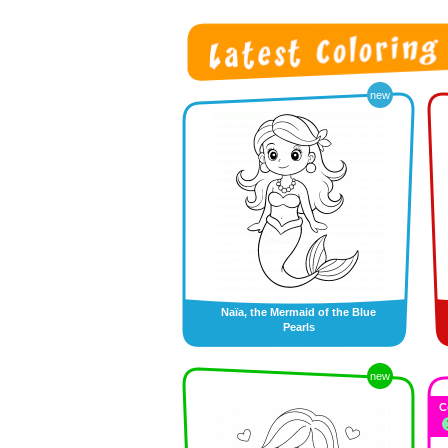
new
Naïa, the Mermaid of the Blue
Pearls
new
C