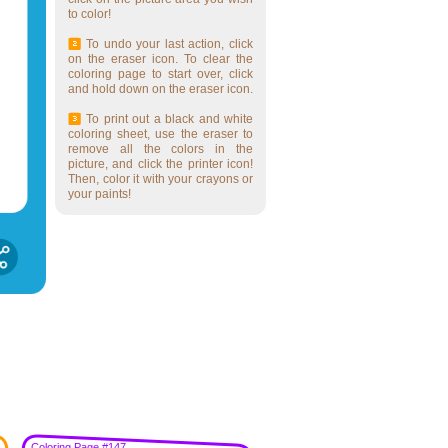
to color!
To undo your last action, click
on the eraser icon. To clear the
coloring page to start over, click
and hold down on the eraser icon.
To print out a black and white
coloring sheet, use the eraser to
remove all the colors in the
picture, and click the printer icon!
Then, color it with your crayons or
your paints!
Coloring Page #147