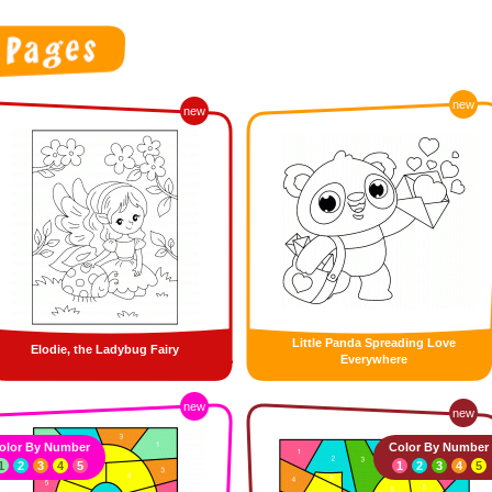
new
new
Little Panda Spreading Love
Elodie, the Ladybug Fairy
Everywhere
new
new
olor By Number
Color By Number
1
2
3
4
5
1
2
3
4
5