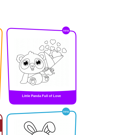
new
Little Panda Full of Love
new