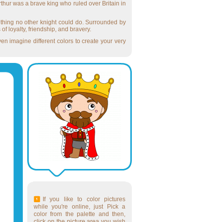
rthur was a brave king who ruled over Britain in
ething no other knight could do. Surrounded by
f loyalty, friendship, and bravery.
ven imagine different colors to create your very
If you like to color pictures
while you're online, just Pick a
color from the palette and then,
click on the picture area you wish