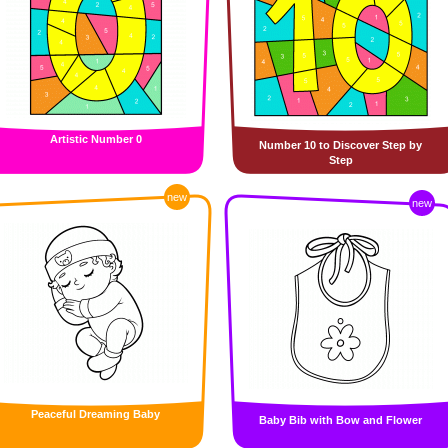
Artistic Number 0
Number 10 to Discover Step by
Step
new
new
Peaceful Dreaming Baby
Baby Bib with Bow and Flower