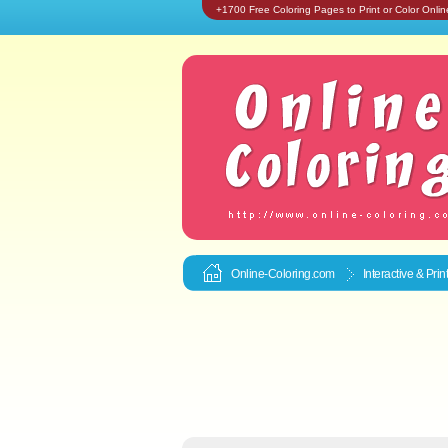
+1700 Free Coloring Pages to Print or Color Onlin
Online-Coloring.com
Interactive & Pri