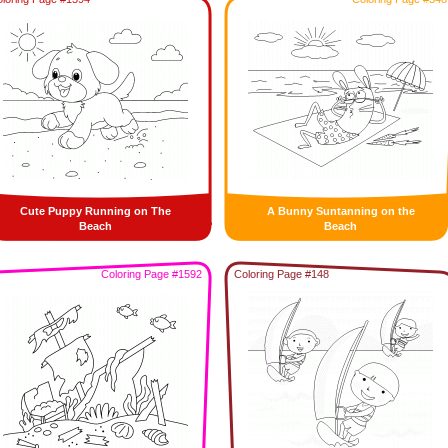
Cute Puppy Running on The
A Bunny Suntanning on the
Beach
Beach
Coloring Page #1592
Coloring Page #148