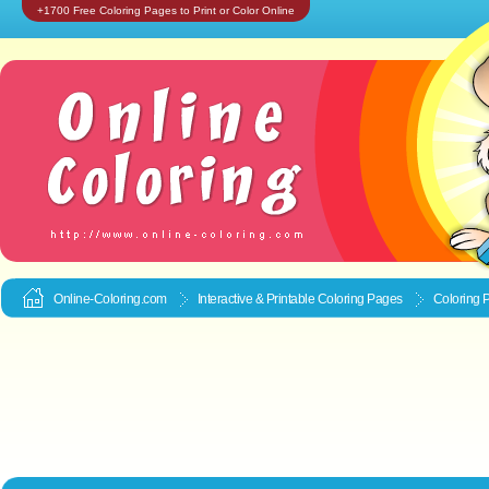
+1700 Free Coloring Pages to Print or Color Online
Online-Coloring.com
Interactive & Printable
Coloring Pages
Coloring P