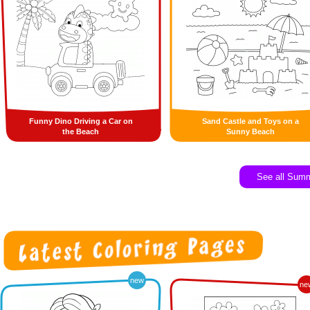
Funny Dino Driving a Car on
Sand Castle and Toys on a
the Beach
Sunny Beach
See all Sum
new
ne