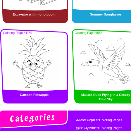
Excavator with mono boom
Summer Sunglasses
Coloring Page #1159
Coloring Page #856
Cartoon Pineapple
Mallard Duck Flying in a Cloudy
Blue Sky
🔥Most Popular Coloring Pages
🆕Newly Added Coloring Pages