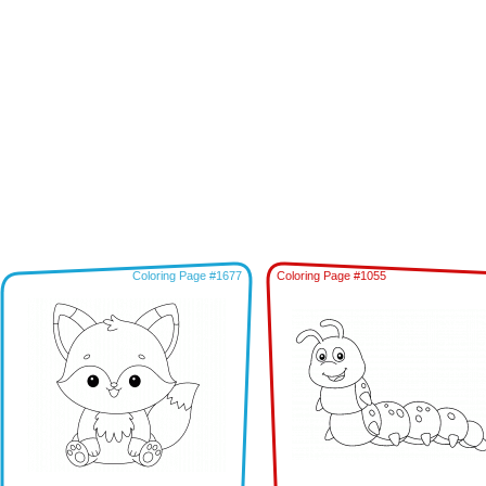
Coloring Page #1677
Coloring Page #1055