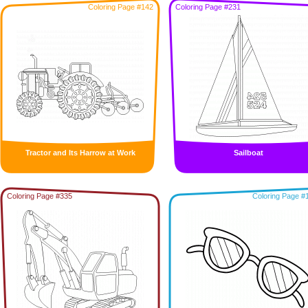
Coloring Page #142
Coloring Page #231
Tractor and Its Harrow at Work
Sailboat
Coloring Page #335
Coloring Page #