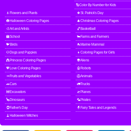
🔢Color By Number for Kids
🌷Flowers and Plants
🍀St. Patrick's Day
🎃Halloween Coloring Pages
🎄Christmas Coloring Pages
🎨Art and Artists
🏀Basketball
🏫School
🐄Farms and Farmers
🐦Birds
🐬Marine Mammal
🐶Dogs and Puppies
👧Coloring Pages for Girls
👸Princess Coloring Pages
👽Aliens
💖Love Coloring Pages
🤖Robots
🥕Fruits and Vegetables
🦁Animals
🚗Cars
🚛Trucks
🚧Excavators
🛫Planes
🦕Dinosaurs
🦜Pirates
🧔Father's Day
🧙Fairy Tales and Legends
🧹Halloween Witches