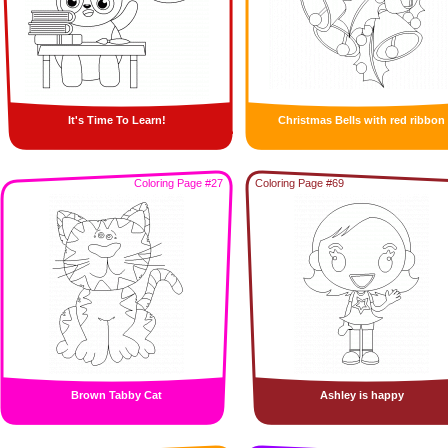
It's Time To Learn!
Christmas Bells with red ribbon
Coloring Page #27
Coloring Page #69
Brown Tabby Cat
Ashley is happy