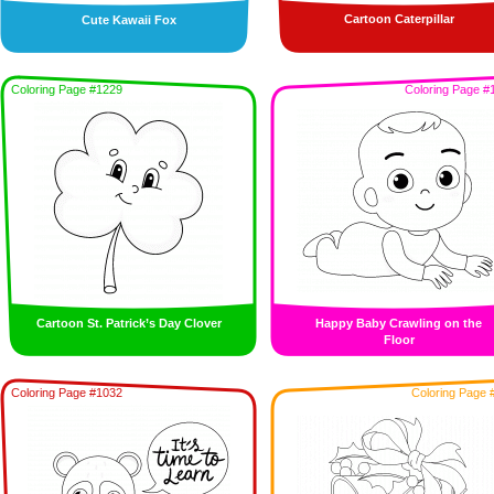
Cartoon Caterpillar
Cute Kawaii Fox
Coloring Page #1229
Coloring Page #
Cartoon St. Patrick’s Day Clover
Happy Baby Crawling on the
Floor
Coloring Page #1032
Coloring Page 