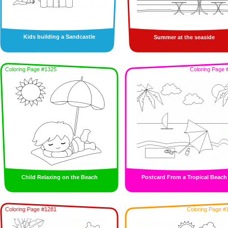
Kids building a Sandcastle
Summer at the seaside
Coloring Page #1325
Coloring Page 
Child Relaxing on the Beach
Postcard From a Tropical Beach
Coloring Page #1281
Coloring Page #