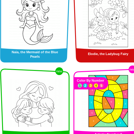
Naïa, the Mermaid of the Blue
Elodie, the Ladybug Fairy
Pearls
ne
new
Color By Number
1
2
3
4
5