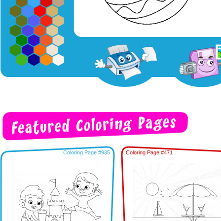
Coloring Page #935
Coloring Page #471