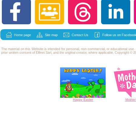
Home page
Site map
Contact Us
Follow us on Facebook
The material on this Website is intended for personal, non-commercial, or educational use
prior written consent of Elfinet Sarl, and the original creator, where applicable. Copyright © 20
Happy
Easter
Mother