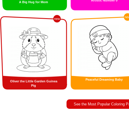
Artistic Number 0
A Big Hug for Mom
ne
new
Peaceful Dreaming Baby
Oliver the Little Garden Guinea
Pig
See the Most Popular Coloring 