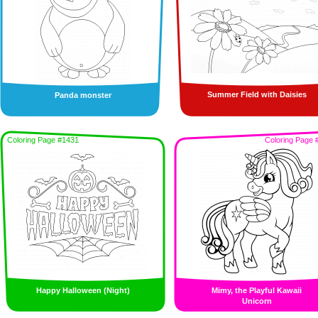
Summer Field with Daisies
Panda monster
Coloring Page #1431
Coloring Page 
Happy Halloween (Night)
Mimy, the Playful Kawaii
Unicorn