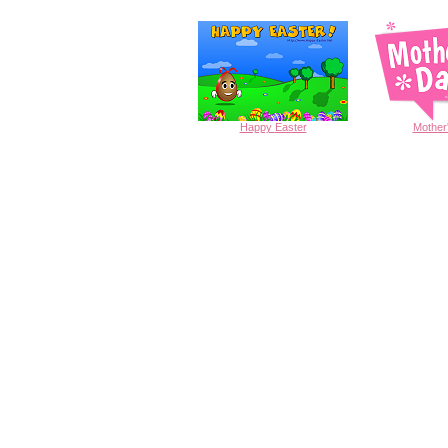
Happy
Easter
Mother