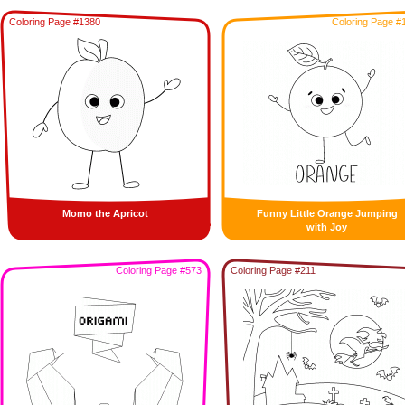
Coloring Page #1380
Coloring Page #
Momo the Apricot
Funny Little Orange Jumping
with Joy
Coloring Page #573
Coloring Page #211