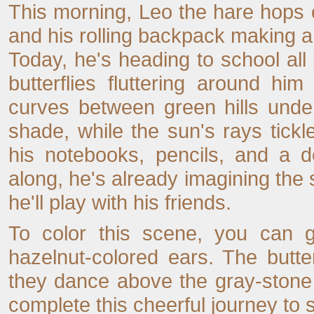
This morning, Leo the hare hops o
and his rolling backpack making a 
Today, he's heading to school all
butterflies fluttering around hi
curves between green hills under
shade, while the sun's rays tickl
his notebooks, pencils, and a d
along, he's already imagining the s
he'll play with his friends.
To color this scene, you can g
hazelnut-colored ears. The butte
they dance above the gray-stone p
complete this cheerful journey to 