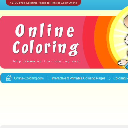
+1700 Free Coloring Pages to Print or Color Online
Online-Coloring.com
Interactive & Printable
Coloring Pages
Coloring P