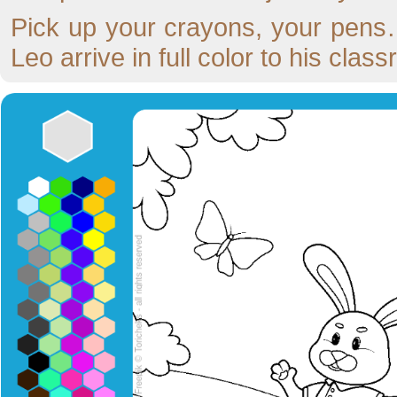
Pick up your crayons, your pens…
Leo arrive in full color to his clas