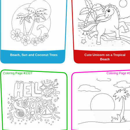
Beach, Sun and Coconut Trees
Cute Unicorn on a Tropical
Beach
Coloring Page #1327
Coloring Page #