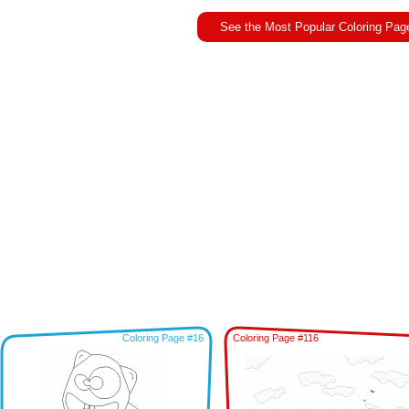
See the Most Popular Coloring Pag
Coloring Page #16
Coloring Page #116