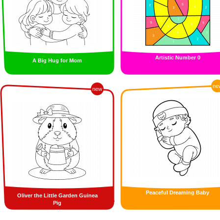
Artistic Number 0
A Big Hug for Mom
ne
new
Peaceful Dreaming Baby
Oliver the Little Garden Guinea
Pig