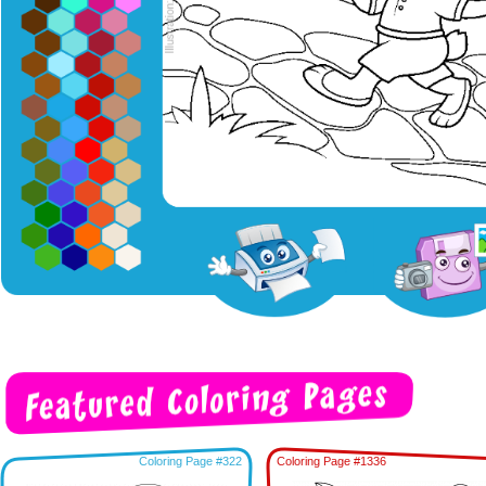
Coloring Page #322
Coloring Page #1336