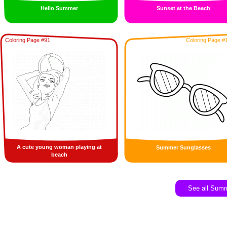
Hello Summer
Sunset at the Beach
Coloring Page #91
Coloring Page #
A cute young woman playing at
Summer Sunglasses
beach
See all Sum