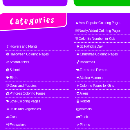
🔥Most Popular Coloring Pages
🆕Newly Added Coloring Pages
🔢Color By Number for Kids
🌷Flowers and Plants
🍀St. Patrick's Day
🎃Halloween Coloring Pages
🎄Christmas Coloring Pages
🎨Art and Artists
🏀Basketball
🏫School
🐄Farms and Farmers
🐦Birds
🐬Marine Mammal
🐶Dogs and Puppies
👧Coloring Pages for Girls
👸Princess Coloring Pages
👽Aliens
💖Love Coloring Pages
🤖Robots
🥕Fruits and Vegetables
🦁Animals
🚗Cars
🚛Trucks
🚧Excavators
🛫Planes