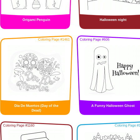
Origami Penguin
Halloween night
Coloring Page #1461
Coloring Page #606
Dia De Muertos (Day of the
A Funny Halloween Ghost
Dead)
Coloring Page #1160
Coloring Page #