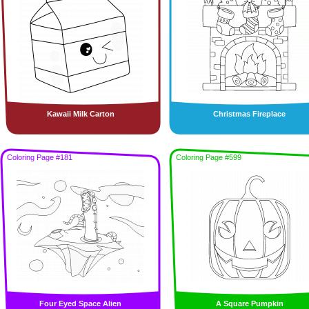
Kawaii Milk Carton
Christmas Fireplace
Coloring Page #181
Coloring Page #599
Four Eyed Space Alien
A Square Pumpkin