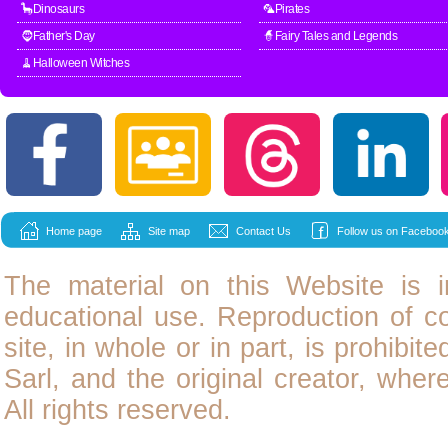
🦕Dinosaurs
🦜Pirates
🧔Father's Day
🧙Fairy Tales and Legends
🧹Halloween Witches
Home page
Site map
Contact Us
Follow us on Facebook
The material on this Website is i
educational use. Reproduction of
c
site, in whole or in part, is prohibit
Sarl, and the original creator, wher
All rights reserved.