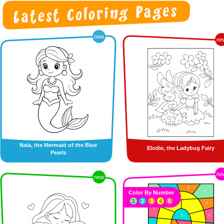
new
ne
Naïa, the Mermaid of the Blue
Elodie, the Ladybug Fairy
Pearls
ne
new
Color By Number
1
2
3
4
5