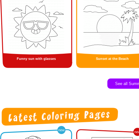
Funny sun with glasses
Sunset at the Beach
See all Sum
new
ne