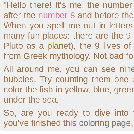
"Hello there! It's me, the numbe
after the
number 8
and before th
When you spell me out in letter
many fun places: there are the 9 
Pluto as a planet), the 9 lives 
from Greek mythology. Not bad for
All around me, you can see nine
bubbles. Try counting them one
color the fish in yellow, blue, gr
under the sea.
So, are you ready to dive int
you've finished this coloring page,