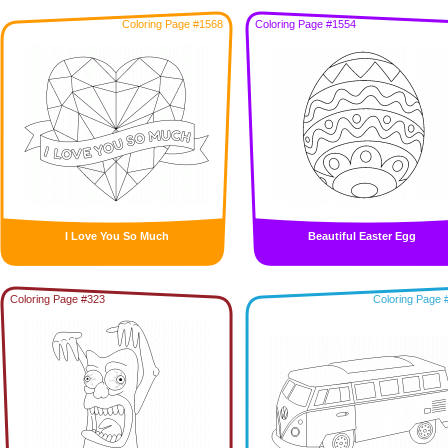
Coloring Page #1568
Coloring Page #1554
I Love You So Much
Beautiful Easter Egg
Coloring Page #323
Coloring Page 