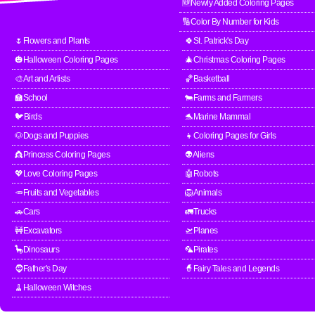
🆕Newly Added Coloring Pages
🔢Color By Number for Kids
🌷Flowers and Plants
🍀St. Patrick's Day
🎃Halloween Coloring Pages
🎄Christmas Coloring Pages
🎨Art and Artists
🏀Basketball
🏫School
🐄Farms and Farmers
🐦Birds
🐬Marine Mammal
🐶Dogs and Puppies
👧Coloring Pages for Girls
👸Princess Coloring Pages
👽Aliens
💖Love Coloring Pages
🤖Robots
🥕Fruits and Vegetables
🦁Animals
🚗Cars
🚛Trucks
🚧Excavators
🛫Planes
🦕Dinosaurs
🦜Pirates
🧔Father's Day
🧙Fairy Tales and Legends
🧹Halloween Witches