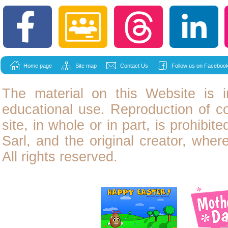
Home page
Site map
Contact Us
Follow us on Facebook
The material on this Website is i
educational use. Reproduction of
c
site, in whole or in part, is prohibit
Sarl, and the original creator, wher
All rights reserved.