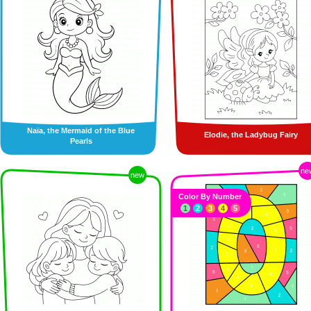
Naïa, the Mermaid of the Blue
Elodie, the Ladybug Fairy
Pearls
ne
new
Color By Number
1
2
3
4
5