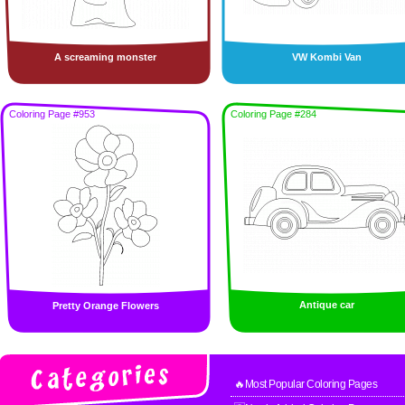
A screaming monster
VW Kombi Van
Coloring Page #953
Coloring Page #284
Antique car
Pretty Orange Flowers
🔥Most Popular Coloring Pages