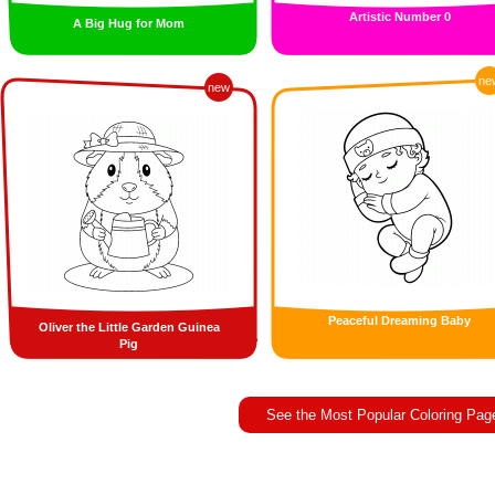
Artistic Number 0
A Big Hug for Mom
ne
new
Peaceful Dreaming Baby
Oliver the Little Garden Guinea
Pig
See the Most Popular Coloring Pag