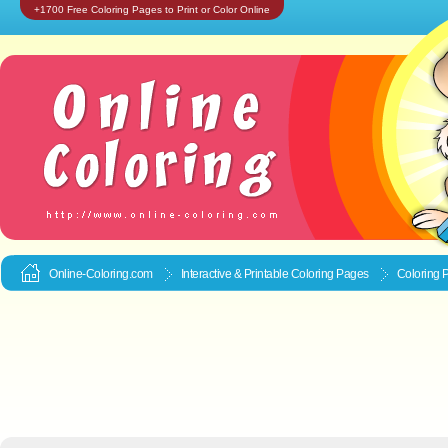
+1700 Free Coloring Pages to Print or Color Online
Online-Coloring.com
Interactive & Printable
Coloring Pages
Coloring 