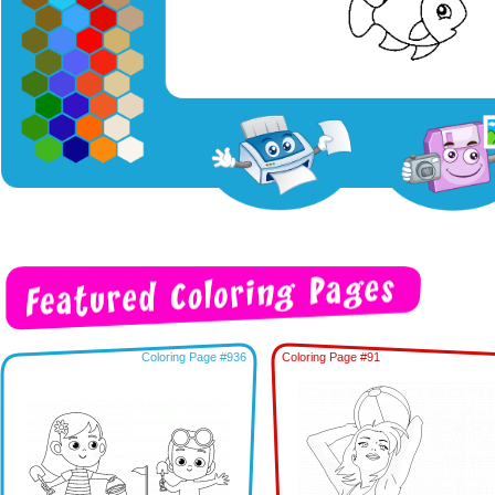
Coloring Page #936
Coloring Page #91