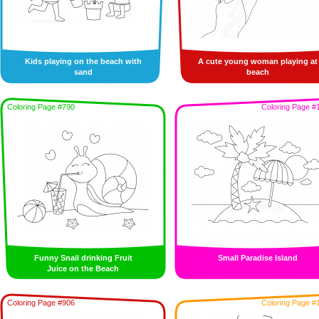
Kids playing on the beach with
A cute young woman playing at
sand
beach
Coloring Page #790
Coloring Page #
Funny Snail drinking Fruit
Small Paradise Island
Juice on the Beach
Coloring Page #906
Coloring Page #