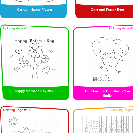
Cartoon Happy Flower
Cute and Funny Beet
Coloring Page #4
Coloring Page #
Happy Mother's Day 2026
The Broccoli That Makes You
Smile
Coloring Page #469
Coloring Page 