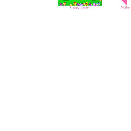
Happy
Easter
Mother