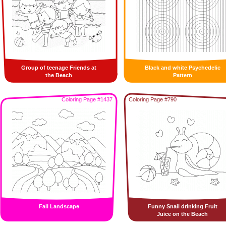
Group of teenage Friends at
Black and white Psychedelic
the Beach
Pattern
Coloring Page #1437
Coloring Page #790
Fall Landscape
Funny Snail drinking Fruit
Juice on the Beach