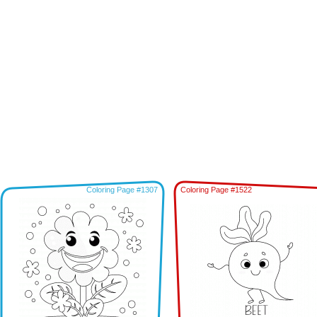
Coloring Page #1307
Coloring Page #1522