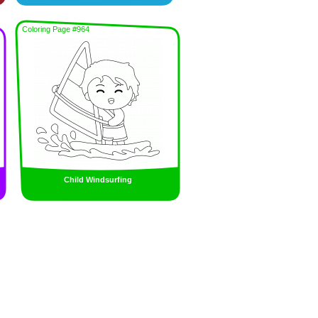
Coloring Page #964
Child Windsurfing