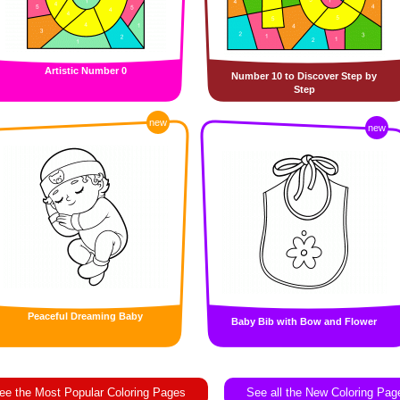
Artistic Number 0
Number 10 to Discover Step by
Step
new
new
Peaceful Dreaming Baby
Baby Bib with Bow and Flower
ee the Most Popular Coloring Pages
See all the New Coloring Pag