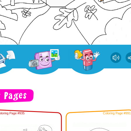
loring Page #935
Coloring Page #991