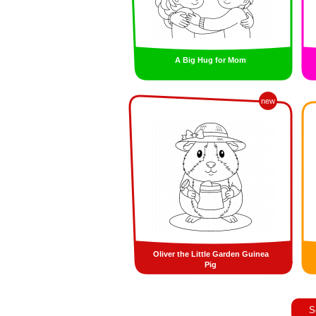
A Big Hug for Mom
new
Oliver the Little Garden Guinea
Pig
S