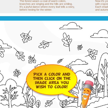
The forest wears a coat of warm colors,
Now it's yo
branches are singing and the hills are smiling.
with crayon
It's a joyful dance where every leaf tells a story,
Each shade w
before resting for the winter.
and autumn 