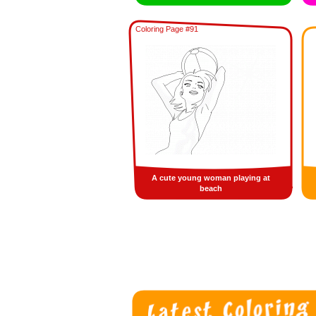
Coloring Page #91
A cute young woman playing at
beach