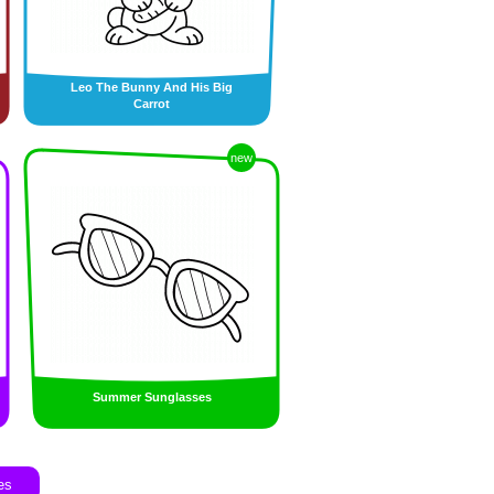
Leo The Bunny And His Big
Carrot
new
Summer Sunglasses
es