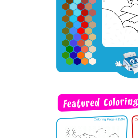
Coloring Page #1594
Co