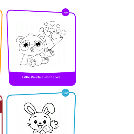
new
Little Panda Full of Love
new