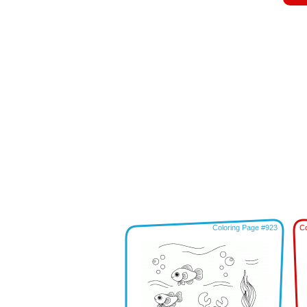
Coloring Page #923
Co