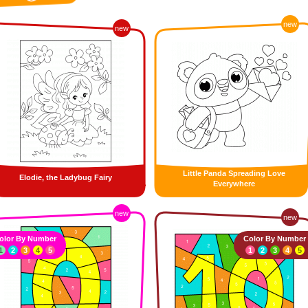
new
new
Little Panda Spreading Love
Elodie, the Ladybug Fairy
Everywhere
new
new
olor By Number
Color By Number
1
2
3
4
5
1
2
3
4
5