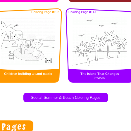
Coloring Page #192
Coloring Page #147
Children building a sand castle
The Island That Changes
Colors
See all Summer & Beach Coloring Pages