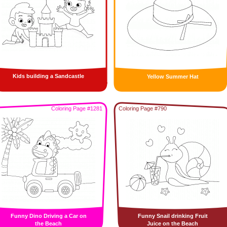
Kids building a Sandcastle
Yellow Summer Hat
Coloring Page #1281
Coloring Page #790
Funny Dino Driving a Car on
Funny Snail drinking Fruit
the Beach
Juice on the Beach