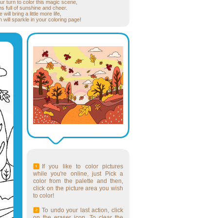
ur turn to color this magic scene,
s full of sunshine and cheer.
ill bring a little more life,
will sparkle in your coloring page!
If you like to color pictures
while you're online, just Pick a
color from the palette and then,
click on the picture area you wish
to color!
To undo your last action, click
on the eraser icon. To clear the