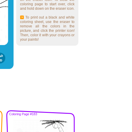
coloring page to start over, click
and hold down on the eraser icon.
To print out a black and white
coloring sheet, use the eraser to
remove all the colors in the
picture, and click the printer icon!
Then, color it with your crayons or
your paints!
Coloring Page #183