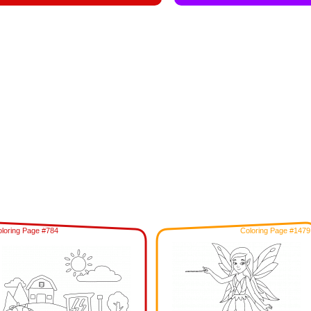
loring Page #784
Coloring Page #1479