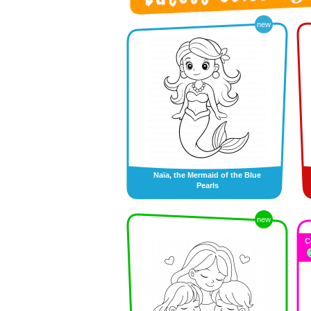
new
Naïa, the Mermaid of the Blue
Pearls
new
C