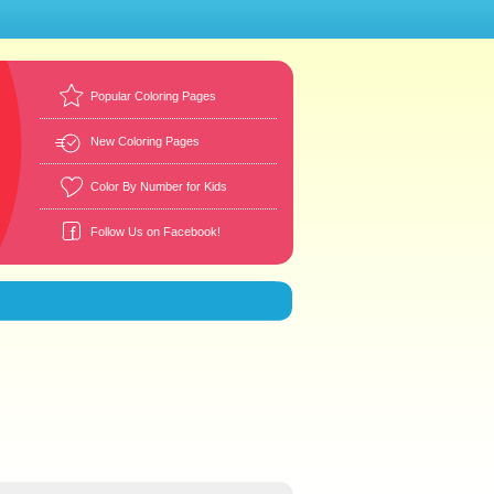
Popular Coloring Pages
New Coloring Pages
Color By Number for Kids
Follow Us on Facebook!