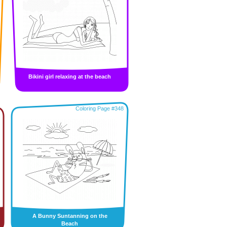
Bikini girl relaxing at the beach
Coloring Page #348
A Bunny Suntanning on the
Beach