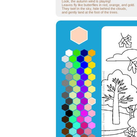
Look, the autumn wind is playing!
Leaves fly like butterflies in red, orange, and gold.
They twirl in the sky, hide behind the clouds,
and gently land at the foot of the trees.