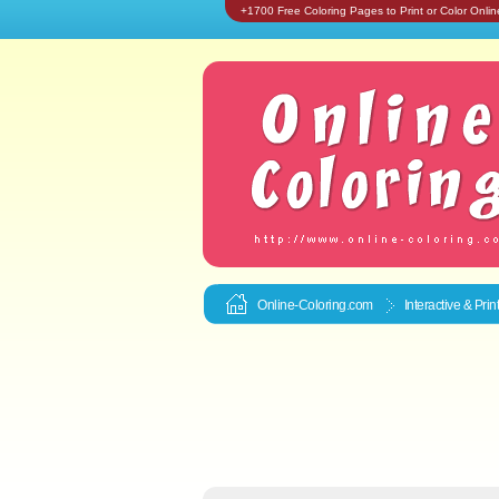
+1700 Free Coloring Pages to Print or Color Onlin
Online-Coloring.com
Interactive & Pri