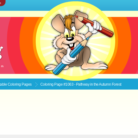
e
ntable
Coloring Pages
Coloring Page #1063 - Pathway in the Autumn Forest