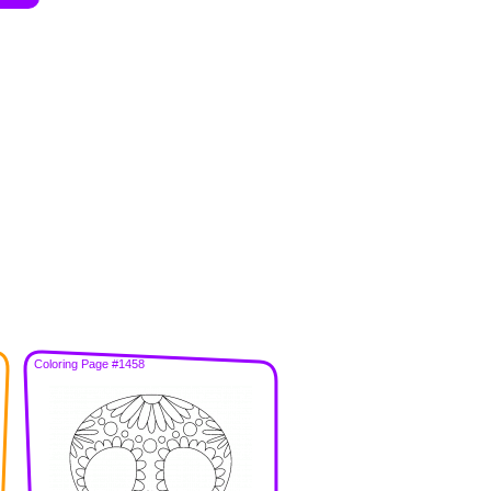
Coloring Page #1458