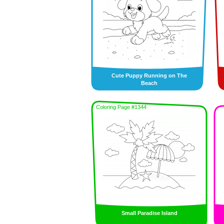
Cute Puppy Running on The
Beach
Coloring Page #1344
Small Paradise Island