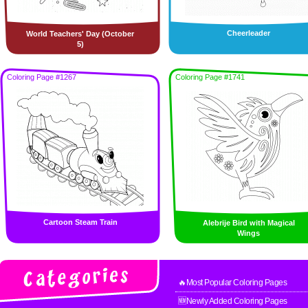
Cheerleader
World Teachers' Day (October
5)
Coloring Page #1267
Coloring Page #1741
Cartoon Steam Train
Alebrije Bird with Magical
Wings
🔥Most Popular Coloring Pages
🆕Newly Added Coloring Pages