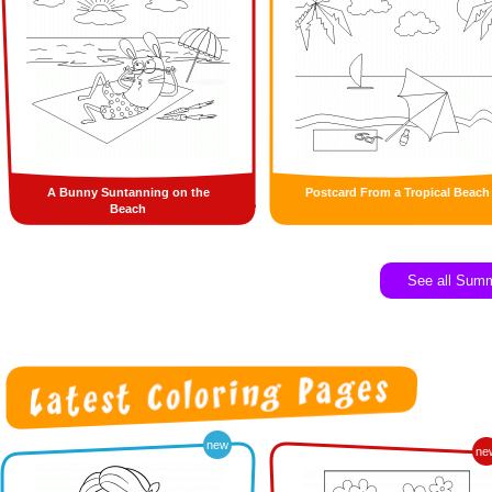
A Bunny Suntanning on the
Postcard From a Tropical Beach
Beach
See all Sum
new
ne