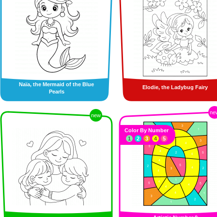
Naïa, the Mermaid of the Blue
Elodie, the Ladybug Fairy
Pearls
ne
new
Color By Number
1
2
3
4
5