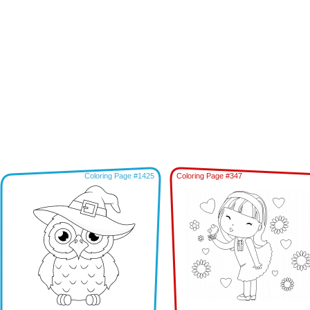
Coloring Page #1425
Coloring Page #347