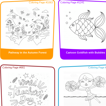
Coloring Page #1063
Coloring Page #1241
Pathway in the Autumn Forest
Cartoon Goldfish with Bubbles
Coloring Page #661
Coloring Page 