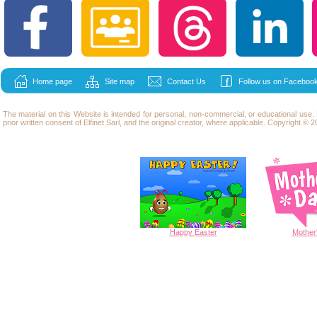
Home page
Site map
Contact Us
Follow us on Facebook
The material on this Website is intended for personal, non-commercial, or educational use
prior written consent of Elfinet Sarl, and the original creator, where applicable. Copyright © 20
Happy
Easter
Mother