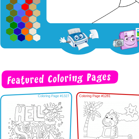
Coloring Page #1327
Coloring Page #1281