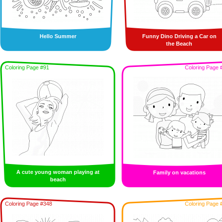
Hello Summer
Funny Dino Driving a Car on
the Beach
Coloring Page #91
Coloring Page 
A cute young woman playing at
Family on vacations
beach
Coloring Page #348
Coloring Page 