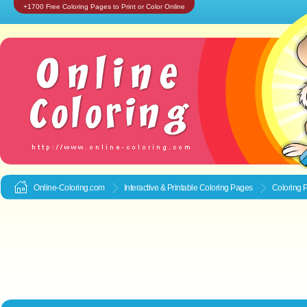
+1700 Free Coloring Pages to Print or Color Online
Online-Coloring.com
Interactive & Printable
Coloring Pages
Coloring P