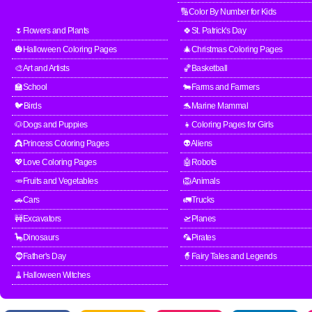
🔢Color By Number for Kids
🌷Flowers and Plants
🍀St. Patrick's Day
🎃Halloween Coloring Pages
🎄Christmas Coloring Pages
🎨Art and Artists
🏀Basketball
🏫School
🐄Farms and Farmers
🐦Birds
🐬Marine Mammal
🐶Dogs and Puppies
👧Coloring Pages for Girls
👸Princess Coloring Pages
👽Aliens
💖Love Coloring Pages
🤖Robots
🥕Fruits and Vegetables
🦁Animals
🚗Cars
🚛Trucks
🚧Excavators
🛫Planes
🦕Dinosaurs
🦜Pirates
🧔Father's Day
🧙Fairy Tales and Legends
🧹Halloween Witches