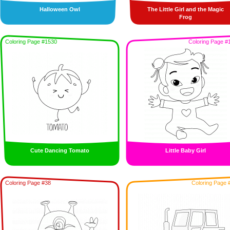
Halloween Owl
The Little Girl and the Magic
Frog
Coloring Page #1530
Coloring Page #
Cute Dancing Tomato
Little Baby Girl
Coloring Page #38
Coloring Page 