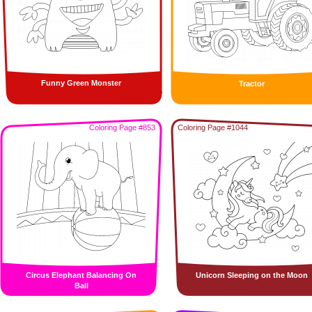
Funny Green Monster
Tractor
Coloring Page #853
Coloring Page #1044
Circus Elephant Balancing On
Unicorn Sleeping on the Moon
Ball