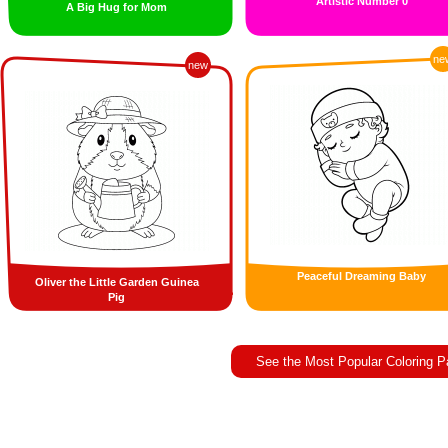
Artistic Number 0
A Big Hug for Mom
ne
new
Peaceful Dreaming Baby
Oliver the Little Garden Guinea
Pig
See the Most Popular Coloring 