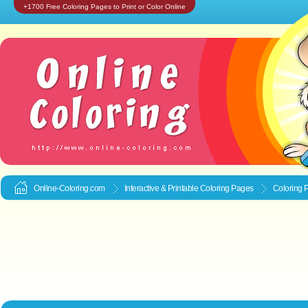
+1700 Free Coloring Pages to Print or Color Online
Online-Coloring.com
Interactive & Printable
Coloring Pages
Coloring P