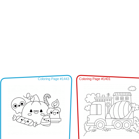
Coloring Page #1443
Coloring Page #1401