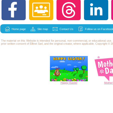
Home page
Site map
Contact Us
Follow us on Facebook
The material on this Website is intended for personal, non-commercial, or educational use
prior written consent of Elfinet Sarl, and the original creator, where applicable. Copyright © 20
Happy
Easter
Mother