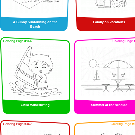
A Bunny Suntanning on the
Family on vacations
Beach
Coloring Page #964
Coloring Page 
Child Windsurfing
Summer at the seaside
Coloring Page #462
Coloring Page #