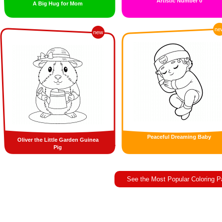
Artistic Number 0
A Big Hug for Mom
ne
new
Peaceful Dreaming Baby
Oliver the Little Garden Guinea
Pig
See the Most Popular Coloring 