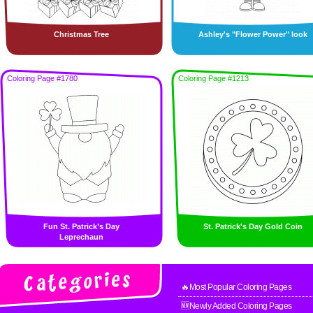
Christmas Tree
Ashley's "Flower Power" look
Coloring Page #1780
Coloring Page #1213
Fun St. Patrick’s Day
St. Patrick's Day Gold Coin
Leprechaun
🔥Most Popular Coloring Pages
🆕Newly Added Coloring Pages