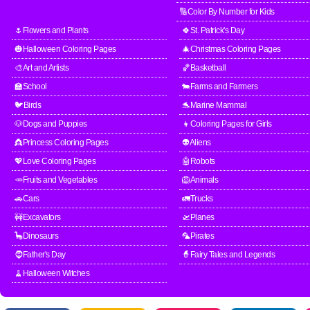
🔢Color By Number for Kids
🌷Flowers and Plants
🍀St. Patrick's Day
🎃Halloween Coloring Pages
🎄Christmas Coloring Pages
🎨Art and Artists
🏀Basketball
🏫School
🐄Farms and Farmers
🐦Birds
🐬Marine Mammal
🐶Dogs and Puppies
👧Coloring Pages for Girls
👸Princess Coloring Pages
👽Aliens
💖Love Coloring Pages
🤖Robots
🥕Fruits and Vegetables
🦁Animals
🚗Cars
🚛Trucks
🚧Excavators
🛫Planes
🦕Dinosaurs
🦜Pirates
🧔Father's Day
🧙Fairy Tales and Legends
🧹Halloween Witches