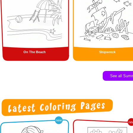
On The Beach
Shipwreck
See all Sum
new
ne