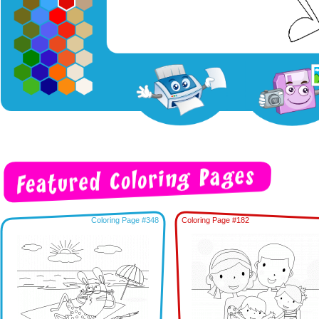
Coloring Page #348
Coloring Page #182