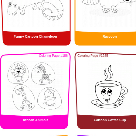
Funny Cartoon Chameleon
Raccoon
Coloring Page #186
Coloring Page #1285
African Animals
Cartoon Coffee Cup