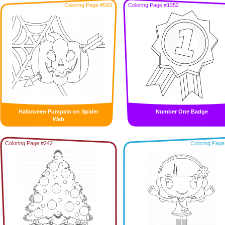
Coloring Page #593
Coloring Page #1352
Halloween Pumpkin on Spider
Number One Badge
Web
Coloring Page #242
Coloring Page