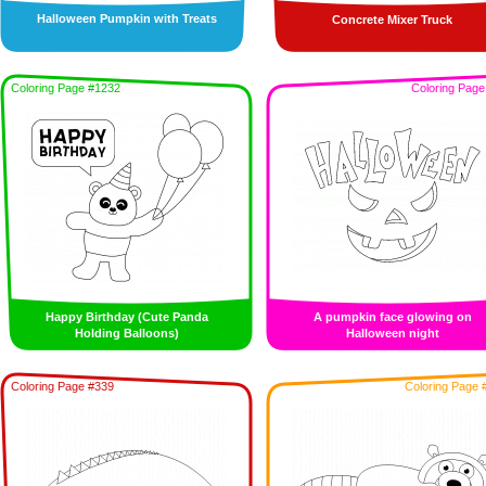
Halloween Pumpkin with Treats
Concrete Mixer Truck
Coloring Page #1232
Coloring Page
Happy Birthday (Cute Panda
A pumpkin face glowing on
Holding Balloons)
Halloween night
Coloring Page #339
Coloring Page 