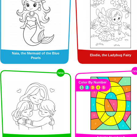
Naïa, the Mermaid of the Blue
Elodie, the Ladybug Fairy
Pearls
ne
new
Color By Number
1
2
3
4
5