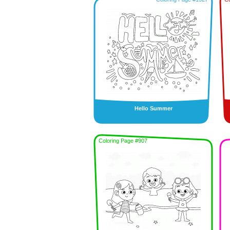
Hello Summer
Coloring Page #907