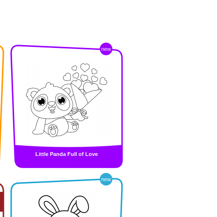
new
Little Panda Full of Love
new