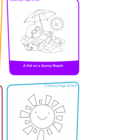
A Kid on a Sunny Beach
Coloring Page #1364