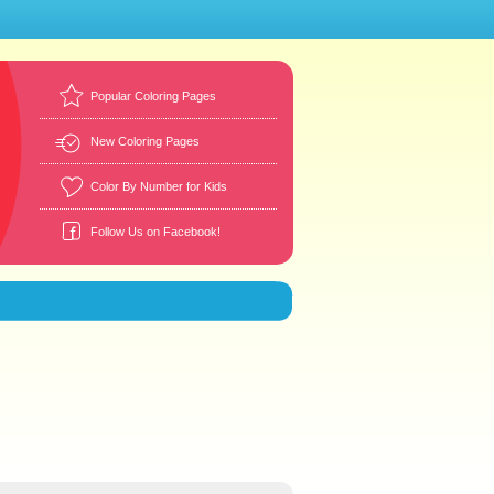
Popular Coloring Pages
New Coloring Pages
Color By Number for Kids
Follow Us on Facebook!