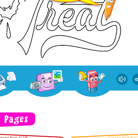
loring Page #1325
Coloring Page #147