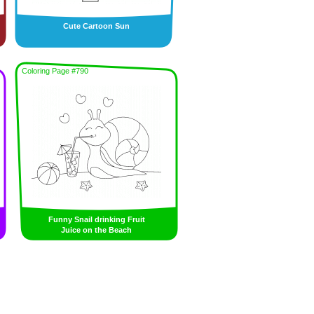
Cute Cartoon Sun
Coloring Page #790
Funny Snail drinking Fruit
Juice on the Beach