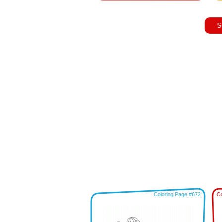
S
Coloring Page #672
Co