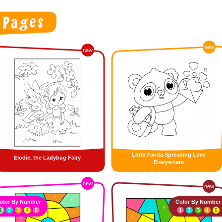
new
new
Little Panda Spreading Love
Elodie, the Ladybug Fairy
Everywhere
new
new
olor By Number
Color By Number
1
2
3
4
5
1
2
3
4
5