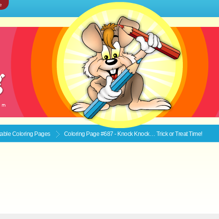
e
ntable
Coloring Pages
Coloring Page #687 - Knock Knock… Trick or Treat Time!