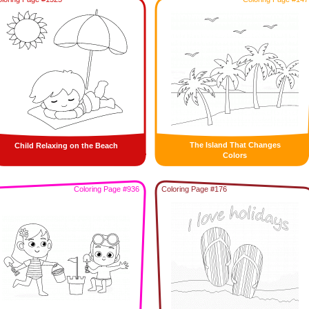
The Island That Changes
Child Relaxing on the Beach
Colors
Coloring Page #936
Coloring Page #176