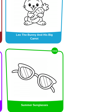
Leo The Bunny And His Big
Carrot
new
Summer Sunglasses