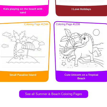
Kids playing on the beach with
I Love Holidays
sand
Coloring Page #1344
Coloring Page #1336
Small Paradise Island
Cute Unicorn on a Tropical
Beach
See all Summer & Beach Coloring Pages