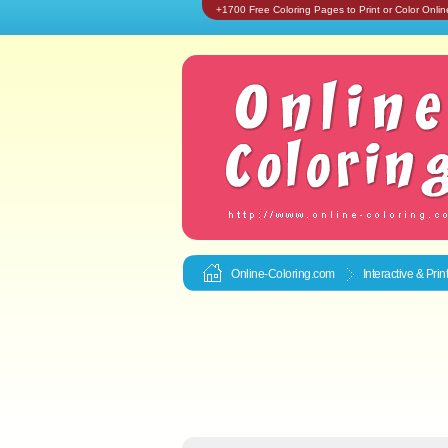
+1700 Free Coloring Pages to Print or Color Onlin
Online-Coloring.com
Interactive & Pri