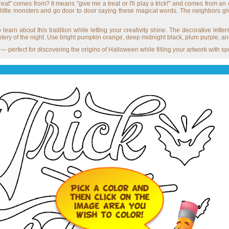
at" comes from? It means "give me a treat or I'll play a trick!" and comes from an
 little monsters and go door to door saying these magical words. The neighbors gi
 learn about this tradition while letting your creativity shine. The decorative lette
stery of the night. Use bright pumpkin orange, deep midnight black, plum purple, and g
 perfect for discovering the origins of Halloween while filling your artwork with s