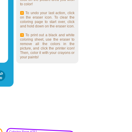
to color!
To undo your last action, click
on the eraser icon. To clear the
coloring page to start over, click
and hold down on the eraser icon.
To print out a black and white
coloring sheet, use the eraser to
remove all the colors in the
picture, and click the printer icon!
Then, color it with your crayons or
your paints!
Coloring Page #751