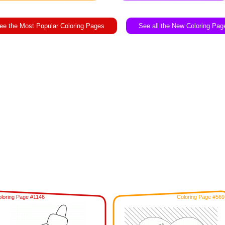
ee the Most Popular Coloring Pages
See all the New Coloring Pag
loring Page #1146
Coloring Page #569