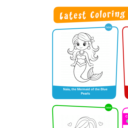
new
Naïa, the Mermaid of the Blue
Pearls
new
C