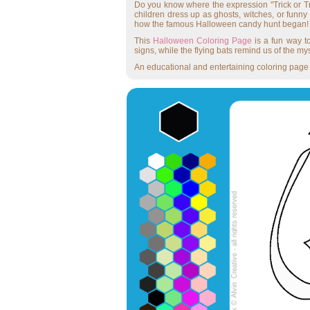
Do you know where the expression "Trick or Tre
children dress up as ghosts, witches, or funny
how the famous Halloween candy hunt began!
This
Halloween Coloring Page
is a fun way to
signs, while the flying bats remind us of the my
An educational and entertaining coloring page —