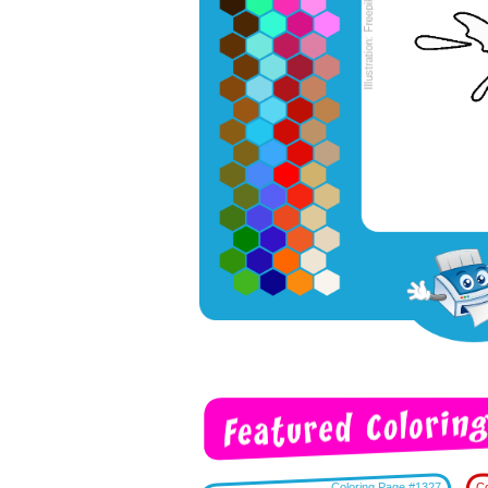
Coloring Page #1327
Co