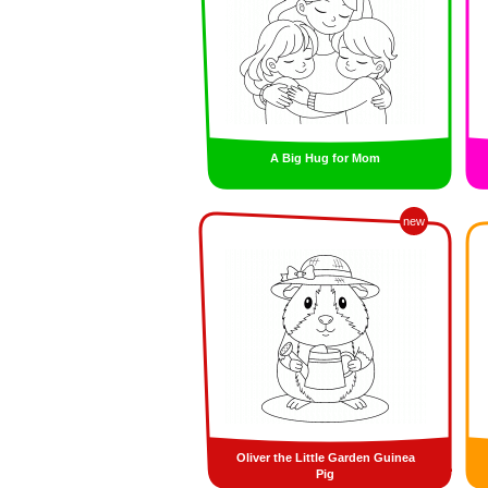
A Big Hug for Mom
new
Oliver the Little Garden Guinea
Pig