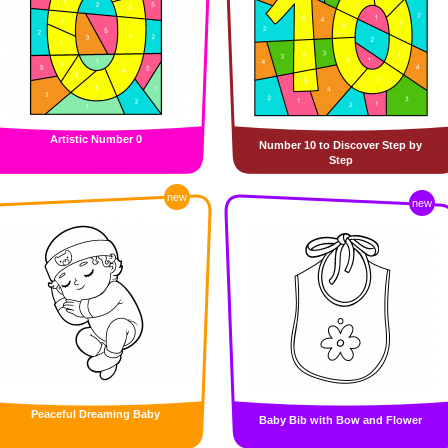
Artistic Number 0
Number 10 to Discover Step by
Step
new
new
Peaceful Dreaming Baby
Baby Bib with Bow and Flower