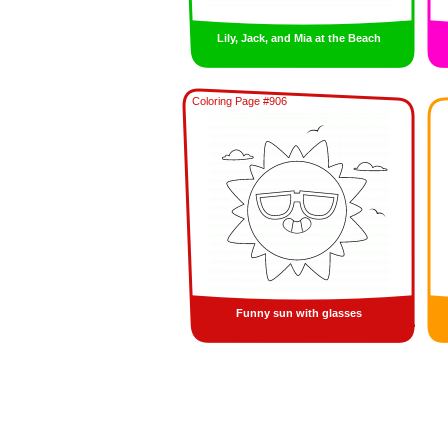
Lily, Jack, and Mia at the Beach
Coloring Page #906
Funny sun with glasses