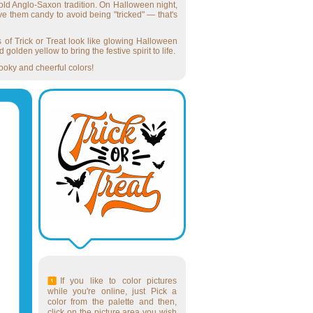
 old Anglo-Saxon tradition. On Halloween night,
ve them candy to avoid being "tricked" — that's
rs of Trick or Treat look like glowing Halloween
olden yellow to bring the festive spirit to life.
pooky and cheerful colors!
If you like to color pictures
while you're online, just Pick a
color from the palette and then,
click on the picture area you wish