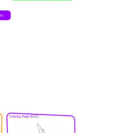
es
Coloring Page #1511