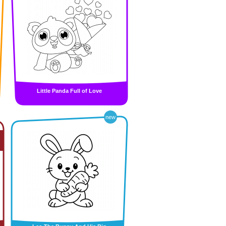
Little Panda Full of Love
new