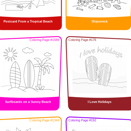
Postcard From a Tropical Beach
Shipwreck
Coloring Page #1589
Coloring Page #176
Surfboards on a Sunny Beach
I Love Holidays
Coloring Page #1344
Coloring Page #192