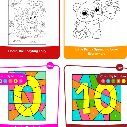
Little Panda Spreading Love
Elodie, the Ladybug Fairy
Everywhere
new
new
olor By Number
Color By Number
1
2
3
4
5
1
2
3
4
5