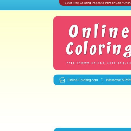
+1700 Free Coloring Pages to Print or Color Onlin
Online-Coloring.com
Interactive & Pri