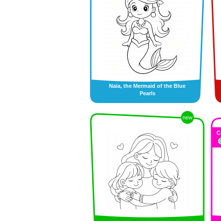
Naïa, the Mermaid of the Blue
Pearls
new
C