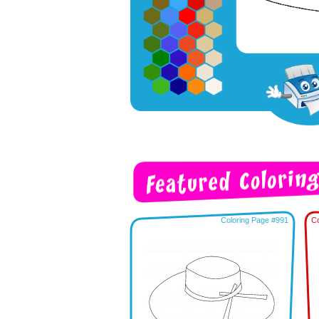
Coloring Page #991
Co