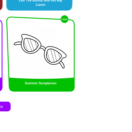
Leo The Bunny And His Big
Carrot
new
Summer Sunglasses
es