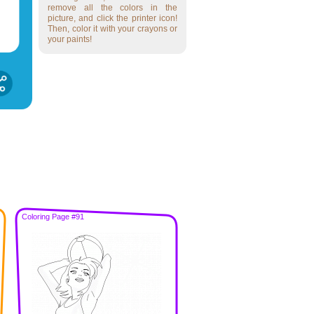
remove all the colors in the
picture, and click the printer icon!
Then, color it with your crayons or
your paints!
Coloring Page #91