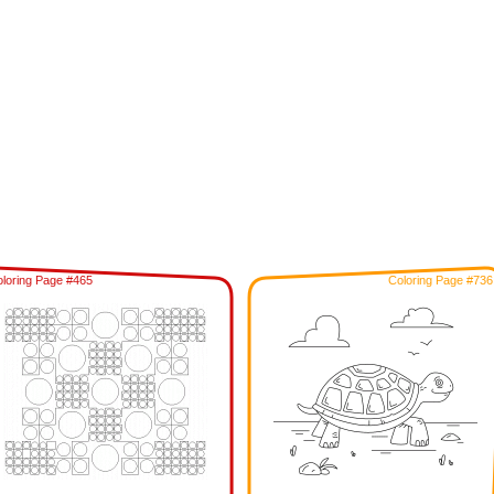
loring Page #465
Coloring Page #736