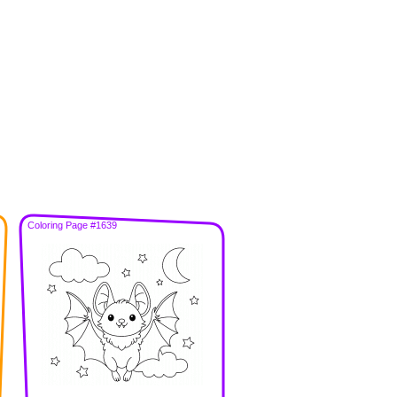
Coloring Page #1639