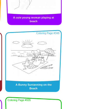
A cute young woman playing at
beach
Coloring Page #348
A Bunny Suntanning on the
Beach
Coloring Page #935