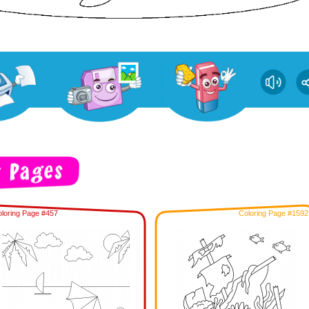
loring Page #457
Coloring Page #1592