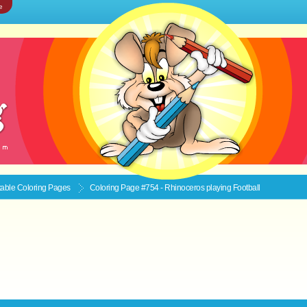
e
ntable
Coloring Pages
Coloring Page #754 - Rhinoceros playing Football