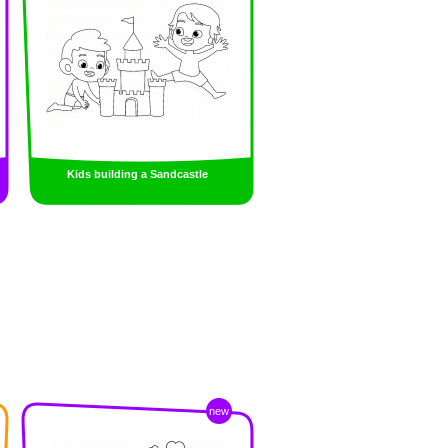
Kids building a Sandcastle
new