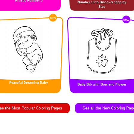
Artistic Number 0
Number 10 to Discover Step by
Step
new
new
Peaceful Dreaming Baby
Baby Bib with Bow and Flower
ee the Most Popular Coloring Pages
See all the New Coloring Pag