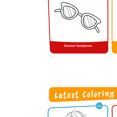
Summer Sunglasses
new