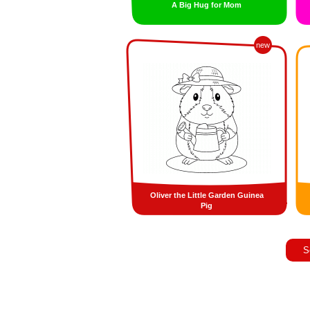
A Big Hug for Mom
new
Oliver the Little Garden Guinea
Pig
S