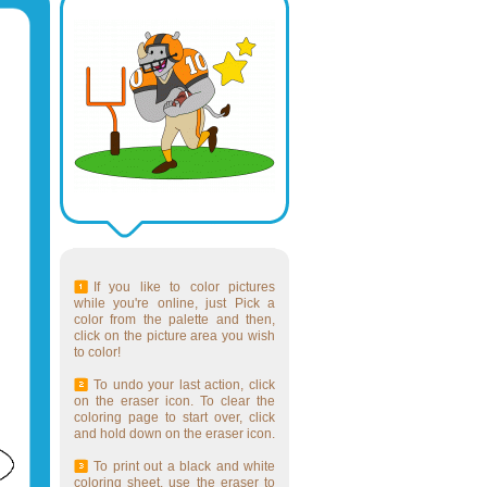
If you like to color pictures
while you're online, just Pick a
color from the palette and then,
click on the picture area you wish
to color!
To undo your last action, click
on the eraser icon. To clear the
coloring page to start over, click
and hold down on the eraser icon.
To print out a black and white
coloring sheet, use the eraser to