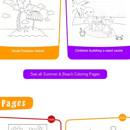
Children building a sand castle
Small Paradise Island
See all Summer & Beach Coloring Pages
new
new