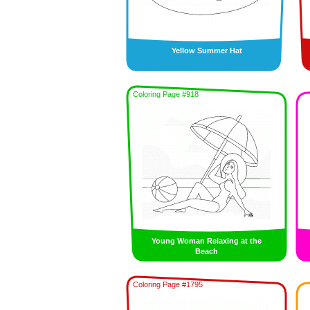
Yellow Summer Hat
Coloring Page #918
Young Woman Relaxing at the
Beach
Coloring Page #1795