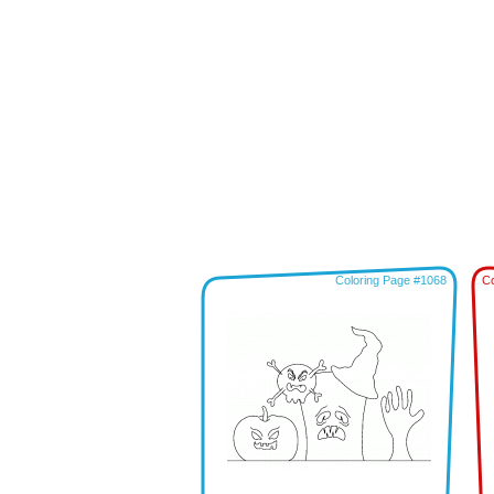
Coloring Page #1068
Co