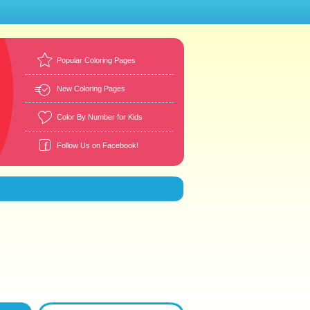
Popular Coloring Pages
New Coloring Pages
Color By Number for Kids
Follow Us on Facebook!