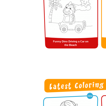
Funny Dino Driving a Car on
the Beach
new