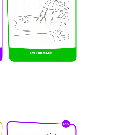
On The Beach
new