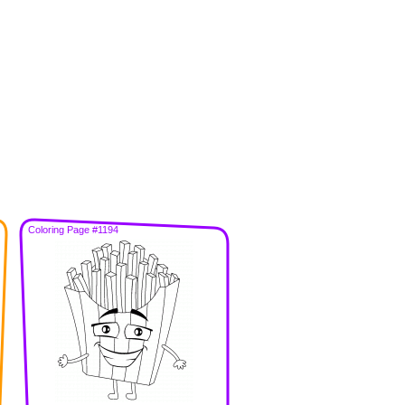
Coloring Page #1194