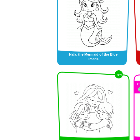
Naïa, the Mermaid of the Blue
Pearls
new
C