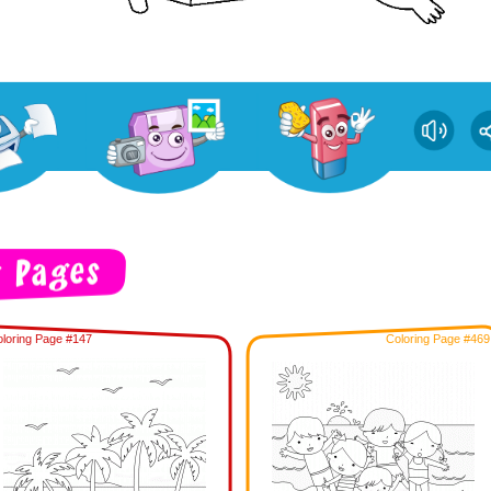
loring Page #147
Coloring Page #469