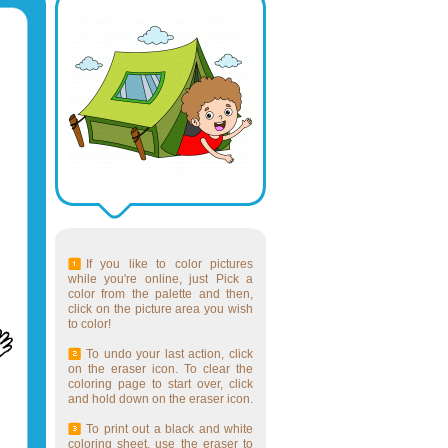
If you like to color pictures
while you're online, just Pick a
color from the palette and then,
click on the picture area you wish
to color!
To undo your last action, click
on the eraser icon. To clear the
coloring page to start over, click
and hold down on the eraser icon.
To print out a black and white
coloring sheet, use the eraser to