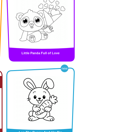
Little Panda Full of Love
new