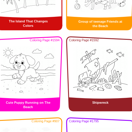
The Island That Changes
Group of teenage Friends at
Colors
the Beach
Coloring Page #1594
Coloring Page #1592
Cute Puppy Running on The
Shipwreck
Beach
Coloring Page #907
Coloring Page #1795