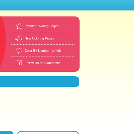
Popular Coloring Pages
New Coloring Pages
Color By Number for Kids
Follow Us on Facebook!