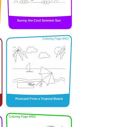
Sunny, the Cool Summer Sun
Coloring Page #457
Postcard From a Tropical Beach
Coloring Page #462