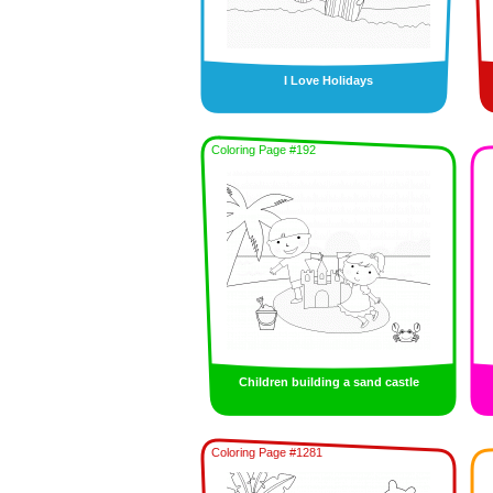
I Love Holidays
Coloring Page #192
Children building a sand castle
Coloring Page #1281