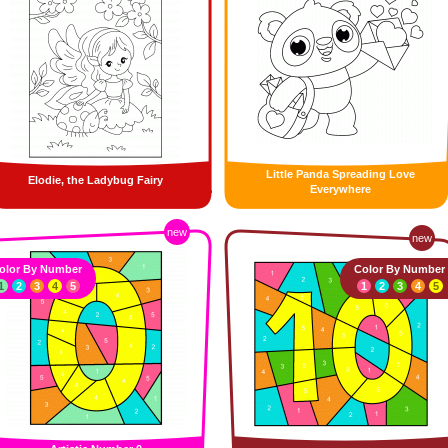
Little Panda Spreading Love
Elodie, the Ladybug Fairy
Everywhere
new
new
olor By Number
Color By Number
1
2
3
4
5
1
2
3
4
5