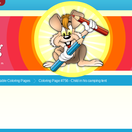
e
ntable
Coloring Pages
Coloring Page #756 - Child in his camping tent