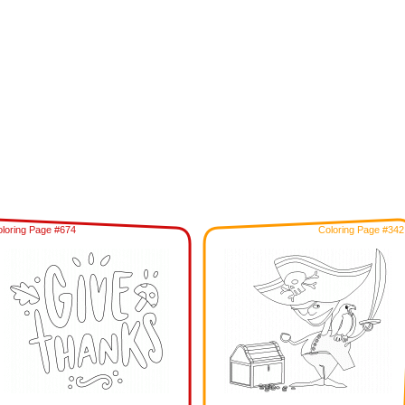
loring Page #674
Coloring Page #342