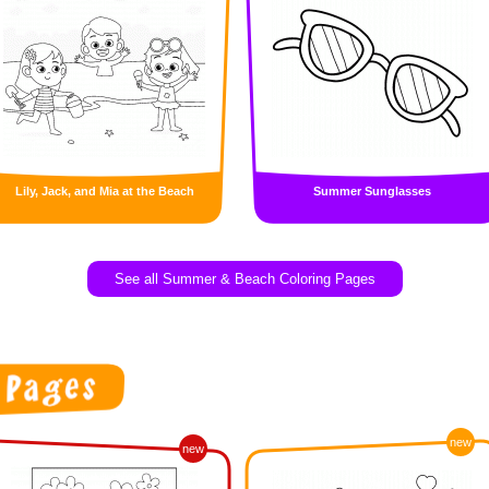
Lily, Jack, and Mia at the Beach
Summer Sunglasses
See all Summer & Beach Coloring Pages
new
new