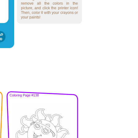
remove all the colors in the
picture, and click the printer icon!
Then, color it with your crayons or
your paints!
Coloring Page #138