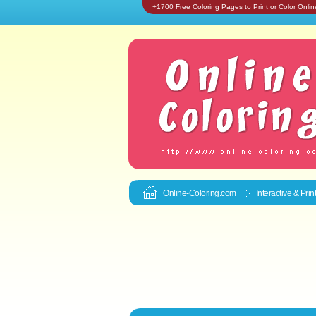
+1700 Free Coloring Pages to Print or Color Onlin
Online-Coloring.com
Interactive & Pri