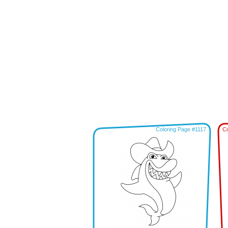
Coloring Page #1117
Co