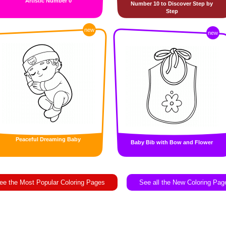
Artistic Number 0
Number 10 to Discover Step by
Step
new
new
Peaceful Dreaming Baby
Baby Bib with Bow and Flower
ee the Most Popular Coloring Pages
See all the New Coloring Pag