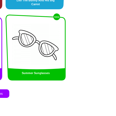
Leo The Bunny And His Big
Carrot
new
Summer Sunglasses
es