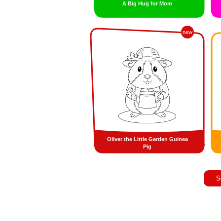
A Big Hug for Mom
new
Oliver the Little Garden Guinea
Pig
S