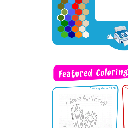
Coloring Page #176
Co