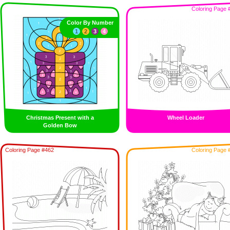
Coloring Page 
Color By Number
1
2
3
4
Christmas Present with a
Wheel Loader
Golden Bow
Coloring Page #462
Coloring Page 