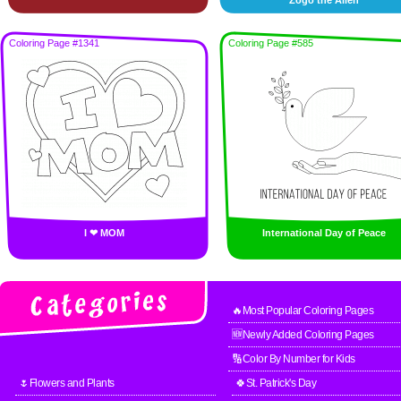
Zogo the Alien
Coloring Page #1341
Coloring Page #585
I ❤ MOM
International Day of Peace
🔥Most Popular Coloring Pages
🆕Newly Added Coloring Pages
🔢Color By Number for Kids
🌷Flowers and Plants
🍀St. Patrick's Day