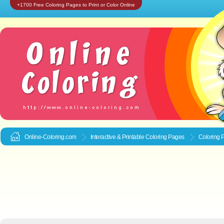
+1700 Free Coloring Pages to Print or Color Online
Online-Coloring.com
Interactive & Printable
Coloring Pages
Coloring P