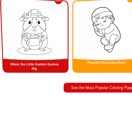
new
Peaceful Dreaming Baby
Oliver the Little Garden Guinea
Pig
See the Most Popular Coloring Pag