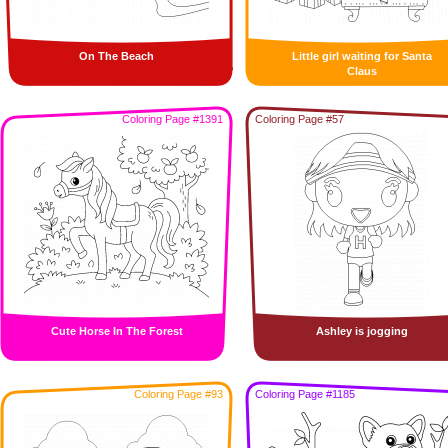
On The Beach
Little girl waiting for Santa
Claus
Coloring Page #1391
Coloring Page #57
Cute Horse In The Forest
Ashley is jogging
Coloring Page #93
Coloring Page #1185