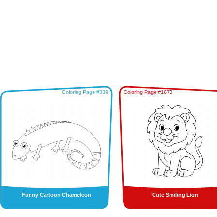
Coloring Page #339
Coloring Page #1670
Funny Cartoon Chameleon
Cute Smiling Lion