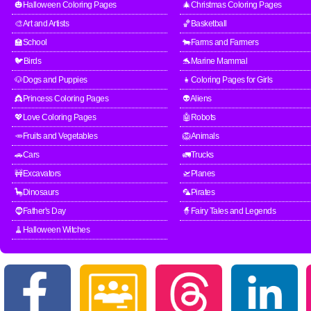
🎃Halloween Coloring Pages
🎄Christmas Coloring Pages
🎨Art and Artists
🏀Basketball
🏫School
🐄Farms and Farmers
🐦Birds
🐬Marine Mammal
🐶Dogs and Puppies
👧Coloring Pages for Girls
👸Princess Coloring Pages
👽Aliens
💖Love Coloring Pages
🤖Robots
🥕Fruits and Vegetables
🦁Animals
🚗Cars
🚛Trucks
🚧Excavators
🛫Planes
🦕Dinosaurs
🦜Pirates
🧔Father's Day
🧙Fairy Tales and Legends
🧹Halloween Witches