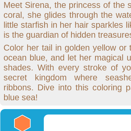
Meet Sirena, the princess of the s
coral, she glides through the wat
little starfish in her hair sparkle
is the guardian of hidden treasures
Color her tail in golden yellow or
ocean blue, and let her magical 
shades. With every stroke of yo
secret kingdom where seash
ribbons. Dive into this coloring
blue sea!