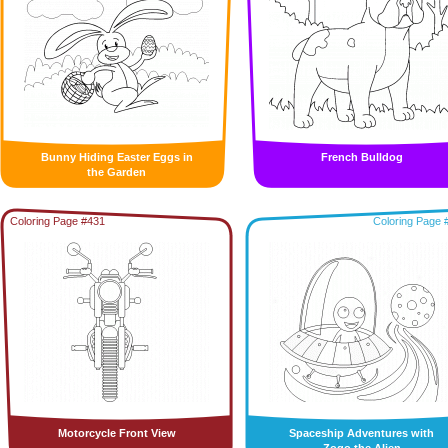
Bunny Hiding Easter Eggs in
French Bulldog
the Garden
Coloring Page #431
Coloring Page 
Motorcycle Front View
Spaceship Adventures with