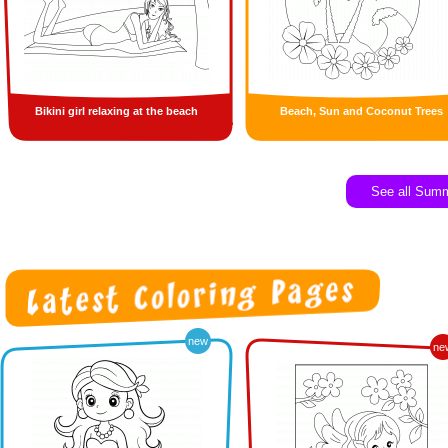
Bikini girl relaxing at the beach
Beach, Sun and Coconut Trees
See all Sum
new
ne