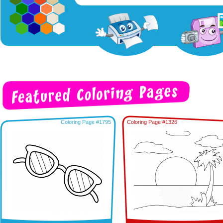
Coloring Page #1795
Coloring Page #1326