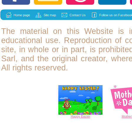
Home page
Site map
Contact Us
Follow us on Facebook
The material on this Website is i
educational use. Reproduction of
c
site, in whole or in part, is prohibit
Sarl, and the original creator, wher
All rights reserved.
Happy
Easter
Mother