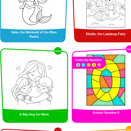
Naïa, the Mermaid of the Blue
Elodie, the Ladybug Fairy
Pearls
ne
new
Color By Number
1
2
3
4
5
Artistic Number 0
A Big Hug for Mom
ne