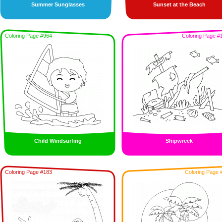
Summer Sunglasses
Sunset at the Beach
Coloring Page #964
Coloring Page #
Child Windsurfing
Shipwreck
Coloring Page #183
Coloring Page 