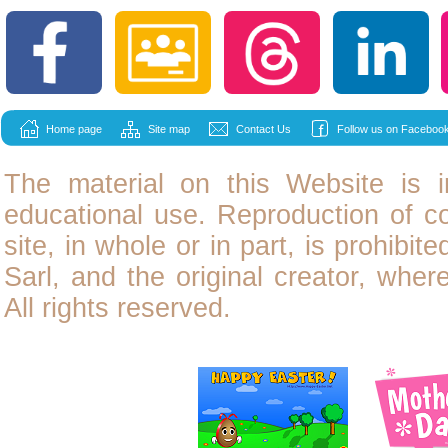
Home page
Site map
Contact Us
Follow us on Facebook
The material on this Website is i
educational use. Reproduction of
c
site, in whole or in part, is prohibit
Sarl, and the original creator, wher
All rights reserved.