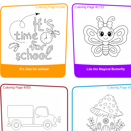
Coloring Page #1040
Coloring Page #1722
It's time for school
Lila the Magical Butterfly
Coloring Page #355
Coloring Page #