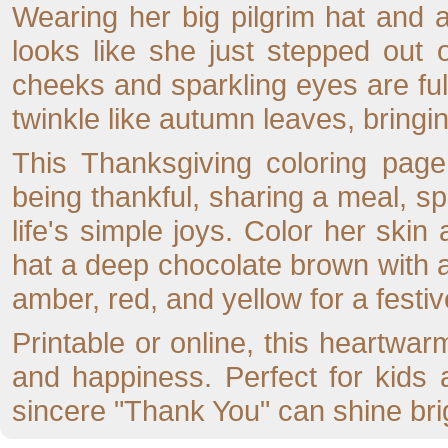
Wearing her big pilgrim hat and a b
looks like she just stepped out
cheeks and sparkling eyes are full
twinkle like autumn leaves, bring
This Thanksgiving coloring page
being thankful, sharing a meal, sp
life's simple joys. Color her ski
hat a deep chocolate brown with a
amber, red, and yellow for a festiv
Printable or online, this heartwarm
and happiness. Perfect for kids 
sincere "Thank You" can shine brig