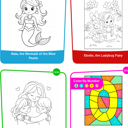
Naïa, the Mermaid of the Blue
Elodie, the Ladybug Fairy
Pearls
ne
new
Color By Number
1
2
3
4
5