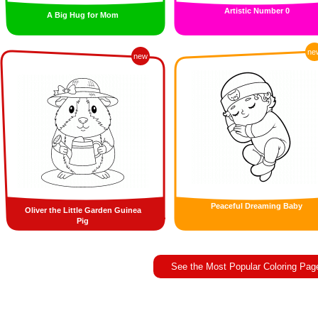
Artistic Number 0
A Big Hug for Mom
ne
new
Peaceful Dreaming Baby
Oliver the Little Garden Guinea
Pig
See the Most Popular Coloring Pag