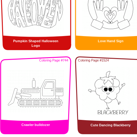
Pumpkin Shaped Halloween
Love Hand Sign
Logo
Coloring Page #744
Coloring Page #1524
Crawler bulldozer
Cute Dancing Blackberry