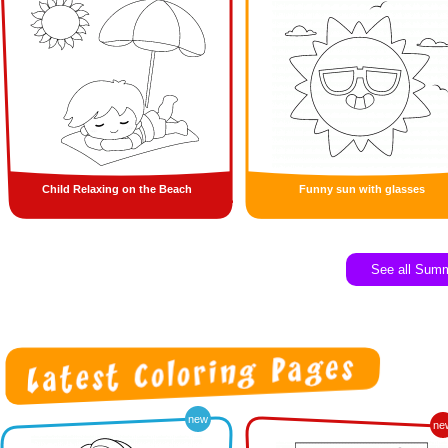
Child Relaxing on the Beach
Funny sun with glasses
See all Sum
new
ne