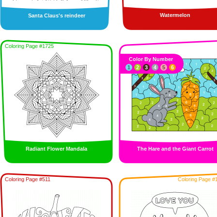
Watermelon
Santa Claus's reindeer
Coloring Page #1725
Color By Number
1
2
3
4
5
6
Radiant Flower Mandala
The Hare and the Giant Carrot
Coloring Page #511
Coloring Page #