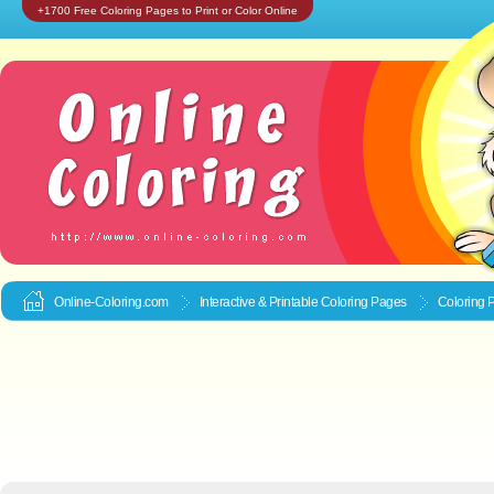
+1700 Free Coloring Pages to Print or Color Online
Online-Coloring.com
Interactive & Printable
Coloring Pages
Coloring 