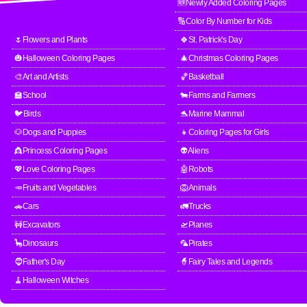
🆕Newly Added Coloring Pages
🔢Color By Number for Kids
🌷Flowers and Plants
🍀St. Patrick's Day
🎃Halloween Coloring Pages
🎄Christmas Coloring Pages
🎨Art and Artists
🏀Basketball
🏫School
🐄Farms and Farmers
🐦Birds
🐬Marine Mammal
🐶Dogs and Puppies
👧Coloring Pages for Girls
👸Princess Coloring Pages
👽Aliens
💖Love Coloring Pages
🤖Robots
🥕Fruits and Vegetables
🦁Animals
🚗Cars
🚛Trucks
🚧Excavators
🛫Planes
🦕Dinosaurs
🦜Pirates
🧔Father's Day
🧙Fairy Tales and Legends
🧹Halloween Witches