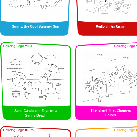
Sunny, the Cool Summer Sun
Emily at the Beach
Coloring Page #1581
Coloring Page 
The Island That Changes
Sand Castle and Toys on a
Colors
Sunny Beach
Coloring Page #1325
Coloring Page 