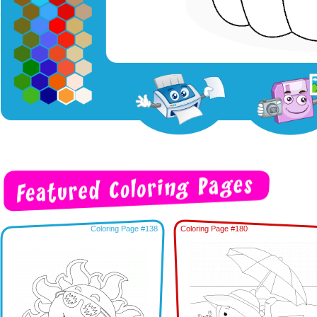
Coloring Page #138
Coloring Page #180