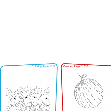
Coloring Page #421
Coloring Page #1323