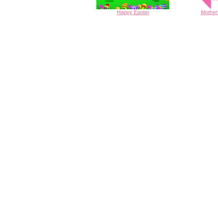
Happy
Easter
Mother