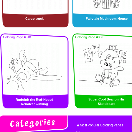
Cargo truck
Fairytale Mushroom House
Coloring Page #618
Coloring Page #836
Super Cool Bear on His
Rudolph the Red-Nosed
Skateboard
Reindeer winking
🔥Most Popular Coloring Pages