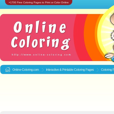
+1700 Free Coloring Pages to Print or Color Online
Online-Coloring.com
Interactive & Printable
Coloring Pages
Coloring 