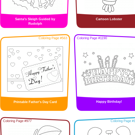
Santa’s Sleigh Guided by
Cartoon Lobster
Rudolph
Coloring Page #563
Coloring Page #1190
Happy Birthday!
Printable Father's Day Card
Coloring Page #977
Coloring Page #