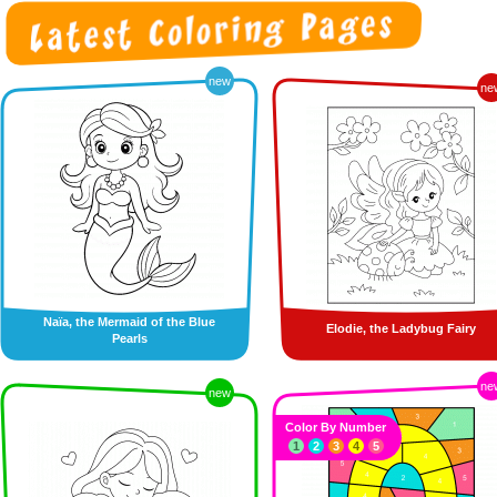
new
ne
Naïa, the Mermaid of the Blue
Elodie, the Ladybug Fairy
Pearls
ne
new
Color By Number
1
2
3
4
5