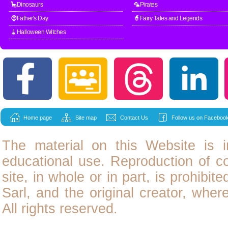
🦕Dinosaurs
🦜Pirates
🧔Father's Day
🧙Fairy Tales and Legends
🧹Halloween Witches
Home page
Site map
Contact Us
Follow us on Facebook
The material on this Website is i
educational use. Reproduction of
c
site, in whole or in part, is prohibit
Sarl, and the original creator, wher
All rights reserved.