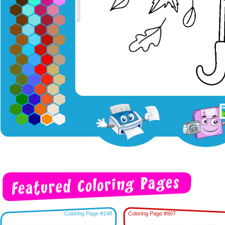
Coloring Page #148
Coloring Page #907