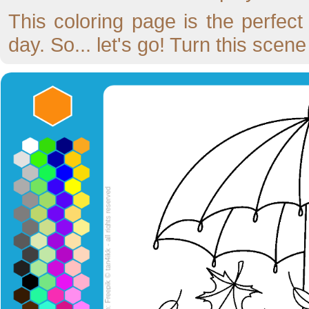
This coloring page is the perfec
day. So... let's go! Turn this scen