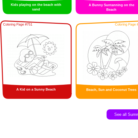
Kids playing on the beach with
A Bunny Suntanning on the
sand
Beach
Coloring Page #751
Coloring Page 
A Kid on a Sunny Beach
Beach, Sun and Coconut Trees
See all Sum