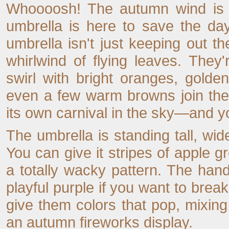
Whoooosh! The autumn wind is bl
umbrella is here to save the day.
umbrella isn't just keeping out th
whirlwind of flying leaves. The
swirl with bright oranges, gold
even a few warm browns join the 
its own carnival in the sky—and you'
The umbrella is standing tall, wid
You can give it stripes of apple g
a totally wacky pattern. The ha
playful purple if you want to break 
give them colors that pop, mixin
an autumn fireworks display.