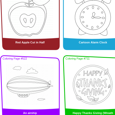
Red Apple Cut in Half
Cartoon Alarm Clock
Coloring Page #522
Coloring Page #711
An airship
Happy Thanks Giving (Wreath