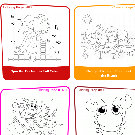
Coloring Page #486
Coloring Page 
Spin the Decks… in Full Color!
Group of teenage Friends at
the Beach
Coloring Page #1487
Coloring Page #893