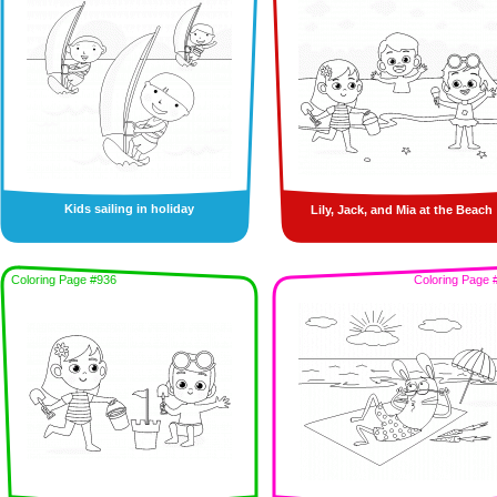
Kids sailing in holiday
Lily, Jack, and Mia at the Beach
Coloring Page #936
Coloring Page 