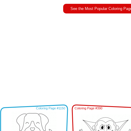
See the Most Popular Coloring Pag
Coloring Page #1150
Coloring Page #390