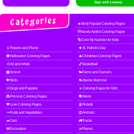
Sign with Leaves)
🔥Most Popular Coloring Pages
🆕Newly Added Coloring Pages
🔢Color By Number for Kids
🌷Flowers and Plants
🍀St. Patrick's Day
🎃Halloween Coloring Pages
🎄Christmas Coloring Pages
🎨Art and Artists
🏀Basketball
🏫School
🐄Farms and Farmers
🐦Birds
🐬Marine Mammal
🐶Dogs and Puppies
👧Coloring Pages for Girls
👸Princess Coloring Pages
👽Aliens
💖Love Coloring Pages
🤖Robots
🥕Fruits and Vegetables
🦁Animals
🚗Cars
🚛Trucks
🚧Excavators
🛫Planes