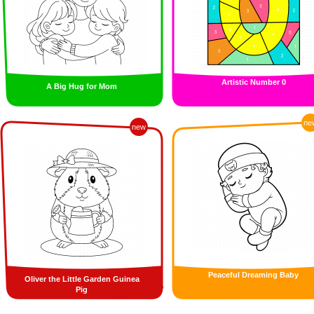
Artistic Number 0
A Big Hug for Mom
ne
new
Peaceful Dreaming Baby
Oliver the Little Garden Guinea
Pig