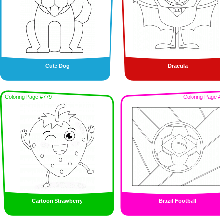
Cute Dog
Dracula
Coloring Page #779
Coloring Page 
Cartoon Strawberry
Brazil Football