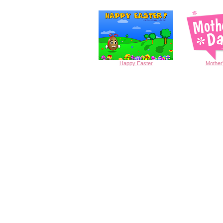
Happy
Easter
Mother