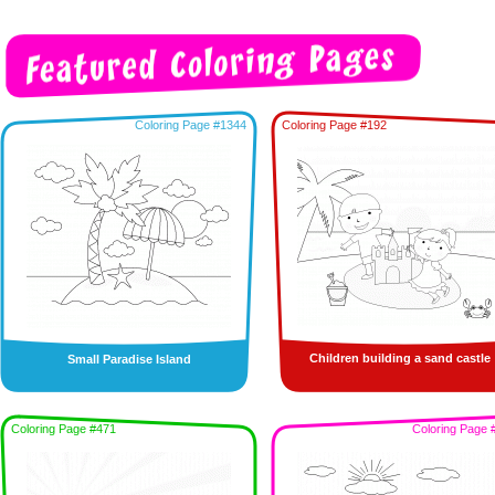
Coloring Page #1344
Coloring Page #192
Children building a sand castle
Small Paradise Island
Coloring Page #471
Coloring Page 