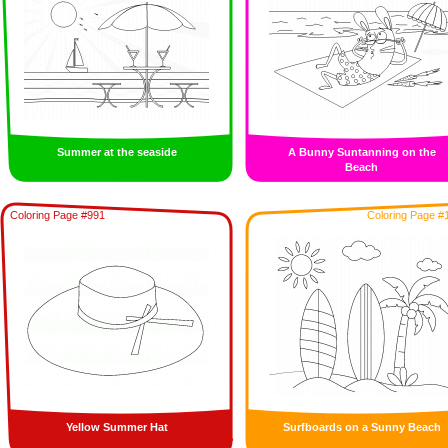
Summer at the seaside
A Bunny Suntanning on the
Beach
Coloring Page #991
Coloring Page #
Yellow Summer Hat
Surfboards on a Sunny Beach