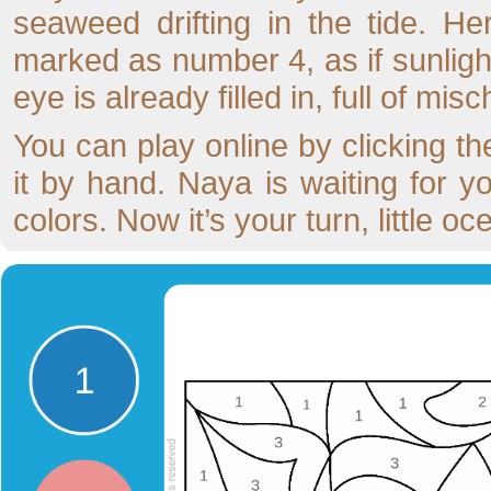
seaweed drifting in the tide. He
marked as number 4, as if sunlight
eye is already filled in, full of mi
You can play online by clicking the
it by hand. Naya is waiting for yo
colors. Now it’s your turn, little oce