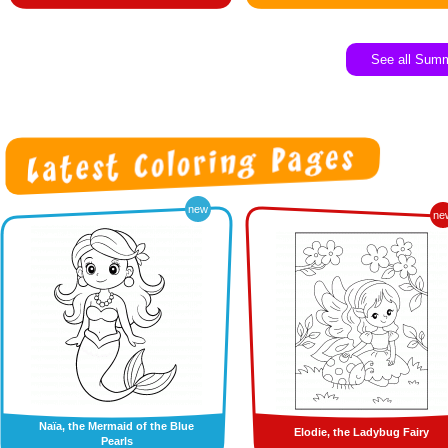
See all Sum
new
ne
Naïa, the Mermaid of the Blue
Elodie, the Ladybug Fairy
Pearls