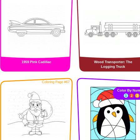
1959 Pink Cadillac
Wood Transporter: The
Logging Truck
Coloring Page #67
Color By Num
1
2
3