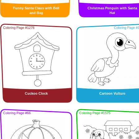
Funny Santa Claus with Bell
Christmas Penguin with Santa
and Bag
Hat
Coloring Page #1276
Coloring Page #
Cuckoo Clock
Cartoon Vulture
Coloring Page #66
Coloring Page #1575