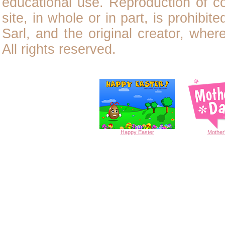
educational use. Reproduction of
c
site, in whole or in part, is prohibit
Sarl, and the original creator, wher
All rights reserved.
Happy
Easter
Mother