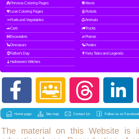
👸Princess Coloring Pages
👽Aliens
💖Love Coloring Pages
🤖Robots
🥕Fruits and Vegetables
🦁Animals
🚗Cars
🚛Trucks
🚧Excavators
🛫Planes
🦕Dinosaurs
🦜Pirates
🧔Father's Day
🧙Fairy Tales and Legends
🧹Halloween Witches
Home page
Site map
Contact Us
Follow us on Facebook
The material on this Website is i