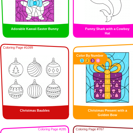
Adorable Kawaii Easter Bunny
Funny Shark with a Cowboy
Hat
Coloring Page #1099
Color By Number
1
2
3
4
Christmas Baubles
Christmas Present with a
Golden Bow
Coloring Page #285
Coloring Page #767