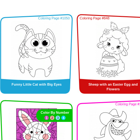
Coloring Page #1050
Coloring Page #848
Funny Little Cat with Big Eyes
Sheep with an Easter Egg and
Flowers
Coloring Page #
Color By Number
1
2
3
4