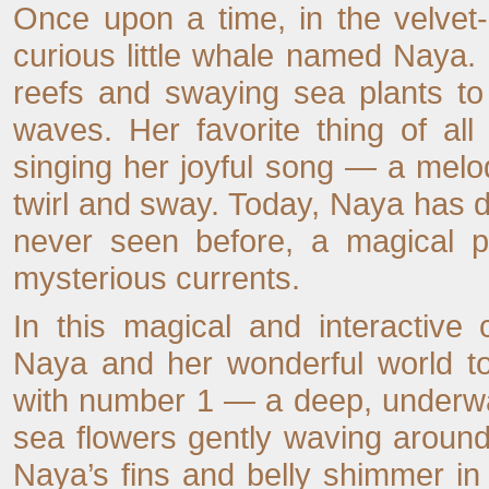
Once upon a time, in the velvet-
curious little whale named Naya
reefs and swaying sea plants to
waves. Her favorite thing of al
singing her joyful song — a melo
twirl and sway. Today, Naya has d
never seen before, a magical pl
mysterious currents.
In this magical and interactive 
Naya and her wonderful world to
with number 1 — a deep, underwa
sea flowers gently waving around
Naya’s fins and belly shimmer in