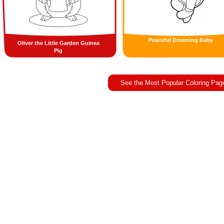
Peaceful Dreaming Baby
Oliver the Little Garden Guinea
Pig
See the Most Popular Coloring Pag