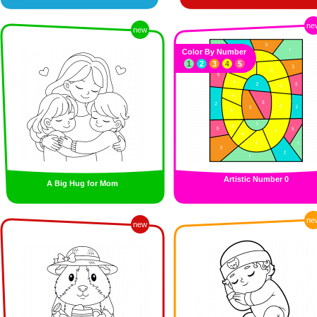
ne
new
Color By Number
1
2
3
4
5
Artistic Number 0
A Big Hug for Mom
ne
new