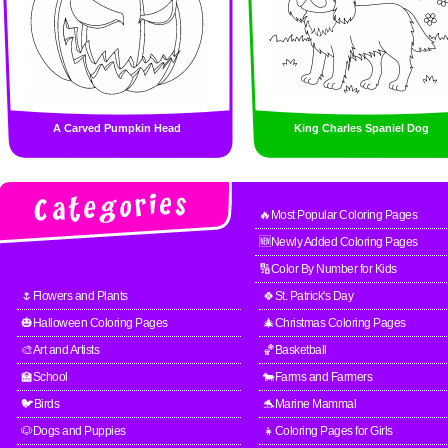
A Carved Pumpkin Head
King Charles Spaniel Dog
🔥Most Popular Coloring Pages
🆕Newly Added Coloring Pages
🔢Color By Number for Kids
🌷Flowers and Plants
🍀St. Patrick's Day
🎃Halloween Coloring Pages
🎄Christmas Coloring Pages
🎨Art and Artists
🏀Basketball
🏫School
🐄Farms and Farmers
🐦Birds
🐬Marine Mammal
🐶Dogs and Puppies
👧Coloring Pages for Girls