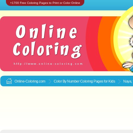
+1700 Free Coloring Pages to Print or Color Online
Online-Coloring.com
Color By Number Coloring Pages for Kids
Naya, 