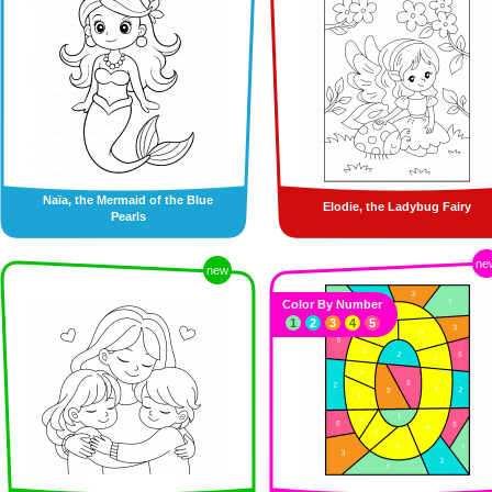
Naïa, the Mermaid of the Blue
Elodie, the Ladybug Fairy
Pearls
ne
new
Color By Number
1
2
3
4
5