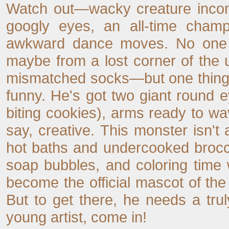
Watch out—wacky creature incomi
googly eyes, an all-time champ
awkward dance moves. No one
maybe from a lost corner of the 
mismatched socks—but one thing 
funny. He's got two giant round ey
biting cookies), arms ready to wav
say, creative. This monster isn'
hot baths and undercooked brocco
soap bubbles, and coloring time 
become the official mascot of the
But to get there, he needs a trul
young artist, come in!