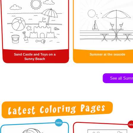
Sand Castle and Toys on a
Summer at the seaside
Sunny Beach
See all Sum
new
ne