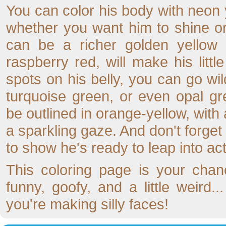
You can color his body with neon 
whether you want him to shine o
can be a richer golden yellow f
raspberry red, will make his littl
spots on his belly, you can go wi
turquoise green, or even opal g
be outlined in orange-yellow, with a
a sparkling gaze. And don't forget
to show he's ready to leap into act
This coloring page is your chan
funny, goofy, and a little weird.
you're making silly faces!