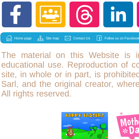
Home page
Site map
Contact Us
Follow us on Facebook
The material on this Website is i
educational use. Reproduction of
c
site, in whole or in part, is prohibit
Sarl, and the original creator, wher
All rights reserved.