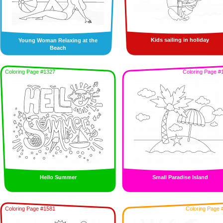
Kids sailing in holiday
Young Woman Relaxing at the
Beach
Coloring Page #1327
Coloring Page #
Hello Summer
Small Paradise Island
Coloring Page #1581
Coloring Page 