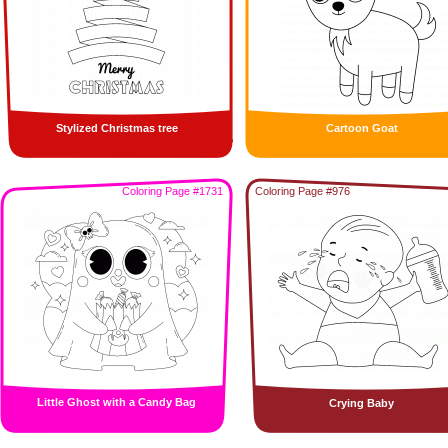
Stylized Christmas tree
Cartoon Goat
Coloring Page #1731
Coloring Page #976
Little Ghost with a Candy Bag
Crying Baby