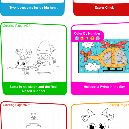
Two lovers cats inside big heart
Easter Chick
Coloring Page #424
Color By Number
1
2
3
4
5
Santa in his sleigh and the Red-
Helicopter Fying in the Sky
Nosed reindeer
Coloring Page #626
Coloring Page 