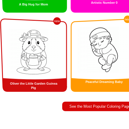
Artistic Number 0
A Big Hug for Mom
ne
new
Peaceful Dreaming Baby
Oliver the Little Garden Guinea
Pig
See the Most Popular Coloring Pag