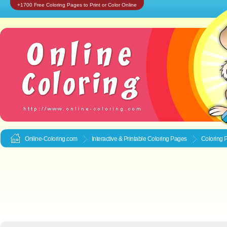
+1700 Free Coloring Pages to Print or Color Online
Online-Coloring.com
Interactive & Printable
Coloring Pages
Coloring 