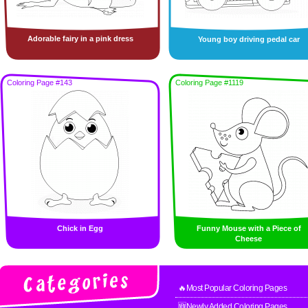
Adorable fairy in a pink dress
Young boy driving pedal car
Coloring Page #143
Coloring Page #1119
Chick in Egg
Funny Mouse with a Piece of
Cheese
🔥Most Popular Coloring Pages
🆕Newly Added Coloring Pages