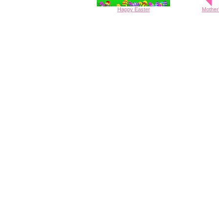
Happy
Easter
Mother