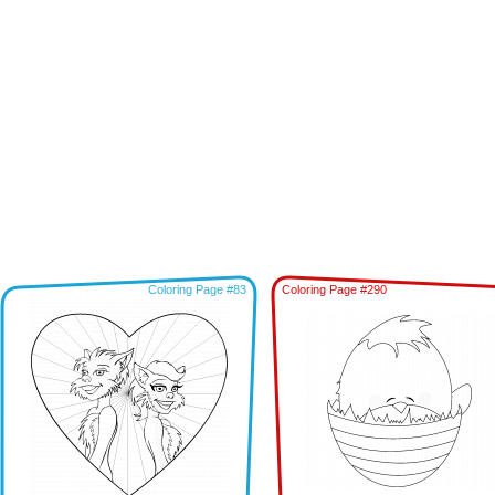
Coloring Page #83
Coloring Page #290