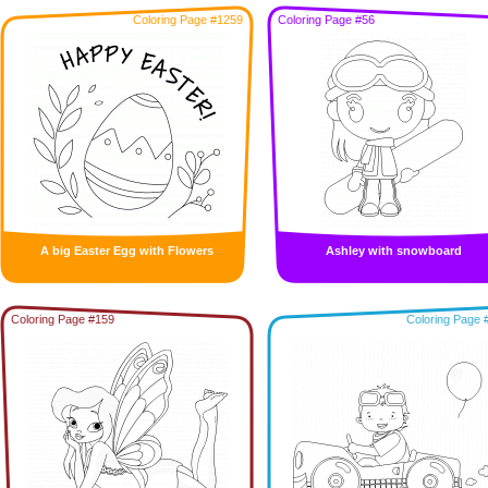
Coloring Page #1259
Coloring Page #56
A big Easter Egg with Flowers
Ashley with snowboard
Coloring Page #159
Coloring Page 