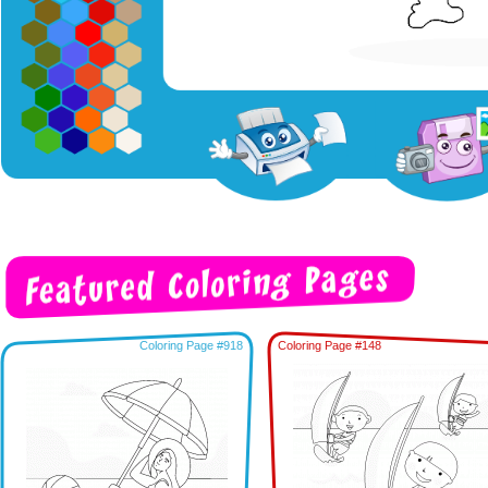
Coloring Page #918
Coloring Page #148