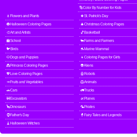
🔢Color By Number for Kids
🌷Flowers and Plants
🍀St. Patrick's Day
🎃Halloween Coloring Pages
🎄Christmas Coloring Pages
🎨Art and Artists
🏀Basketball
🏫School
🐄Farms and Farmers
🐦Birds
🐬Marine Mammal
🐶Dogs and Puppies
👧Coloring Pages for Girls
👸Princess Coloring Pages
👽Aliens
💖Love Coloring Pages
🤖Robots
🥕Fruits and Vegetables
🦁Animals
🚗Cars
🚛Trucks
🚧Excavators
🛫Planes
🦕Dinosaurs
🦜Pirates
🧔Father's Day
🧙Fairy Tales and Legends
🧹Halloween Witches