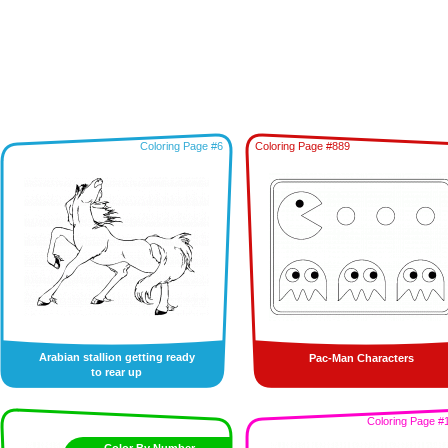
Coloring Page #6
Coloring Page #889
Arabian stallion getting ready
Pac-Man Characters
to rear up
Coloring Page #