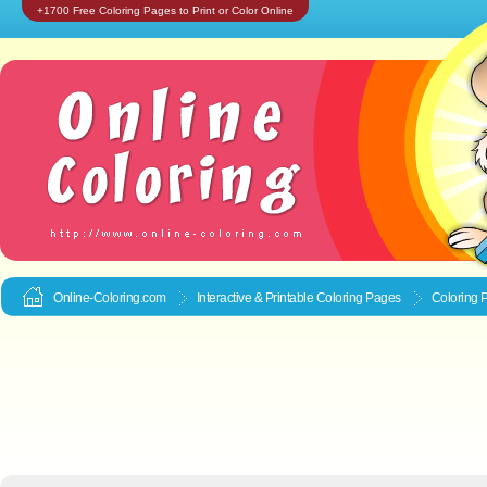
+1700 Free Coloring Pages to Print or Color Online
Online-Coloring.com
Interactive & Printable
Coloring Pages
Coloring P