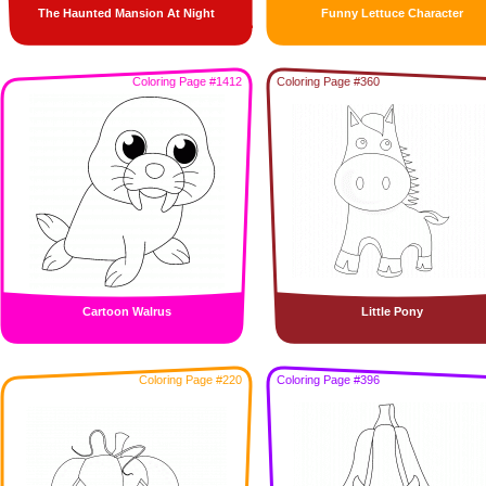
The Haunted Mansion At Night
Funny Lettuce Character
Coloring Page #1412
Coloring Page #360
Cartoon Walrus
Little Pony
Coloring Page #220
Coloring Page #396