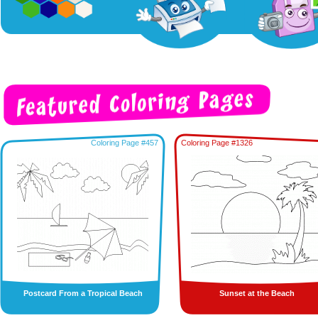
Coloring Page #457
Coloring Page #1326
Postcard From a Tropical Beach
Sunset at the Beach