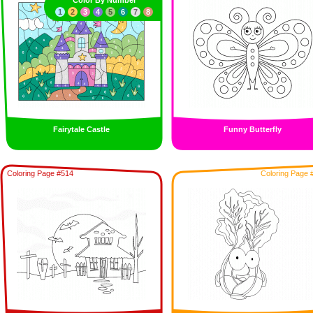
Color By Number
1
2
3
4
5
6
7
8
Fairytale Castle
Funny Butterfly
Coloring Page #514
Coloring Page 