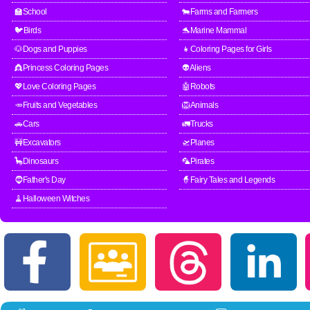
🏫School
🐄Farms and Farmers
🐦Birds
🐬Marine Mammal
🐶Dogs and Puppies
👧Coloring Pages for Girls
👸Princess Coloring Pages
👽Aliens
💖Love Coloring Pages
🤖Robots
🥕Fruits and Vegetables
🦁Animals
🚗Cars
🚛Trucks
🚧Excavators
🛫Planes
🦕Dinosaurs
🦜Pirates
🧔Father's Day
🧙Fairy Tales and Legends
🧹Halloween Witches