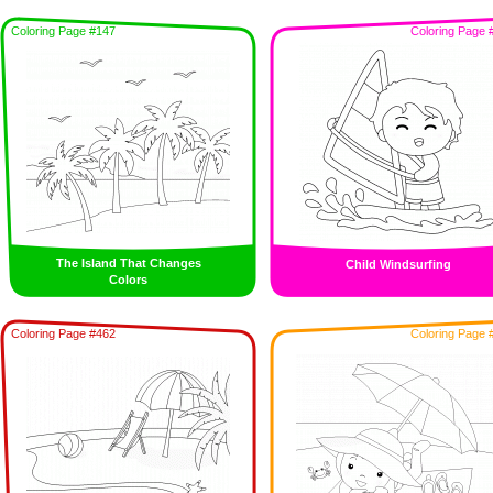
Coloring Page #147
Coloring Page 
The Island That Changes
Child Windsurfing
Colors
Coloring Page #462
Coloring Page 