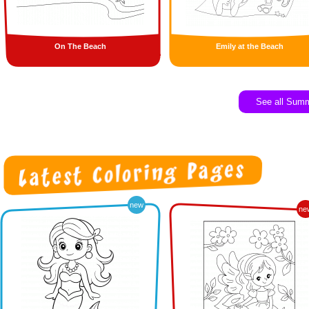
On The Beach
Emily at the Beach
See all Sum
new
ne