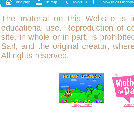
Home page
Site map
Contact Us
Follow us on Facebook
The material on this Website is i
educational use. Reproduction of
c
site, in whole or in part, is prohibit
Sarl, and the original creator, wher
All rights reserved.
Happy
Easter
Mother