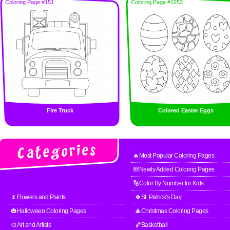
Coloring Page #151
Coloring Page #1253
Fire Truck
Colored Easter Eggs
🔥Most Popular Coloring Pages
🆕Newly Added Coloring Pages
🔢Color By Number for Kids
🌷Flowers and Plants
🍀St. Patrick's Day
🎃Halloween Coloring Pages
🎄Christmas Coloring Pages
🎨Art and Artists
🏀Basketball