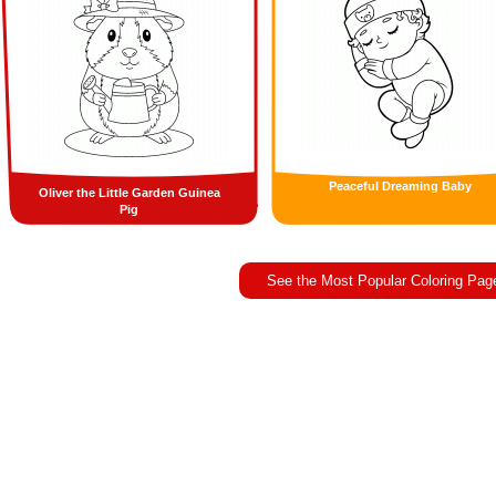
Peaceful Dreaming Baby
Oliver the Little Garden Guinea
Pig
See the Most Popular Coloring Pag