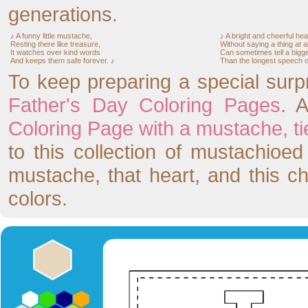
generations.
♪ A funny little mustache,
♪ A bright and cheerful hea
Resting there like treasure,
Without saying a thing at al
It watches over kind words
Can sometimes tell a bigge
And keeps them safe forever. ♪
Than the longest speech of
To keep preparing a special surp
Father's Day Coloring Pages
. 
Coloring Page with a mustache, tie,
to this collection of mustachioe
mustache, that heart, and this c
colors.