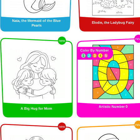
Naïa, the Mermaid of the Blue
Elodie, the Ladybug Fairy
Pearls
ne
new
Color By Number
1
2
3
4
5
Artistic Number 0
A Big Hug for Mom
ne
new