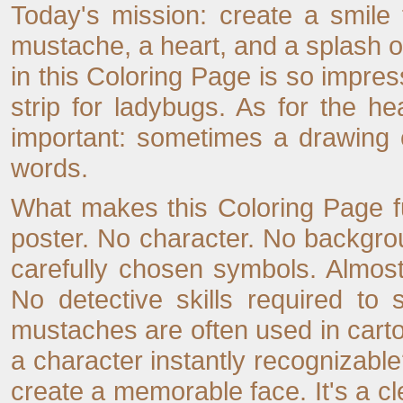
Today's mission: create a smile 
mustache, a heart, and a splash o
in this Coloring Page is so impres
strip for ladybugs. As for the he
important: sometimes a drawing c
words.
What makes this Coloring Page fun
poster. No character. No backgrou
carefully chosen symbols. Almost
No detective skills required to
mustaches are often used in cart
a character instantly recognizable?
create a memorable face. It's a cl