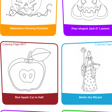
Halloween Glowing Pumpkin
Pear-shaped Jack O' Lantern
Coloring Page #977
Coloring Page
Red Apple Cut in Half
Merlin the Wizard