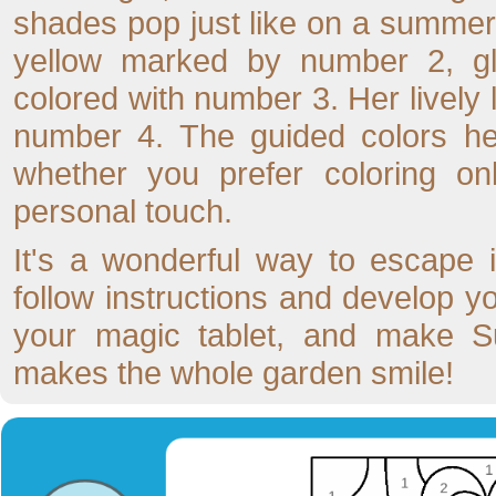
shades pop just like on a summer
yellow marked by number 2, gl
colored with number 3. Her lively
number 4. The guided colors hel
whether you prefer coloring on
personal touch.
It's a wonderful way to escape i
follow instructions and develop y
your magic tablet, and make Su
makes the whole garden smile!