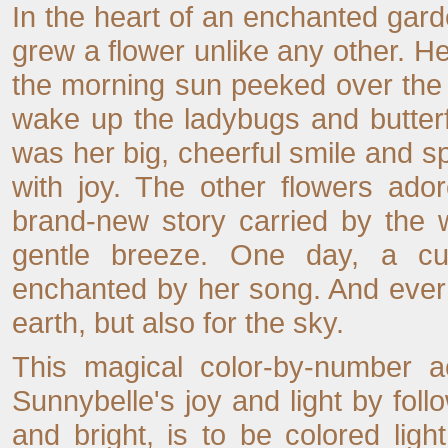
In the heart of an enchanted gard
grew a flower unlike any other. 
the morning sun peeked over the h
wake up the ladybugs and butter
was her big, cheerful smile and sp
with joy. The other flowers ado
brand-new story carried by the 
gentle breeze. One day, a cur
enchanted by her song. And ever 
earth, but also for the sky.
This magical color-by-number ac
Sunnybelle's joy and light by fol
and bright, is to be colored lig