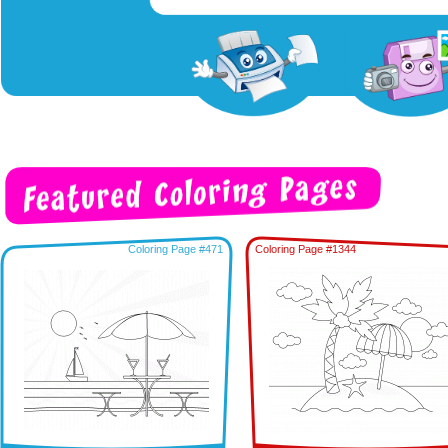
Coloring Page #471
Coloring Page #1344