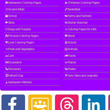
🎃Halloween Coloring Pages
🎄Christmas Coloring Pages
🎨Art and Artists
🏀Basketball
🏫School
🐄Farms and Farmers
🐦Birds
🐬Marine Mammal
🐶Dogs and Puppies
👧Coloring Pages for Girls
👸Princess Coloring Pages
👽Aliens
💖Love Coloring Pages
🤖Robots
🥕Fruits and Vegetables
🦁Animals
🚗Cars
🚛Trucks
🚧Excavators
🛫Planes
🦕Dinosaurs
🦜Pirates
🧔Father's Day
🧙Fairy Tales and Legends
🧹Halloween Witches