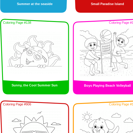
Summer at the seaside
Small Paradise Island
Coloring Page #138
Coloring Page #
Sunny, the Cool Summer Sun
Boys Playing Beach Volleyball
Coloring Page #906
Coloring Page #