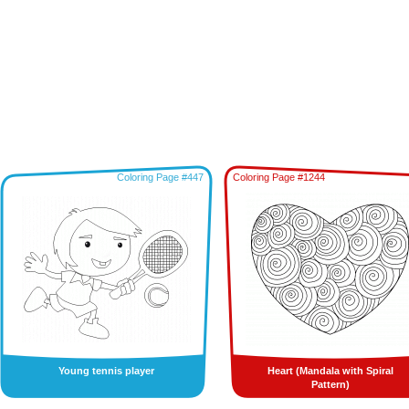
Coloring Page #447
Coloring Page #1244
Young tennis player
Heart (Mandala with Spiral
Pattern)