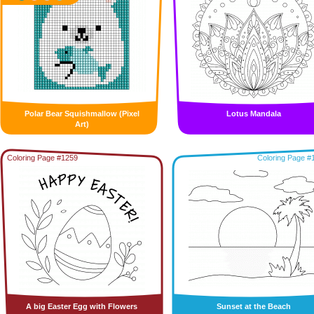
Polar Bear Squishmallow (Pixel
Lotus Mandala
Art)
Coloring Page #1259
Coloring Page #
A big Easter Egg with Flowers
Sunset at the Beach