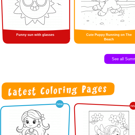
Funny sun with glasses
Cute Puppy Running on The
Beach
See all Sum
new
ne