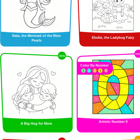
Naïa, the Mermaid of the Blue
Elodie, the Ladybug Fairy
Pearls
ne
new
Color By Number
1
2
3
4
5
Artistic Number 0
A Big Hug for Mom
ne