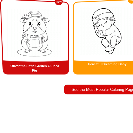
new
Peaceful Dreaming Baby
Oliver the Little Garden Guinea
Pig
See the Most Popular Coloring Pag