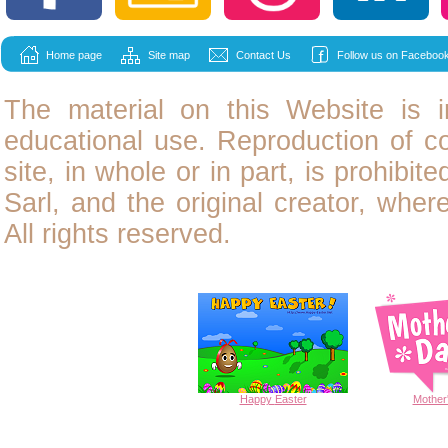
Home page
Site map
Contact Us
Follow us on Facebook
The material on this Website is i
educational use. Reproduction of
c
site, in whole or in part, is prohibit
Sarl, and the original creator, wher
All rights reserved.
Happy
Easter
Mother