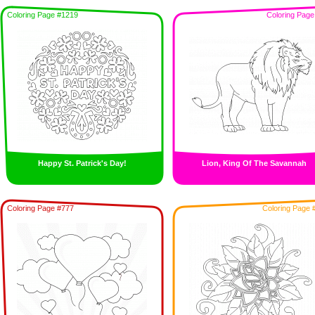
Coloring Page #1219
Coloring Page
Happy St. Patrick's Day!
Lion, King Of The Savannah
Coloring Page #777
Coloring Page 