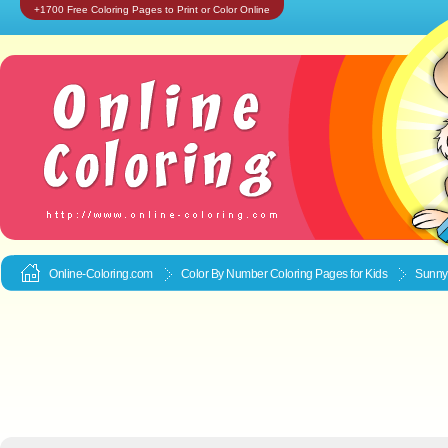
+1700 Free Coloring Pages to Print or Color Online
Online-Coloring.com
Color By Number Coloring Pages for Kids
Sunnyb