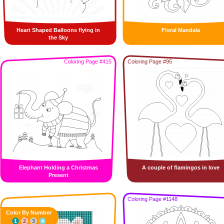
Heart Shaped Balloons flying in
Floral Mandala
the Sky
Coloring Page #415
Coloring Page #95
Elephant Holding a Christmas
A couple of flamingos in love
Present
Coloring Page #1148
Color By Number
1
2
3
4