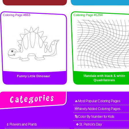
Coloring Page #863
Coloring Page #1294
Mandala with black & white
Funny Little Dinosaur
Quadrilaterals
🔥Most Popular Coloring Pages
🆕Newly Added Coloring Pages
🔢Color By Number for Kids
🌷Flowers and Plants
🍀St. Patrick's Day