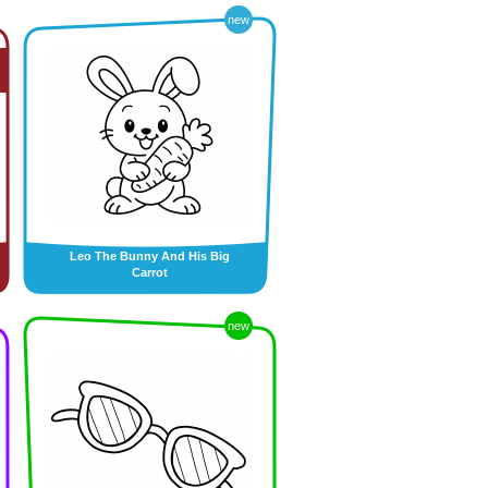
new
Leo The Bunny And His Big
Carrot
new