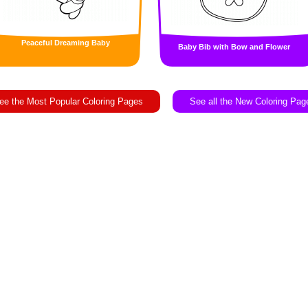
Peaceful Dreaming Baby
Baby Bib with Bow and Flower
ee the Most Popular Coloring Pages
See all the New Coloring Pag