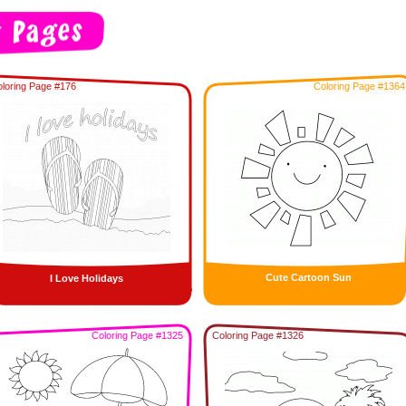
loring Page #176
Coloring Page #1364
Cute Cartoon Sun
I Love Holidays
Coloring Page #1325
Coloring Page #1326