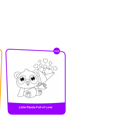
new
Little Panda Full of Love