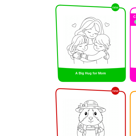
new
C
A Big Hug for Mom
new