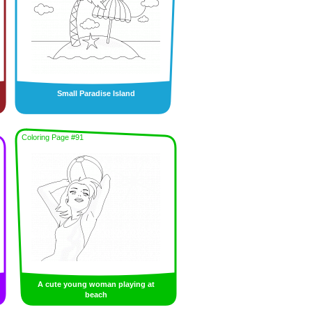
Small Paradise Island
Coloring Page #91
A cute young woman playing at
beach