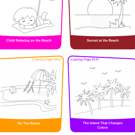
Child Relaxing on the Beach
Sunset at the Beach
Coloring Page #462
Coloring Page #147
The Island That Changes
On The Beach
Colors