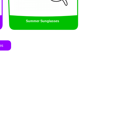
Summer Sunglasses
es