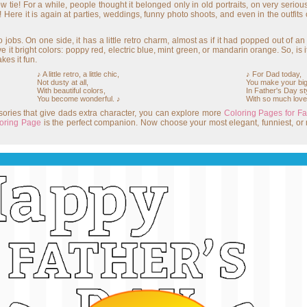
w tie! For a while, people thought it belonged only in old portraits, on very seri
! Here it is again at parties, weddings, funny photo shoots, and even in the outfits
jobs. On one side, it has a little retro charm, almost as if it had popped out of an
ve it bright colors: poppy red, electric blue, mint green, or mandarin orange. So, is i
kes it fun.
♪ A little retro, a little chic,
♪ For Dad today,
Not dusty at all,
You make your big
With beautiful colors,
In Father's Day st
You become wonderful. ♪
With so much love
essories that give dads extra character, you can explore more
Coloring Pages for Fa
loring Page
is the perfect companion. Now choose your most elegant, funniest, or 