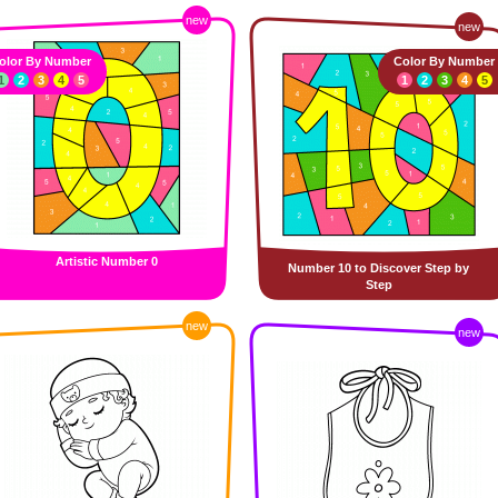
new
new
olor By Number
Color By Number
1
2
3
4
5
1
2
3
4
5
Artistic Number 0
Number 10 to Discover Step by
Step
new
new