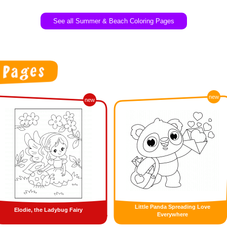
See all Summer & Beach Coloring Pages
new
new
Little Panda Spreading Love
Elodie, the Ladybug Fairy
Everywhere