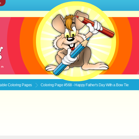
e
ntable
Coloring Pages
Coloring Page #568 - Happy Father's Day With a Bow Tie