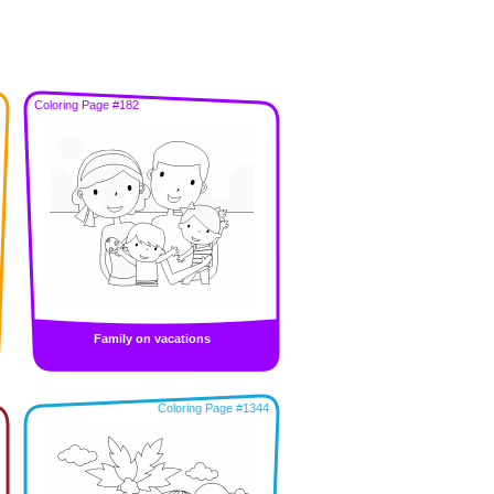
Coloring Page #182
Family on vacations
Coloring Page #1344