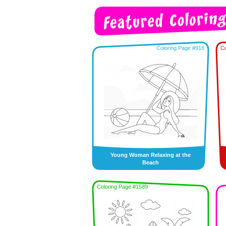
Coloring Page #918
Co
Young Woman Relaxing at the
Beach
Coloring Page #1589