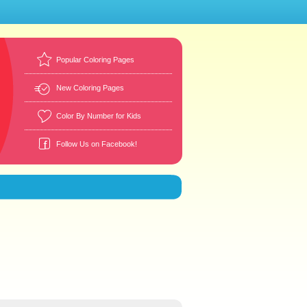
Popular Coloring Pages
New Coloring Pages
Color By Number for Kids
Follow Us on Facebook!