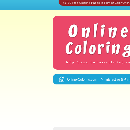
+1700 Free Coloring Pages to Print or Color Onlin
Online-Coloring.com
Interactive & Pri