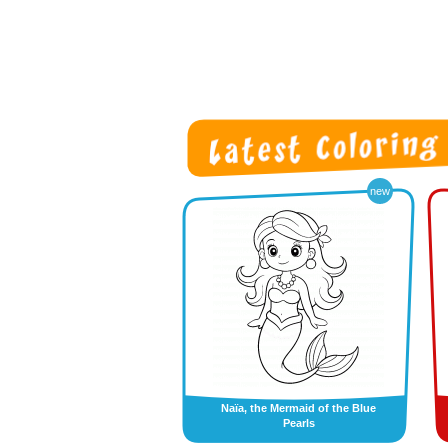
new
Naïa, the Mermaid of the Blue
Pearls