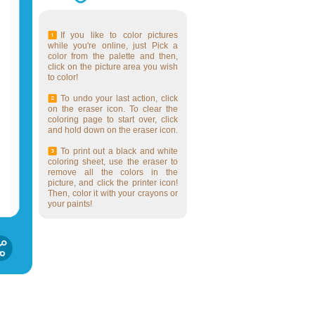
If you like to color pictures
while you're online, just Pick a
color from the palette and then,
click on the picture area you wish
to color!
To undo your last action, click
on the eraser icon. To clear the
coloring page to start over, click
and hold down on the eraser icon.
To print out a black and white
coloring sheet, use the eraser to
remove all the colors in the
picture, and click the printer icon!
Then, color it with your crayons or
your paints!