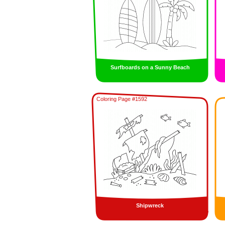
Surfboards on a Sunny Beach
Coloring Page #1592
Shipwreck