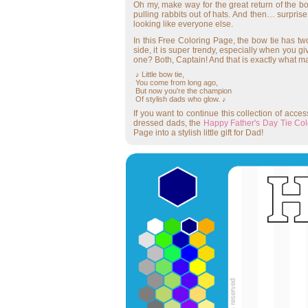
Oh my, make way for the great return of the bo
pulling rabbits out of hats. And then… surprise
looking like everyone else.
In this Free Coloring Page, the bow tie has two 
side, it is super trendy, especially when you gi
one? Both, Captain! And that is exactly what ma
♪ Little bow tie,
You come from long ago,
But now you're the champion
Of stylish dads who glow. ♪
If you want to continue this collection of acc
dressed dads, the
Happy Father's Day Tie Co
Page into a stylish little gift for Dad!