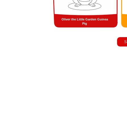
Oliver the Little Garden Guinea
Pig
S