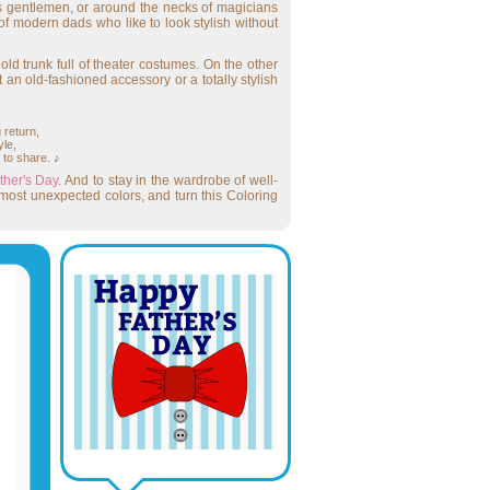
ous gentlemen, or around the necks of magicians
 of modern dads who like to look stylish without
 old trunk full of theater costumes. On the other
t an old-fashioned accessory or a totally stylish
 return,
yle,
 to share. ♪
ther's Day
. And to stay in the wardrobe of well-
most unexpected colors, and turn this Coloring