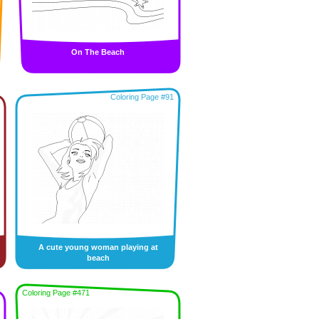
On The Beach
Coloring Page #91
A cute young woman playing at
beach
Coloring Page #471