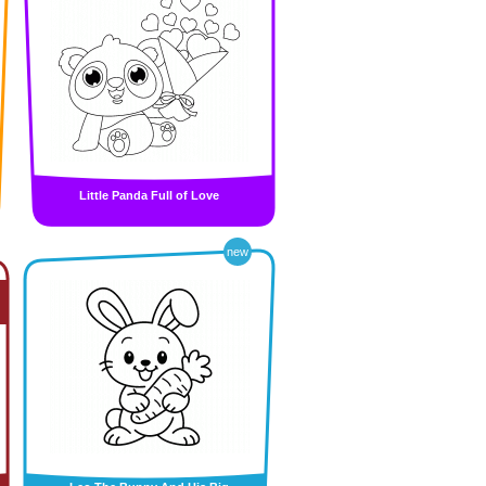
Little Panda Full of Love
new