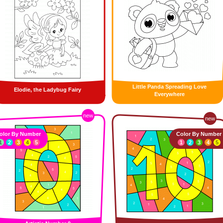
Little Panda Spreading Love
Elodie, the Ladybug Fairy
Everywhere
new
new
olor By Number
Color By Number
1
2
3
4
5
1
2
3
4
5