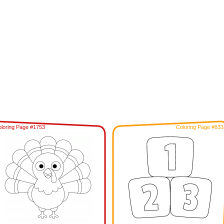
loring Page #1753
Coloring Page #833