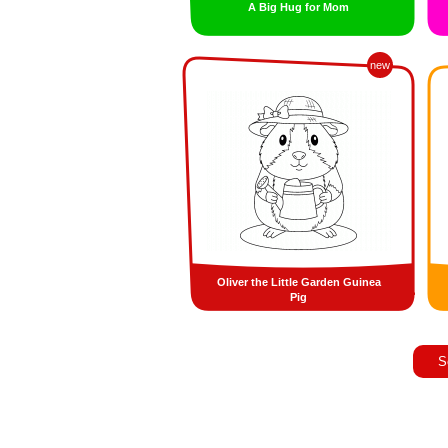
A Big Hug for Mom
new
Oliver the Little Garden Guinea
Pig
S