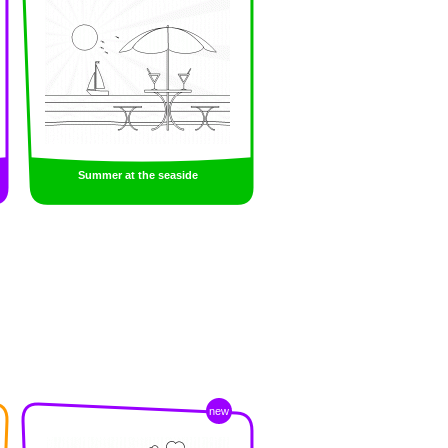
Summer at the seaside
new