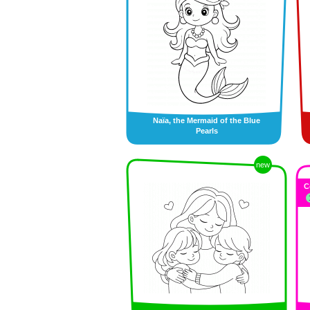
Naïa, the Mermaid of the Blue
Pearls
new
C