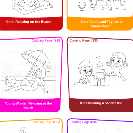
Child Relaxing on the Beach
Sand Castle and Toys on a
Sunny Beach
Coloring Page #918
Coloring Page #935
Kids building a Sandcastle
Young Woman Relaxing at the
Beach
Coloring Page #964
Coloring Page #907