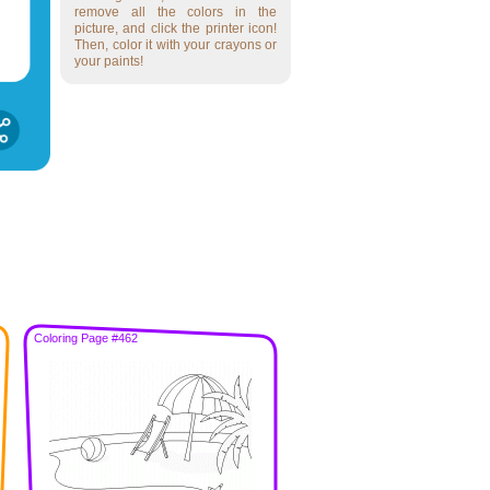
remove all the colors in the
picture, and click the printer icon!
Then, color it with your crayons or
your paints!
Coloring Page #462