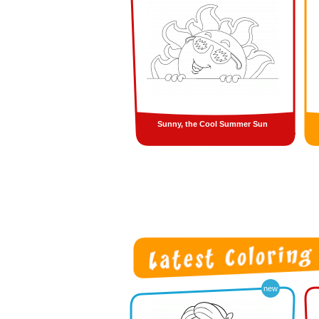
Sunny, the Cool Summer Sun
new