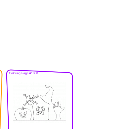
Coloring Page #1068