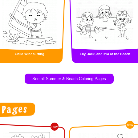
Child Windsurfing
Lily, Jack, and Mia at the Beach
See all Summer & Beach Coloring Pages
new
new