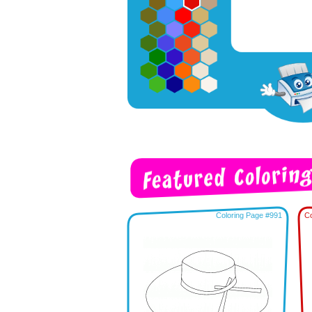
Coloring Page #991
Co