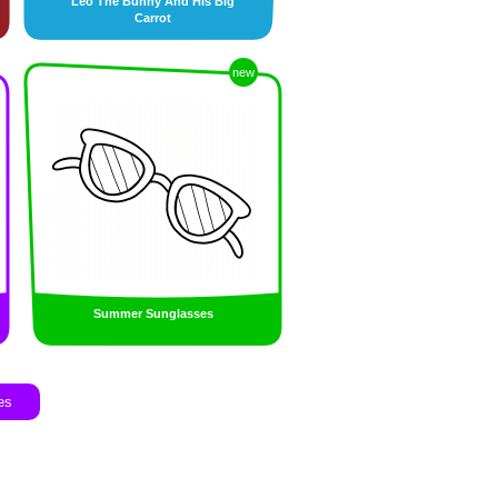
Leo The Bunny And His Big
Carrot
new
Summer Sunglasses
es