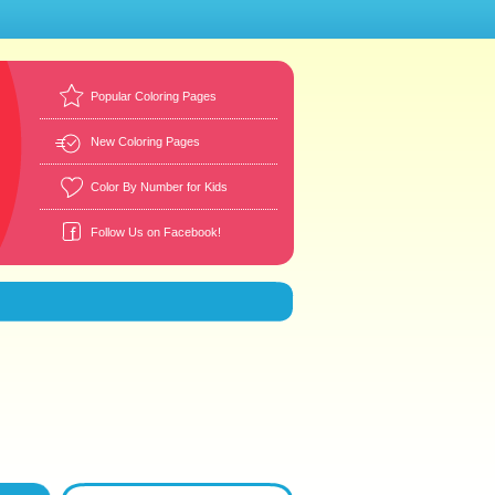
Popular Coloring Pages
New Coloring Pages
Color By Number for Kids
Follow Us on Facebook!