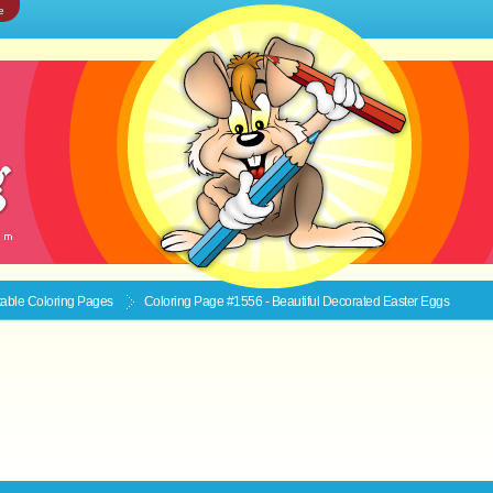
e
ntable
Coloring Pages
Coloring Page #1556 - Beautiful Decorated Easter Eggs