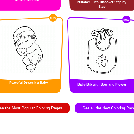
Artistic Number 0
Number 10 to Discover Step by
Step
new
new
Peaceful Dreaming Baby
Baby Bib with Bow and Flower
ee the Most Popular Coloring Pages
See all the New Coloring Pag