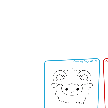
Coloring Page #1262
Co