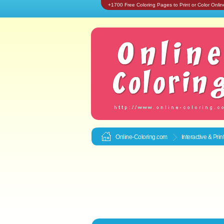
+1700 Free Coloring Pages to Print or Color Onlin
Online-Coloring.com
Interactive & Pri