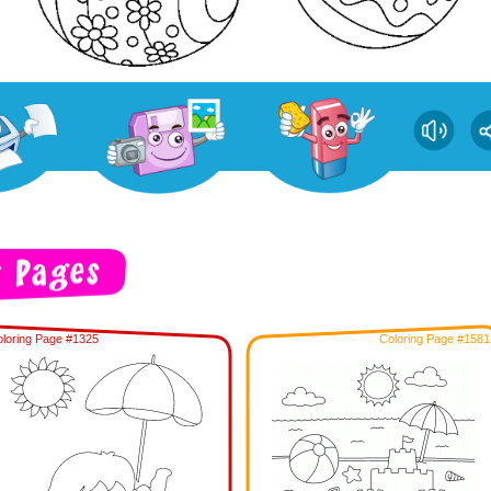
loring Page #1325
Coloring Page #1581