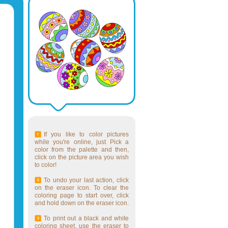
If you like to color pictures
while you're online, just Pick a
color from the palette and then,
click on the picture area you wish
to color!
To undo your last action, click
on the eraser icon. To clear the
coloring page to start over, click
and hold down on the eraser icon.
To print out a black and white
coloring sheet, use the eraser to