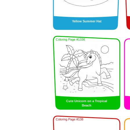
Yellow Summer Hat
Coloring Page #1336
Cute Unicorn on a Tropical
Beach
Coloring Page #138