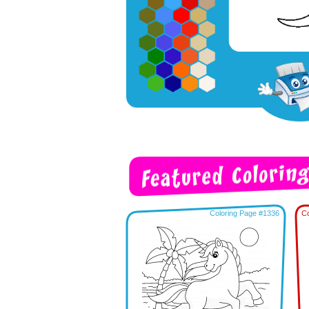
Coloring Page #1336
Co