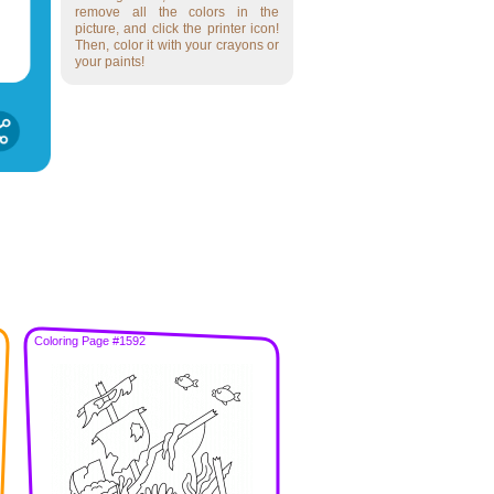
remove all the colors in the
picture, and click the printer icon!
Then, color it with your crayons or
your paints!
Coloring Page #1592