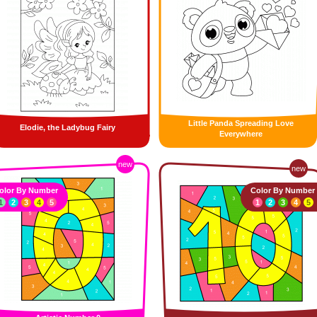
Little Panda Spreading Love
Elodie, the Ladybug Fairy
Everywhere
new
new
olor By Number
Color By Number
1
2
3
4
5
1
2
3
4
5