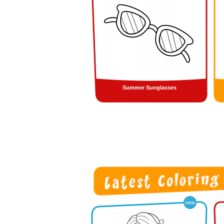
Summer Sunglasses
new