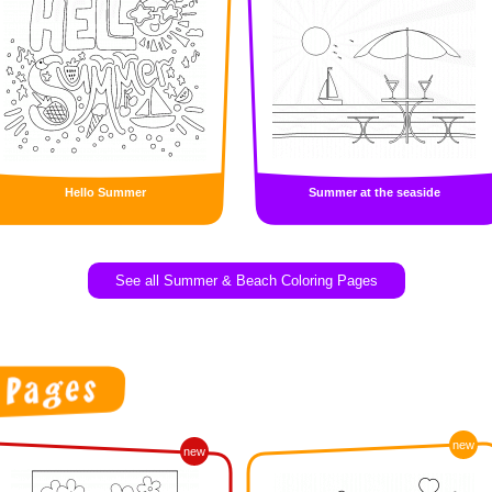
Hello Summer
Summer at the seaside
See all Summer & Beach Coloring Pages
new
new