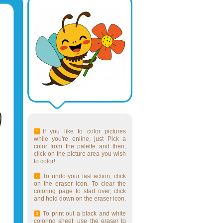
If you like to color pictures
while you're online, just Pick a
color from the palette and then,
click on the picture area you wish
to color!
To undo your last action, click
on the eraser icon. To clear the
coloring page to start over, click
and hold down on the eraser icon.
To print out a black and white
coloring sheet, use the eraser to