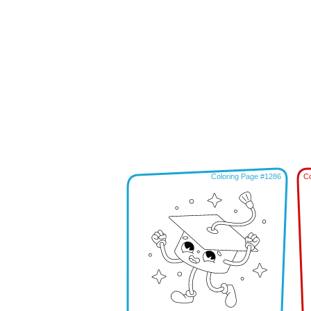
Coloring Page #1286
Co