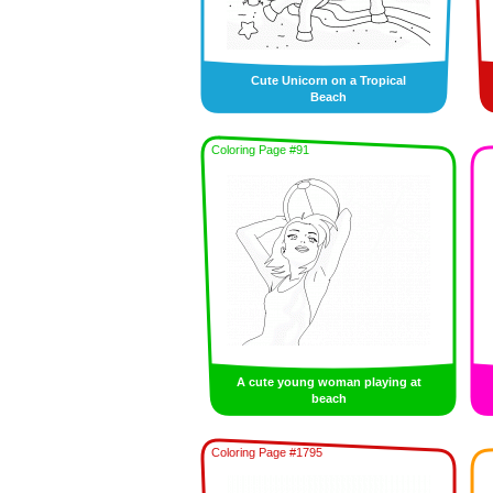
Cute Unicorn on a Tropical
Beach
Coloring Page #91
A cute young woman playing at
beach
Coloring Page #1795