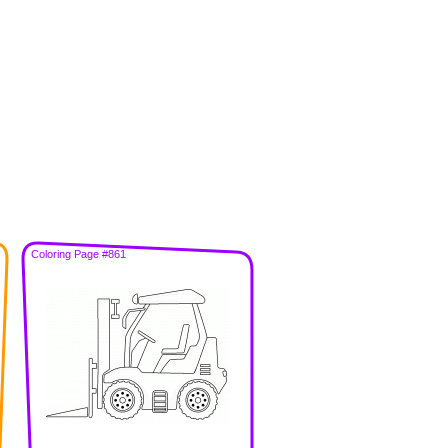
Coloring Page #861