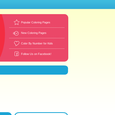
Popular Coloring Pages
New Coloring Pages
Color By Number for Kids
Follow Us on Facebook!