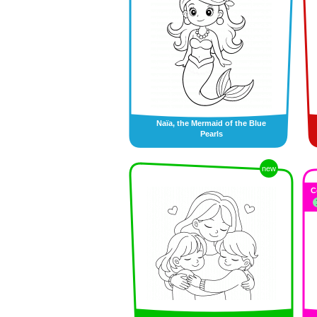
Naïa, the Mermaid of the Blue
Pearls
new
C