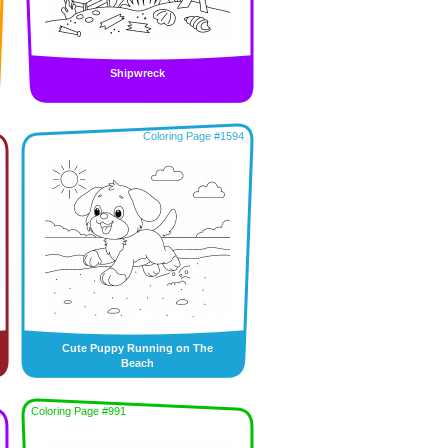
Shipwreck
Coloring Page #1594
Cute Puppy Running on The
Beach
Coloring Page #991