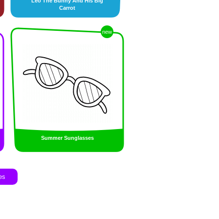
Leo The Bunny And His Big
Carrot
new
Summer Sunglasses
es