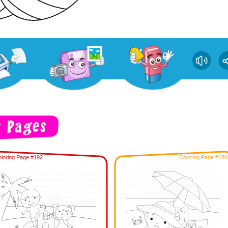
loring Page #192
Coloring Page #180