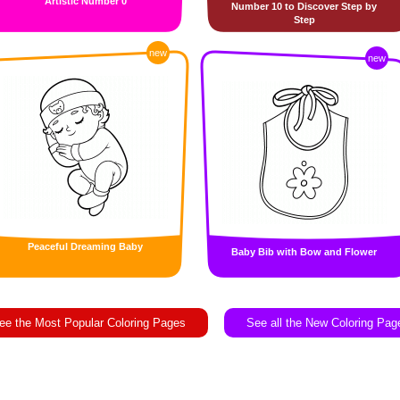
Artistic Number 0
Number 10 to Discover Step by
Step
new
new
Peaceful Dreaming Baby
Baby Bib with Bow and Flower
ee the Most Popular Coloring Pages
See all the New Coloring Pag