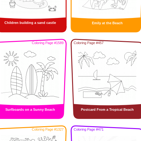
Children building a sand castle
Emily at the Beach
Coloring Page #1589
Coloring Page #457
Surfboards on a Sunny Beach
Postcard From a Tropical Beach
Coloring Page #1327
Coloring Page #471