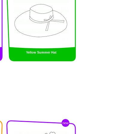
Yellow Summer Hat
new