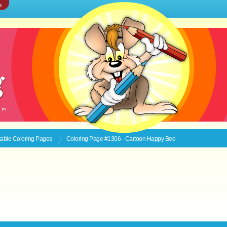
e
ntable
Coloring Pages
Coloring Page #1306 - Cartoon Happy Bee