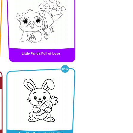
Little Panda Full of Love
new