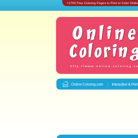
+1700 Free Coloring Pages to Print or Color Onlin
Online-Coloring.com
Interactive & Pri