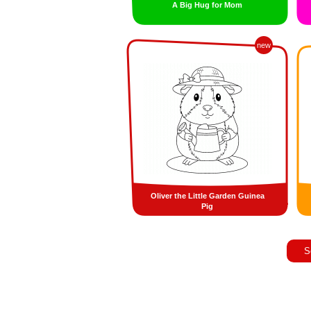
A Big Hug for Mom
new
Oliver the Little Garden Guinea
Pig
S