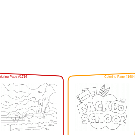
loring Page #1716
Coloring Page #1604