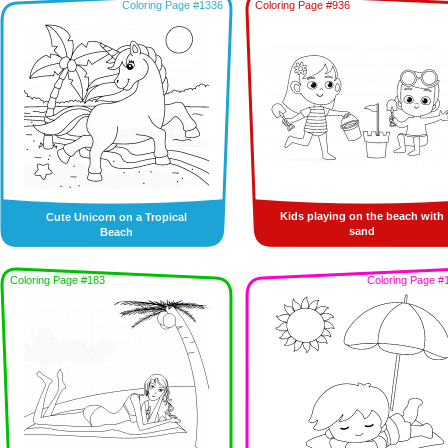
Coloring Page #1336
Coloring Page #936
Kids playing on the beach with
Cute Unicorn on a Tropical
sand
Beach
Coloring Page #183
Coloring Page #