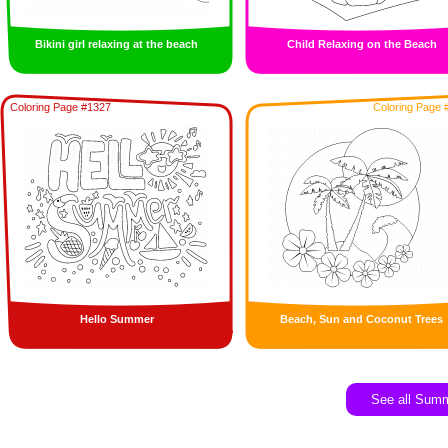
Bikini girl relaxing at the beach
Child Relaxing on the Beach
Coloring Page #1327
Coloring Page 
Hello Summer
Beach, Sun and Coconut Trees
See all Sum