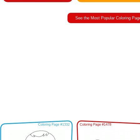
See the Most Popular Coloring Pag
Coloring Page #1332
Coloring Page #1478