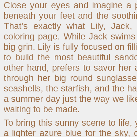
Close your eyes and imagine a 
beneath your feet and the sooth
That's exactly what Lily, Jack,
coloring page. While Jack swims
big grin, Lily is fully focused on f
to build the most beautiful san
other hand, prefers to savor her 
through her big round sunglasse
seashells, the starfish, and the ha
a summer day just the way we like 
waiting to be made.
To bring this sunny scene to life
a lighter azure blue for the sky, 