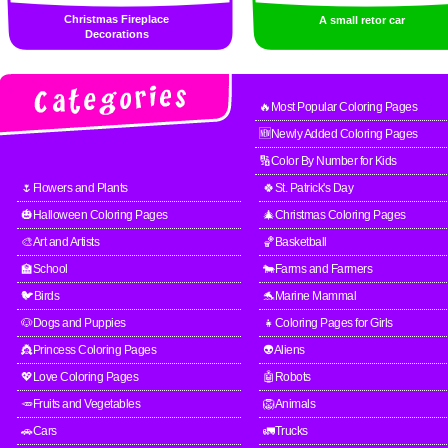
Christmas Fireplace
A small retor car
Decorations
🔥Most Popular Coloring Pages
🆕Newly Added Coloring Pages
🔢Color By Number for Kids
🌷Flowers and Plants
🍀St. Patrick's Day
🎃Halloween Coloring Pages
🎄Christmas Coloring Pages
🎨Art and Artists
🏀Basketball
🏫School
🐄Farms and Farmers
🐦Birds
🐬Marine Mammal
🐶Dogs and Puppies
👧Coloring Pages for Girls
👸Princess Coloring Pages
👽Aliens
💖Love Coloring Pages
🤖Robots
🥕Fruits and Vegetables
🦁Animals
🚗Cars
🚛Trucks