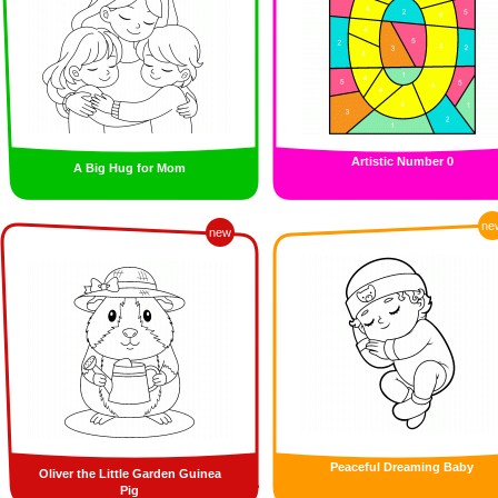
Artistic Number 0
A Big Hug for Mom
ne
new
Peaceful Dreaming Baby
Oliver the Little Garden Guinea
Pig