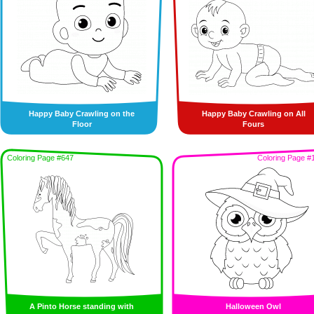
Happy Baby Crawling on the
Happy Baby Crawling on All
Floor
Fours
Coloring Page #647
Coloring Page #
A Pinto Horse standing with
Halloween Owl