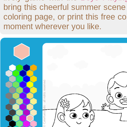
bring this cheerful summer scene to
coloring page, or print this free c
moment wherever you like.