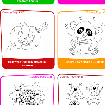
one front Leg Up
Coloring Page #592
Coloring Page #
Halloween Pumpkin pierced by
Booky-Boo’s Magic ABC Book
an arrow
Coloring Page #726
Coloring Page #1669