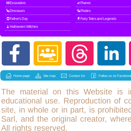
🚧Excavators
🛫Planes
🦕Dinosaurs
🦜Pirates
🧔Father's Day
🧙Fairy Tales and Legends
🧹Halloween Witches
Home page
Site map
Contact Us
Follow us on Facebook
The material on this Website is i
educational use. Reproduction of
c
site, in whole or in part, is prohibit
Sarl, and the original creator, wher
All rights reserved.