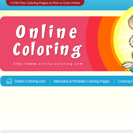
+1700 Free Coloring Pages to Print or Color Online
Online-Coloring.com
Interactive & Printable
Coloring Pages
Coloring P