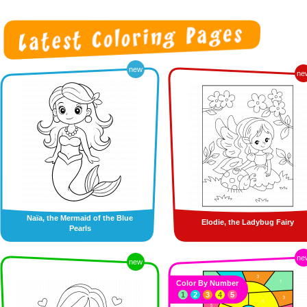
new
ne
Naïa, the Mermaid of the Blue
Elodie, the Ladybug Fairy
Pearls
ne
new
Color By Number
1
2
3
4
5