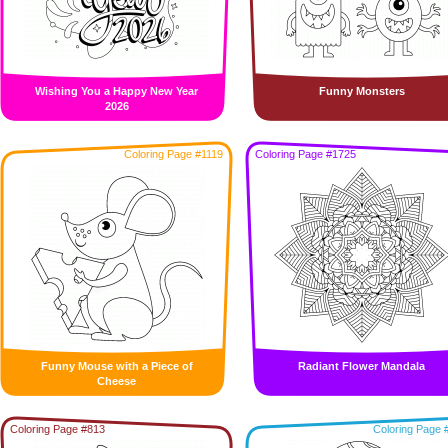
Wishing You a Happy New Year
Funny Monsters
2026
Coloring Page #1119
Coloring Page #1725
Funny Mouse with a Piece of
Radiant Flower Mandala
Cheese
Coloring Page #813
Coloring Page 