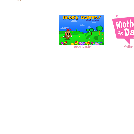
Happy
Easter
Mother