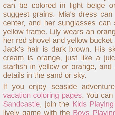
can be colored in light beige o
suggest grains. Mia's dress can 
center, and her sunglasses can 
yellow frame. Lily wears an oran
her red shovel and yellow bucket.
Jack's hair is dark brown. His s
cream is orange, just like a jui
starfish in yellow or orange, and
details in the sand or sky.
If you enjoy seaside adventure
vacation coloring pages
. You can
Sandcastle
, join the
Kids Playin
lively game with the
Boys Playing