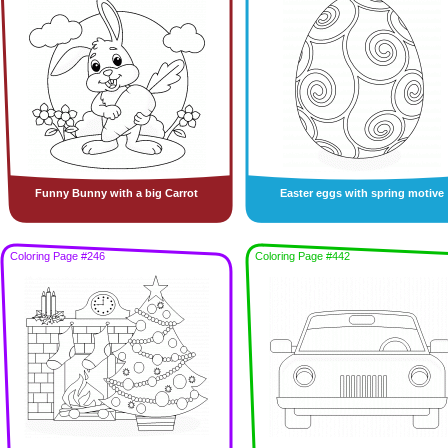
Funny Bunny with a big Carrot
Easter eggs with spring motive
Coloring Page #246
Coloring Page #442