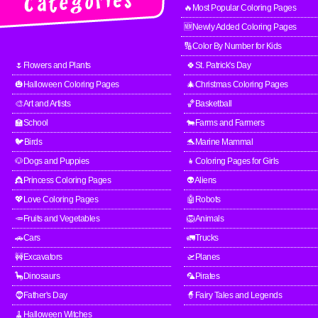
🔥Most Popular Coloring Pages
🆕Newly Added Coloring Pages
🔢Color By Number for Kids
🌷Flowers and Plants
🍀St. Patrick's Day
🎃Halloween Coloring Pages
🎄Christmas Coloring Pages
🎨Art and Artists
🏀Basketball
🏫School
🐄Farms and Farmers
🐦Birds
🐬Marine Mammal
🐶Dogs and Puppies
👧Coloring Pages for Girls
👸Princess Coloring Pages
👽Aliens
💖Love Coloring Pages
🤖Robots
🥕Fruits and Vegetables
🦁Animals
🚗Cars
🚛Trucks
🚧Excavators
🛫Planes
🦕Dinosaurs
🦜Pirates
🧔Father's Day
🧙Fairy Tales and Legends
🧹Halloween Witches