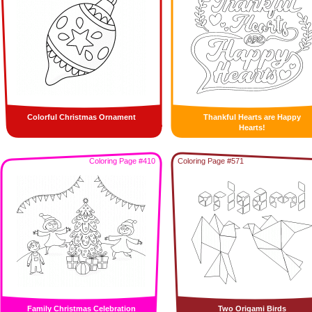
Colorful Christmas Ornament
Thankful Hearts are Happy
Hearts!
Coloring Page #410
Coloring Page #571
Family Christmas Celebration
Two Origami Birds