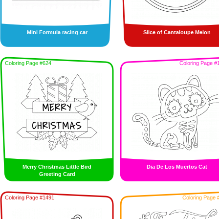
Mini Formula racing car
Slice of Cantaloupe Melon
Coloring Page #624
Coloring Page #
Merry Christmas Little Bird
Dia De Los Muertos Cat
Greeting Card
Coloring Page #1491
Coloring Page 