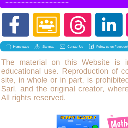
Home page
Site map
Contact Us
Follow us on Facebook
The material on this Website is i
educational use. Reproduction of
c
site, in whole or in part, is prohibit
Sarl, and the original creator, wher
All rights reserved.