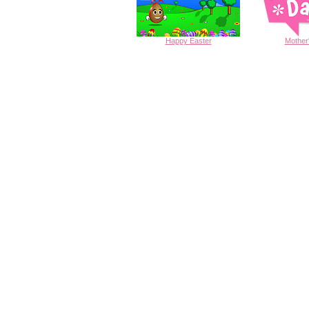
Happy
Easter
Mother