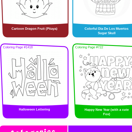
Cartoon Dragon Fruit (Pitaya)
Colorful Dia De Los Muertos
Sugar Skull
Coloring Page #1418
Coloring Page #722
Halloween Lettering
Happy New Year (with a cute
Fox)