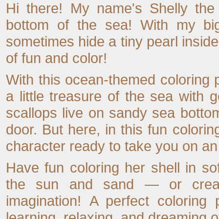
Hi there! My name's Shelly the 
bottom of the sea! With my big
sometimes hide a tiny pearl inside
of fun and color!
With this ocean-themed coloring p
a little treasure of the sea with g
scallops live on sandy sea botto
door. But here, in this fun colori
character ready to take you on a
Have fun coloring her shell in sof
the sun and sand — or creat
imagination! A perfect coloring 
learning, relaxing, and dreaming 