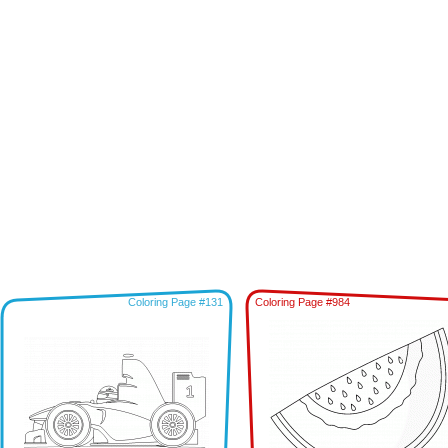
Coloring Page #131
Coloring Page #984