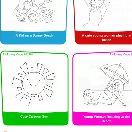
A Kid on a Sunny Beach
A cute young woman playing at
beach
Coloring Page #1364
Coloring Page 
Cute Cartoon Sun
Young Woman Relaxing at the
Beach