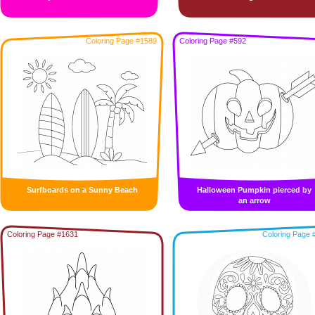
Coloring Page #1589
Coloring Page #592
Surfboards on a Sunny Beach
Halloween Pumpkin pierced by
an arrow
Coloring Page #1631
Coloring Page 