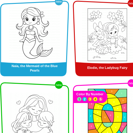
new
ne
Naïa, the Mermaid of the Blue
Elodie, the Ladybug Fairy
Pearls
ne
new
Color By Number
1
2
3
4
5