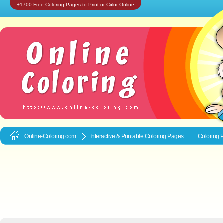
+1700 Free Coloring Pages to Print or Color Online
Online-Coloring.com
Interactive & Printable
Coloring Pages
Coloring 