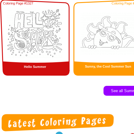
Coloring Page #1327
Coloring Page 
Sunny, the Cool Summer Sun
Hello Summer
See all Sum