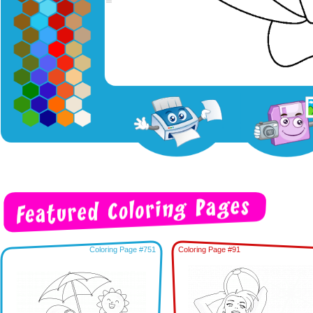
Coloring Page #751
Coloring Page #91