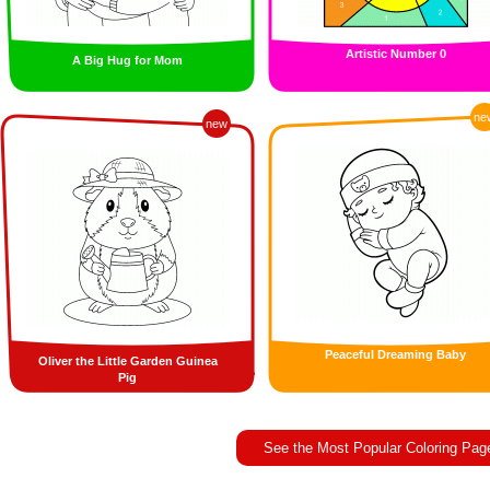
Artistic Number 0
A Big Hug for Mom
ne
new
Peaceful Dreaming Baby
Oliver the Little Garden Guinea
Pig
See the Most Popular Coloring Pag