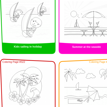
Kids sailing in holiday
Summer at the seaside
Coloring Page #322
Coloring Page 