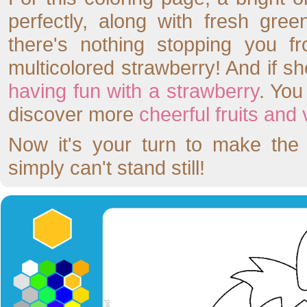
perfectly, along with fresh gre
there's nothing stopping you f
multicolored strawberry! And if sh
having fun with a strawberry
. Yo
discover more
cheerful fruits and
Now it's your turn to make the 
simply can't stand still!