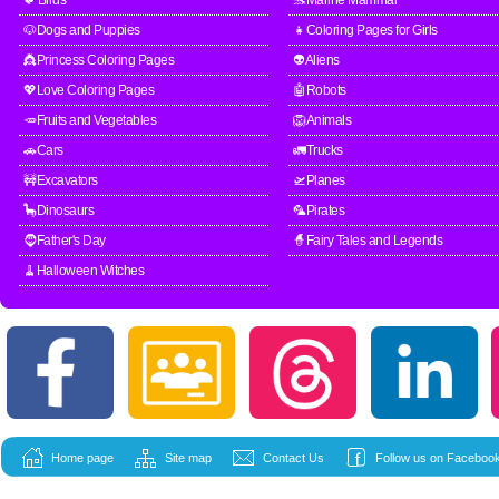
🐦Birds
🐬Marine Mammal
🐶Dogs and Puppies
👧Coloring Pages for Girls
👸Princess Coloring Pages
👽Aliens
💖Love Coloring Pages
🤖Robots
🥕Fruits and Vegetables
🦁Animals
🚗Cars
🚛Trucks
🚧Excavators
🛫Planes
🦕Dinosaurs
🦜Pirates
🧔Father's Day
🧙Fairy Tales and Legends
🧹Halloween Witches
Home page
Site map
Contact Us
Follow us on Facebook