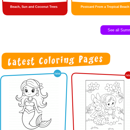
Beach, Sun and Coconut Trees
Postcard From a Tropical Beach
See all Sum
new
ne