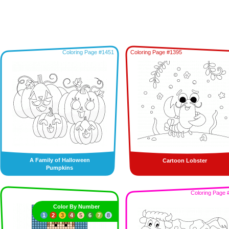
Coloring Page #1451
Coloring Page #1395
A Family of Halloween
Cartoon Lobster
Pumpkins
Coloring Page 
Color By Number
1
2
3
4
5
6
7
8