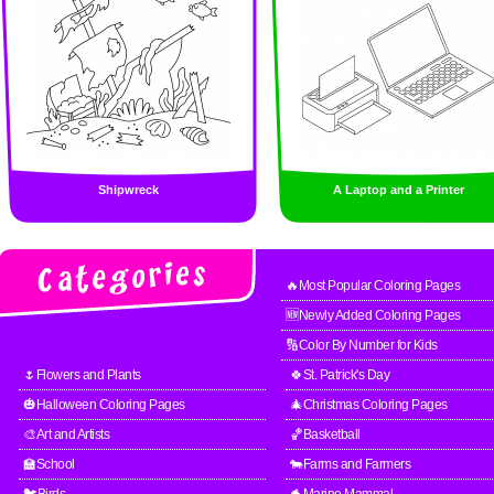
Shipwreck
A Laptop and a Printer
🔥Most Popular Coloring Pages
🆕Newly Added Coloring Pages
🔢Color By Number for Kids
🌷Flowers and Plants
🍀St. Patrick's Day
🎃Halloween Coloring Pages
🎄Christmas Coloring Pages
🎨Art and Artists
🏀Basketball
🏫School
🐄Farms and Farmers