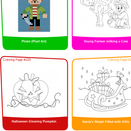
Pirate (Pixel Art)
Young Farmer milking a Cow
Coloring Page #220
Coloring Page #
Halloween Glowing Pumpkin
Santa’s Sleigh Filled with Gifts