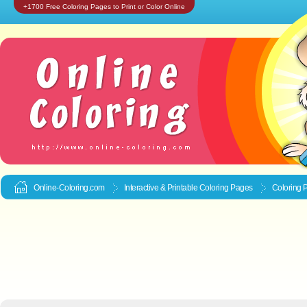
+1700 Free Coloring Pages to Print or Color Online
Online-Coloring.com
Interactive & Printable
Coloring Pages
Coloring 