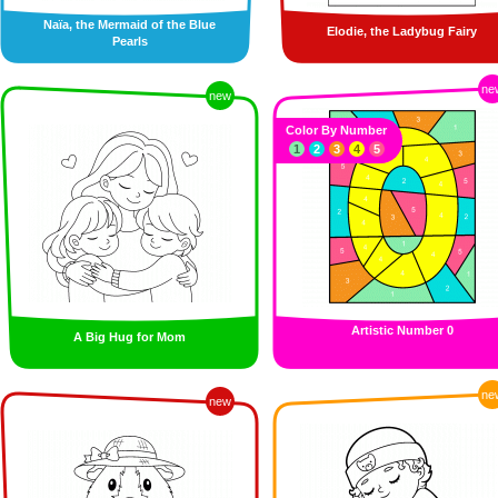
Naïa, the Mermaid of the Blue
Elodie, the Ladybug Fairy
Pearls
ne
new
Color By Number
1
2
3
4
5
Artistic Number 0
A Big Hug for Mom
ne
new