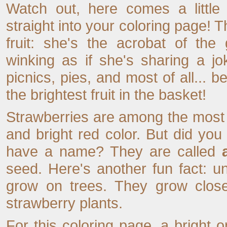
Watch out, here comes a little
straight into your coloring page! T
fruit: she's the acrobat of the
winking as if she's sharing a jo
picnics, pies, and most of all... 
the brightest fruit in the basket!
Strawberries are among the most po
and bright red color. But did you
have a name? They are called
seed. Here's another fun fact: un
grow on trees. They grow close
strawberry plants.
For this coloring page, a bright or