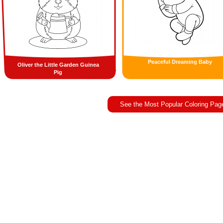
Peaceful Dreaming Baby
Oliver the Little Garden Guinea
Pig
See the Most Popular Coloring Pag