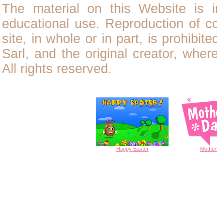
The material on this Website is i
educational use. Reproduction of
c
site, in whole or in part, is prohibit
Sarl, and the original creator, wher
All rights reserved.
Happy
Easter
Mother