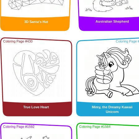
Australian Shepherd
3D Santa's Hat
Coloring Page #430
Coloring Page 
True Love Heart
Mimy, the Dreamy Kawaii
Unicorn
Coloring Page #1592
Coloring Page #1564