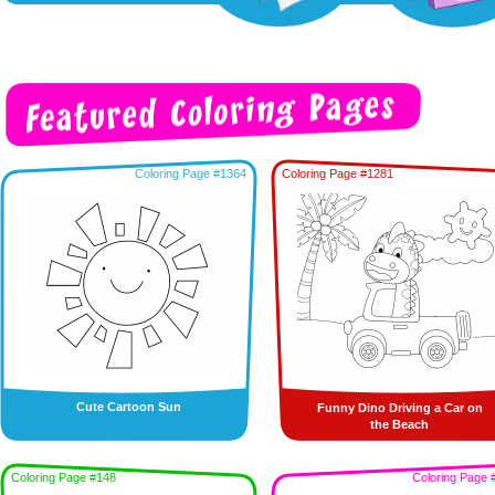
Coloring Page #1364
Coloring Page #1281
Cute Cartoon Sun
Funny Dino Driving a Car on
the Beach
Coloring Page #148
Coloring Page 