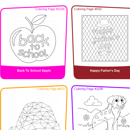
Coloring Page #1026
Coloring Page #543
Back To School Apple
Happy Father's Day
Coloring Page #623
Coloring Page #1189