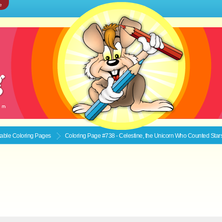
e
ntable
Coloring Pages
Coloring Page #738 - Celestine, the Unicorn Who Counted Star