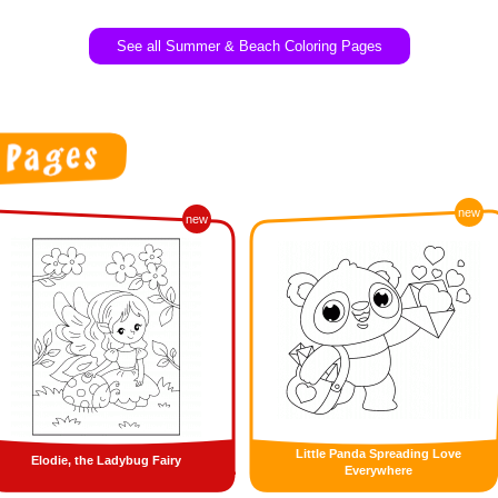
See all Summer & Beach Coloring Pages
new
new
Little Panda Spreading Love
Elodie, the Ladybug Fairy
Everywhere