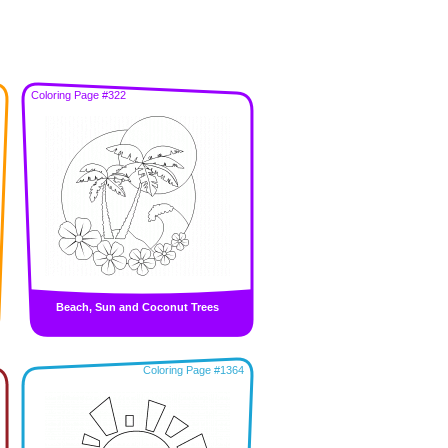
Coloring Page #322
Beach, Sun and Coconut Trees
Coloring Page #1364