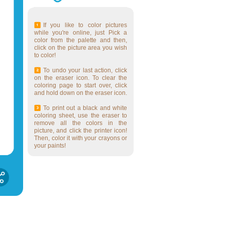
If you like to color pictures
while you're online, just Pick a
color from the palette and then,
click on the picture area you wish
to color!
To undo your last action, click
on the eraser icon. To clear the
coloring page to start over, click
and hold down on the eraser icon.
To print out a black and white
coloring sheet, use the eraser to
remove all the colors in the
picture, and click the printer icon!
Then, color it with your crayons or
your paints!