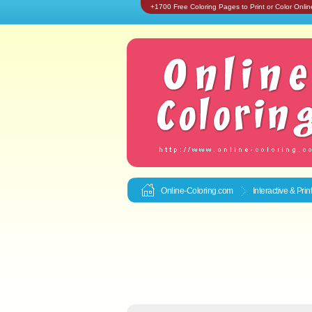
+1700 Free Coloring Pages to Print or Color Onlin
Online-Coloring.com
Interactive & Pri