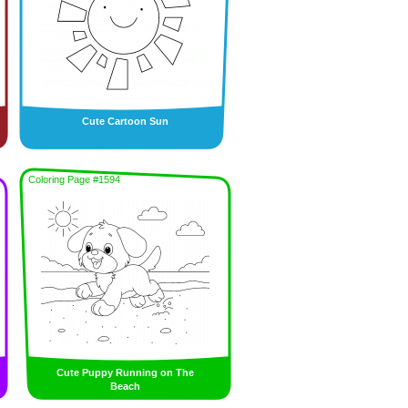
Cute Cartoon Sun
Coloring Page #1594
Cute Puppy Running on The
Beach