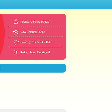
Popular Coloring Pages
New Coloring Pages
Color By Number for Kids
Follow Us on Facebook!
s