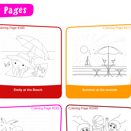
loring Page #180
Coloring Page #471
Emily at the Beach
Summer at the seaside
Coloring Page #192
Coloring Page #1590