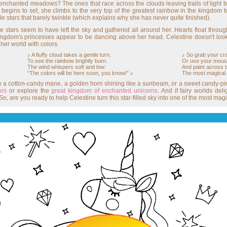
enchanted meadows? The ones that race across the clouds leaving trails of light 
 begins to set, she climbs to the very top of the greatest rainbow in the kingdom 
tle stars that barely twinkle (which explains why she has never quite finished).
stars seem to have left the sky and gathered all around her. Hearts float through
ngdom's princesses appear to be dancing above her head. Celestine doesn't look w
 her world with colors.
♪ A fluffy cloud takes a gentle turn,
♪ So grab your cra
To see the rainbow brightly burn.
Or use your mouse 
The wind whispers soft and low:
And paint across t
“The colors will be here soon, you know!” ♪
The most magical
e a cotton-candy mane, a golden horn shining like a sunbeam, or a sweet candy-pink
ors
or explore the
great kingdom of enchanted unicorns
. And if fairy worlds de
So, are you ready to help Celestine turn this star-filled sky into one of the most ma