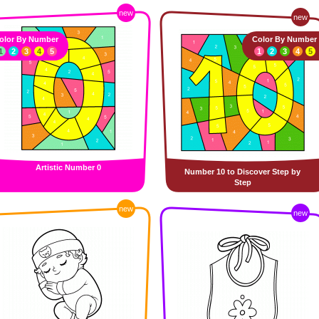
new
new
olor By Number
Color By Number
1
2
3
4
5
1
2
3
4
5
Artistic Number 0
Number 10 to Discover Step by
Step
new
new