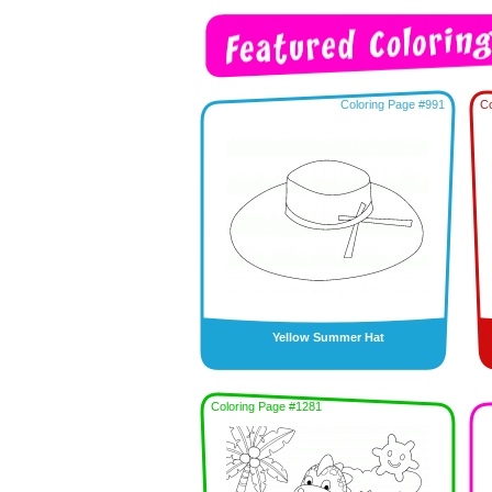
Coloring Page #991
Co
Yellow Summer Hat
Coloring Page #1281