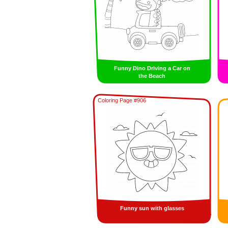
Funny Dino Driving a Car on
the Beach
Coloring Page #906
Funny sun with glasses