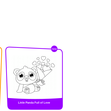
new
Little Panda Full of Love