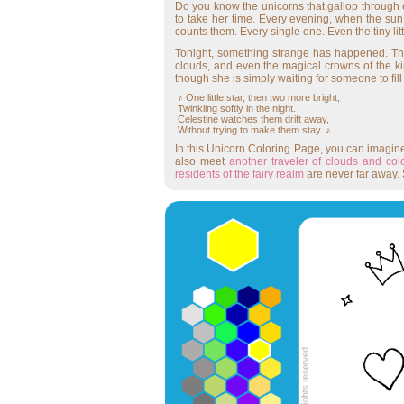
Do you know the unicorns that gallop through 
to take her time. Every evening, when the sun
counts them. Every single one. Even the tiny lit
Tonight, something strange has happened. The 
clouds, and even the magical crowns of the ki
though she is simply waiting for someone to fill
♪ One little star, then two more bright,
Twinkling softly in the night.
Celestine watches them drift away,
Without trying to make them stay. ♪
In this Unicorn Coloring Page, you can imagin
also meet
another traveler of clouds and col
residents of the fairy realm
are never far away. 