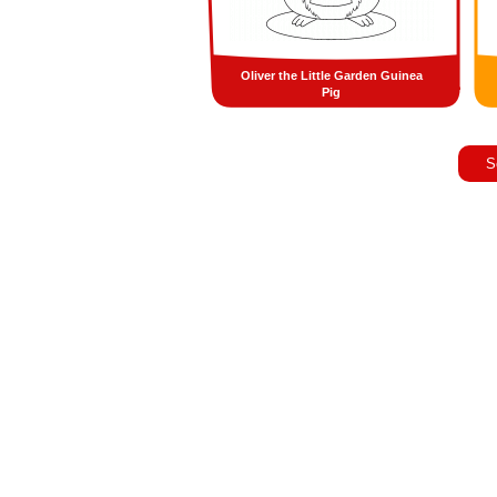
Oliver the Little Garden Guinea
Pig
S