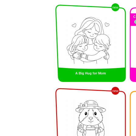
new
C
A Big Hug for Mom
new