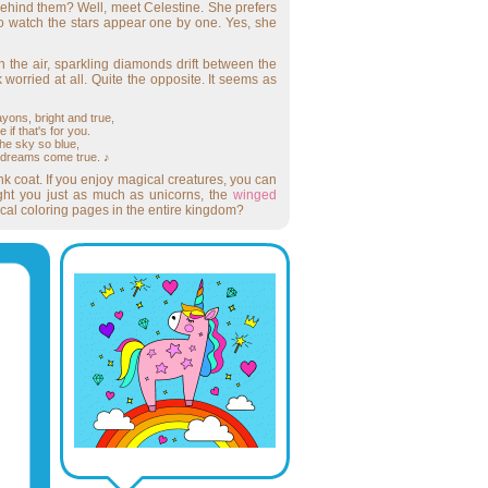
behind them? Well, meet Celestine. She prefers
to watch the stars appear one by one. Yes, she
 the air, sparkling diamonds drift between the
orried at all. Quite the opposite. It seems as
yons, bright and true,
if that's for you.
he sky so blue,
 dreams come true. ♪
 coat. If you enjoy magical creatures, you can
light you just as much as unicorns, the
winged
gical coloring pages in the entire kingdom?