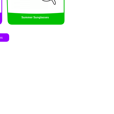
Summer Sunglasses
es