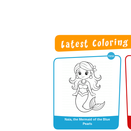
new
Naïa, the Mermaid of the Blue
Pearls