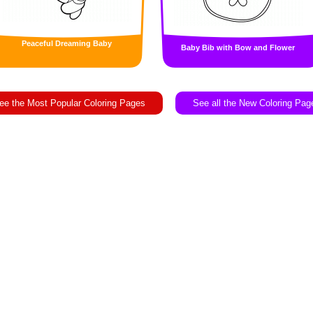
Peaceful Dreaming Baby
Baby Bib with Bow and Flower
ee the Most Popular Coloring Pages
See all the New Coloring Pag