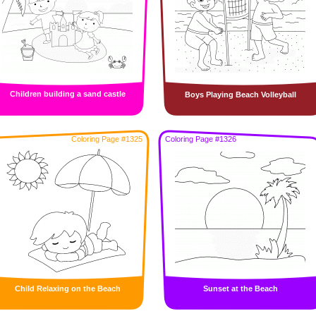
Children building a sand castle
Boys Playing Beach Volleyball
Coloring Page #1325
Coloring Page #1326
Child Relaxing on the Beach
Sunset at the Beach