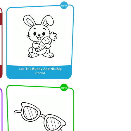
new
Leo The Bunny And His Big
Carrot
new