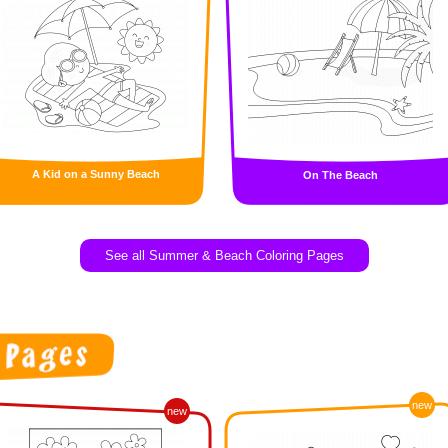
A Kid on a Sunny Beach
On The Beach
See all Summer & Beach Coloring Pages
new
new