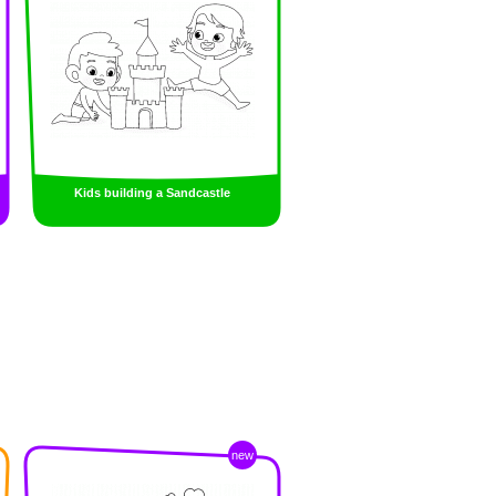
Kids building a Sandcastle
new