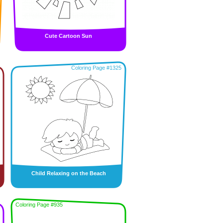
Cute Cartoon Sun
Coloring Page #1325
Child Relaxing on the Beach
Coloring Page #935