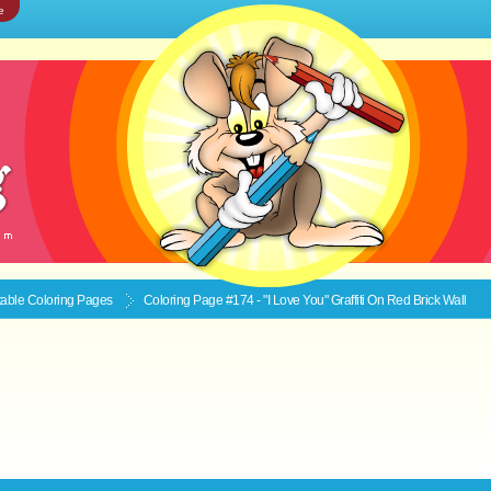
e
ntable
Coloring Pages
Coloring Page #174 - "I Love You" Graffiti On Red Brick Wall