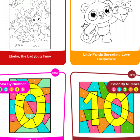
Little Panda Spreading Love
Elodie, the Ladybug Fairy
Everywhere
new
new
olor By Number
Color By Number
1
2
3
4
5
1
2
3
4
5