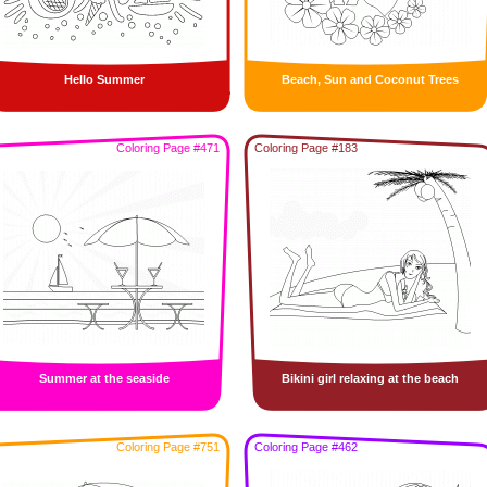
Hello Summer
Beach, Sun and Coconut Trees
Coloring Page #471
Coloring Page #183
Summer at the seaside
Bikini girl relaxing at the beach
Coloring Page #751
Coloring Page #462