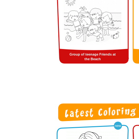
Group of teenage Friends at
the Beach
new