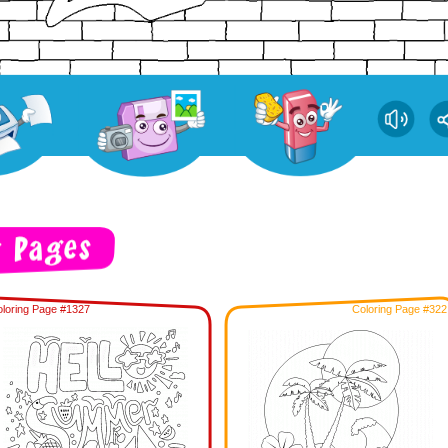
loring Page #1327
Coloring Page #322