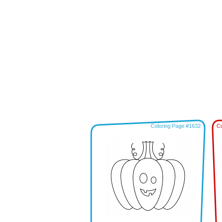
Coloring Page #1632
Co