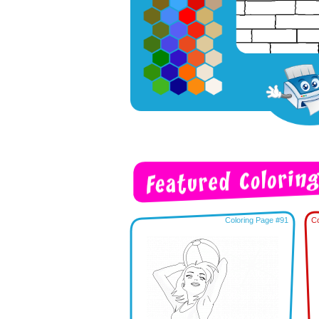
Coloring Page #91
Co