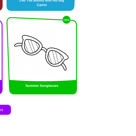
Leo The Bunny And His Big
Carrot
new
Summer Sunglasses
es