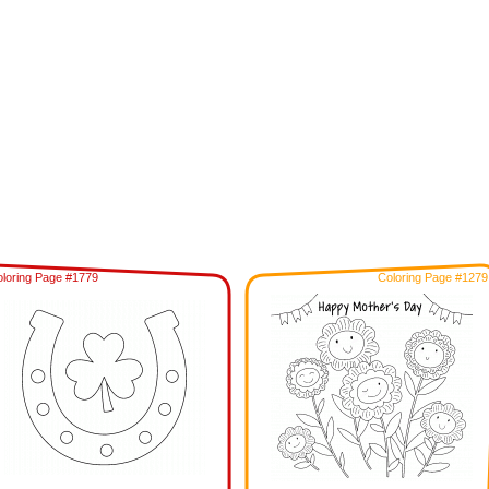
loring Page #1779
Coloring Page #1279