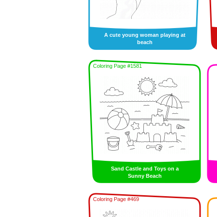
A cute young woman playing at
beach
Coloring Page #1581
Sand Castle and Toys on a
Sunny Beach
Coloring Page #469