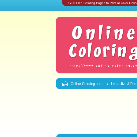
+1700 Free Coloring Pages to Print or Color Onlin
Online-Coloring.com
Interactive & Pri