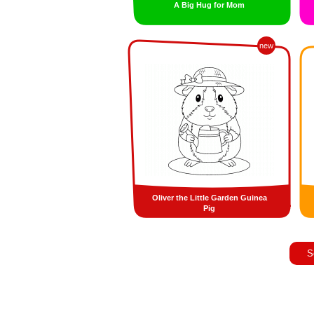
A Big Hug for Mom
new
Oliver the Little Garden Guinea
Pig
S