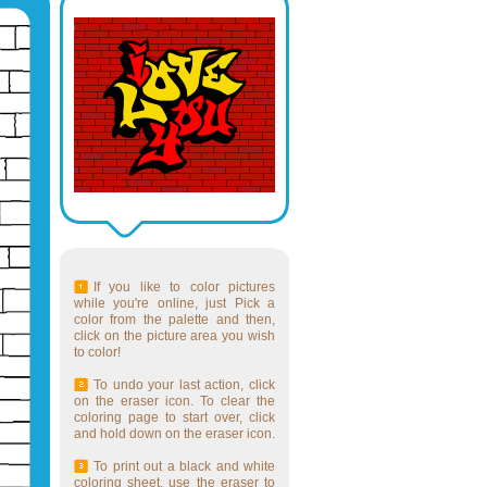
If you like to color pictures
while you're online, just Pick a
color from the palette and then,
click on the picture area you wish
to color!
To undo your last action, click
on the eraser icon. To clear the
coloring page to start over, click
and hold down on the eraser icon.
To print out a black and white
coloring sheet, use the eraser to