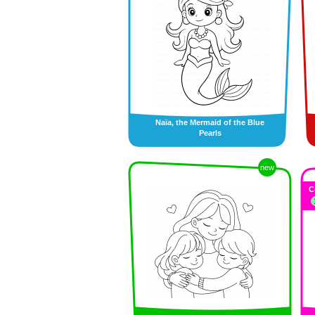
Naïa, the Mermaid of the Blue
Pearls
new
C