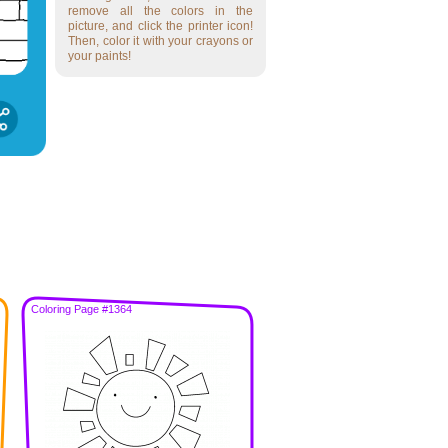
remove all the colors in the
picture, and click the printer icon!
Then, color it with your crayons or
your paints!
Coloring Page #1364