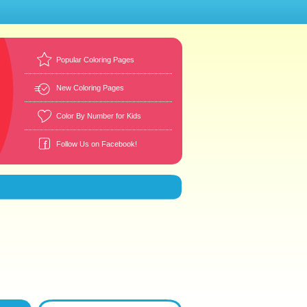
Popular Coloring Pages
New Coloring Pages
Color By Number for Kids
Follow Us on Facebook!