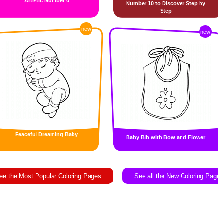
Artistic Number 0
Number 10 to Discover Step by
Step
new
new
Peaceful Dreaming Baby
Baby Bib with Bow and Flower
ee the Most Popular Coloring Pages
See all the New Coloring Pag