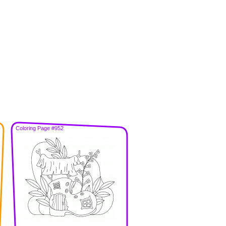
Coloring Page #952