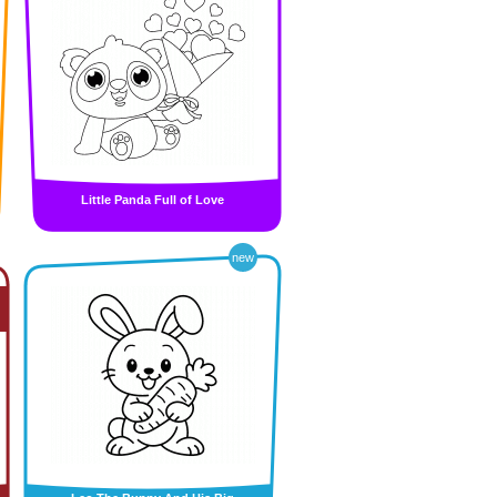
Little Panda Full of Love
new