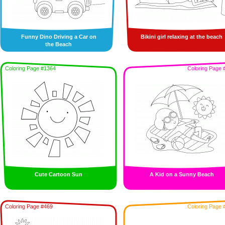
Funny Dino Driving a Car on
Bikini girl relaxing at the beach
the Beach
Coloring Page #1364
Coloring Page 
Cute Cartoon Sun
A Kid on a Sunny Beach
Coloring Page #469
Coloring Page 