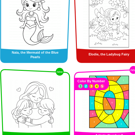
Naïa, the Mermaid of the Blue
Elodie, the Ladybug Fairy
Pearls
ne
new
Color By Number
1
2
3
4
5