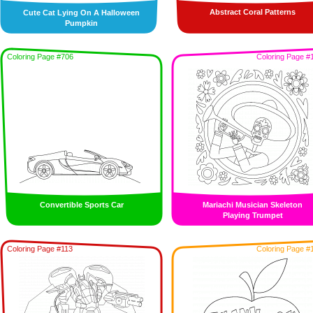
Abstract Coral Patterns
Cute Cat Lying On A Halloween
Pumpkin
Coloring Page #706
Coloring Page #
Convertible Sports Car
Mariachi Musician Skeleton
Playing Trumpet
Coloring Page #113
Coloring Page #