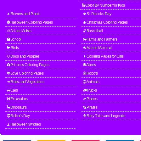
🔢Color By Number for Kids
🌷Flowers and Plants
🍀St. Patrick's Day
🎃Halloween Coloring Pages
🎄Christmas Coloring Pages
🎨Art and Artists
🏀Basketball
🏫School
🐄Farms and Farmers
🐦Birds
🐬Marine Mammal
🐶Dogs and Puppies
👧Coloring Pages for Girls
👸Princess Coloring Pages
👽Aliens
💖Love Coloring Pages
🤖Robots
🥕Fruits and Vegetables
🦁Animals
🚗Cars
🚛Trucks
🚧Excavators
🛫Planes
🦕Dinosaurs
🦜Pirates
🧔Father's Day
🧙Fairy Tales and Legends
🧹Halloween Witches