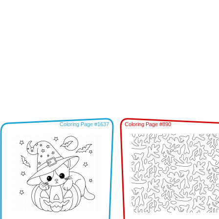
Coloring Page #1637
Coloring Page #890