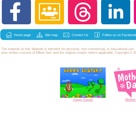
Home page
Site map
Contact Us
Follow us on Facebook
The material on this Website is intended for personal, non-commercial, or educational use
prior written consent of Elfinet Sarl, and the original creator, where applicable. Copyright © 20
Happy
Easter
Mother