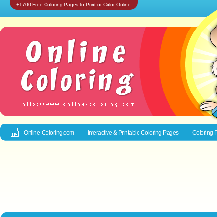
+1700 Free Coloring Pages to Print or Color Online
Online-Coloring.com
Interactive & Printable
Coloring Pages
Coloring 