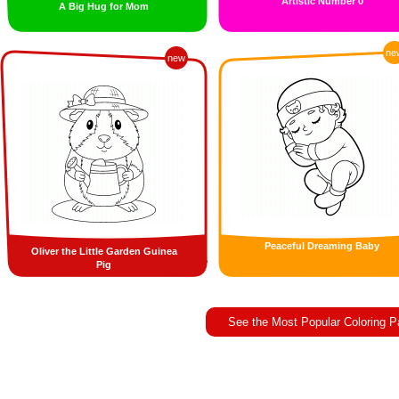
Artistic Number 0
A Big Hug for Mom
ne
new
Peaceful Dreaming Baby
Oliver the Little Garden Guinea
Pig
See the Most Popular Coloring 