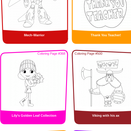
Mech-Warrior
Thank You Teacher!
Coloring Page #368
Coloring Page #500
Lily’s Golden Leaf Collection
Viking with his ax