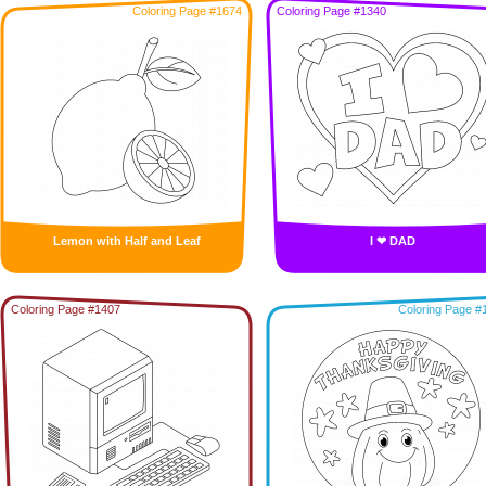
Coloring Page #1674
Coloring Page #1340
Lemon with Half and Leaf
I ❤ DAD
Coloring Page #1407
Coloring Page #