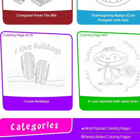
Computer From The 80s
Thanksgiving Badge (Cute
Pumpkin with Hat)
Coloring Page #176
Coloring Page #84
I Love Holidays
A cute squirrel with open arms
🔥Most Popular Coloring Pages
🆕Newly Added Coloring Pages