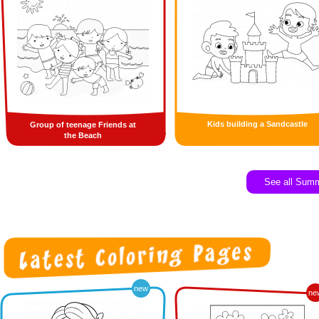
Kids building a Sandcastle
Group of teenage Friends at
the Beach
See all Sum
new
ne