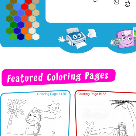
Coloring Page #1281
Coloring Page #183