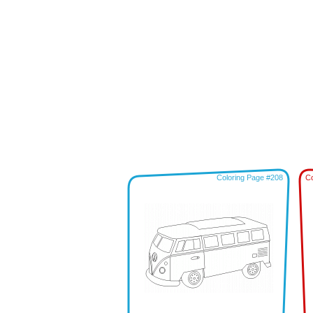
Coloring Page #208
Co