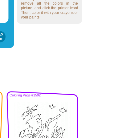
remove all the colors in the
picture, and click the printer icon!
Then, color it with your crayons or
your paints!
Coloring Page #1592