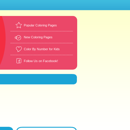
Popular Coloring Pages
New Coloring Pages
Color By Number for Kids
Follow Us on Facebook!