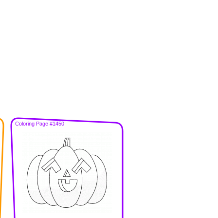
Coloring Page #1450