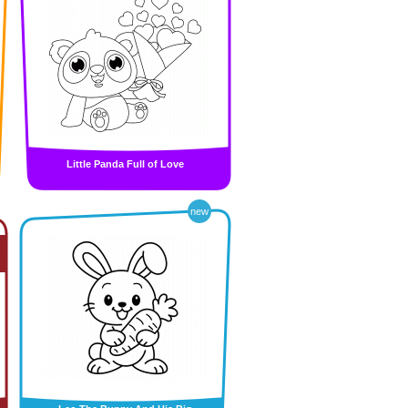
Little Panda Full of Love
new