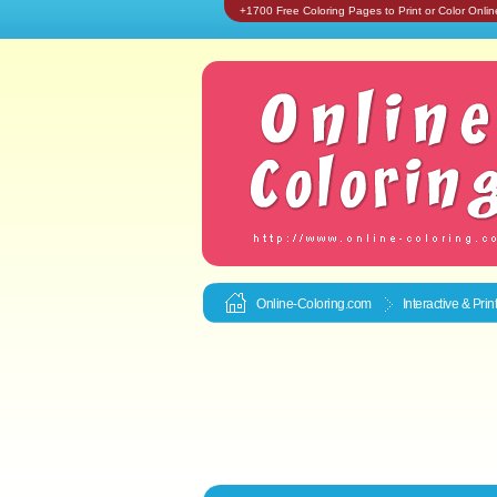
+1700 Free Coloring Pages to Print or Color Onlin
Online-Coloring.com
Interactive & Pri