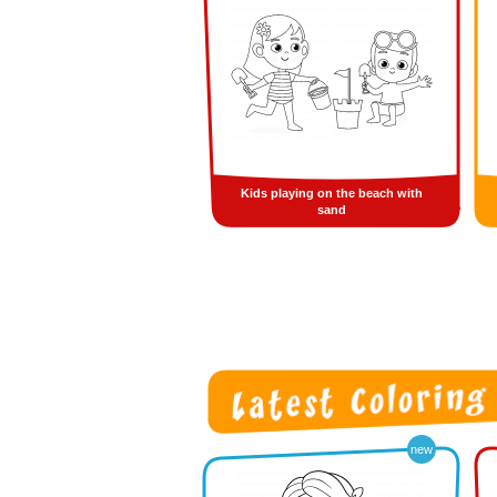
Kids playing on the beach with
sand
new