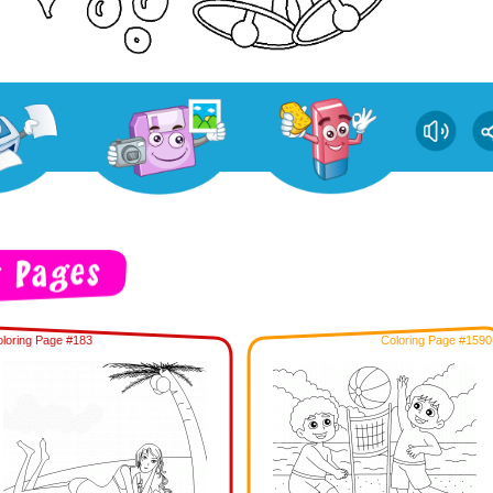
loring Page #183
Coloring Page #1590