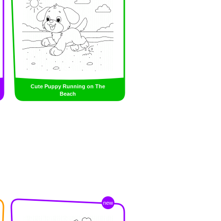
Cute Puppy Running on The
Beach
new