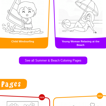
Child Windsurfing
Young Woman Relaxing at the
Beach
See all Summer & Beach Coloring Pages
new
new