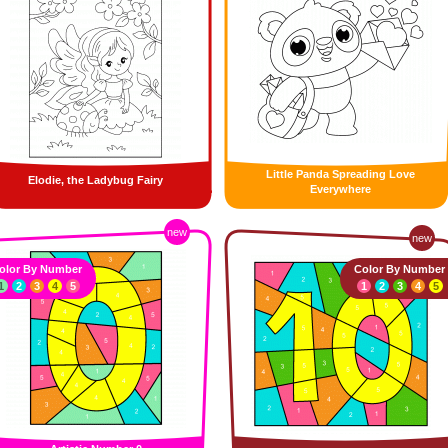
Little Panda Spreading Love
Elodie, the Ladybug Fairy
Everywhere
new
new
olor By Number
Color By Number
1
2
3
4
5
1
2
3
4
5