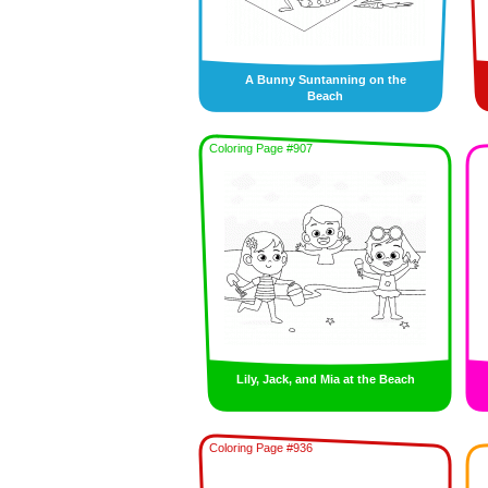
A Bunny Suntanning on the
Beach
Coloring Page #907
Lily, Jack, and Mia at the Beach
Coloring Page #936