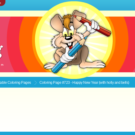
e
ntable
Coloring Pages
Coloring Page #723 - Happy New Year (with holly and bells)