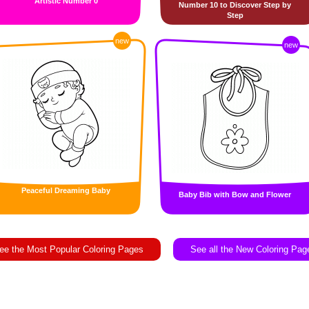
Artistic Number 0
Number 10 to Discover Step by
Step
new
new
Peaceful Dreaming Baby
Baby Bib with Bow and Flower
ee the Most Popular Coloring Pages
See all the New Coloring Pag