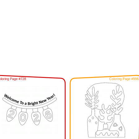
loring Page #728
Coloring Page #996