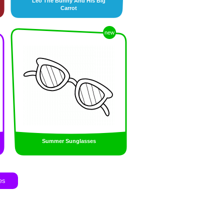
Leo The Bunny And His Big
Carrot
new
Summer Sunglasses
es