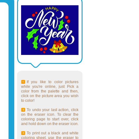
If you like to color pictures
while you're online, just Pick a
color from the palette and then,
click on the picture area you wish
to color!
To undo your last action, click
on the eraser icon. To clear the
coloring page to start over, click
and hold down on the eraser icon.
To print out a black and white
coloring sheet, use the eraser to