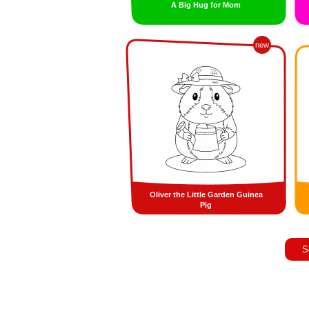
A Big Hug for Mom
new
Oliver the Little Garden Guinea
Pig
S