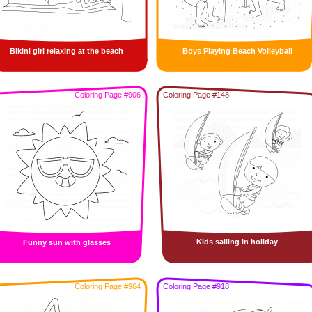
Bikini girl relaxing at the beach
Boys Playing Beach Volleyball
Coloring Page #906
Coloring Page #148
Kids sailing in holiday
Funny sun with glasses
Coloring Page #964
Coloring Page #918