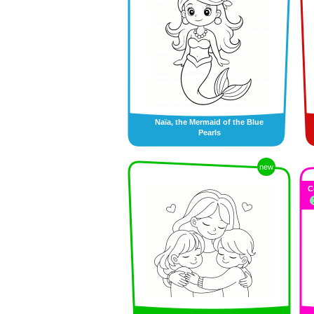
Naïa, the Mermaid of the Blue
Pearls
new
C