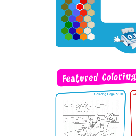
Coloring Page #348
Co