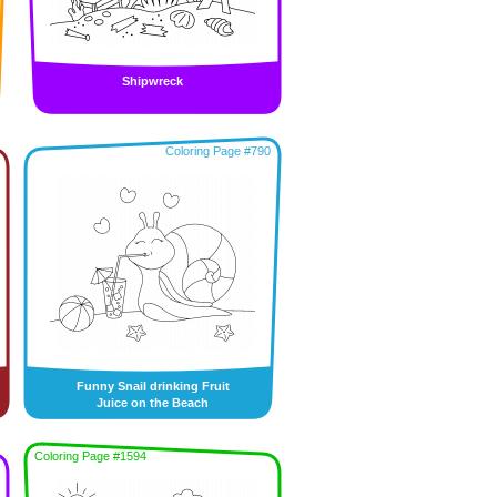
Shipwreck
Coloring Page #790
Funny Snail drinking Fruit
Juice on the Beach
Coloring Page #1594