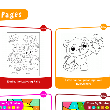
new
new
Little Panda Spreading Love
Elodie, the Ladybug Fairy
Everywhere
new
new
olor By Number
Color By Number
1
2
3
4
5
1
2
3
4
5