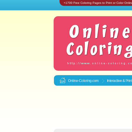
+1700 Free Coloring Pages to Print or Color Onlin
Online-Coloring.com
Interactive & Pri