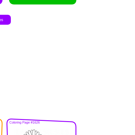
es
Coloring Page #1626