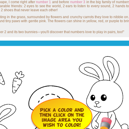
hape, I come right after
number 1
and before
number 3
in the big family of numbe
rable friends: 2 eyes to see the world, 2 ears to listen to every sound, 2 hands t
e 2 shoes that never leave each other!
ting in the grass, surrounded by flowers and crunchy carrots they love to nibble on. Y
 and tiny paws with gentle pink. The flowers can shine in yellow, red, or purple to bri
 2 and its two bunnies—you'll discover that numbers love to play in pairs, too!"