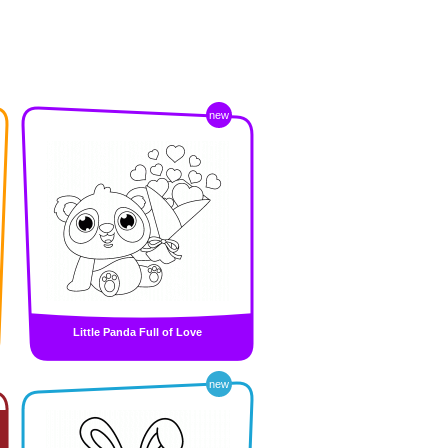
new
Little Panda Full of Love
new