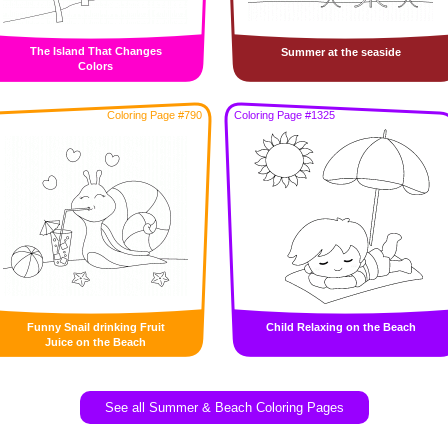
The Island That Changes
Summer at the seaside
Colors
Coloring Page #790
Coloring Page #1325
Funny Snail drinking Fruit
Child Relaxing on the Beach
Juice on the Beach
See all Summer & Beach Coloring Pages