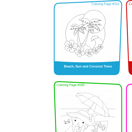
Coloring Page #322
Co
Beach, Sun and Coconut Trees
Coloring Page #180