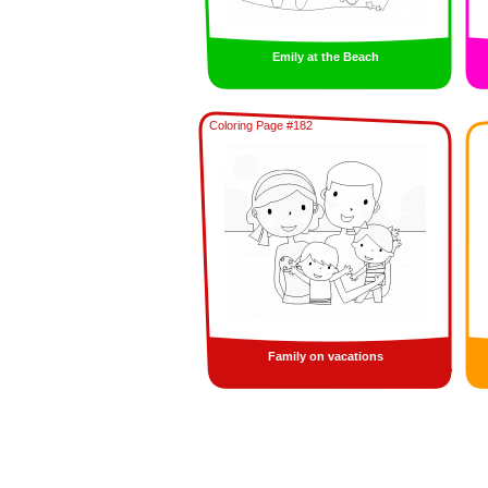
Emily at the Beach
Coloring Page #182
Family on vacations