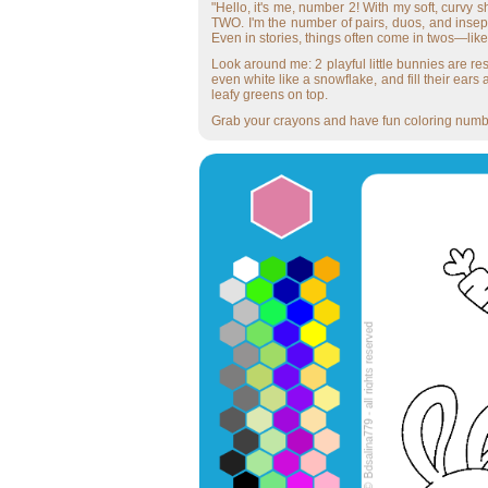
"Hello, it's me, number 2! With my soft, curvy s
TWO. I'm the number of pairs, duos, and insepa
Even in stories, things often come in twos—lik
Look around me: 2 playful little bunnies are res
even white like a snowflake, and fill their ears
leafy greens on top.
Grab your crayons and have fun coloring number