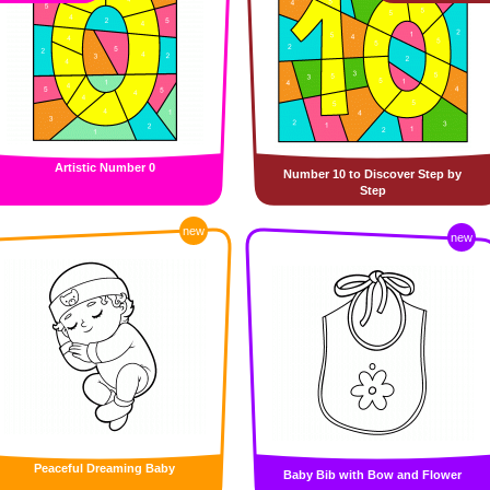
Artistic Number 0
Number 10 to Discover Step by
Step
new
new
Peaceful Dreaming Baby
Baby Bib with Bow and Flower