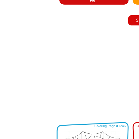
Pig
S
Coloring Page #1246
Co