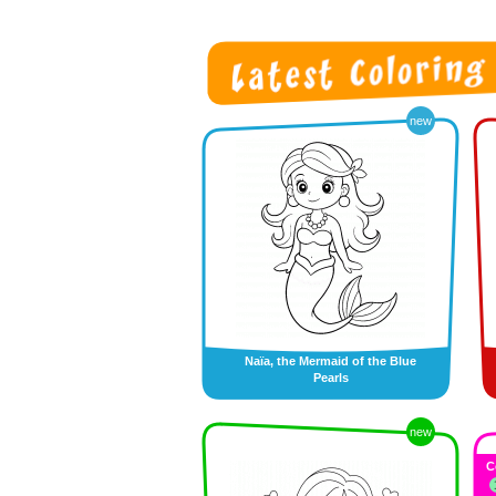
new
Naïa, the Mermaid of the Blue
Pearls
new
C