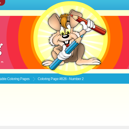
e
ntable
Coloring Pages
Coloring Page #826 - Number 2