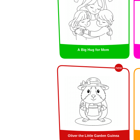
A Big Hug for Mom
new
Oliver the Little Garden Guinea