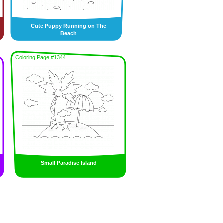
Cute Puppy Running on The
Beach
Coloring Page #1344
Small Paradise Island