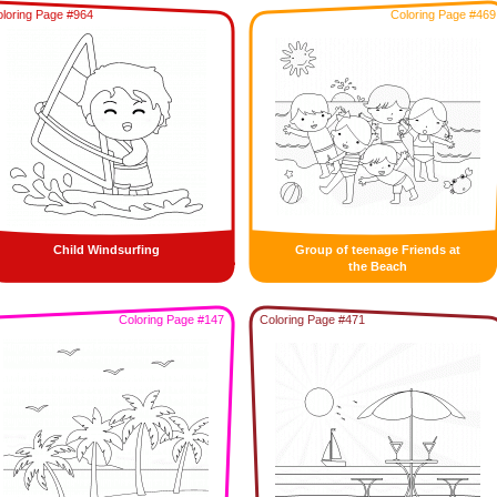
loring Page #964
Coloring Page #469
Child Windsurfing
Group of teenage Friends at
the Beach
Coloring Page #147
Coloring Page #471