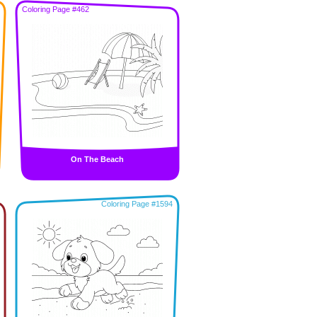
Coloring Page #462
On The Beach
Coloring Page #1594