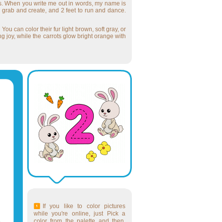
rs. When you write me out in words, my name is
o grab and create, and 2 feet to run and dance.
ou can color their fur light brown, soft gray, or
ng joy, while the carrots glow bright orange with
If you like to color pictures
while you're online, just Pick a
color from the palette and then,