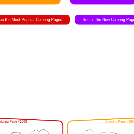
ee the Most Popular Coloring Pages
See all the New Coloring Pag
loring Page #1008
Coloring Page #356