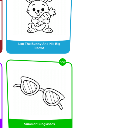
Leo The Bunny And His Big
Carrot
new
Summer Sunglasses