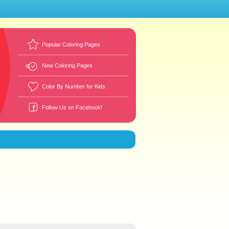
Popular Coloring Pages
New Coloring Pages
Color By Number for Kids
Follow Us on Facebook!