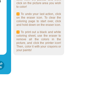
click on the picture area you wish
to color!
To undo your last action, click
on the eraser icon. To clear the
coloring page to start over, click
and hold down on the eraser icon.
To print out a black and white
coloring sheet, use the eraser to
remove all the colors in the
picture, and click the printer icon!
Then, color it with your crayons or
your paints!