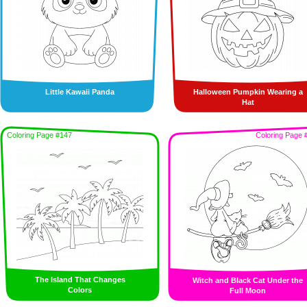
Little Kawaii Panda
Halloween Pumpkin Wearing a
Hat
Coloring Page #147
Coloring Page 
The Island That Changes
Witch and Black Cat Under the
Colors
Full Moon