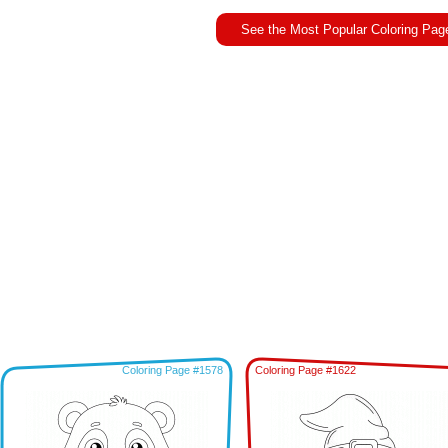
See the Most Popular Coloring Pag
Coloring Page #1578
Coloring Page #1622