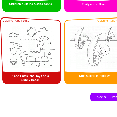
Children building a sand castle
Emily at the Beach
Coloring Page #1581
Coloring Page 
Kids sailing in holiday
Sand Castle and Toys on a
Sunny Beach
See all Sum