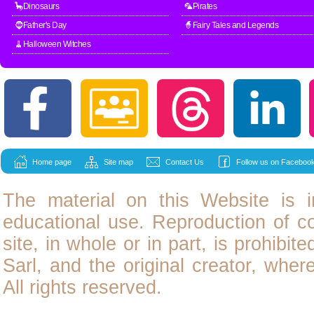
🦕Dinosaurs
🦜Pirates
🧔Father's Day
🧙Fairy Tales and Legends
🧹Halloween Witches
Home page
Site map
Contact Us
Follow us on Facebook
The material on this Website is i
educational use. Reproduction of
c
site, in whole or in part, is prohibit
Sarl, and the original creator, wher
All rights reserved.