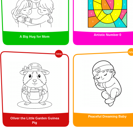
Artistic Number 0
A Big Hug for Mom
ne
new
Peaceful Dreaming Baby
Oliver the Little Garden Guinea
Pig