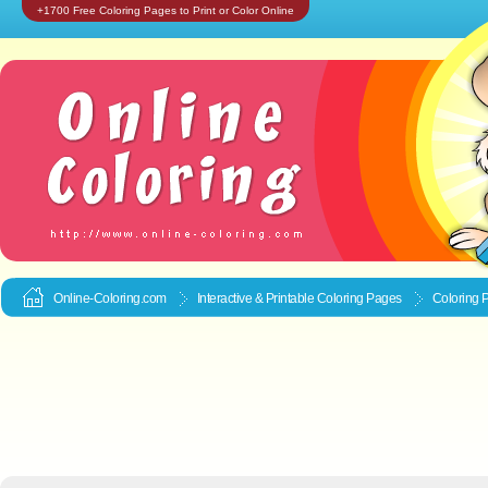
+1700 Free Coloring Pages to Print or Color Online
Online-Coloring.com
Interactive & Printable
Coloring Pages
Coloring 