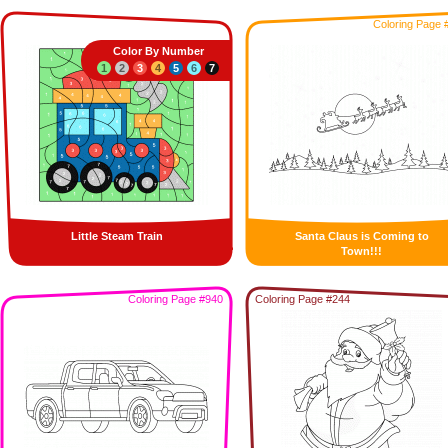
Coloring Page 
Color By Number
1
2
3
4
5
6
7
Little Steam Train
Santa Claus is Coming to
Town!!!
Coloring Page #940
Coloring Page #244