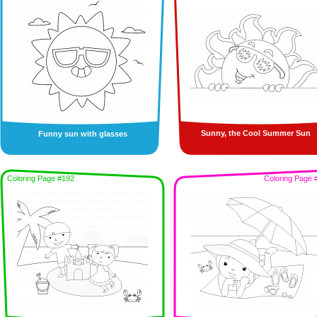
Sunny, the Cool Summer Sun
Funny sun with glasses
Coloring Page #192
Coloring Page 