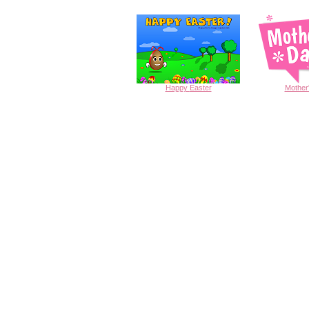
Happy
Easter
Mother