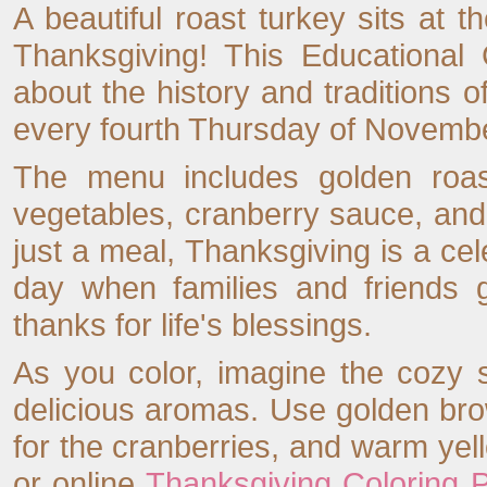
A beautiful roast turkey sits at t
Thanksgiving! This Educational 
about the history and traditions o
every fourth Thursday of Novembe
The menu includes golden roas
vegetables, cranberry sauce, an
just a meal, Thanksgiving is a cel
day when families and friends 
thanks for life's blessings.
As you color, imagine the cozy s
delicious aromas. Use golden brow
for the cranberries, and warm yell
or online
Thanksgiving Coloring 