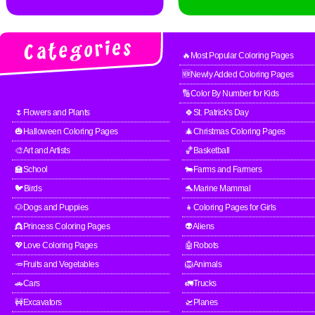
🔥Most Popular Coloring Pages
🆕Newly Added Coloring Pages
🔢Color By Number for Kids
🌷Flowers and Plants
🍀St. Patrick's Day
🎃Halloween Coloring Pages
🎄Christmas Coloring Pages
🎨Art and Artists
🏀Basketball
🏫School
🐄Farms and Farmers
🐦Birds
🐬Marine Mammal
🐶Dogs and Puppies
👧Coloring Pages for Girls
👸Princess Coloring Pages
👽Aliens
💖Love Coloring Pages
🤖Robots
🥕Fruits and Vegetables
🦁Animals
🚗Cars
🚛Trucks
🚧Excavators
🛫Planes