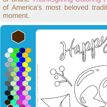
of America's most beloved tradit
moment.