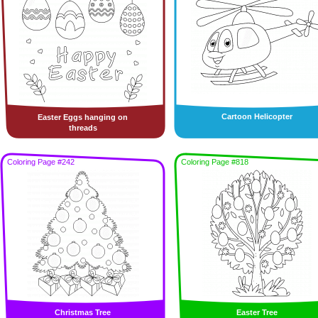
Cartoon Helicopter
Easter Eggs hanging on
threads
Coloring Page #242
Coloring Page #818
Christmas Tree
Easter Tree