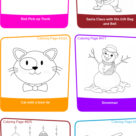
Red Pick-up Truck
Santa Claus with His Gift Bag
and Bell
Coloring Page #1021
Coloring Page #477
Cat with a bow tie
Snowman
Coloring Page #825
Coloring Page #