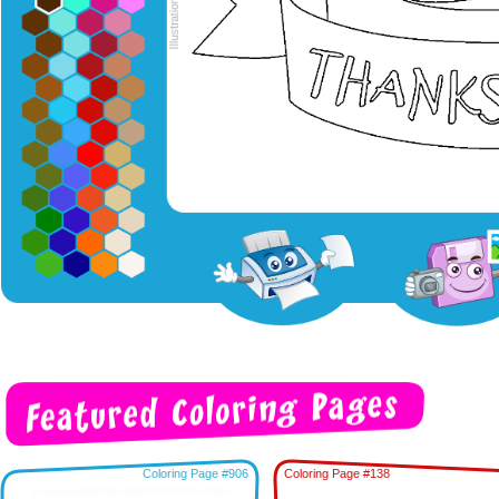
Coloring Page #906
Coloring Page #138