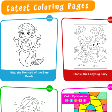
new
ne
Naïa, the Mermaid of the Blue
Elodie, the Ladybug Fairy
Pearls
ne
new
Color By Number
1
2
3
4
5