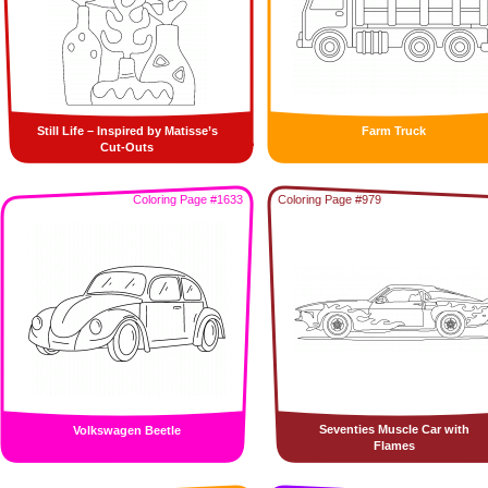
Still Life – Inspired by Matisse’s
Farm Truck
Cut-Outs
Coloring Page #1633
Coloring Page #979
Seventies Muscle Car with
Volkswagen Beetle
Flames