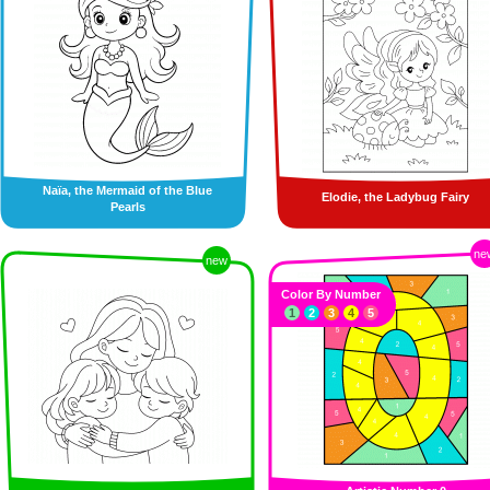
Naïa, the Mermaid of the Blue
Elodie, the Ladybug Fairy
Pearls
ne
new
Color By Number
1
2
3
4
5