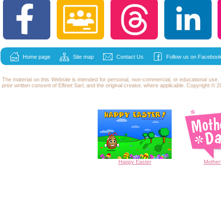
Home page
Site map
Contact Us
Follow us on Facebook
The material on this Website is intended for personal, non-commercial, or educational use
prior written consent of Elfinet Sarl, and the original creator, where applicable. Copyright © 20
Happy
Easter
Mother