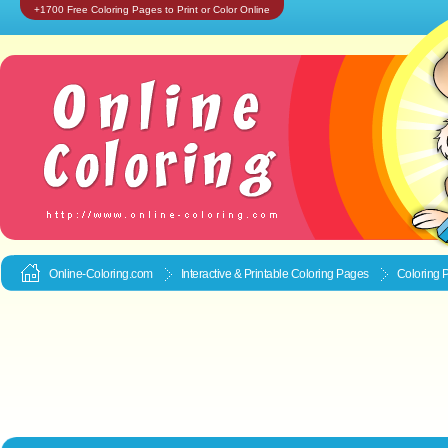
+1700 Free Coloring Pages to Print or Color Online
Online-Coloring.com
Interactive & Printable
Coloring Pages
Coloring 