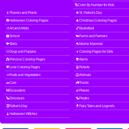
🔢Color By Number for Kids
🌷Flowers and Plants
🍀St. Patrick's Day
🎃Halloween Coloring Pages
🎄Christmas Coloring Pages
🎨Art and Artists
🏀Basketball
🏫School
🐄Farms and Farmers
🐦Birds
🐬Marine Mammal
🐶Dogs and Puppies
👧Coloring Pages for Girls
👸Princess Coloring Pages
👽Aliens
💖Love Coloring Pages
🤖Robots
🥕Fruits and Vegetables
🦁Animals
🚗Cars
🚛Trucks
🚧Excavators
🛫Planes
🦕Dinosaurs
🦜Pirates
🧔Father's Day
🧙Fairy Tales and Legends
🧹Halloween Witches