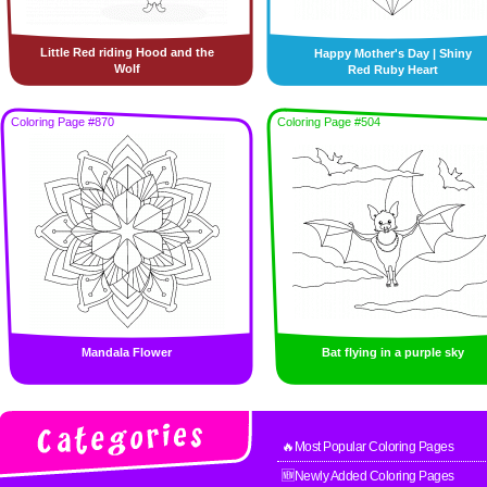
Little Red riding Hood and the
Happy Mother's Day | Shiny
Wolf
Red Ruby Heart
Coloring Page #870
Coloring Page #504
Mandala Flower
Bat flying in a purple sky
🔥Most Popular Coloring Pages
🆕Newly Added Coloring Pages