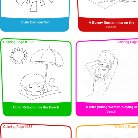
Cute Cartoon Sun
A Bunny Suntanning on the
Beach
Coloring Page #1325
Coloring Page
A cute young woman playing at
Child Relaxing on the Beach
beach
Coloring Page #138
Coloring Page 