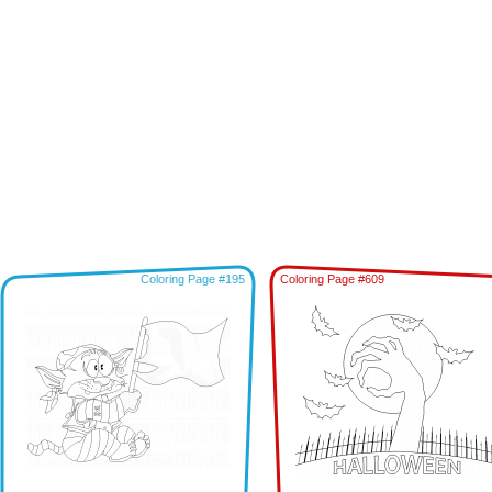
Coloring Page #195
Coloring Page #609