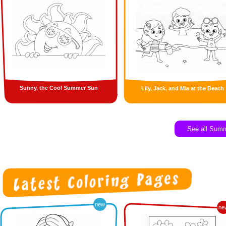
Sunny, the Cool Summer Sun
Lily, Jack, and Mia at the Beach
See all Sum
new
ne