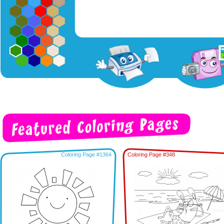
Coloring Page #1364
Coloring Page #348