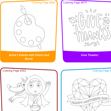
Coloring Page #983
Coloring Page #674
Artist's Palette with Paints and
Give Thanks!
Brush
Coloring Page #161
Coloring Page 