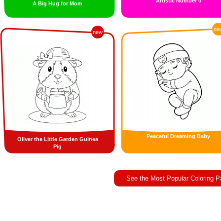
Artistic Number 0
A Big Hug for Mom
ne
new
Peaceful Dreaming Baby
Oliver the Little Garden Guinea
Pig
See the Most Popular Coloring 