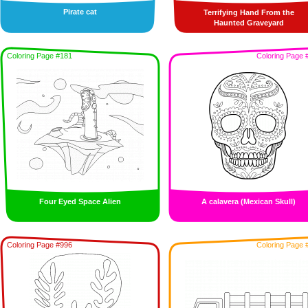
Pirate cat
Terrifying Hand From the
Haunted Graveyard
Coloring Page #181
Coloring Page 
Four Eyed Space Alien
A calavera (Mexican Skull)
Coloring Page #996
Coloring Page 