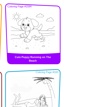
Coloring Page #1594
Cute Puppy Running on The
Beach
Coloring Page #183