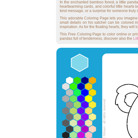
In the enchanted bamboo forest, a little panda
heartwarming cards, and colorful little hearts 
kind message, or a surprise for someone truly s
This adorable Coloring Page lets you imagine a 
small details on his satchel can be colored 
inspiration. As for the floating hearts, they wil
This Free Coloring Page to color online or print
pandas full of tenderness, discover also the
Li