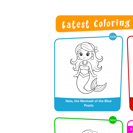
new
Naïa, the Mermaid of the Blue
Pearls
new
C