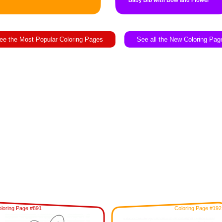
Baby Bib with Bow and Flower
ee the Most Popular Coloring Pages
See all the New Coloring Pag
loring Page #891
Coloring Page #192