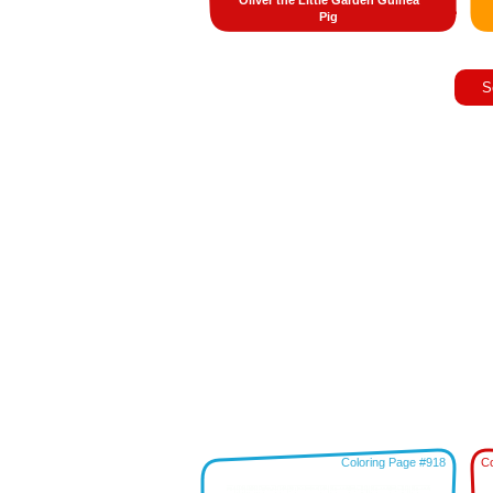
Oliver the Little Garden Guinea
Pig
S
Coloring Page #918
Co