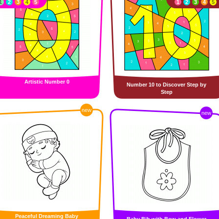
1
2
3
4
5
1
2
3
4
5
Artistic Number 0
Number 10 to Discover Step by
Step
new
new
Peaceful Dreaming Baby