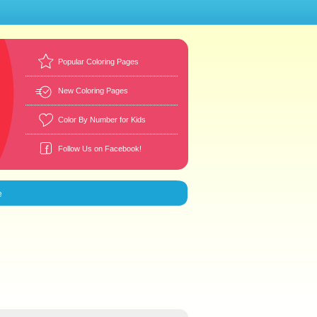
Popular Coloring Pages
New Coloring Pages
Color By Number for Kids
Follow Us on Facebook!
e