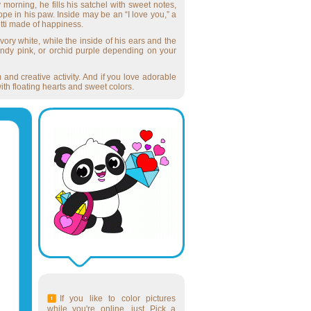
morning, he fills his satchel with sweet notes,
ope in his paw. Inside may be an “I love you,” a
etti made of happiness.
vory white, while the inside of his ears and the
andy pink, or orchid purple depending on your
m and creative activity. And if you love adorable
ith floating hearts and sweet colors.
If you like to color pictures
while you're online, just Pick a