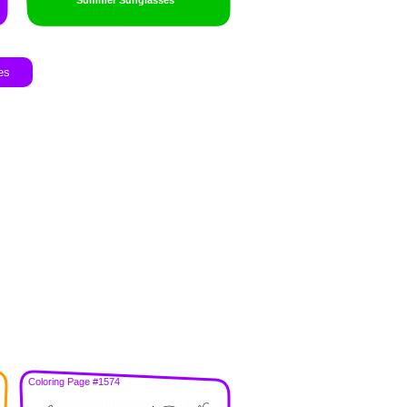
Summer Sunglasses
es
Coloring Page #1574