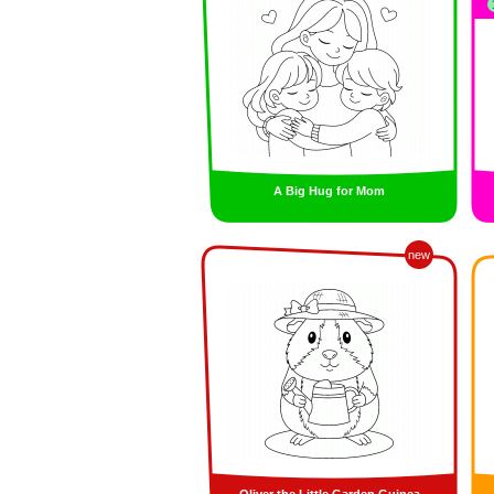
A Big Hug for Mom
new