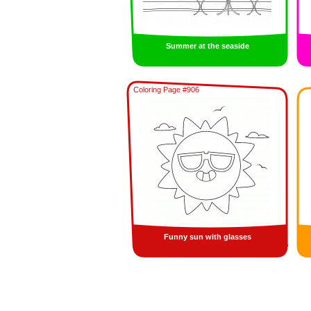
Summer at the seaside
Coloring Page #906
Funny sun with glasses