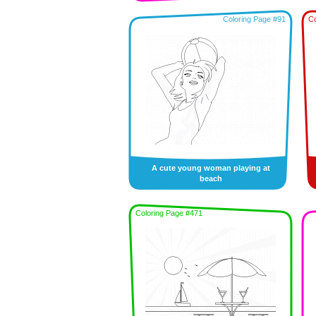
Coloring Page #91
Co
A cute young woman playing at
beach
Coloring Page #471