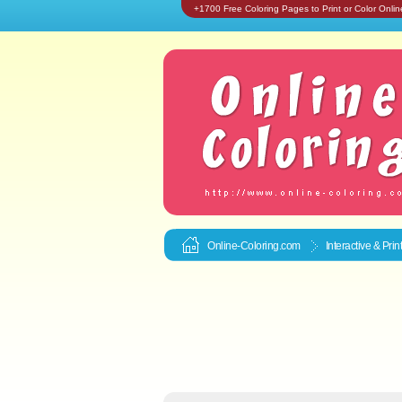
+1700 Free Coloring Pages to Print or Color Onlin
Online-Coloring.com
Interactive & Pri