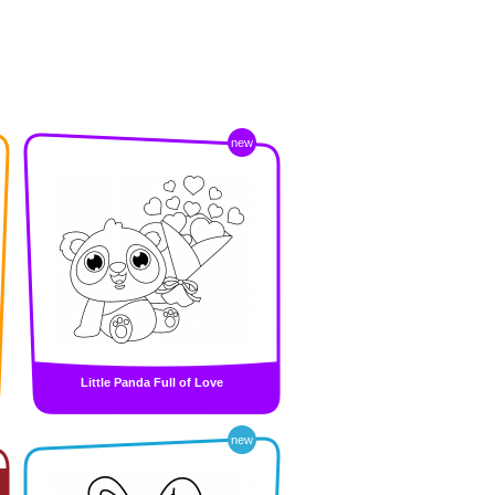
new
Little Panda Full of Love
new