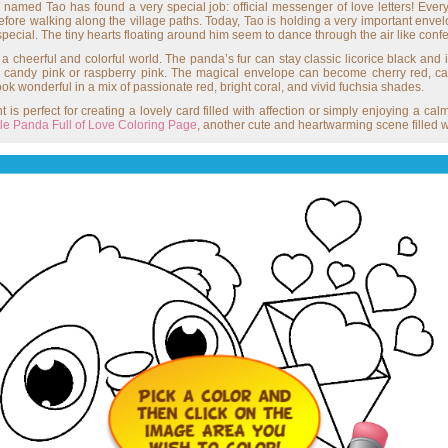
 named Tao has found a very special job: official messenger of love letters! Every 
before walking along the village paths. Today, Tao is holding a very important envel
pecial. The tiny hearts floating around him seem to dance through the air like conf
cheerful and colorful world. The panda’s fur can stay classic licorice black and i
in candy pink or raspberry pink. The magical envelope can become cherry red, c
l look wonderful in a mix of passionate red, bright coral, and vivid fuchsia shades.
 is perfect for creating a lovely card filled with affection or simply enjoying a cal
ttle Panda Full of Love Coloring Page
, another cute and heartwarming scene filled w