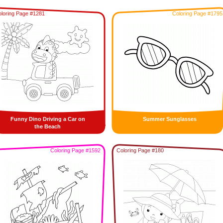
loring Page #1281
Coloring Page #1795
Funny Dino Driving a Car on
Summer Sunglasses
the Beach
Coloring Page #1592
Coloring Page #180