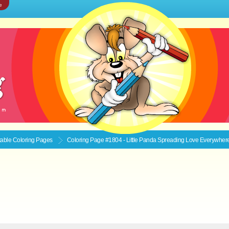
e
ntable
Coloring Pages
Coloring Page #1804 - Little Panda Spreading Love Everywher