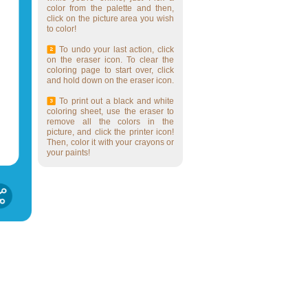
color from the palette and then,
click on the picture area you wish
to color!
To undo your last action, click
on the eraser icon. To clear the
coloring page to start over, click
and hold down on the eraser icon.
To print out a black and white
coloring sheet, use the eraser to
remove all the colors in the
picture, and click the printer icon!
Then, color it with your crayons or
your paints!