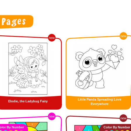
new
new
Little Panda Spreading Love
Elodie, the Ladybug Fairy
Everywhere
new
new
olor By Number
Color By Number