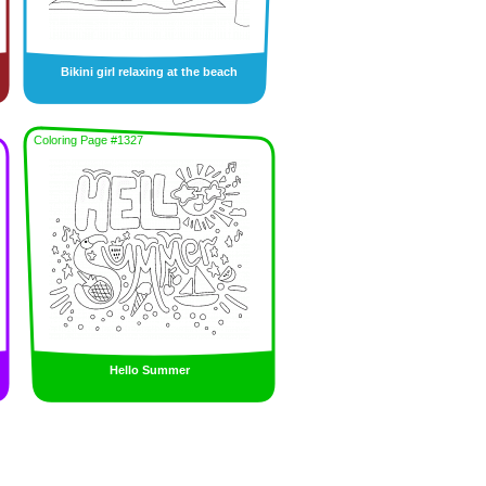
Bikini girl relaxing at the beach
Coloring Page #1327
Hello Summer