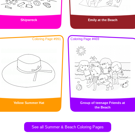
Shipwreck
Emily at the Beach
Coloring Page #991
Coloring Page #469
Yellow Summer Hat
Group of teenage Friends at
the Beach
See all Summer & Beach Coloring Pages