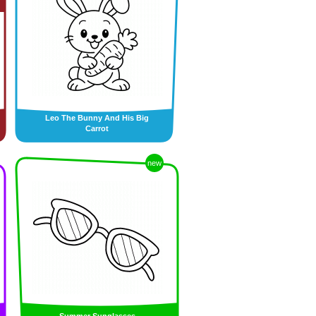
Leo The Bunny And His Big
Carrot
new