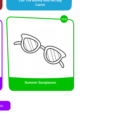
Leo The Bunny And His Big
Carrot
new
Summer Sunglasses
es