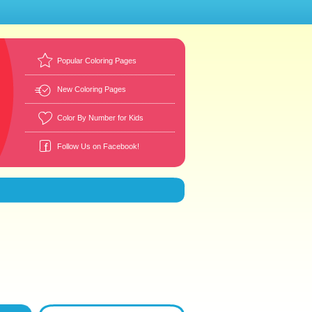
Popular Coloring Pages
New Coloring Pages
Color By Number for Kids
Follow Us on Facebook!