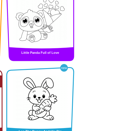
Little Panda Full of Love
new