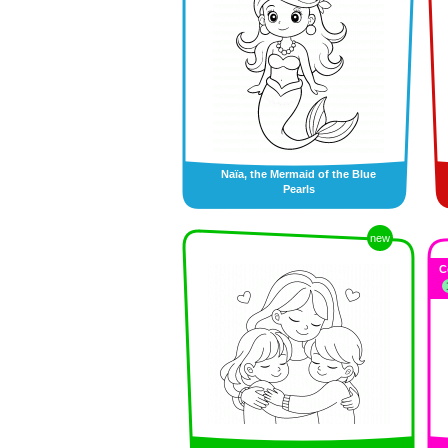
Naïa, the Mermaid of the Blue
Pearls
new
C