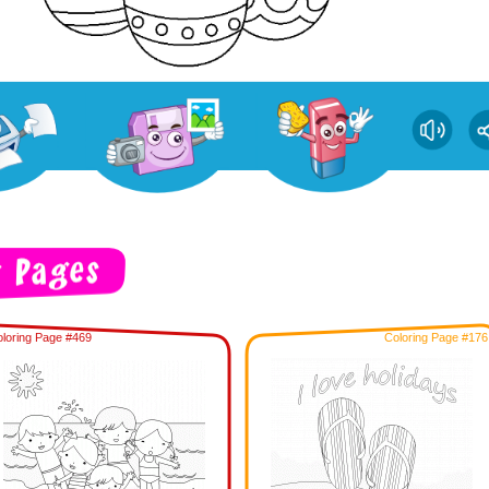
loring Page #469
Coloring Page #176