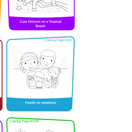
Cute Unicorn on a Tropical
Beach
Coloring Page #182
Family on vacations
Coloring Page #1594