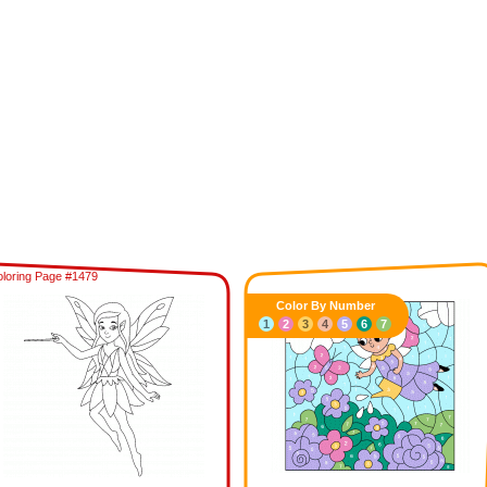
loring Page #1479
Color By Number
1
2
3
4
5
6
7