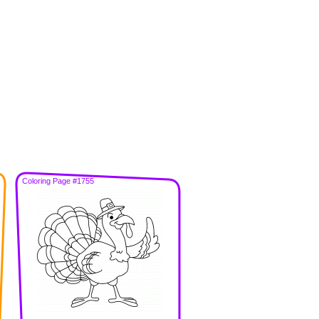
Coloring Page #1755