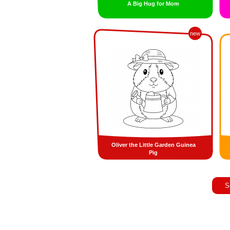
A Big Hug for Mom
new
Oliver the Little Garden Guinea
Pig
S