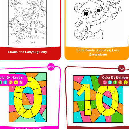
Little Panda Spreading Love
Elodie, the Ladybug Fairy
Everywhere
new
new
olor By Number
Color By Number
1
2
3
4
5
1
2
3
4
5