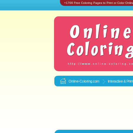
+1700 Free Coloring Pages to Print or Color Onlin
Online-Coloring.com
Interactive & Pri