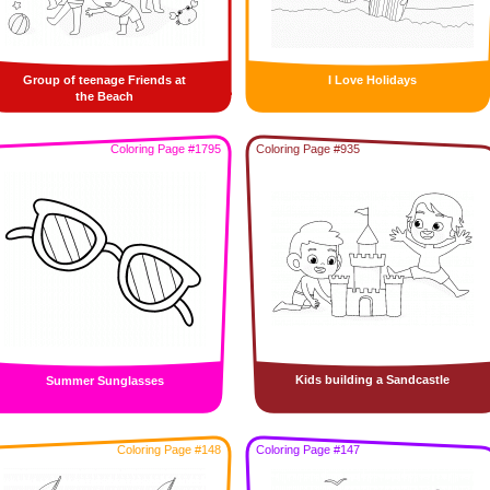
Group of teenage Friends at
I Love Holidays
the Beach
Coloring Page #1795
Coloring Page #935
Kids building a Sandcastle
Summer Sunglasses
Coloring Page #148
Coloring Page #147