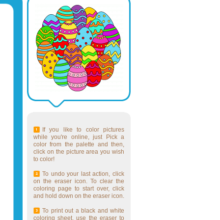
If you like to color pictures
while you're online, just Pick a
color from the palette and then,
click on the picture area you wish
to color!
To undo your last action, click
on the eraser icon. To clear the
coloring page to start over, click
and hold down on the eraser icon.
To print out a black and white
coloring sheet, use the eraser to