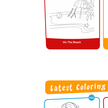
On The Beach
new