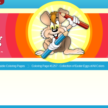
e
ntable
Coloring Pages
Coloring Page #1257 - Collection of Easter Eggs of All Colors