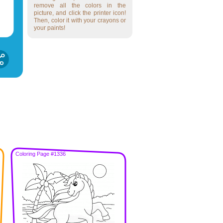
remove all the colors in the
picture, and click the printer icon!
Then, color it with your crayons or
your paints!
Coloring Page #1336