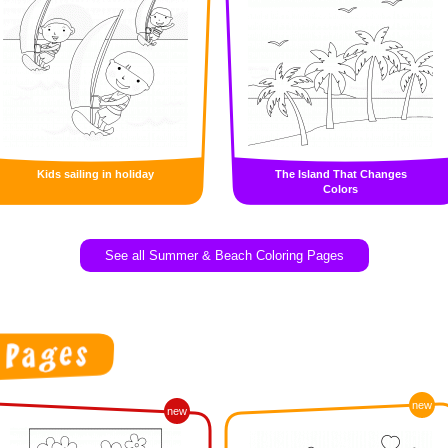
Kids sailing in holiday
The Island That Changes
Colors
See all Summer & Beach Coloring Pages
new
new