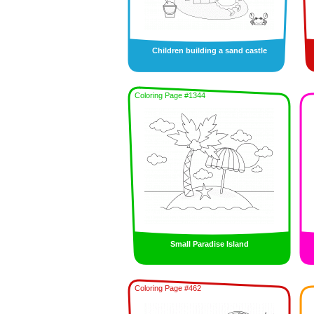
Children building a sand castle
Coloring Page #1344
Small Paradise Island
Coloring Page #462