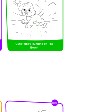
Cute Puppy Running on The
Beach
new