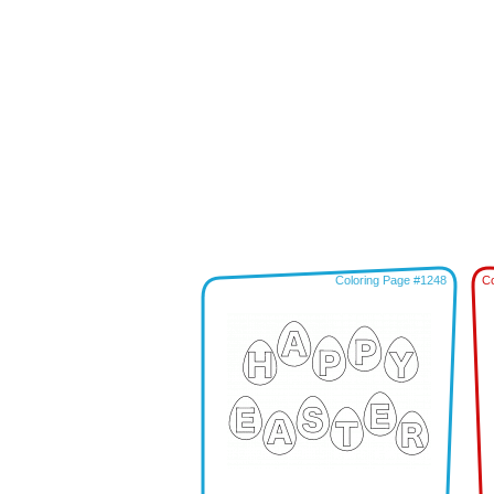
Coloring Page #1248
Co