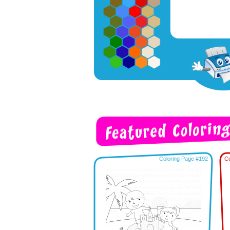
Coloring Page #192
Co