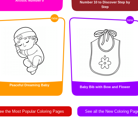
Artistic Number 0
Number 10 to Discover Step by
Step
new
new
Peaceful Dreaming Baby
Baby Bib with Bow and Flower
ee the Most Popular Coloring Pages
See all the New Coloring Pag