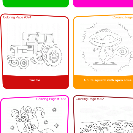
Coloring Page #374
Coloring Page
Tractor
A cute squirrel with open arms
Coloring Page #1483
Coloring Page #262