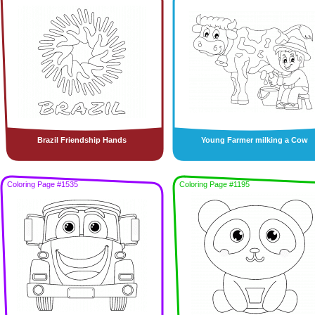
Brazil Friendship Hands
Young Farmer milking a Cow
Coloring Page #1535
Coloring Page #1195