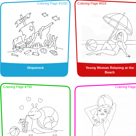
Coloring Page #1592
Coloring Page #918
Shipwreck
Young Woman Relaxing at the
Beach
Coloring Page #790
Coloring Page