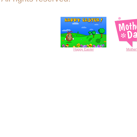
Happy
Easter
Mother