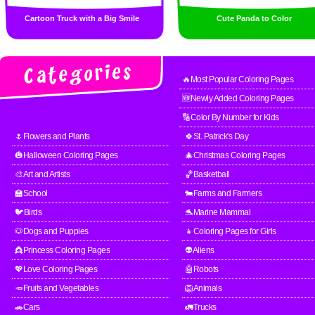
Cartoon Truck with a Big Smile
Cute Panda to Color
🔥Most Popular Coloring Pages
🆕Newly Added Coloring Pages
🔢Color By Number for Kids
🌷Flowers and Plants
🍀St. Patrick's Day
🎃Halloween Coloring Pages
🎄Christmas Coloring Pages
🎨Art and Artists
🏀Basketball
🏫School
🐄Farms and Farmers
🐦Birds
🐬Marine Mammal
🐶Dogs and Puppies
👧Coloring Pages for Girls
👸Princess Coloring Pages
👽Aliens
💖Love Coloring Pages
🤖Robots
🥕Fruits and Vegetables
🦁Animals
🚗Cars
🚛Trucks