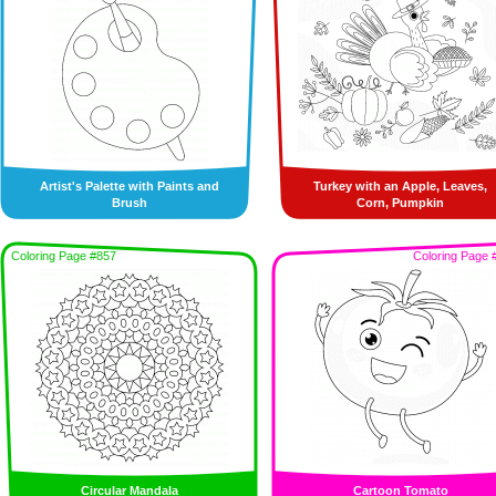
Artist's Palette with Paints and
Turkey with an Apple, Leaves,
Brush
Corn, Pumpkin
Coloring Page #857
Coloring Page 
Circular Mandala
Cartoon Tomato