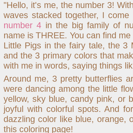
"Hello, it's me, the number 3! With
waves stacked together, I come r
number 4
in the big family of n
name is THREE. You can find me e
Little Pigs in the fairy tale, the
and the 3 primary colors that make
with me in words, saying things lik
Around me, 3 pretty butterflies are
were dancing among the little flo
yellow, sky blue, candy pink, or
joyful with colorful spots. And
dazzling color like blue, orange,
this coloring page!