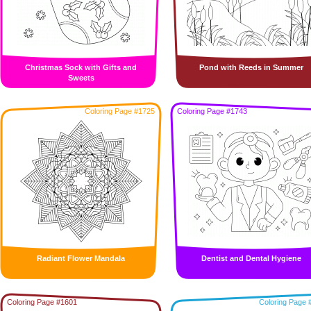
Christmas Sock with Gifts and
Pond with Reeds in Summer
Sweets
Coloring Page #1725
Coloring Page #1743
Radiant Flower Mandala
Dentist and Dental Hygiene
Coloring Page #1601
Coloring Page 