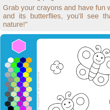
Grab your crayons and have fun wi
and its butterflies, you'll see 
nature!"