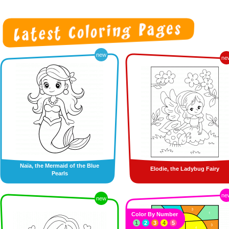
new
ne
Naïa, the Mermaid of the Blue
Elodie, the Ladybug Fairy
Pearls
ne
new
Color By Number
1
2
3
4
5