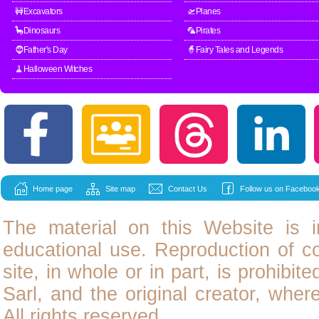
🚧Excavators
🛫Planes
🦕Dinosaurs
🦜Pirates
🧔Father's Day
🧙Fairy Tales and Legends
🧹Halloween Witches
Home page
Site map
Contact Us
Follow us on Facebook
The material on this Website is i
educational use. Reproduction of
c
site, in whole or in part, is prohibit
Sarl, and the original creator, wher
All rights reserved.