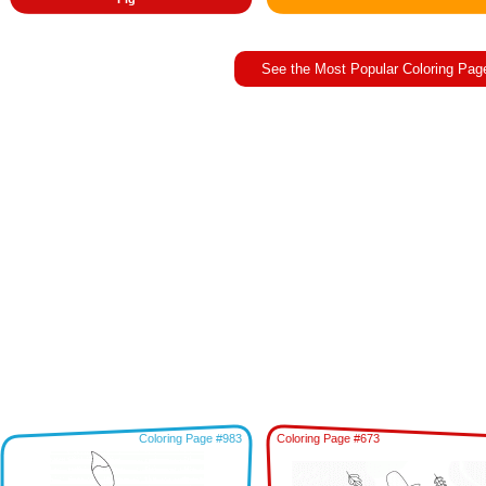
See the Most Popular Coloring Pag
Coloring Page #983
Coloring Page #673