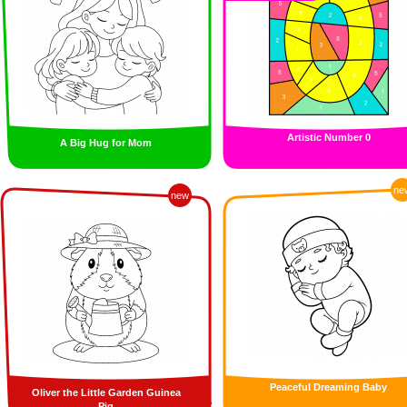
Artistic Number 0
A Big Hug for Mom
ne
new
Peaceful Dreaming Baby
Oliver the Little Garden Guinea
Pig