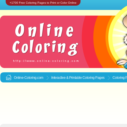
+1700 Free Coloring Pages to Print or Color Online
Online-Coloring.com
Interactive & Printable
Coloring Pages
Coloring 