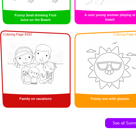
A cute young woman playing at
Funny Snail drinking Fruit
beach
Juice on the Beach
Coloring Page #182
Coloring Page 
Family on vacations
Funny sun with glasses
See all Sum