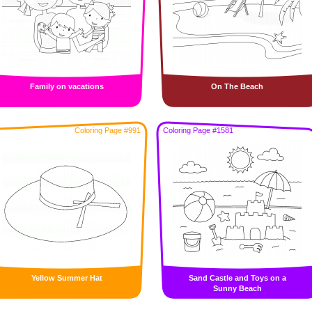
Family on vacations
On The Beach
Coloring Page #991
Coloring Page #1581
Yellow Summer Hat
Sand Castle and Toys on a
Sunny Beach