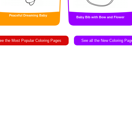
Peaceful Dreaming Baby
Baby Bib with Bow and Flower
ee the Most Popular Coloring Pages
See all the New Coloring Pag