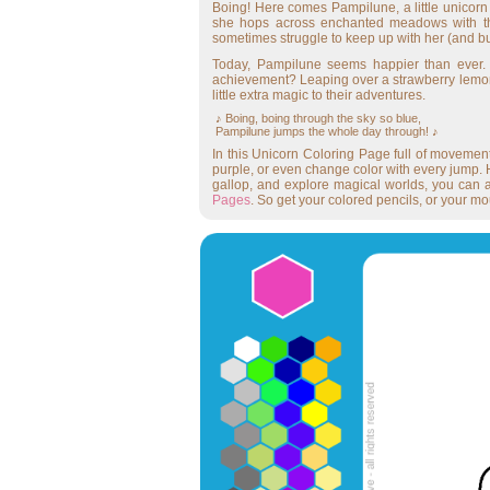
Boing! Here comes Pampilune, a little unico
she hops across enchanted meadows with the 
sometimes struggle to keep up with her (and butt
Today, Pampilune seems happier than ever. 
achievement? Leaping over a strawberry lemona
little extra magic to their adventures.
♪ Boing, boing through the sky so blue,
Pampilune jumps the whole day through! ♪
In this Unicorn Coloring Page full of movemen
purple, or even change color with every jump. H
gallop, and explore magical worlds, you can 
Pages
. So get your colored pencils, or your m