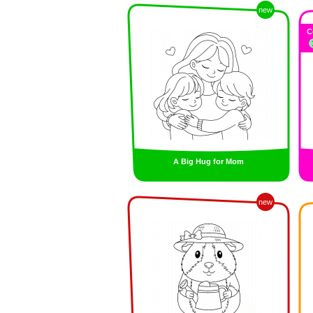
new
C
A Big Hug for Mom
new