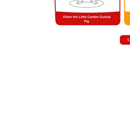
Oliver the Little Garden Guinea
Pig
S