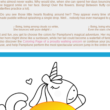
rn who almost never walks. Why would she, when she can spend her days bouncing
biggest smile on her face. Boing! Over the flowers. Boing! Between fluffy cott
erflies practice a lot).
Do you see those little hearts floating around her? They appear every time 
de puddle without splashing a single drop. Well... nobody has ever managed to pr
♪ Boing, boing among clouds so white,
♪ Boing, boing wha
She bounces with pure delight! ♪
Even the stars chee
t and fun, you get to choose the colors for Pampilune's magical adventure. Her ma
er horn might shine like a sunbeam, while her tail could become a waterfall of fantas
also discover the
Coloring Page of a proudly walking unicorn
or continue your jo
ouse, and help Pampilune perform the most spectacular unicorn jump in the entire m