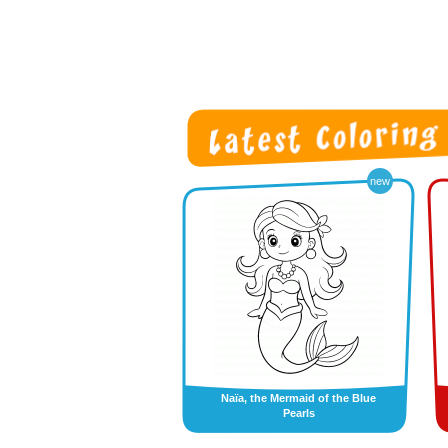
new
Naïa, the Mermaid of the Blue
Pearls