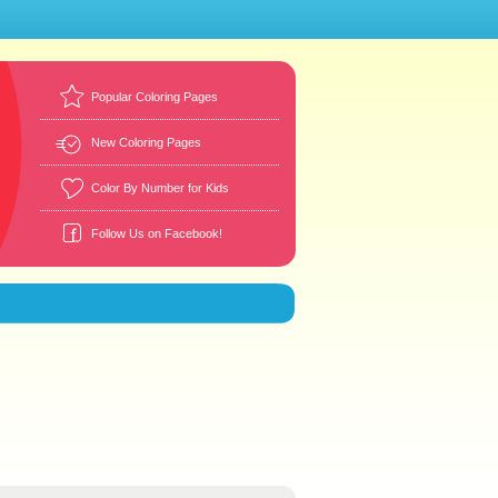
Popular Coloring Pages
New Coloring Pages
Color By Number for Kids
Follow Us on Facebook!