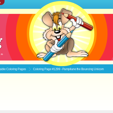
e
ntable
Coloring Pages
Coloring Page #1299 - Pampilune the Bouncing Unicorn