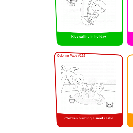
Kids sailing in holiday
Coloring Page #192
Children building a sand castle