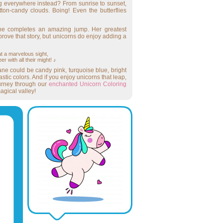
 everywhere instead? From sunrise to sunset,
on-candy clouds. Boing! Even the butterflies
she completes an amazing jump. Her greatest
ove that story, but unicorns do enjoy adding a
t a marvelous sight,
r with all their might! ♪
ne could be candy pink, turquoise blue, bright
tic colors. And if you enjoy unicorns that leap,
urney through our
enchanted Unicorn Coloring
agical valley!