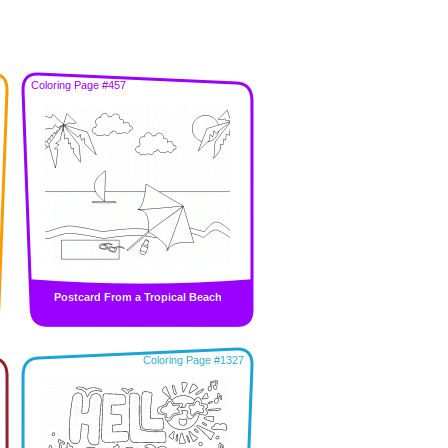
Coloring Page #457
Postcard From a Tropical Beach
Coloring Page #1327