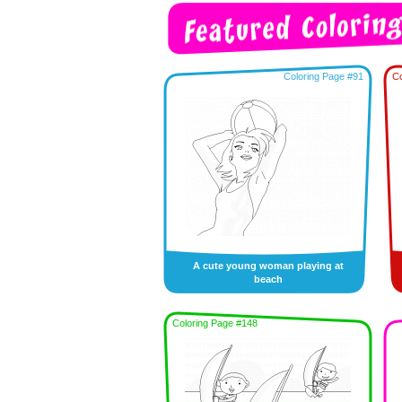
Coloring Page #91
Co
A cute young woman playing at
beach
Coloring Page #148