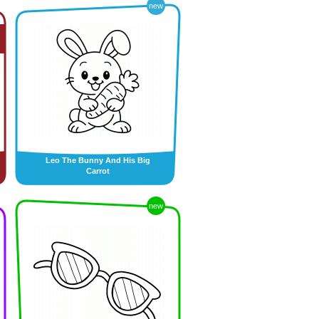
new
Leo The Bunny And His Big
Carrot
new