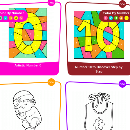
new
new
olor By Number
Color By Number
1
2
3
4
5
1
2
3
4
5
Artistic Number 0
Number 10 to Discover Step by
Step
new
new