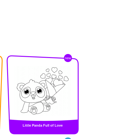
new
Little Panda Full of Love