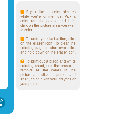
If you like to color pictures
while you're online, just Pick a
color from the palette and then,
click on the picture area you wish
to color!
To undo your last action, click
on the eraser icon. To clear the
coloring page to start over, click
and hold down on the eraser icon.
To print out a black and white
coloring sheet, use the eraser to
remove all the colors in the
picture, and click the printer icon!
Then, color it with your crayons or
your paints!