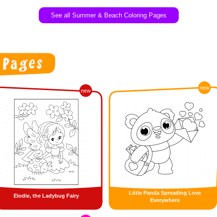
See all Summer & Beach Coloring Pages
new
new
Little Panda Spreading Love
Elodie, the Ladybug Fairy
Everywhere