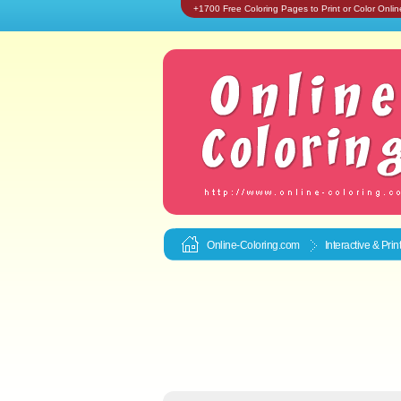
+1700 Free Coloring Pages to Print or Color Onlin
Online-Coloring.com
Interactive & Pri