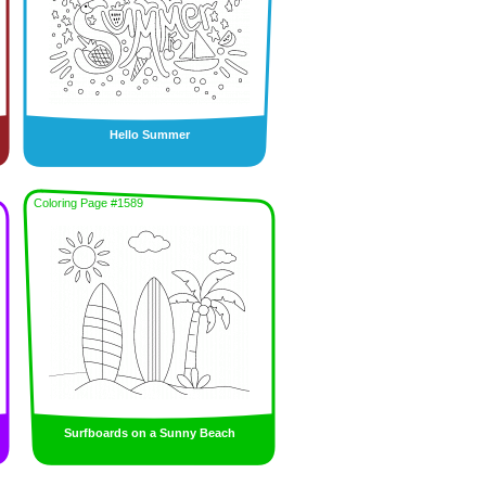
Hello Summer
Coloring Page #1589
Surfboards on a Sunny Beach