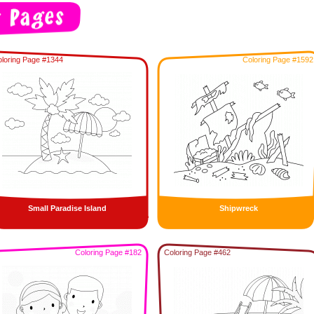
loring Page #1344
Coloring Page #1592
Small Paradise Island
Shipwreck
Coloring Page #182
Coloring Page #462