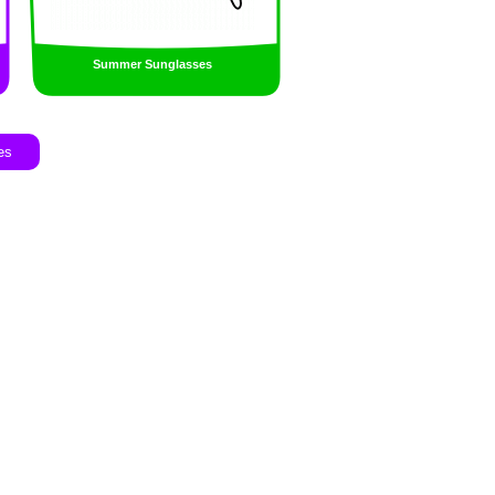
Summer Sunglasses
es