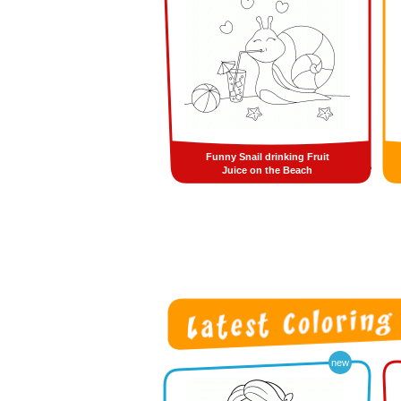
Funny Snail drinking Fruit
Juice on the Beach
new