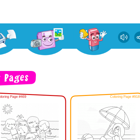
loring Page #469
Coloring Page #918