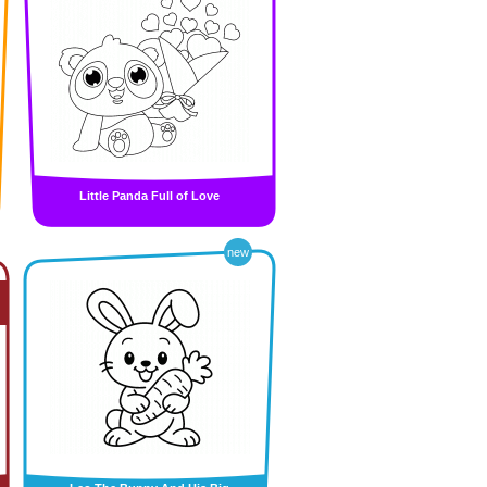
Little Panda Full of Love
new