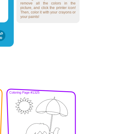
remove all the colors in the
picture, and click the printer icon!
Then, color it with your crayons or
your paints!
Coloring Page #1325