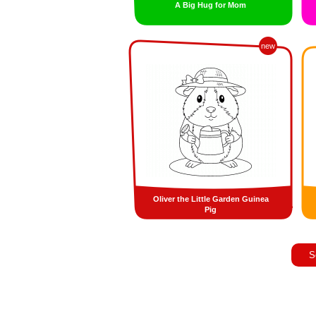
A Big Hug for Mom
new
Oliver the Little Garden Guinea
Pig
S