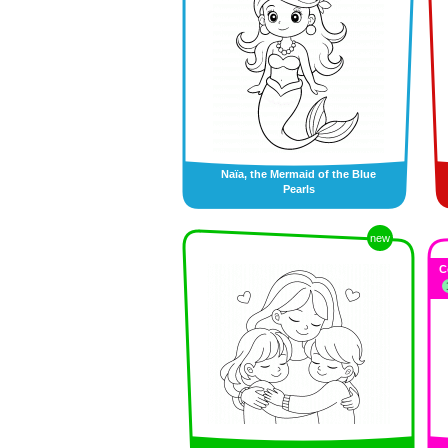
Naïa, the Mermaid of the Blue
Pearls
new
C