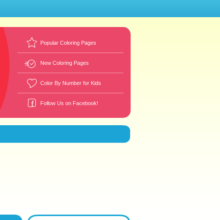
Popular Coloring Pages
New Coloring Pages
Color By Number for Kids
Follow Us on Facebook!