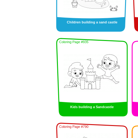
Children building a sand castle
Coloring Page #935
Kids building a Sandcastle
Coloring Page #790