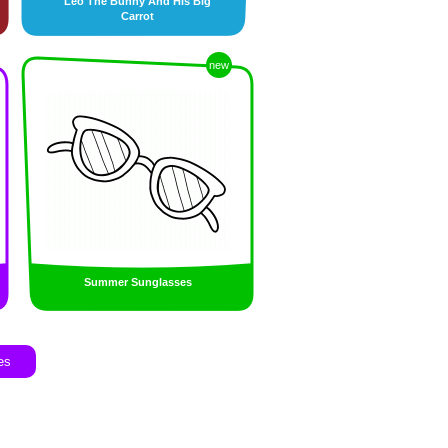
Leo The Bunny And His Big
Carrot
new
Summer Sunglasses
es