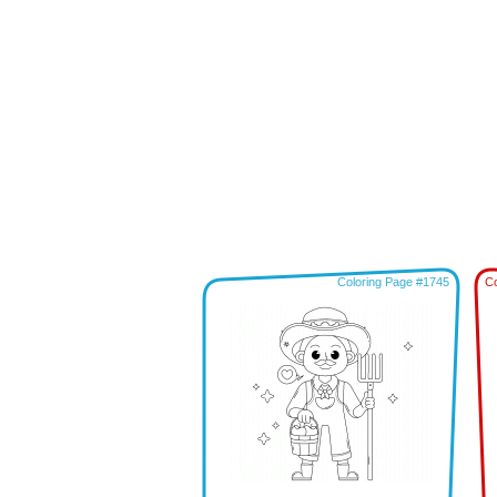
Coloring Page #1745
Co