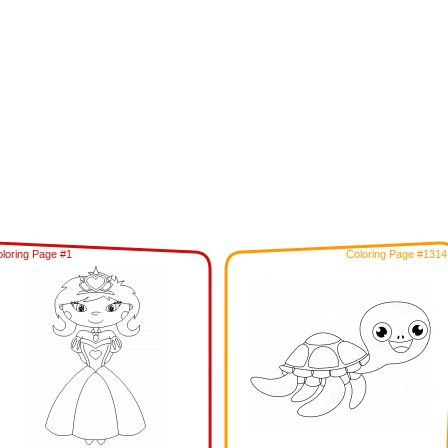
loring Page #1
Coloring Page #1314