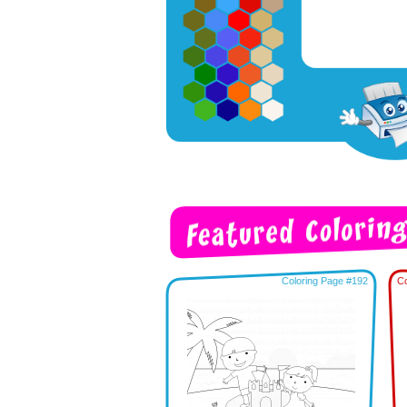
Coloring Page #192
Co