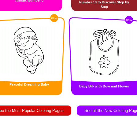
Artistic Number 0
Number 10 to Discover Step by
Step
new
new
Peaceful Dreaming Baby
Baby Bib with Bow and Flower
ee the Most Popular Coloring Pages
See all the New Coloring Pag