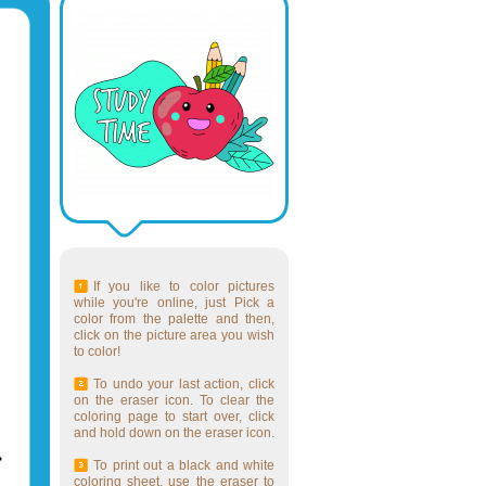
If you like to color pictures
while you're online, just Pick a
color from the palette and then,
click on the picture area you wish
to color!
To undo your last action, click
on the eraser icon. To clear the
coloring page to start over, click
and hold down on the eraser icon.
To print out a black and white
coloring sheet, use the eraser to