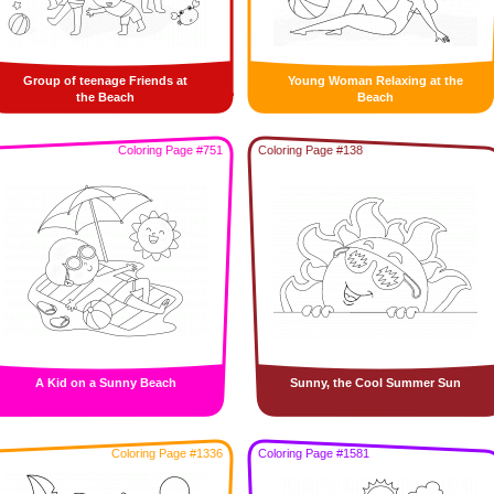
Group of teenage Friends at
Young Woman Relaxing at the
the Beach
Beach
Coloring Page #751
Coloring Page #138
A Kid on a Sunny Beach
Sunny, the Cool Summer Sun
Coloring Page #1336
Coloring Page #1581