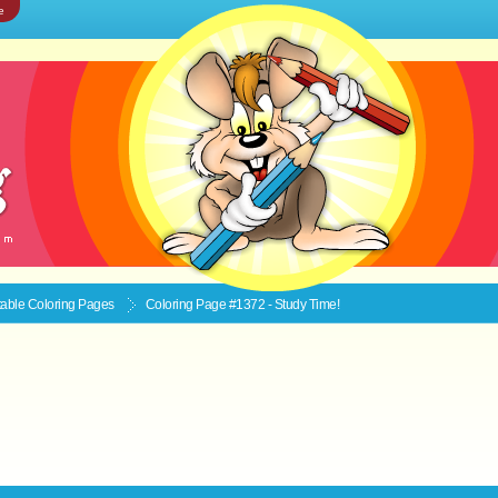
e
ntable
Coloring Pages
Coloring Page #1372 - Study Time!