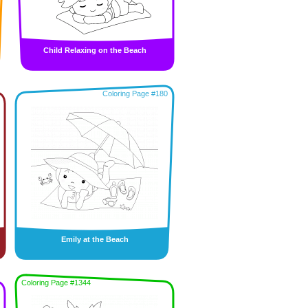
Child Relaxing on the Beach
Coloring Page #180
Emily at the Beach
Coloring Page #1344