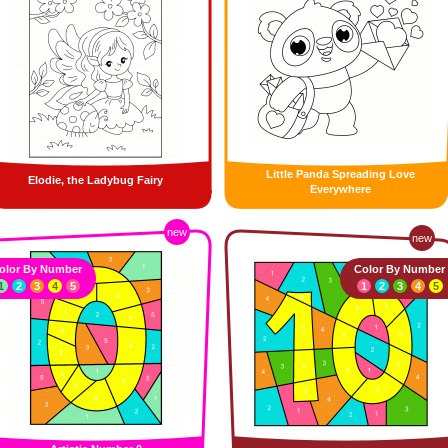
Little Panda Spreading Love
Elodie, the Ladybug Fairy
Everywhere
new
new
olor By Number
Color By Number
1
2
3
4
5
1
2
3
4
5