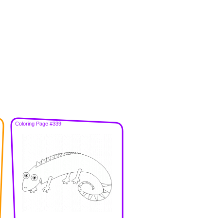
Coloring Page #339