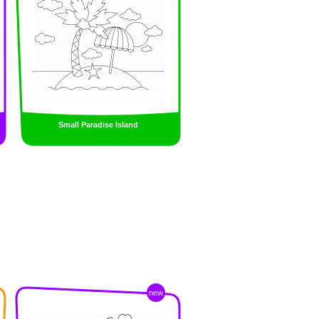
Small Paradise Island
new