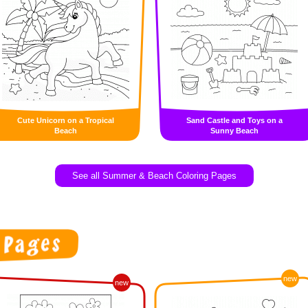
Cute Unicorn on a Tropical
Sand Castle and Toys on a
Beach
Sunny Beach
See all Summer & Beach Coloring Pages
new
new