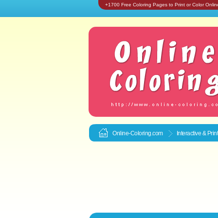
+1700 Free Coloring Pages to Print or Color Onlin
Online-Coloring.com
Interactive & Pri